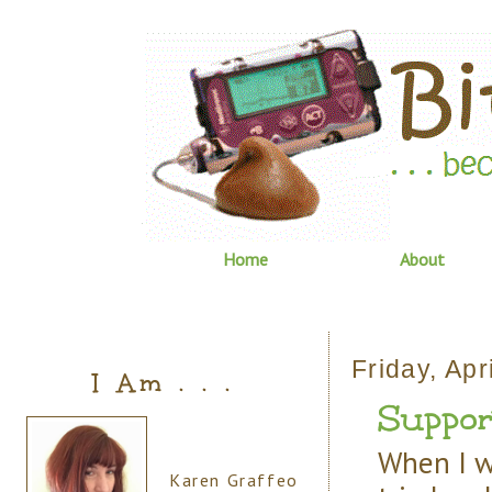
Home
About
Friday, Apr
I Am . . .
Suppor
When I w
Karen Graffeo