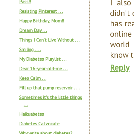
I also
Pass!!
didn't
Resisting Pinterest . . .
Happy Birthday, Mom!!
has re
Dream Day . . .
online
Things I Can’t Live Without . . .
world 
Smiling . . . .
know th
My Diabetes Playlist . . .
Reply
Dear 16-year-old-me . . .
Keep Calm . . .
Fill up that pump reservoir . . . .
Sometimes it’s the little things
. . .
Haikuabetes
Diabetes Catvocate
Why write about diabetes?