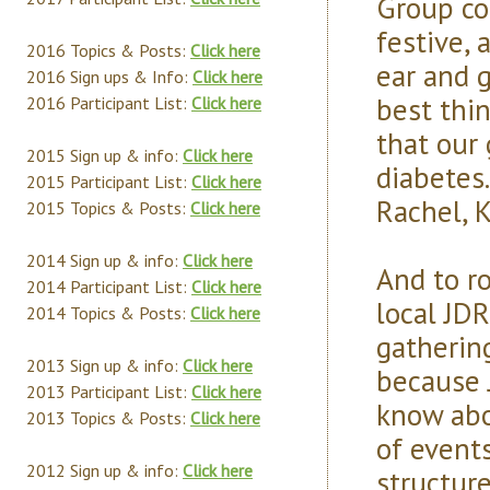
Group co
festive, 
2016 Topics & Posts:
Click here
ear and g
2016 Sign ups & Info:
Click here
best thi
2016 Participant List:
Click here
that our
2015 Sign up & info:
Click here
diabetes.
2015 Participant List:
Click here
Rachel, 
2015 Topics & Posts:
Click here
2014 Sign up & info:
Click here
And to r
2014 Participant List:
Click here
local JD
2014 Topics & Posts:
Click here
gatherin
2013 Sign up & info:
Click here
because 
2013 Participant List:
Click here
know abo
2013 Topics & Posts:
Click here
of event
2012 Sign up & info:
Click here
structure