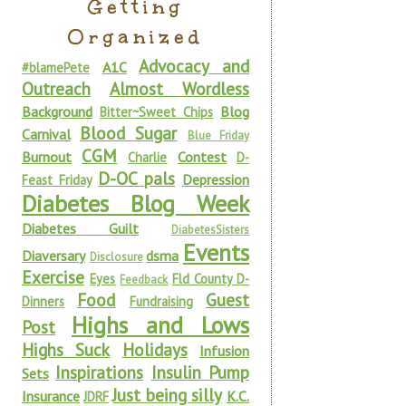
Getting
Organized
Advocacy and
A1C
#blamePete
Outreach
Almost Wordless
Background
Blog
Bitter~Sweet Chips
Blood Sugar
Carnival
Blue Friday
CGM
Burnout
Contest
Charlie
D-
D-OC pals
Depression
Feast Friday
Diabetes Blog Week
Diabetes Guilt
DiabetesSisters
Events
Diaversary
dsma
Disclosure
Exercise
Eyes
Fld County D-
Feedback
Food
Guest
Dinners
Fundraising
Highs and Lows
Post
Highs Suck
Holidays
Infusion
Inspirations
Insulin Pump
Sets
Just being silly
Insurance
K.C.
JDRF