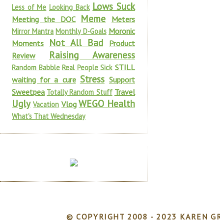
Lows Suck
Less of Me
Looking Back
Meme
Meeting the DOC
Meters
Moronic
Mirror Mantra
Monthly D-Goals
Not All Bad
Moments
Product
Raising Awareness
Review
STILL
Random Babble
Real People Sick
Stress
waiting for a cure
Support
Sweetpea
Travel
Totally Random Stuff
Ugly
WEGO Health
Vlog
Vacation
What's That Wednesday
© COPYRIGHT 2008 - 2023 KAREN GR