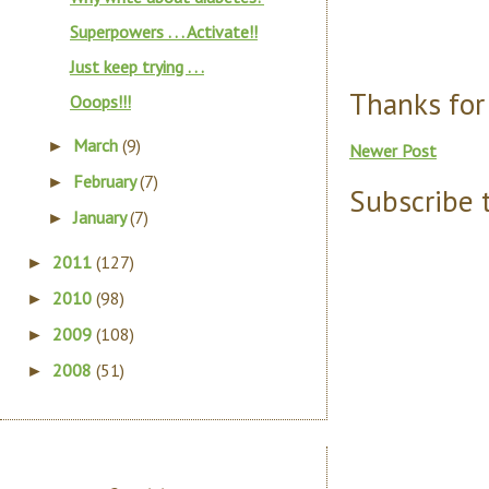
Superpowers . . . Activate!!
Just keep trying . . .
Thanks for
Ooops!!!
March
(9)
►
Newer Post
February
(7)
►
Subscribe 
January
(7)
►
2011
(127)
►
2010
(98)
►
2009
(108)
►
2008
(51)
►