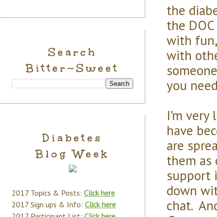
the diab
the DOC i
with fun
Search
with othe
Bitter~Sweet
someone 
you need
I’m very
have bec
Diabetes
are sprea
Blog Week
them as o
support 
down wit
2017 Topics & Posts:
Click here
chat. An
2017 Sign ups & Info:
Click here
2017 Participant List:
Click here