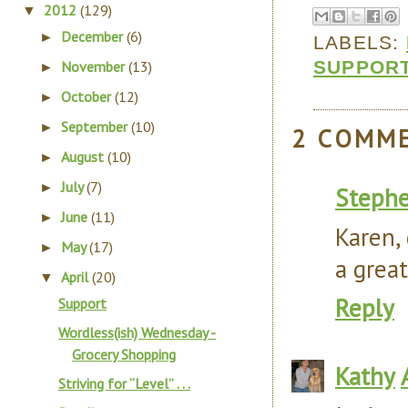
2012
(129)
▼
December
(6)
►
LABELS:
SUPPOR
November
(13)
►
October
(12)
►
September
(10)
►
2 COMM
August
(10)
►
July
(7)
►
Steph
June
(11)
►
Karen, 
May
(17)
►
a grea
April
(20)
▼
Reply
Support
Wordless(ish) Wednesday -
Grocery Shopping
Kathy
Striving for “Level” . . .