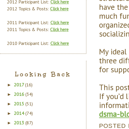
2012 Participant List:
Click here
have the 
2012 Topics & Posts:
Click here
much fun 
organize
2011 Participant List:
Click here
2011 Topics & Posts:
Click here
socializ
2010 Participant List:
Click here
My ideal
three di
for supp
Looking Back
2017
(16)
This post
►
If you’d 
2016
(34)
►
informat
2015
(51)
►
dsma-blo
2014
(74)
►
2013
(87)
►
POSTED