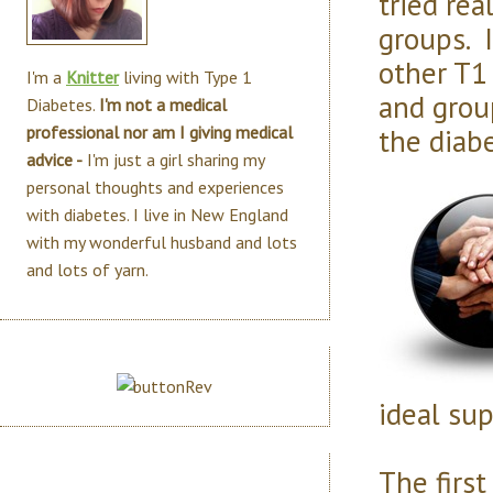
tried rea
groups. 
other T1 
I'm a
Knitter
living with Type 1
and grou
Diabetes.
I'm not a medical
the diab
professional nor am I giving medical
advice -
I'm just a girl sharing my
personal thoughts and experiences
with diabetes. I live in New England
with my wonderful husband and lots
and lots of yarn.
ideal sup
The first