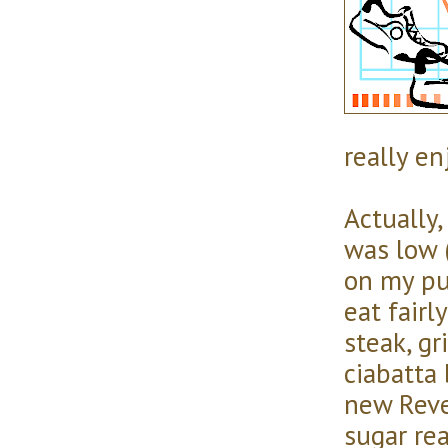
really enj
Actually,
was low (
on my pu
eat fairl
steak, gr
ciabatta 
new Reve
sugar re