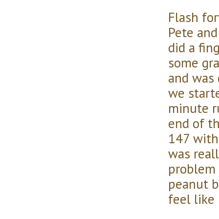
Flash fo
Pete and
did a fin
some gra
and was 
we start
minute r
end of t
147 with
was reall
problem 
peanut b
feel like