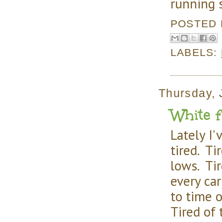
running 
POSTED
LABELS:
Thursday, 
White fl
Lately I'v
tired. Ti
lows. Ti
every ca
to time 
Tired of 