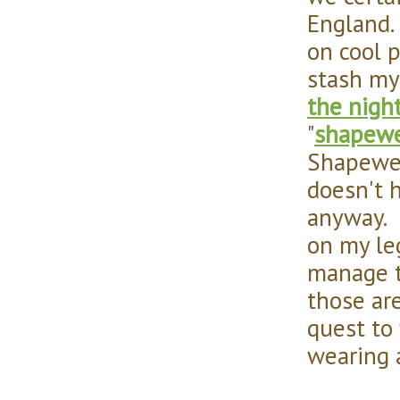
England
on cool p
stash my
the night
"
shapew
Shapewea
doesn't 
anyway. I
on my leg
manage t
those ar
quest to
wearing 