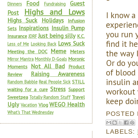
Food
Guest
Dinners
Fundraising
Highs and Lows
Post
I know a
Highs Suck
Holidays
Infusion
experienc
Inspirations
Insulin Pump
Sets
you run 
Just being silly
Insurance
K.C.
JDRF
find it 
Lows Suck
Less of Me
Looking Back
Meme
the way 
Meeting the DOC
Meters
Moronic
Mirror Mantra
Monthly D-Goals
Or do yo
Not All Bad
Moments
Product
of blood
Raising Awareness
Review
insulin a
STILL
Random Babble
Real People Sick
Stress
workout 
waiting for a cure
Support
Sweetpea
Travel
Totally Random Stuff
keep doi
Ugly
WEGO Health
Vlog
Vacation
What's That Wednesday
POSTED
LABELS: