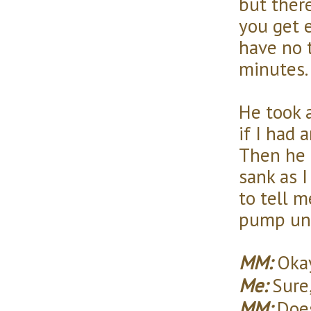
but there
you get 
have no 
minutes.
He took 
if I had 
Then he 
sank as I
to tell 
pump unt
MM:
Okay
Me:
Sure,
MM:
Does 