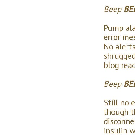
Beep
BE
Pump ala
error me
No alerts
shrugged
blog read
Beep
BE
Still no 
though t
disconne
insulin w