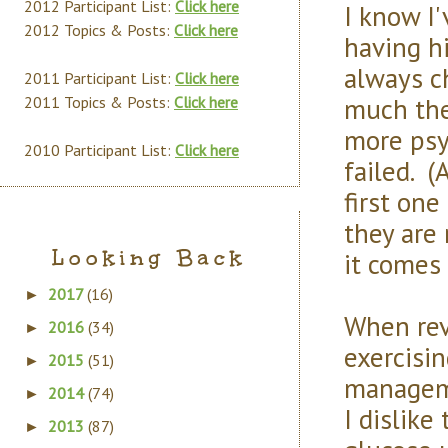
2012 Participant List:
Click here
I know I'
2012 Topics & Posts:
Click here
having h
always ch
2011 Participant List:
Click here
much the 
2011 Topics & Posts:
Click here
more psyc
2010 Participant List:
Click here
failed. (
first one
they are 
Looking Back
it comes 
2017
(16)
►
When revi
2016
(34)
►
exercisin
2015
(51)
►
manageme
2014
(74)
►
I dislike
2013
(87)
►