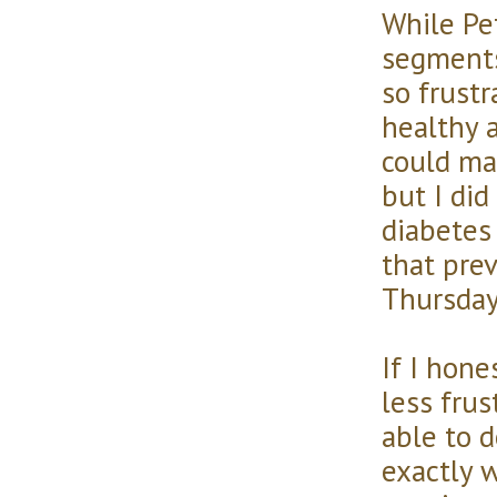
While Pe
segments
so frustr
healthy 
could ma
but I did
diabetes
that pre
Thursday
If I hone
less frus
able to d
exactly 