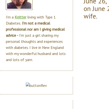
June 26,
on June 
wife.
I'm a
Knitter
living with Type 1
Diabetes.
I'm not a medical
professional nor am I giving medical
advice -
I'm just a girl sharing my
personal thoughts and experiences
with diabetes. I live in New England
with my wonderful husband and lots
and lots of yarn.