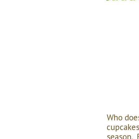
Who does
cupcakes 
season. 