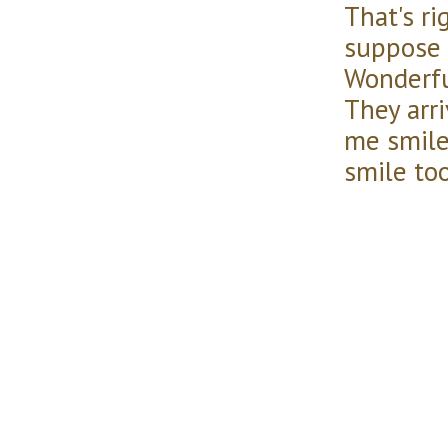
That's ri
suppose 
Wonderf
They arri
me smile
smile too