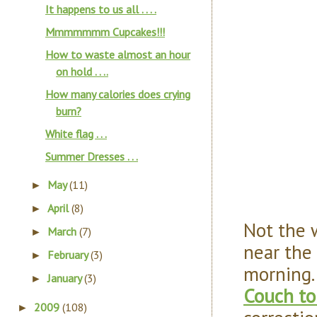
It happens to us all . . . .
Mmmmmmm Cupcakes!!!
How to waste almost an hour
on hold . . ..
How many calories does crying
burn?
White flag . . .
Summer Dresses . . .
May
(11)
►
April
(8)
►
Not the 
March
(7)
►
near the 
February
(3)
►
morning.
January
(3)
►
Couch to
2009
(108)
►