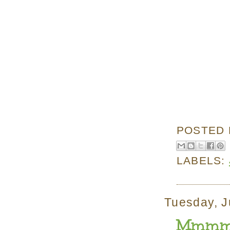
POSTED
LABELS:
Tuesday, J
Mmmmm