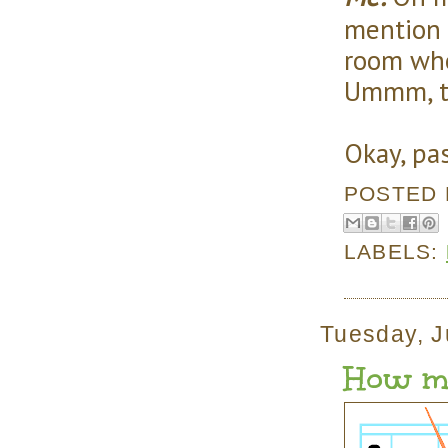
mention i
room whe
Ummm, th
Okay, pa
POSTED
LABELS:
Tuesday, J
How ma