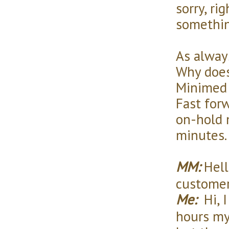
sorry, ri
somethi
As alway
Why does
Minimed 
Fast for
on-hold 
minutes.
MM:
Hello
customer
Me:
Hi, I
hours my