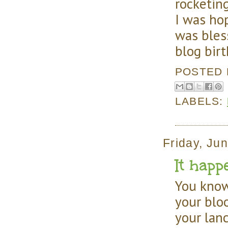
rocketin
I was ho
was bles
blog birt
POSTED
LABELS:
Friday, Ju
It happe
You know
your blo
your lanc