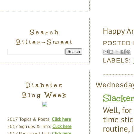
Happy An
Search
Bitter~Sweet
POSTED
LABELS:
Diabetes
Wednesday
Blog Week
Slacke
Well, fo
time stic
2017 Topics & Posts:
Click here
routine,
2017 Sign ups & Info:
Click here
2017 Participant List:
Click here