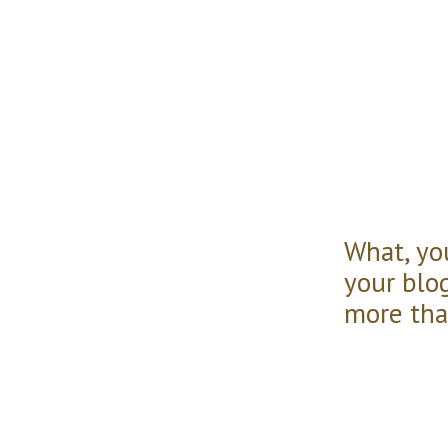
What, you
your blo
more than