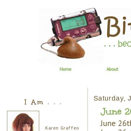
Home
About
Saturday, 
I Am . . .
June 2
June 26th
Karen Graffeo