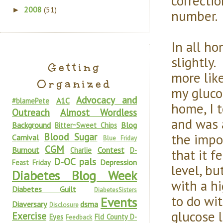
correcti
2008
(51)
►
number.
In all ho
slightly.
Getting
more lik
Organized
my glucos
Advocacy and
A1C
#blamePete
home, I 
Outreach
Almost Wordless
and was 
Background
Blog
Bitter~Sweet Chips
the impo
Blood Sugar
Carnival
Blue Friday
CGM
Burnout
Contest
Charlie
D-
that it 
D-OC pals
Depression
Feast Friday
level, bu
Diabetes Blog Week
with a h
Diabetes Guilt
DiabetesSisters
to do wit
Events
Diaversary
dsma
Disclosure
glucose 
Exercise
Eyes
Fld County D-
Feedback