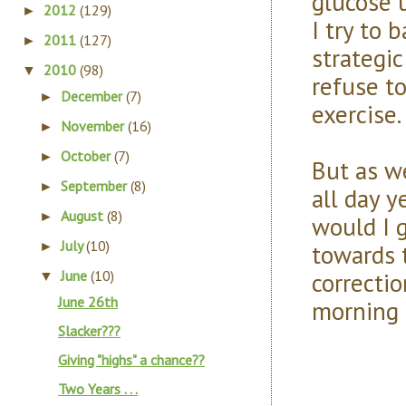
glucose 
2012
(129)
►
I try to 
2011
(127)
►
strategic
2010
(98)
▼
refuse to
December
(7)
►
exercise.
November
(16)
►
October
(7)
►
But as w
September
(8)
►
all day y
August
(8)
►
would I g
July
(10)
towards 
►
correctio
June
(10)
▼
June 26th
morning to
Slacker???
Giving "highs" a chance??
Two Years . . .