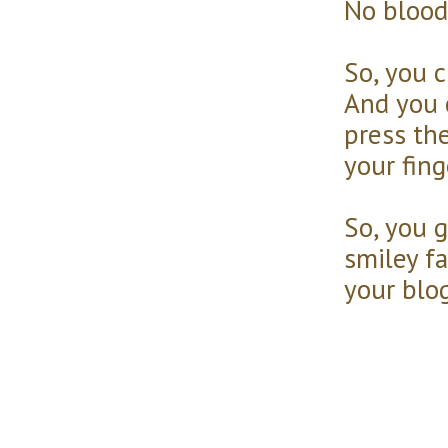
No blood
So, you 
And you 
press th
your fin
So, you g
smiley fa
your blog