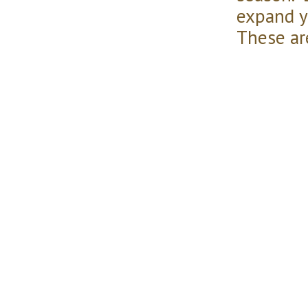
expand y
These ar