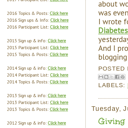
about wor
was eve
2016 Topics & Posts:
Click here
I wrote f
2016 Sign ups & Info:
Click here
2016 Participant List:
Click here
Diabetes
yesterday
2015 Sign up & info:
Click here
And I pr
2015 Participant List:
Click here
2015 Topics & Posts:
Click here
blogging
POSTED
2014 Sign up & info:
Click here
2014 Participant List:
Click here
2014 Topics & Posts:
Click here
LABELS:
2013 Sign up & info:
Click here
2013 Participant List:
Click here
Tuesday, J
2013 Topics & Posts:
Click here
Giving 
2012 Sign up & info:
Click here