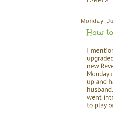
LABELS:
Monday, Ju
How to 
I mention
upgrade
new Reve
Monday n
up and h
husband. 
went int
to play o