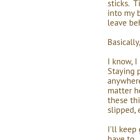
sticks. T
into my b
leave be
Basically,
I know, I
Staying p
anywhere
matter h
these th
slipped, 
I'll keep
have to. 