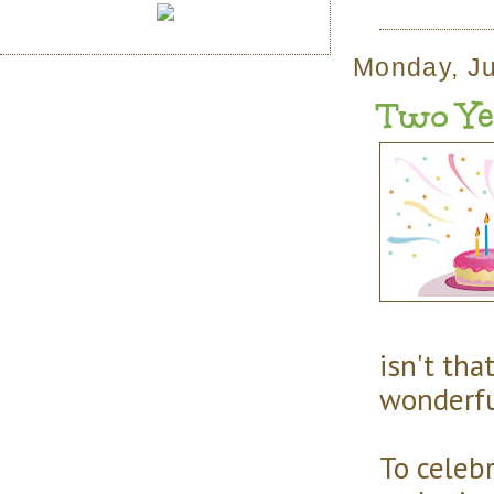
Monday, Ju
Two Yea
isn't tha
wonderfu
To celeb