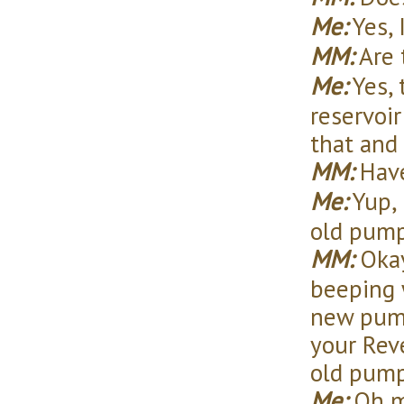
Me:
Yes, 
MM:
Are 
Me:
Yes, 
reservoir
that and 
MM:
Have
Me:
Yup, 
old pump
MM:
Okay
beeping w
new pump
your Rev
old pump
Me:
Oh my