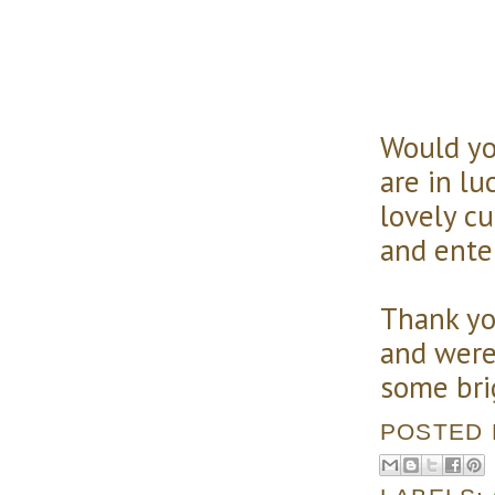
Would yo
are in lu
lovely c
and ente
Thank yo
and were
some brig
POSTED