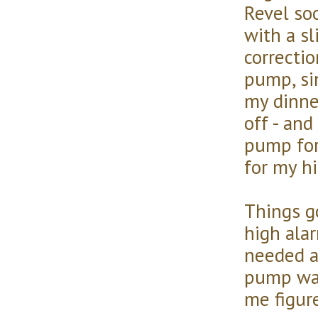
Revel soo
with a sl
correctio
pump, si
my dinne
off - an
pump for
for my hi
Things g
high ala
needed a
pump was 
me figur