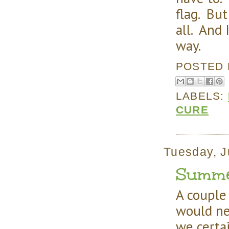
flag. But
all. And 
way.
POSTED
LABELS:
CURE
Tuesday, J
Summer 
A couple
would ne
we certai