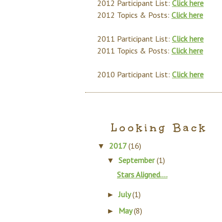
2012 Participant List:
Click here
2012 Topics & Posts:
Click here
2011 Participant List:
Click here
2011 Topics & Posts:
Click here
2010 Participant List:
Click here
Looking Back
2017
(16)
▼
September
(1)
▼
Stars Aligned….
July
(1)
►
May
(8)
►