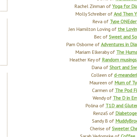
Rachel Zinman of
Yoga for Di
Molly Schreiber of
And Then Yo
Reva of
Type ONEder
Jen Hamilton Loving of
the Lovi
Bec of
Sweet and So
Pam Osborne of
Adventures in Dia
Mariam Elkeraby of
The Huma
Heather Key of
Random musings a
Dana of
Short and Sw
Colleen of
d-meanderi
Maureen of
Mum of Ty
Carmen of
The Pod Fi
Wendy of
The D in Em
Polina of
T1D and Glute
RenzaS of
Diabetoge
Sandy B of
MuddyBro
Cherise of
Sweeter Che
Sarah Vedomske of
Coffee 