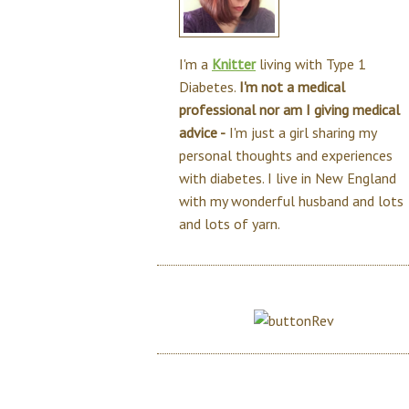
I'm a
Knitter
living with Type 1
Diabetes.
I'm not a medical
professional nor am I giving medical
advice -
I'm just a girl sharing my
personal thoughts and experiences
with diabetes. I live in New England
with my wonderful husband and lots
and lots of yarn.