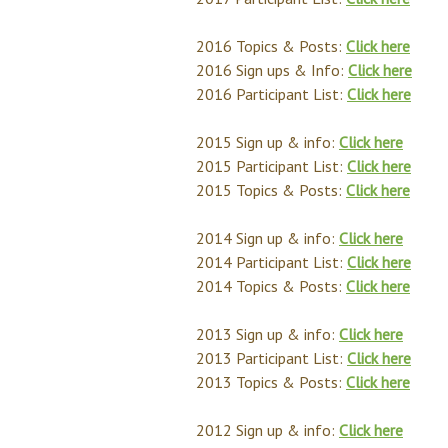
2016 Topics & Posts:
Click here
2016 Sign ups & Info:
Click here
2016 Participant List:
Click here
2015 Sign up & info:
Click here
2015 Participant List:
Click here
2015 Topics & Posts:
Click here
2014 Sign up & info:
Click here
2014 Participant List:
Click here
2014 Topics & Posts:
Click here
2013 Sign up & info:
Click here
2013 Participant List:
Click here
2013 Topics & Posts:
Click here
2012 Sign up & info:
Click here