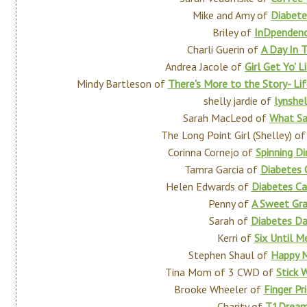
Mike and Amy of
Diabet
Briley of
InDpenden
Charli Guerin of
A Day In 
Andrea Jacole of
Girl Get Yo' 
Mindy Bartleson of
There's More to the Story- Li
shelly jardie of
lynshe
Sarah MacLeod of
What Sa
The Long Point Girl (Shelley) o
Corinna Cornejo of
Spinning Di
Tamra Garcia of
Diabetes 
Helen Edwards of
Diabetes Ca
Penny of
A Sweet Gr
Sarah of
Diabetes Da
Kerri of
Six Until M
Stephen Shaul of
Happy 
Tina Mom of 3 CWD of
Stick 
Brooke Wheeler of
Finger Pr
Charity of
T1Drea