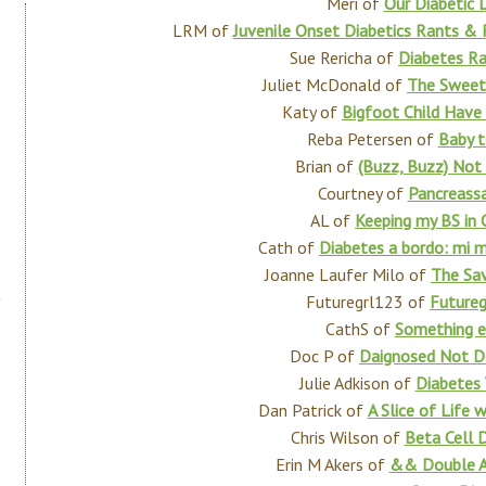
Meri of
Our Diabetic L
LRM of
Juvenile Onset Diabetics Rants & 
Sue Rericha of
Diabetes R
Juliet McDonald of
The Sweet
Katy of
Bigfoot Child Have
Reba Petersen of
Baby 
Brian of
(Buzz, Buzz) Not 
Courtney of
Pancreassa
AL of
Keeping my BS in 
Cath of
Diabetes a bordo: mi 
Joanne Laufer Milo of
The Sav
Futuregrl123 of
Future
CathS of
Something e
Doc P of
Daignosed Not D
Julie Adkison of
Diabetes 
Dan Patrick of
A Slice of Life 
Chris Wilson of
Beta Cell D
Erin M Akers of
&& Double 