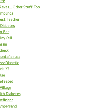
ife
Raves... Other Stuff Too
amblings
est Teacher
 Diabetes
to Bee
My Cell
ssin
Check
montaña rusa
vy Diabetic
grl123
lse
efeated
Village
with Diabetes
eficient
Ampersand