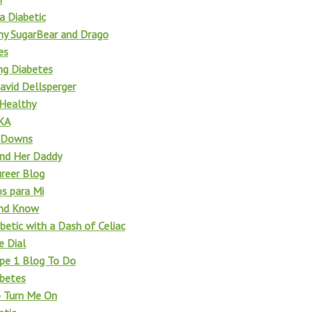
a Diabetic
 my SugarBear and Drago
es
ng Diabetes
avid Dellsperger
 Healthy
KA
d Downs
nd Her Daddy
reer Blog
os para Mi
and Know
betic with a Dash of Celiac
e Dial
pe 1 Blog To Do
betes
o Turn Me On