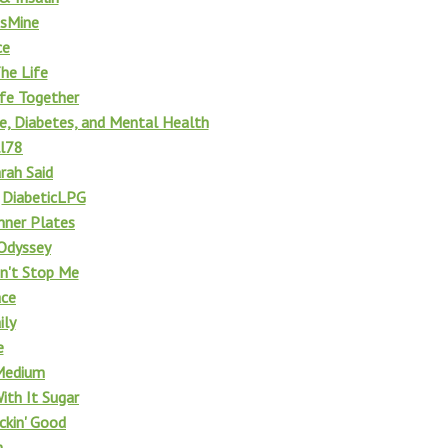
esMine
ce
The Life
Life Together
fe, Diabetes, and Mental Health
ll78
rah Said
f
DiabeticLPG
nner Plates
Odyssey
n't Stop Me
ace
ily
e
Medium
With It Sugar
ickin' Good
m