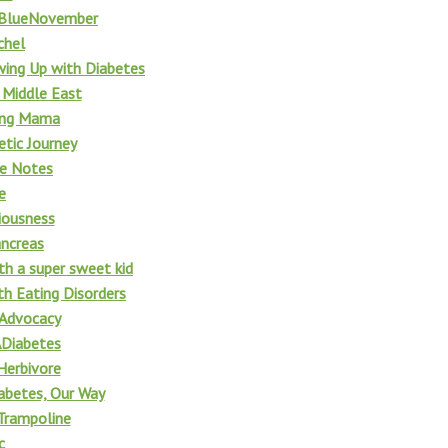
tBlueNovember
chel
wing Up with Diabetes
 Middle East
ing Mama
etic Journey
fe Notes
e
iousness
ncreas
th a super sweet kid
h Eating Disorders
 Advocacy
Diabetes
Herbivore
iabetes, Our Way
Trampoline
c