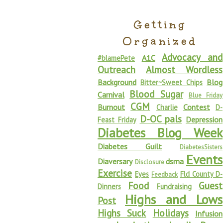
Getting
Organized
Advocacy and
A1C
#blamePete
Outreach
Almost Wordless
Background
Blog
Bitter~Sweet Chips
Blood Sugar
Carnival
Blue Friday
CGM
Burnout
Contest
Charlie
D-
D-OC pals
Depression
Feast Friday
Diabetes Blog Week
Diabetes Guilt
DiabetesSisters
Events
Diaversary
dsma
Disclosure
Exercise
Eyes
Fld County D-
Feedback
Food
Guest
Dinners
Fundraising
Highs and Lows
Post
Highs Suck
Holidays
Infusion