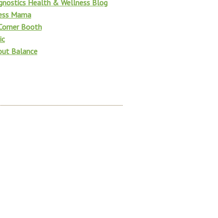
gnostics Health & Wellness Blog
ness Mama
 Corner Booth
ic
bout Balance