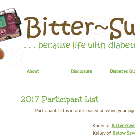
About
Disclosure
Diabetes Bl
2017 Participant List
Participant list is in order based on when your si
Karen of
Bitter~Swe
Kelley of
Below Sev