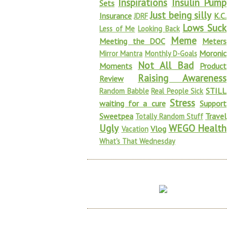
Inspirations
Insulin Pump
Sets
Just being silly
Insurance
K.C.
JDRF
Lows Suck
Less of Me
Looking Back
Meme
Meeting the DOC
Meters
Moronic
Mirror Mantra
Monthly D-Goals
Not All Bad
Moments
Product
Raising Awareness
Review
STILL
Random Babble
Real People Sick
Stress
waiting for a cure
Support
Sweetpea
Travel
Totally Random Stuff
Ugly
WEGO Health
Vlog
Vacation
What's That Wednesday