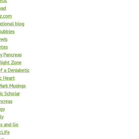
etic
oad
z.com
tional blog
Bubbles
ewis
etes
y Pancreas
light Zone
f a Deniabetic
c Heart
ark Musings
ic Scholar
ncreas
rgy
ly
ss and Go
Life