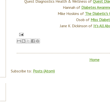
Quest Diagnostics Health & Wellness of
Quest Dia
Hannah of
Diabetes Aware
Mike Hoskins of
The Diabetic's
Osob of
Miss Diabet
Jane K. Dickinson of
It's All A
Home
Subscribe to:
Posts (Atom)