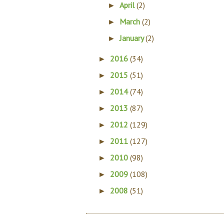
April
(2)
►
March
(2)
►
January
(2)
►
2016
(34)
►
2015
(51)
►
2014
(74)
►
2013
(87)
►
2012
(129)
►
2011
(127)
►
2010
(98)
►
2009
(108)
►
2008
(51)
►