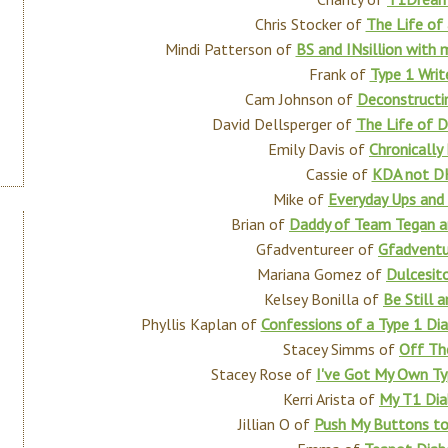
Chris Stocker of
The Life of 
Mindi Patterson of
BS and INsillion with
Frank of
Type 1 Writ
Cam Johnson of
Deconstructi
David Dellsperger of
The Life of D
Emily Davis of
Chronically
Cassie of
KDA not D
Mike of
Everyday Ups an
Brian of
Daddy of Team Tegan a
Gfadventureer of
Gfadventu
Mariana Gomez of
Dulcesit
Kelsey Bonilla of
Be Still 
Phyllis Kaplan of
Confessions of a Type 1 Dia
Stacey Simms of
Off Th
Stacey Rose of
I've Got My Own Ty
Kerri Arista of
My T1 Dia
Jillian O of
Push My Buttons t