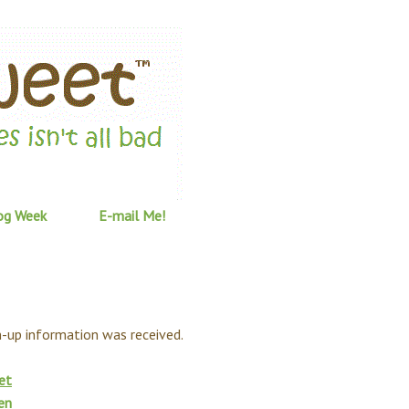
og Week
E-mail Me!
gn-up information was received.
et
en