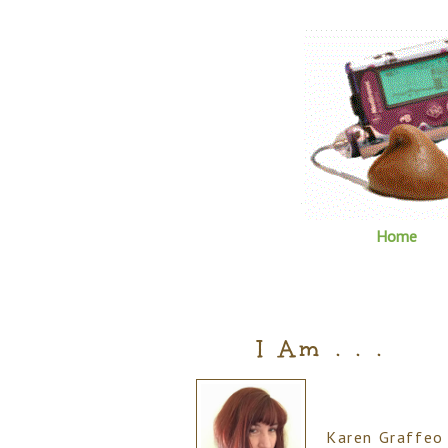
Home
I Am . . .
Karen Graffeo