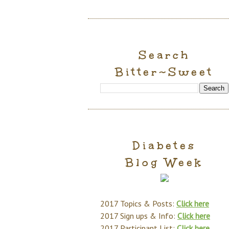
Search
Bitter~Sweet
Diabetes
Blog Week
2017 Topics & Posts:
Click here
2017 Sign ups & Info:
Click here
2017 Participant List:
Click here