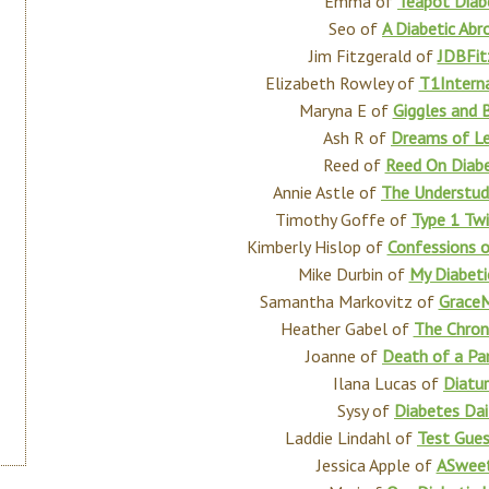
Emma of
Teapot Diab
Seo of
A Diabetic Abr
Jim Fitzgerald of
JDBFit
Elizabeth Rowley of
T1Interna
Maryna E of
Giggles and 
Ash R of
Dreams of L
Reed of
Reed On Diab
Annie Astle of
The Understud
Timothy Goffe of
Type 1 Twi
Kimberly Hislop of
Confessions o
Mike Durbin of
My Diabeti
Samantha Markovitz of
GraceM
Heather Gabel of
The Chron
Joanne of
Death of a Pa
Ilana Lucas of
Diatu
Sysy of
Diabetes Dai
Laddie Lindahl of
Test Gue
Jessica Apple of
ASweet