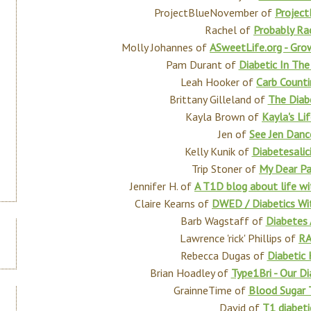
ProjectBlueNovember of
Projec
Rachel of
Probably Ra
Molly Johannes of
ASweetLife.org - Gro
Pam Durant of
Diabetic In The
Leah Hooker of
Carb Count
Brittany Gilleland of
The Diab
Kayla Brown of
Kayla's Li
Jen of
See Jen Danc
Kelly Kunik of
Diabetesalic
Trip Stoner of
My Dear Pa
Jennifer H. of
A T1D blog about life wi
Claire Kearns of
DWED / Diabetics Wit
Barb Wagstaff of
Diabetes
Lawrence 'rick' Phillips of
RA
Rebecca Dugas of
Diabetic 
Brian Hoadley of
Type1Bri - Our D
GrainneTime of
Blood Sugar 
David of
T1 diabeti