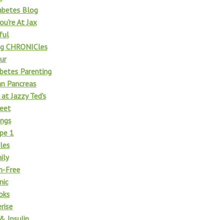
abetes Blog
u're At Jax
ful
ng CHRONICles
ur
betes Parenting
n Pancreas
t Jazzy Ted's
eet
ngs
pe 1
les
ily
n-Free
nic
oks
rise
& Insulin