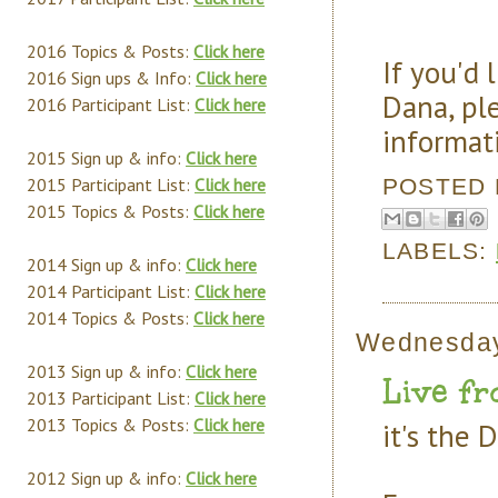
2016 Topics & Posts:
Click here
If you'd 
2016 Sign ups & Info:
Click here
Dana, pl
2016 Participant List:
Click here
informat
2015 Sign up & info:
Click here
POSTED
2015 Participant List:
Click here
2015 Topics & Posts:
Click here
LABELS:
2014 Sign up & info:
Click here
2014 Participant List:
Click here
2014 Topics & Posts:
Click here
Wednesday
2013 Sign up & info:
Click here
Live fr
2013 Participant List:
Click here
2013 Topics & Posts:
Click here
it's the 
2012 Sign up & info:
Click here