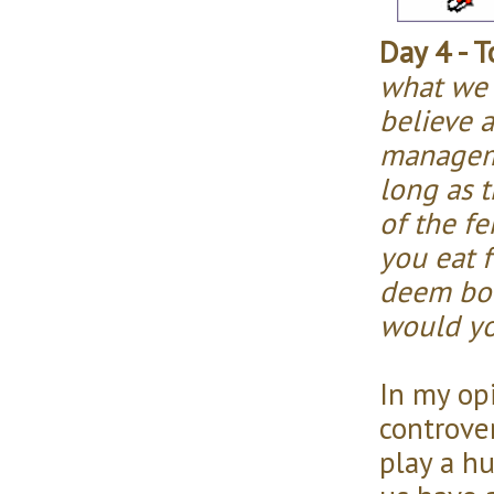
Day 4 - T
what we 
believe a
manageme
long as 
of the fe
you eat 
deem bol
would yo
In my opi
controver
play a h