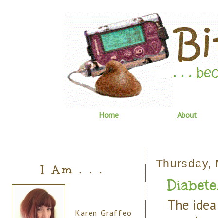
Home
About
Thursday, 
I Am . . .
Diabete
The idea 
Karen Graffeo