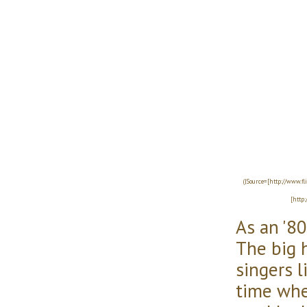
(|Source=[http://www.f
[http
As an '80s
The big h
singers l
time whe