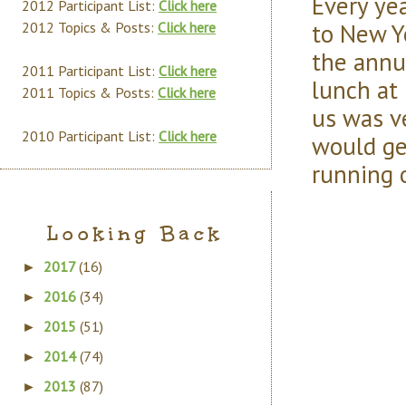
Every ye
2012 Participant List:
Click here
to New Yo
2012 Topics & Posts:
Click here
the annu
2011 Participant List:
Click here
lunch at
2011 Topics & Posts:
Click here
us was v
2010 Participant List:
Click here
would ge
running 
Looking Back
2017
(16)
►
2016
(34)
►
2015
(51)
►
2014
(74)
►
2013
(87)
►