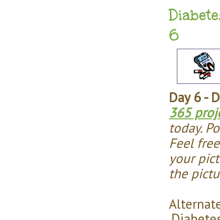
Diabete
6
Day 6 - 
365 proj
today. Po
Feel fre
your pict
the pict
Alternate
Diabete