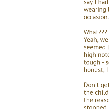
say I ha
wearing b
occasion.
What??? 
Yeah, we
seemed l
high note
tough - s
honest, I
Don't get
the child
the reaso
stopped 