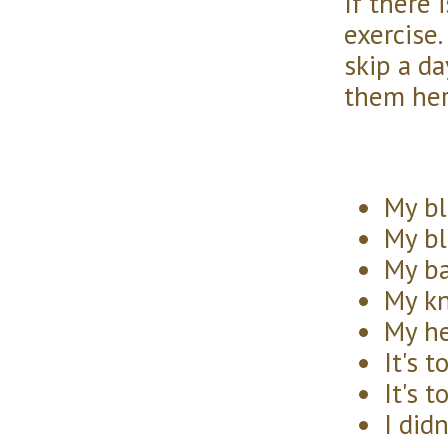
If there 
exercise.
skip a da
them her
My bl
My bl
My ba
My kn
My he
It's t
It's t
I did