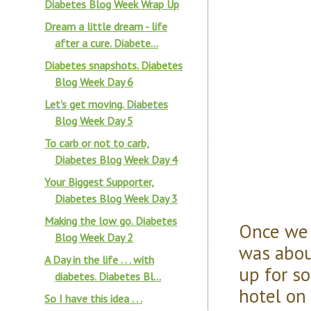
Diabetes Blog Week Wrap Up
Dream a little dream - life
after a cure. Diabete...
Diabetes snapshots. Diabetes
Blog Week Day 6
Let's get moving. Diabetes
Blog Week Day 5
To carb or not to carb,
Diabetes Blog Week Day 4
Your Biggest Supporter,
Diabetes Blog Week Day 3
Making the low go. Diabetes
Once we 
Blog Week Day 2
was abou
A Day in the life . . . with
up for s
diabetes. Diabetes Bl...
hotel on
So I have this idea . . .