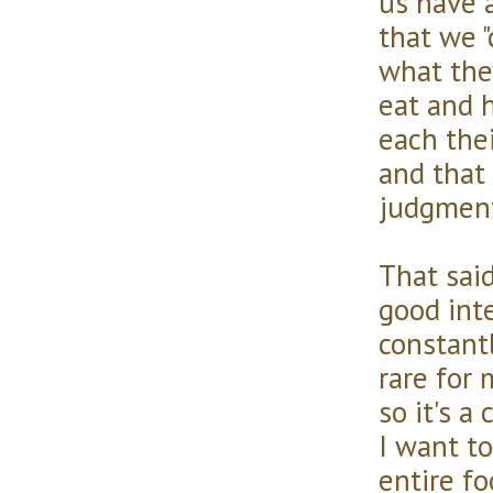
us have 
that we 
what the
eat and 
each thei
and that
judgment
That sai
good int
constant
rare for 
so it's a
I want to
entire fo