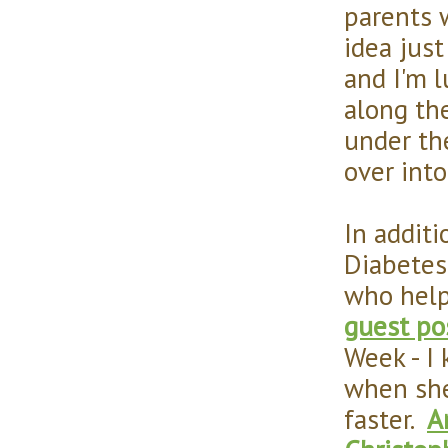
parents w
idea jus
and I'm 
along the
under the
over into
In addit
Diabetes 
who help
guest po
Week - I
when she
faster.
A