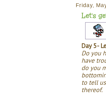
Friday, Ma
Let's g
Day 5- L
Do you h
have tro
do you m
bottomin
to tell u
thereof.