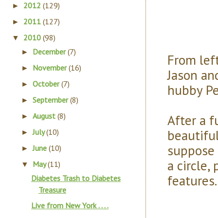
2012
(129)
►
2011
(127)
►
2010
(98)
▼
December
(7)
►
From left
November
(16)
►
Jason a
October
(7)
►
hubby Pe
September
(8)
►
August
(8)
After a 
►
beautiful
July
(10)
►
suppose 
June
(10)
►
a circle
May
(11)
▼
features
Diabetes Trash to Diabetes
Treasure
Live from New York . . . .