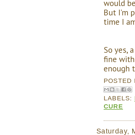
would be
But I'm p
time I am
So yes, 
fine with
enough t
POSTED
LABELS:
CURE
Saturday, 