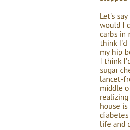
Let's say
would I d
carbs in 
think I'
my hip b
I think I
sugar ch
lancet-fr
middle o
realizin
house is 
diabetes
life and