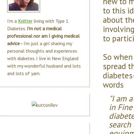
new to m
to this i
about th
I'm a
Knitter
living with Type 1
involving
Diabetes.
I'm not a medical
to partic
professional nor am I giving medical
advice -
I'm just a girl sharing my
personal thoughts and experiences
So when 
with diabetes. I live in New England
spread t
with my wonderful husband and lots
diabetes-
and lots of yarn.
words
"I am a
in Fine
diabete
search
equipm