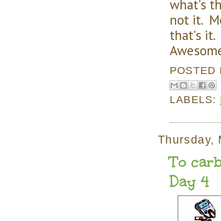
what's t
not it. 
that's it
Awesom
POSTED
LABELS:
Thursday, 
To carb
Day 4