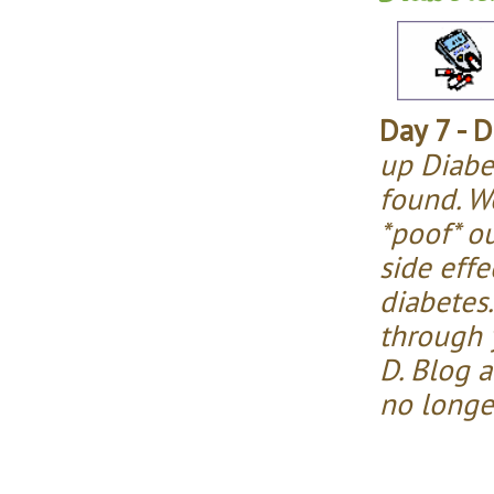
Day 7 - D
up Diabe
found. We
*poof* o
side effe
diabetes.
through y
D. Blog 
no longe