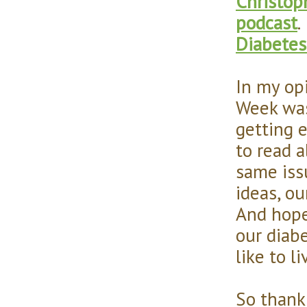
Christop
podcast
.
Diabetes
In my op
Week was 
getting 
to read a
same iss
ideas, ou
And hope
our diab
like to l
So thank