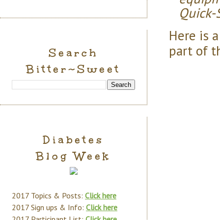
Quick-S
Here is 
part of t
Search
Bitter~Sweet
Diabetes
Blog Week
2017 Topics & Posts:
Click here
2017 Sign ups & Info:
Click here
2017 Participant List:
Click here