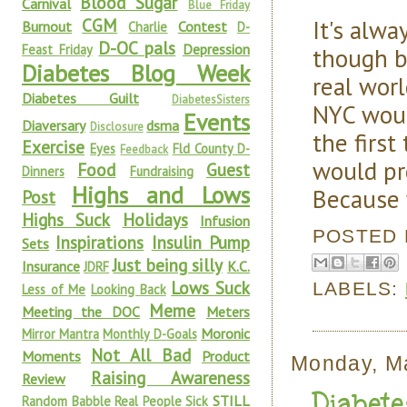
Blood Sugar
Carnival
Blue Friday
It's alw
CGM
Burnout
Contest
Charlie
D-
D-OC pals
Depression
Feast Friday
though b
Diabetes Blog Week
real worl
Diabetes Guilt
DiabetesSisters
NYC woul
Events
Diaversary
dsma
Disclosure
the first
Exercise
Eyes
Fld County D-
Feedback
would pr
Food
Guest
Dinners
Fundraising
Highs and Lows
Because 
Post
Highs Suck
Holidays
Infusion
POSTED
Inspirations
Insulin Pump
Sets
Just being silly
Insurance
K.C.
JDRF
Lows Suck
LABELS:
Less of Me
Looking Back
Meme
Meeting the DOC
Meters
Moronic
Mirror Mantra
Monthly D-Goals
Not All Bad
Moments
Product
Monday, M
Raising Awareness
Review
Diabet
STILL
Random Babble
Real People Sick