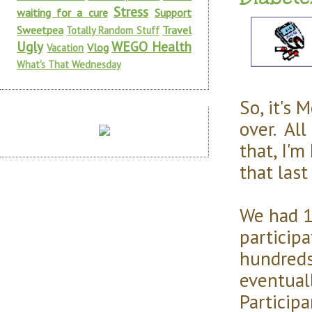
Stress
waiting for a cure
Support
Sweetpea
Travel
Totally Random Stuff
Ugly
WEGO Health
Vlog
Vacation
What's That Wednesday
So, it's 
over. All
that, I'm
that last
We had 1
participa
hundreds 
eventual
Particip