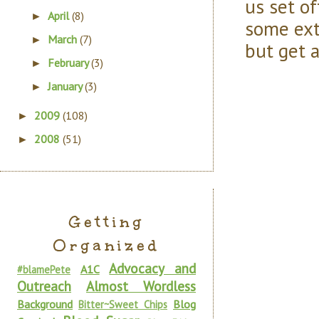
us set o
April
(8)
►
some ext
March
(7)
►
but get a
February
(3)
►
January
(3)
►
2009
(108)
►
2008
(51)
►
Getting
Organized
Advocacy and
A1C
#blamePete
Outreach
Almost Wordless
Background
Blog
Bitter~Sweet Chips