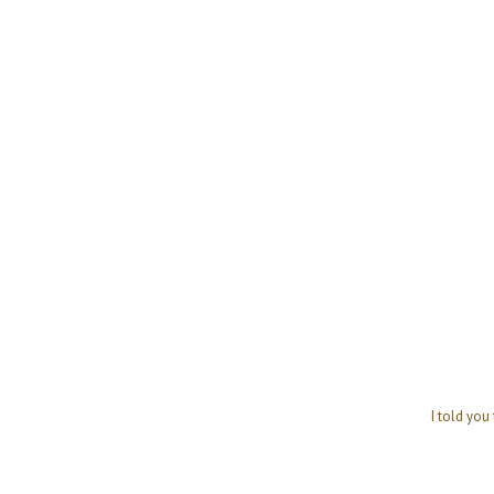
I told you