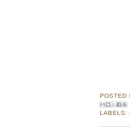
POSTED
LABELS: