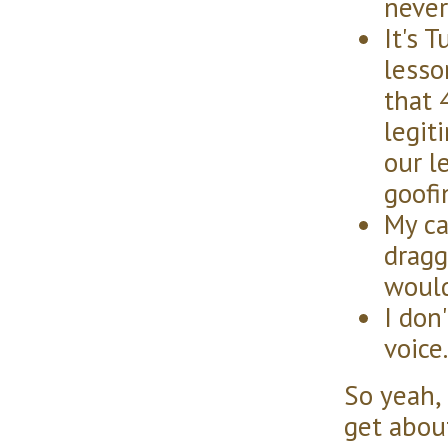
never
It's 
lesso
that 
legit
our l
goofi
My ca
dragg
would
I don
voice.
So yeah, 
get about