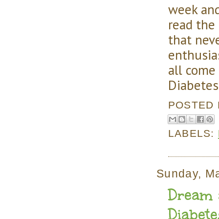
week and
read the
that nev
enthusia
all come
Diabetes
POSTED
LABELS:
Sunday, M
Dream a
Diabet