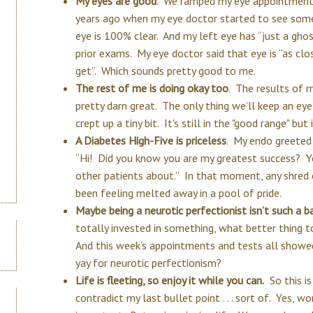
My eyes are good
. We ramped my eye appointments
years ago when my eye doctor started to see some
eye is 100% clear. And my left eye has “just a ghos
prior exams. My eye doctor said that eye is “as clo
get”. Which sounds pretty good to me.
The rest of me is doing okay too
. The results of 
pretty darn great. The only thing we’ll keep an eye
crept up a tiny bit. It's still in the "good range" bu
A Diabetes High-Five is priceless
. My endo greeted
“Hi! Did you know you are my greatest success? Yo
other patients about.” In that moment, any shred
been feeling melted away in a pool of pride.
Maybe being a neurotic perfectionist isn’t such a b
totally invested in something, what better thing t
And this week’s appointments and tests all showed
yay for neurotic perfectionism?
Life is fleeting, so enjoy it while you can.
So this is
contradict my last bullet point . . . sort of. Yes, wo