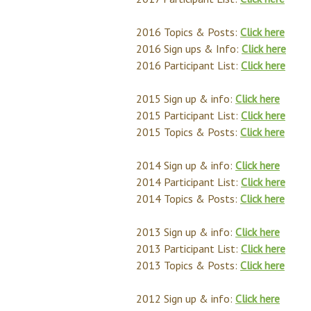
2016 Topics & Posts:
Click here
2016 Sign ups & Info:
Click here
2016 Participant List:
Click here
2015 Sign up & info:
Click here
2015 Participant List:
Click here
2015 Topics & Posts:
Click here
2014 Sign up & info:
Click here
2014 Participant List:
Click here
2014 Topics & Posts:
Click here
2013 Sign up & info:
Click here
2013 Participant List:
Click here
2013 Topics & Posts:
Click here
2012 Sign up & info:
Click here