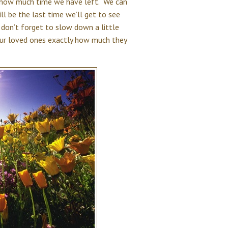
w how much time we have left. We can
ll be the last time we’ll get to see
don’t forget to slow down a little
our loved ones exactly how much they