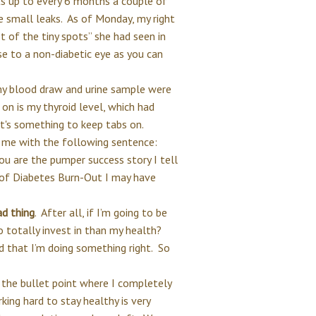
 up to every 6 months a couple of
 small leaks. As of Monday, my right
t of the tiny spots” she had seen in
se to a non-diabetic eye as you can
my blood draw and urine sample were
 on is my thyroid level, which had
t it's something to keep tabs on.
 me with the following sentence:
u are the pumper success story I tell
 of Diabetes Burn-Out I may have
ad thing
. After all, if I’m going to be
o totally invest in than my health?
 that I’m doing something right. So
 the bullet point where I completely
rking hard to stay healthy is very