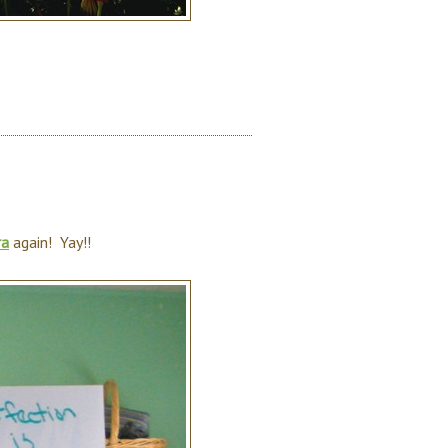
ra
again! Yay!!