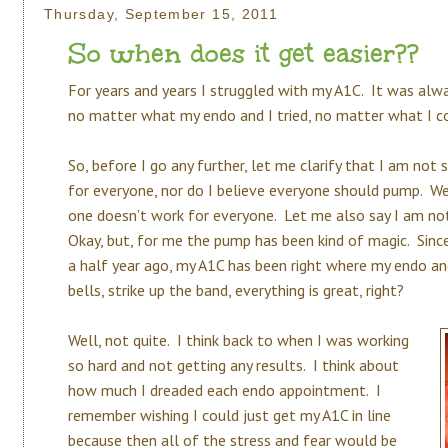
Thursday, September 15, 2011
So when does it get easier??
For years and years I struggled with my A1C. It was alw
no matter what my endo and I tried, no matter what I cou
So, before I go any further, let me clarify that I am not 
for everyone, nor do I believe everyone should pump. We
one doesn’t work for everyone. Let me also say I am not
Okay, but, for me the pump has been kind of magic. Sin
a half year ago, my A1C has been right where my endo an
bells, strike up the band, everything is great, right?
Well, not quite. I think back to when I was working
so hard and not getting any results. I think about
how much I dreaded each endo appointment. I
remember wishing I could just get my A1C in line
because then all of the stress and fear would be