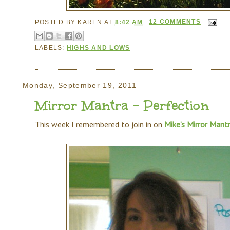
POSTED BY
KAREN
AT
8:42 AM
12 COMMENTS
LABELS:
HIGHS AND LOWS
Monday, September 19, 2011
Mirror Mantra - Perfection
This week I remembered to join in on
Mike’s Mirror Mant