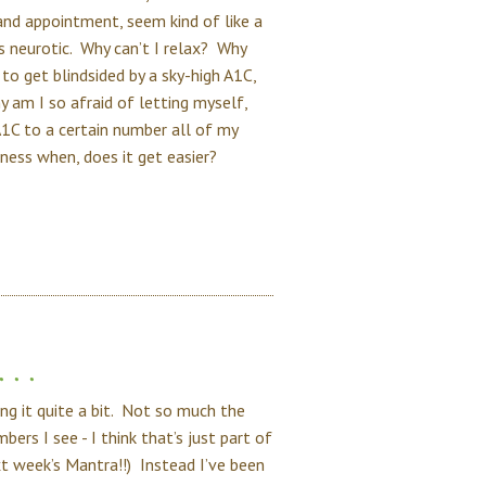
and appointment, seem kind of like a
 as neurotic. Why can’t I relax? Why
to get blindsided by a sky-high A1C,
am I so afraid of letting myself,
1C to a certain number all of my
ess when, does it get easier?
. .
ng it quite a bit. Not so much the
rs I see - I think that’s just part of
ext week’s Mantra!!) Instead I’ve been