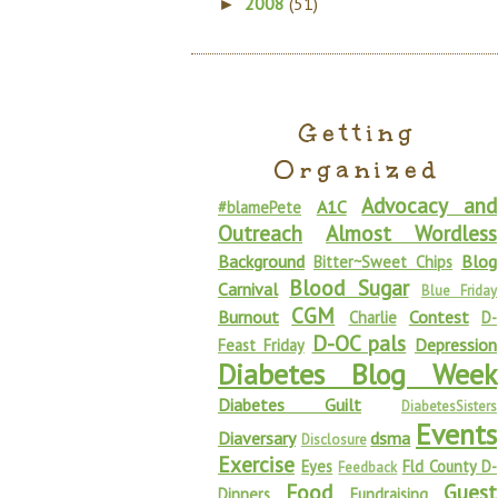
2008
(51)
►
Getting
Organized
Advocacy and
A1C
#blamePete
Outreach
Almost Wordless
Background
Blog
Bitter~Sweet Chips
Blood Sugar
Carnival
Blue Friday
CGM
Burnout
Contest
Charlie
D-
D-OC pals
Depression
Feast Friday
Diabetes Blog Week
Diabetes Guilt
DiabetesSisters
Events
Diaversary
dsma
Disclosure
Exercise
Eyes
Fld County D-
Feedback
Food
Guest
Dinners
Fundraising