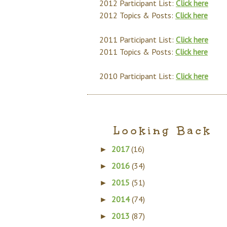
2012 Participant List:
Click here
2012 Topics & Posts:
Click here
2011 Participant List:
Click here
2011 Topics & Posts:
Click here
2010 Participant List:
Click here
Looking Back
2017
(16)
►
2016
(34)
►
2015
(51)
►
2014
(74)
►
2013
(87)
►