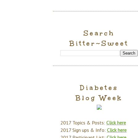
Search
Bitter~Sweet
Diabetes
Blog Week
2017 Topics & Posts:
Click here
2017 Sign ups & Info:
Click here
2017 Participant List:
Click here