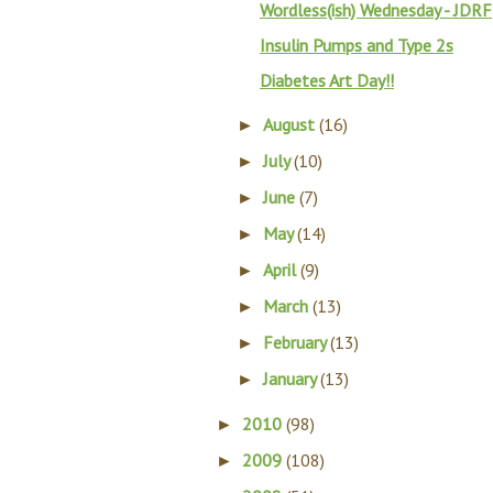
Wordless(ish) Wednesday - JDRF
Insulin Pumps and Type 2s
Diabetes Art Day!!
August
(16)
►
July
(10)
►
June
(7)
►
May
(14)
►
April
(9)
►
March
(13)
►
February
(13)
►
January
(13)
►
2010
(98)
►
2009
(108)
►