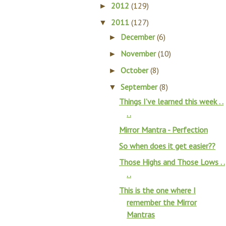
2012
(129)
►
2011
(127)
▼
December
(6)
►
November
(10)
►
October
(8)
►
September
(8)
▼
Things I’ve learned this week . .
. .
Mirror Mantra - Perfection
So when does it get easier??
Those Highs and Those Lows . .
. .
This is the one where I
remember the Mirror
Mantras