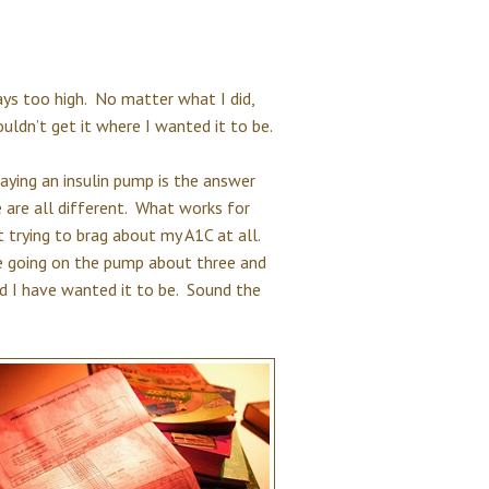
ays too high. No matter what I did,
ldn’t get it where I wanted it to be.
saying an insulin pump is the answer
 are all different. What works for
 trying to brag about my A1C at all.
ce going on the pump about three and
d I have wanted it to be. Sound the