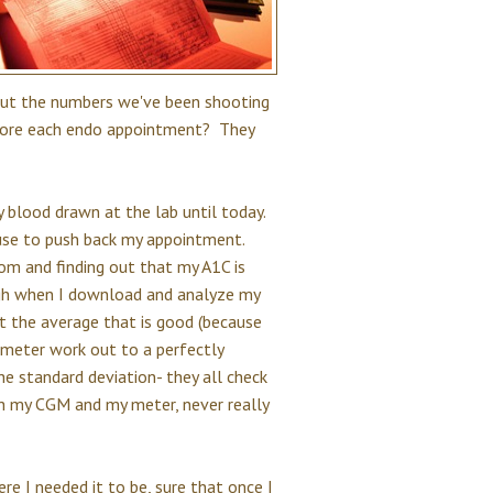
but the numbers we've been shooting
efore each endo appointment? They
 blood drawn at the lab until today.
cuse to push back my appointment.
om and finding out that my A1C is
ugh when I download and analyze my
st the average that is good (because
 meter work out to a perfectly
e standard deviation- they all check
th my CGM and my meter, never really
re I needed it to be, sure that once I