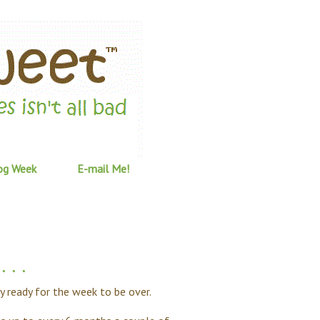
og Week
E-mail Me!
 . .
lly ready for the week to be over.