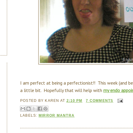
I am perfect at being a perfectionist!! This week (and b
a little bit. Hopefully that will help with
my endo appoi
POSTED BY
KAREN
AT
2:10 PM
7 COMMENTS
LABELS:
MIRROR MANTRA