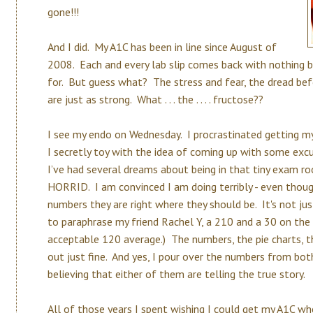
gone!!!
And I did. My A1C has been in line since August of
2008. Each and every lab slip comes back with nothing 
for. But guess what? The stress and fear, the dread b
are just as strong. What . . . the . . . . fructose??
I see my endo on Wednesday. I procrastinated getting my
I secretly toy with the idea of coming up with some ex
I’ve had several dreams about being in that tiny exam ro
HORRID. I am convinced I am doing terribly - even tho
numbers they are right where they should be. It's not ju
to paraphrase my friend Rachel Y, a 210 and a 30 on the
acceptable 120 average.) The numbers, the pie charts, th
out just fine. And yes, I pour over the numbers from bo
believing that either of them are telling the true story.
All of those years I spent wishing I could get my A1C whe