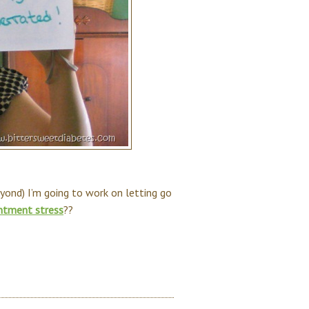
eyond) I’m going to work on letting go
ntment stress
??