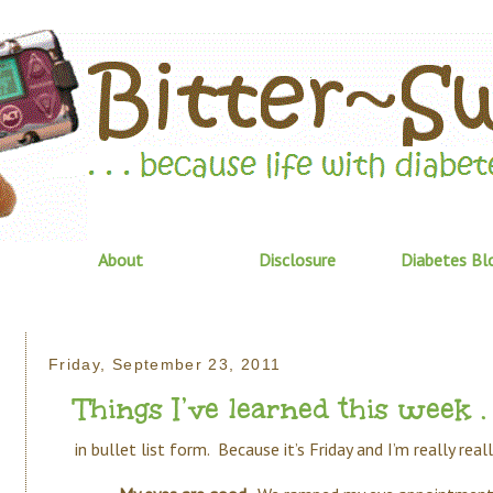
About
Disclosure
Diabetes Bl
Friday, September 23, 2011
Things I’ve learned this week . .
in bullet list form. Because it’s Friday and I’m really rea