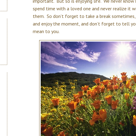
important. But so is enjoying life. We never kno
spend time with a loved one and never realize it wi
them. So don’t forget to take a break sometimes, 
and enjoy the moment, and don’t forget to tell y
mean to you.