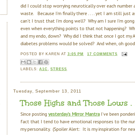
did I could stop worrying neurotically over each number 
waste. Because I’m finally there . . . . yet I am still just
can’t I trust that I’m dong well? Why am I sure I’m gong 
even when everything points to that not happening? Why 
and my endo, down? Why did I think that once I got my A
diabetes problems would be solved? And when, oh goodn
POSTED BY
KAREN
AT
3:05 PM
17 COMMENTS
LABELS:
A1C
,
STRESS
Tuesday, September 13, 2011
Those Highs and Those Lows . . 
Since posting
yesterday’s Mirror Mantra
I’ve been ponderi
fact that I tend to have emotional responses to the numbe
my personality. (Spoiler Alert: It is my inspiration for n