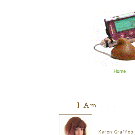
Home
I Am . . .
Karen Graffeo