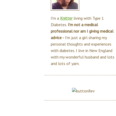
I'm a
Knitter
living with Type 1
Diabetes.
I'm not a medical
professional nor am I giving medical
advice -
I'm just a girl sharing my
personal thoughts and experiences
with diabetes. I live in New England
with my wonderful husband and lots
and lots of yarn.