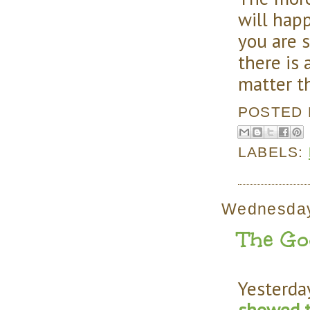
will happ
you are 
there is
matter t
POSTED
LABELS:
Wednesday
The Goo
Yesterda
showed t