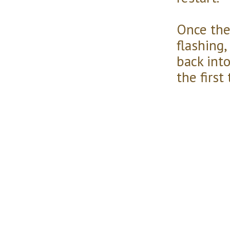
Once the
flashing,
back into
the first t