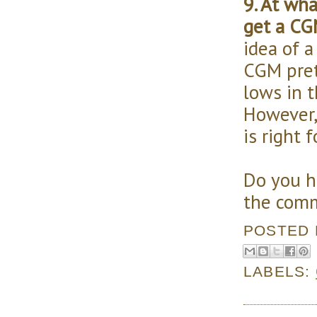
9. At wha
get a CG
idea of a
CGM pret
lows in t
However,
is right f
Do you h
the comm
POSTED
LABELS: