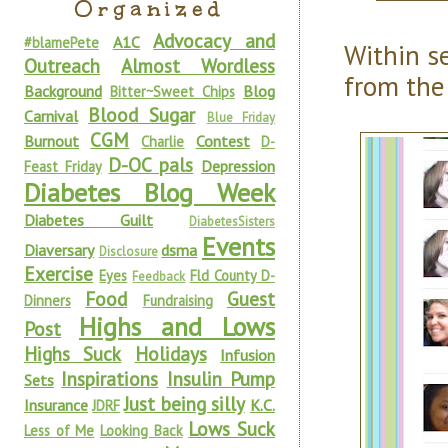
Organized
Advocacy and
A1C
#blamePete
Within s
Outreach
Almost Wordless
from the
Background
Blog
Bitter~Sweet Chips
Blood Sugar
Carnival
Blue Friday
CGM
Burnout
Contest
Charlie
D-
D-OC pals
Depression
Feast Friday
Diabetes Blog Week
Diabetes Guilt
DiabetesSisters
Events
Diaversary
dsma
Disclosure
Exercise
Eyes
Fld County D-
Feedback
Food
Guest
Dinners
Fundraising
Highs and Lows
Post
Highs Suck
Holidays
Infusion
Inspirations
Insulin Pump
Sets
Just being silly
Insurance
K.C.
JDRF
Lows Suck
Less of Me
Looking Back