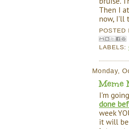
bruise. T
Then I at
now, I'll
POSTED
LABELS:
Monday, Oc
Meme M
I'm goin
done bef
week YOU
it will b