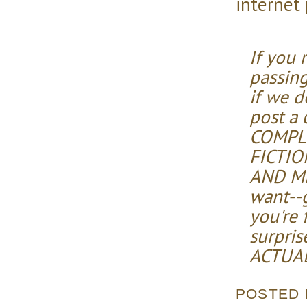
internet
If you 
passing
if we d
post a
COMPL
FICTI
AND ME
want--
you're 
surpris
ACTUAL
POSTED