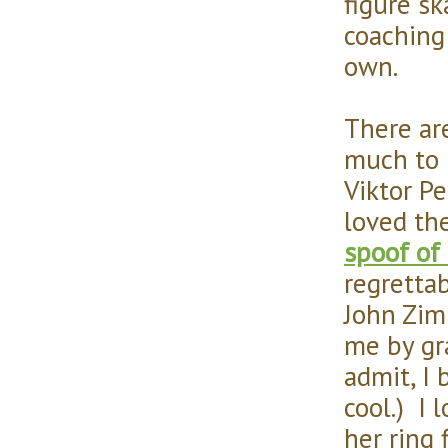
figure s
coaching
own.
There ar
much to 
Viktor P
loved th
spoof of
regrettab
John Zim
me by gr
admit, I 
cool.) I
her ring 