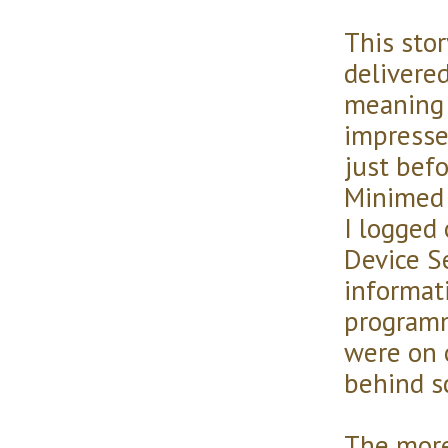
This sto
delivere
meaning 
impresse
just befo
Minimed 
I logged
Device S
informat
programm
were on 
behind s
The more