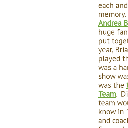
each and
memory.
Andrea B
huge fan
put toge
year, Bri
played t
was a har
show was
was the
Team
. D
team wou
know in 
and coac