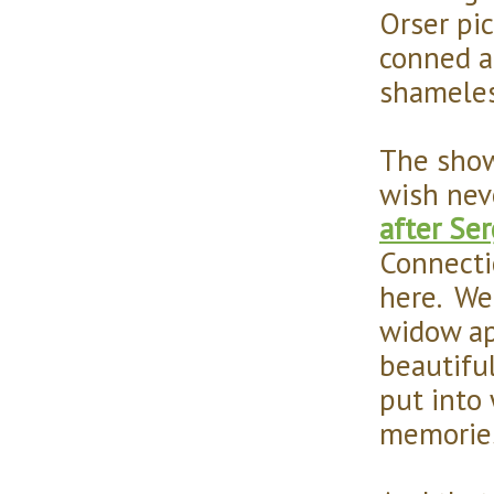
Orser pic
conned a
shameles
The show 
wish nev
after Ser
Connecti
here. We 
widow ap
beautifu
put into
memories