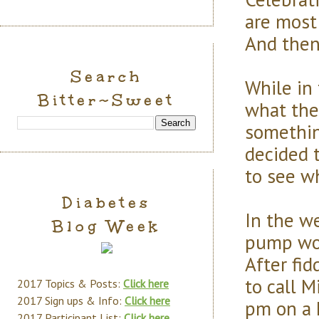
are most
And the
Search
While in 
Bitter~Sweet
what the
somethin
decided 
to see w
Diabetes
In the we
Blog Week
pump wou
After fid
to call 
2017 Topics & Posts:
Click here
2017 Sign ups & Info:
Click here
pm on a 
2017 Participant List:
Click here