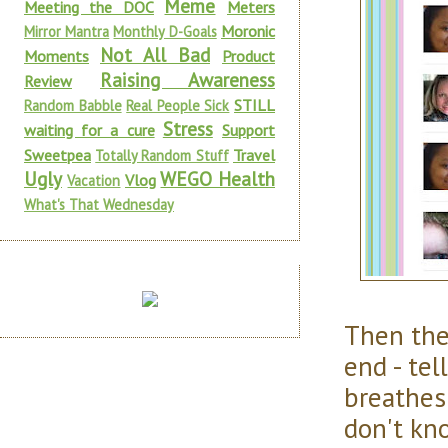
Meme
Meeting the DOC
Meters
Moronic
Mirror Mantra
Monthly D-Goals
Not All Bad
Moments
Product
Raising Awareness
Review
STILL
Random Babble
Real People Sick
Stress
waiting for a cure
Support
Sweetpea
Travel
Totally Random Stuff
Ugly
WEGO Health
Vlog
Vacation
What's That Wednesday
Then th
end - te
breathes
don't kn