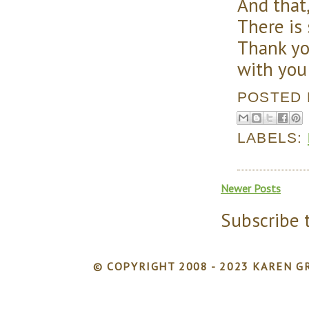
And that,
There is
Thank yo
with you
POSTED
LABELS:
Newer Posts
Subscribe 
© COPYRIGHT 2008 - 2023 KAREN GR