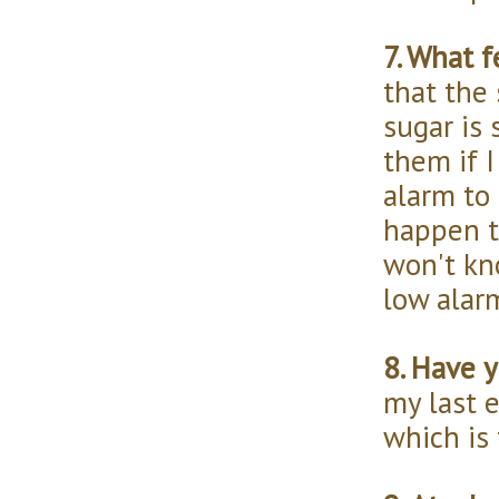
7. What 
that the
sugar is 
them if I
alarm to 
happen t
won't kn
low alar
8. Have 
my last 
which is