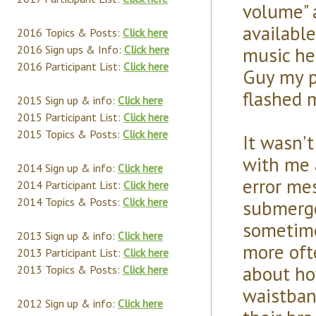
volume" a
available
2016 Topics & Posts:
Click here
music her
2016 Sign ups & Info:
Click here
2016 Participant List:
Click here
Guy my p
flashed m
2015 Sign up & info:
Click here
2015 Participant List:
Click here
2015 Topics & Posts:
Click here
It wasn'
with me 
2014 Sign up & info:
Click here
error me
2014 Participant List:
Click here
2014 Topics & Posts:
Click here
submerge
sometime
2013 Sign up & info:
Click here
more oft
2013 Participant List:
Click here
about ho
2013 Topics & Posts:
Click here
waistban
2012 Sign up & info:
Click here