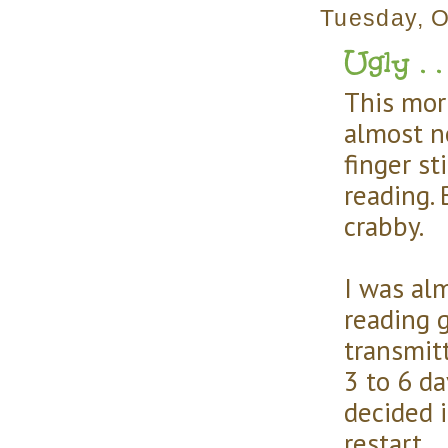
Tuesday, O
Ugly . . 
This mor
almost n
finger st
reading.
crabby.
I was alm
reading g
transmitt
3 to 6 da
decided 
restart.