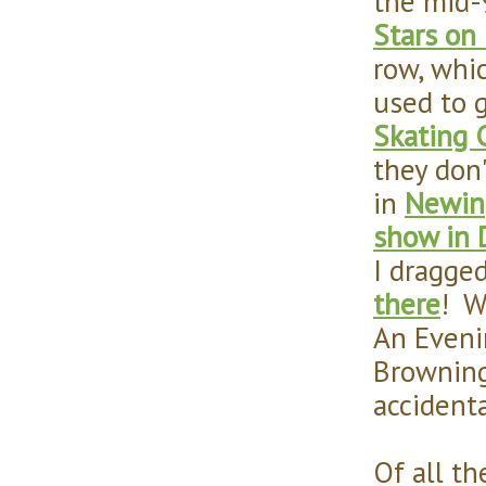
the mid-9
Stars on 
row, whic
used to 
Skating 
they don
in
Newin
show in 
I dragged
there
! W
An Eveni
Browning
accident
Of all t