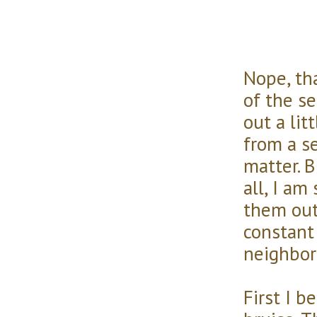
Nope, tha
of the se
out a lit
from a se
matter. B
all, I am
them out
constant 
neighbor
First I b