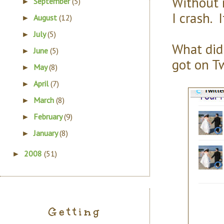
Without 
September
(5)
►
I crash. 
August
(12)
►
July
(5)
►
What did 
June
(5)
►
got on T
May
(8)
►
April
(7)
►
March
(8)
►
February
(9)
►
January
(8)
►
2008
(51)
►
Getting