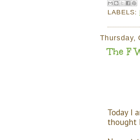
LABELS:
Thursday, 
The F 
Today I 
thought 