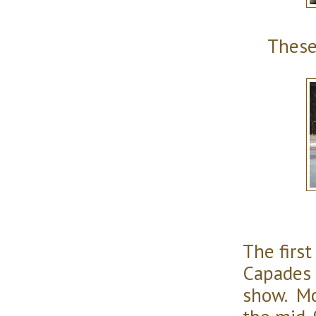
These
The first
Capades 
show. Mo