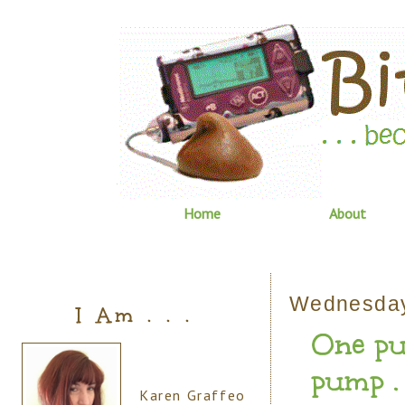
Home
About
Wednesday
I Am . . .
One pu
pump . .
Karen Graffeo