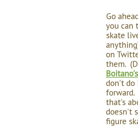
Go ahead
you can 
skate liv
anything
on Twitt
them. (D
Boitano'
don't do 
forward. 
that's ab
doesn't 
figure sk