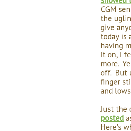
CGM sens
the uglin
give any
today is
having m
it on, I f
more. Ye
off. But 
finger s
and lows
Just the
posted
as
Here's w