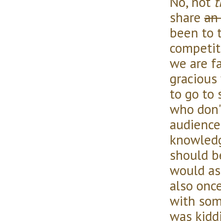
No, not
t
share
an
been to 
competit
we are f
gracious
to go to 
who don'
audience
knowledg
should be
would as
also onc
with som
was kiddin