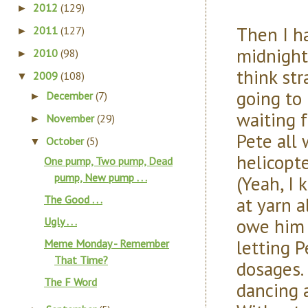
2012
(129)
►
Then I h
2011
(127)
►
midnight
2010
(98)
►
think str
2009
(108)
▼
going to
December
(7)
►
waiting 
November
(29)
►
Pete all
October
(5)
▼
helicopt
One pump, Two pump, Dead
pump, New pump . . .
(Yeah, I 
at yarn a
The Good . . .
owe him 
Ugly . . .
letting P
Meme Monday - Remember
That Time?
dosages.
The F Word
dancing 