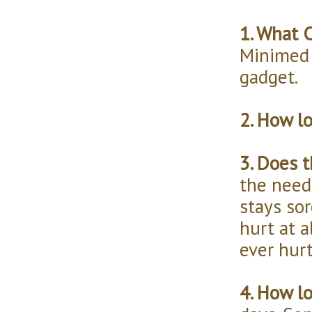
1. What 
Minimed 
gadget.
2. How l
3. Does t
the need
stays so
hurt at a
ever hur
4. How l