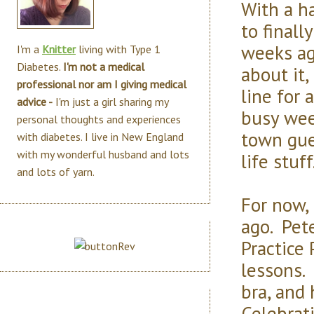
With a ha
to finall
weeks ag
I'm a
Knitter
living with Type 1
Diabetes.
I'm not a medical
about it
professional nor am I giving medical
line for 
advice -
I'm just a girl sharing my
busy wee
personal thoughts and experiences
town gue
with diabetes. I live in New England
with my wonderful husband and lots
life stuff
and lots of yarn.
For now, 
ago. Pet
Practice
lessons.
bra, and
Celebrat