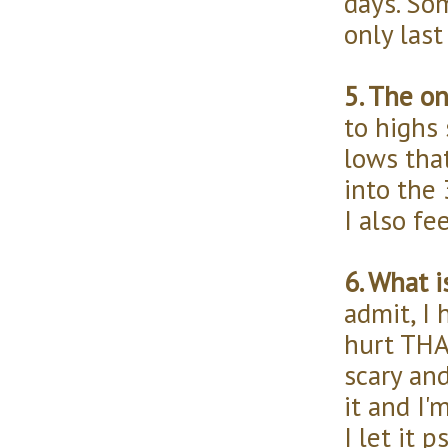
days. So
only last
5. The o
to highs 
lows tha
into the 
I also fe
6. What 
admit, I 
hurt THAT
scary an
it and I'
I let it 