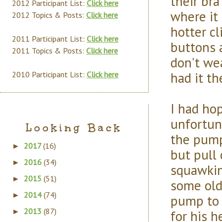
their bra
2012 Participant List:
Click here
where it 
2012 Topics & Posts:
Click here
hotter cl
2011 Participant List:
Click here
buttons 
2011 Topics & Posts:
Click here
don't we
had it th
2010 Participant List:
Click here
I had ho
unfortun
Looking Back
the pump
2017
(16)
►
but pull
2016
(34)
►
squawking
2015
(51)
►
some old
2014
(74)
►
pump to 
2013
(87)
for his 
►