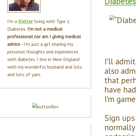
Diabetes
I'm a
Knitter
living with Type 1
Diabetes.
I'm not a medical
professional nor am I giving medical
advice -
I'm just a girl sharing my
personal thoughts and experiences
I’ll admit
with diabetes. I live in New England
with my wonderful husband and lots
also adm
and lots of yarn.
that per
have had
I’m game 
Sign ups
normally