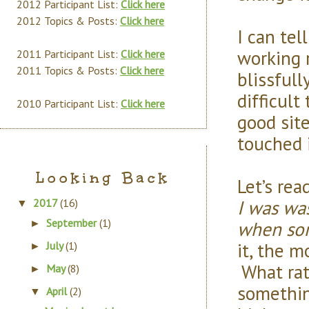
2012 Participant List:
Click here
2012 Topics & Posts:
Click here
I can tel
working 
2011 Participant List:
Click here
2011 Topics & Posts:
Click here
blissfull
difficul
2010 Participant List:
Click here
good sit
touched i
Looking Back
Let’s rea
I was was
2017
(16)
▼
September
(1)
when som
►
it, the m
July
(1)
►
What rat
May
(8)
►
somethin
April
(2)
▼