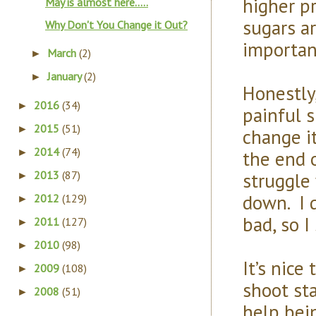
higher p
May is almost here.....
sugars ar
Why Don't You Change it Out?
importan
March
(2)
►
January
(2)
►
Honestly
2016
(34)
►
painful s
2015
(51)
►
change it
2014
(74)
the end 
►
struggle
2013
(87)
►
down. I d
2012
(129)
►
bad, so 
2011
(127)
►
2010
(98)
►
It’s nice
2009
(108)
►
shoot sta
2008
(51)
►
help bei