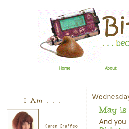
Home
About
Wednesday,
I Am . . .
May is 
And you 
Karen Graffeo