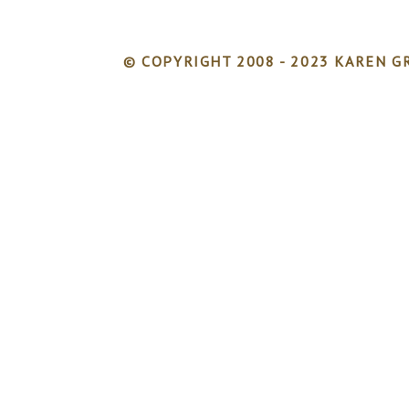
© COPYRIGHT 2008 - 2023 KAREN GR