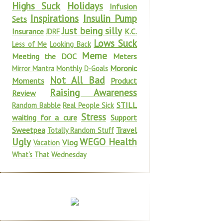
Highs Suck
Holidays
Infusion
Inspirations
Insulin Pump
Sets
Just being silly
Insurance
K.C.
JDRF
Lows Suck
Less of Me
Looking Back
Meme
Meeting the DOC
Meters
Moronic
Mirror Mantra
Monthly D-Goals
Not All Bad
Moments
Product
Raising Awareness
Review
STILL
Random Babble
Real People Sick
Stress
waiting for a cure
Support
Sweetpea
Travel
Totally Random Stuff
Ugly
WEGO Health
Vlog
Vacation
What's That Wednesday