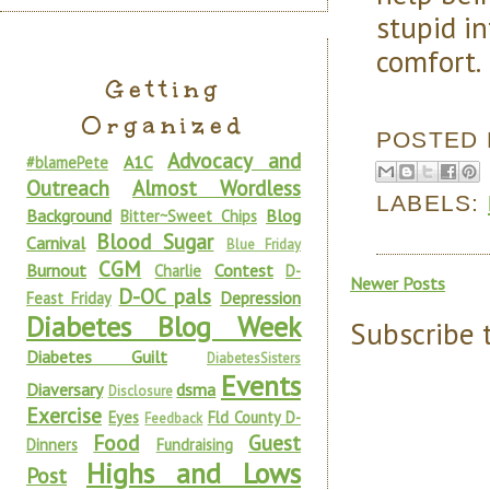
stupid i
comfort.
Getting
Organized
POSTED
Advocacy and
A1C
#blamePete
Outreach
Almost Wordless
LABELS:
Background
Blog
Bitter~Sweet Chips
Blood Sugar
Carnival
Blue Friday
CGM
Burnout
Contest
Charlie
D-
Newer Posts
D-OC pals
Depression
Feast Friday
Diabetes Blog Week
Subscribe 
Diabetes Guilt
DiabetesSisters
Events
Diaversary
dsma
Disclosure
Exercise
Eyes
Fld County D-
Feedback
Food
Guest
Dinners
Fundraising
Highs and Lows
Post