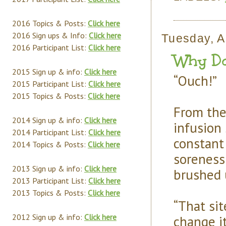
2016 Topics & Posts:
Click here
2016 Sign ups & Info:
Click here
Tuesday, A
2016 Participant List:
Click here
Why Do
2015 Sign up & info:
Click here
“Ouch!”
2015 Participant List:
Click here
2015 Topics & Posts:
Click here
From the
2014 Sign up & info:
Click here
infusion 
2014 Participant List:
Click here
constant
2014 Topics & Posts:
Click here
soreness
2013 Sign up & info:
Click here
brushed u
2013 Participant List:
Click here
2013 Topics & Posts:
Click here
“That sit
2012 Sign up & info:
Click here
change i