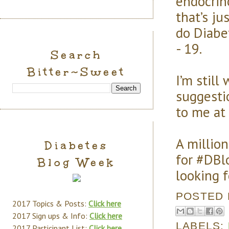
endocrin
that’s ju
do Diabe
- 19.
Search
Bitter~Sweet
I’m still
suggesti
to me at
A millio
Diabetes
for #DBl
Blog Week
looking 
POSTED
2017 Topics & Posts:
Click here
2017 Sign ups & Info:
Click here
LABELS:
2017 Participant List:
Click here