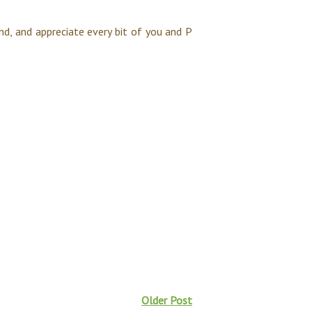
nd, and appreciate every bit of you and P
Older Post