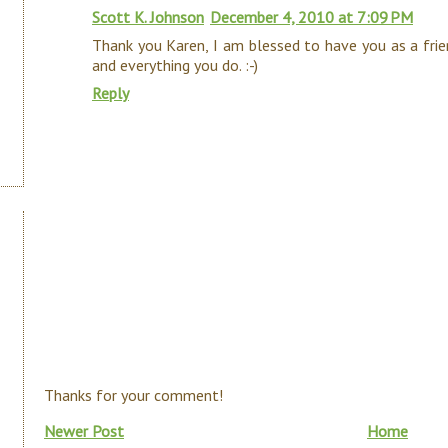
Scott K. Johnson
December 4, 2010 at 7:09 PM
Thank you Karen, I am blessed to have you as a frie
and everything you do. :-)
Reply
Thanks for your comment!
Newer Post
Home