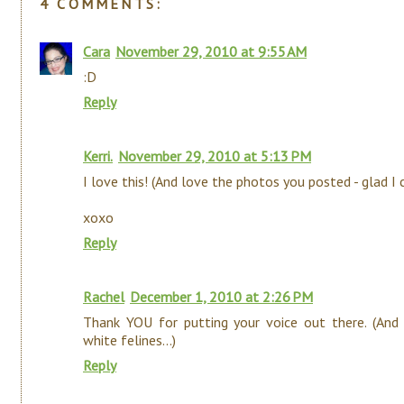
4 COMMENTS:
Cara
November 29, 2010 at 9:55 AM
:D
Reply
Kerri.
November 29, 2010 at 5:13 PM
I love this! (And love the photos you posted - glad I
xoxo
Reply
Rachel
December 1, 2010 at 2:26 PM
Thank YOU for putting your voice out there. (And
white felines...)
Reply