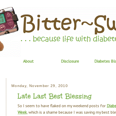
About
Disclosure
Diabetes Bl
Monday, November 29, 2010
Late Last Best Blessing
So I seem to have flaked on my weekend posts for
Diabe
Week
, which is a shame because I was saving my best ble