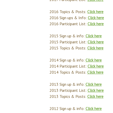
2016 Topics & Posts:
Click here
2016 Sign ups & Info:
Click here
2016 Participant List:
Click here
2015 Sign up & info:
Click here
2015 Participant List:
Click here
2015 Topics & Posts:
Click here
2014 Sign up & info:
Click here
2014 Participant List:
Click here
2014 Topics & Posts:
Click here
2013 Sign up & info:
Click here
2013 Participant List:
Click here
2013 Topics & Posts:
Click here
2012 Sign up & info:
Click here