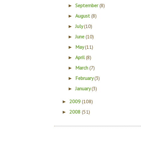
September
(8)
►
August
(8)
►
July
(10)
►
June
(10)
►
May
(11)
►
April
(8)
►
March
(7)
►
February
(3)
►
January
(3)
►
2009
(108)
►
2008
(51)
►