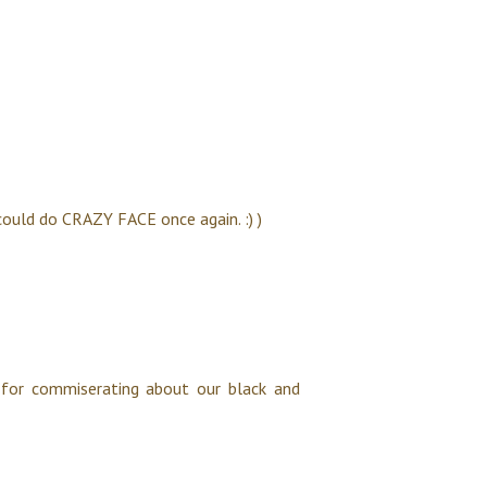
 could do CRAZY FACE once again. :) )
 for commiserating about our black and