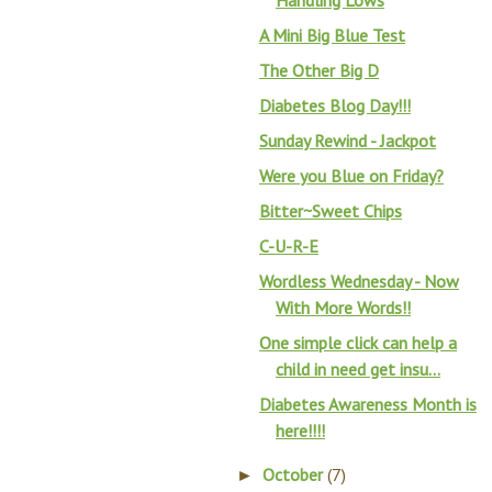
Handling Lows
A Mini Big Blue Test
The Other Big D
Diabetes Blog Day!!!
Sunday Rewind - Jackpot
Were you Blue on Friday?
Bitter~Sweet Chips
C-U-R-E
Wordless Wednesday - Now
With More Words!!
One simple click can help a
child in need get insu...
Diabetes Awareness Month is
here!!!!
October
(7)
►