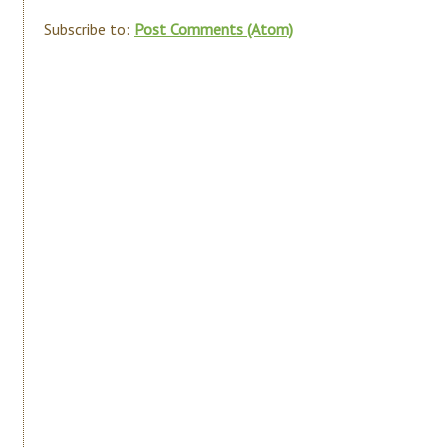
Subscribe to:
Post Comments (Atom)