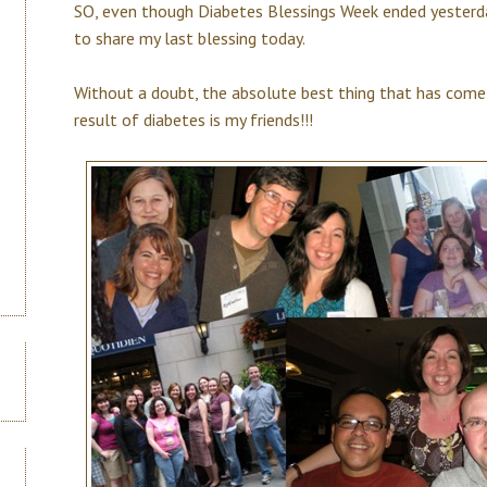
SO, even though Diabetes Blessings Week ended yesterda
to share my last blessing today.
Without a doubt, the absolute best thing that has come
result of diabetes is my friends!!!