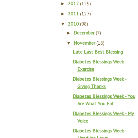
2012
(129)
►
2011
(127)
►
2010
(98)
▼
December
(7)
►
November
(16)
▼
Late Last Best Blessing
Diabetes Blessings Week -
Exercise
Diabetes Blessings Week -
Giving Thanks
Diabetes Blessings Week - You
Are What You Eat
Diabetes Blessings Week - My
Voice
Diabetes Blessings Week -