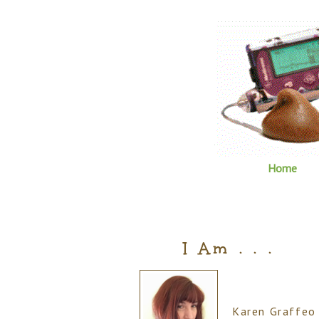
Home
I Am . . .
Karen Graffeo