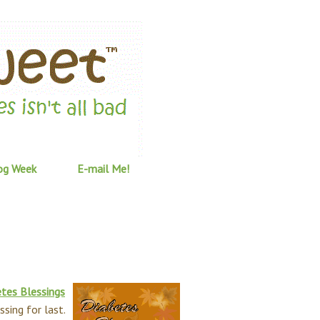
og Week
E-mail Me!
tes Blessings
ssing for last.