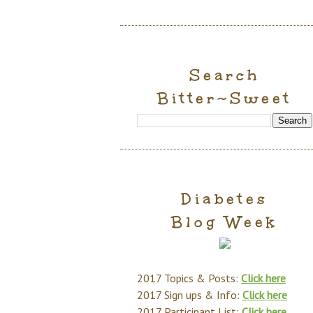
Search
Bitter~Sweet
Diabetes
Blog Week
2017 Topics & Posts:
Click here
2017 Sign ups & Info:
Click here
2017 Participant List:
Click here