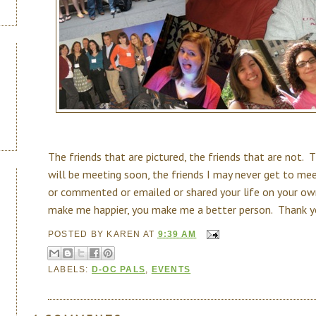
The friends that are pictured, the friends that are not. T
will be meeting soon, the friends I may never get to me
or commented or emailed or shared your life on your ow
make me happier, you make me a better person. Thank yo
POSTED BY
KAREN
AT
9:39 AM
LABELS:
D-OC PALS
,
EVENTS