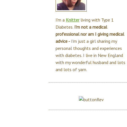
I'm a
Knitter
living with Type 1
Diabetes.
I'm not a medical
professional nor am I giving medical
advice -
I'm just a girl sharing my
personal thoughts and experiences
with diabetes. I live in New England
with my wonderful husband and lots
and lots of yarn.