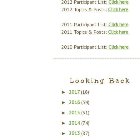
2012 Participant List:
Click here
2012 Topics & Posts:
Click here
2011 Participant List:
Click here
2011 Topics & Posts:
Click here
2010 Participant List:
Click here
Looking Back
2017
(16)
►
2016
(34)
►
2015
(51)
►
2014
(74)
►
2013
(87)
►