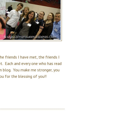
he friends I have met, the friends I
et. Each and every one who has read
n blog. You make me stronger, you
u for the blessing of you!!