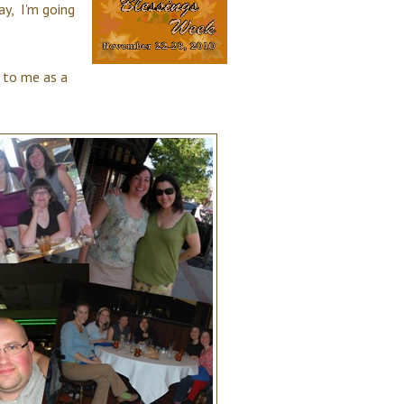
y, I’m going
 to me as a