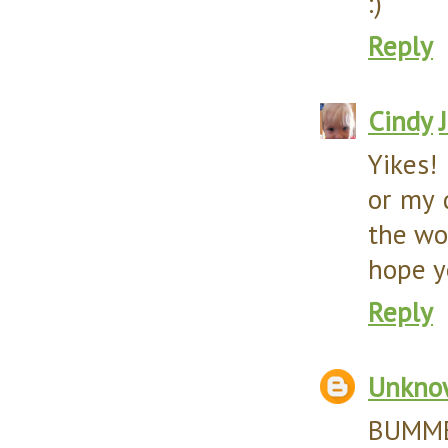
:)
Reply
Cindy
Yikes!
or my 
the wor
hope y
Reply
Unkno
BUMMER