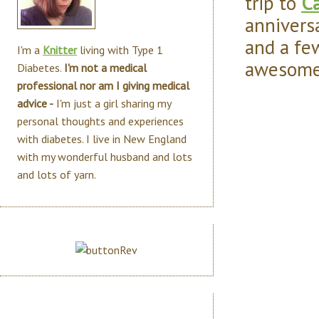
trip to
Ca
annivers
and a fe
I'm a
Knitter
living with Type 1
awesome 
Diabetes.
I'm not a medical
professional nor am I giving medical
advice -
I'm just a girl sharing my
personal thoughts and experiences
with diabetes. I live in New England
with my wonderful husband and lots
and lots of yarn.