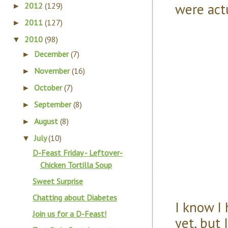
were actu
2012
(129)
►
2011
(127)
►
2010
(98)
▼
December
(7)
►
November
(16)
►
October
(7)
►
September
(8)
►
August
(8)
►
July
(10)
▼
D-Feast Friday - Leftover-
Chicken Tortilla Soup
Sweet Surprise
Chatting about Diabetes
I know I
Join us for a D-Feast!
yet, but 