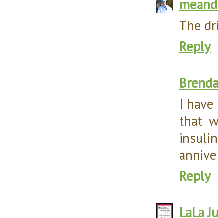
meand
The dri
Reply
Brend
I have
that w
insul
annive
Reply
LaLa
J