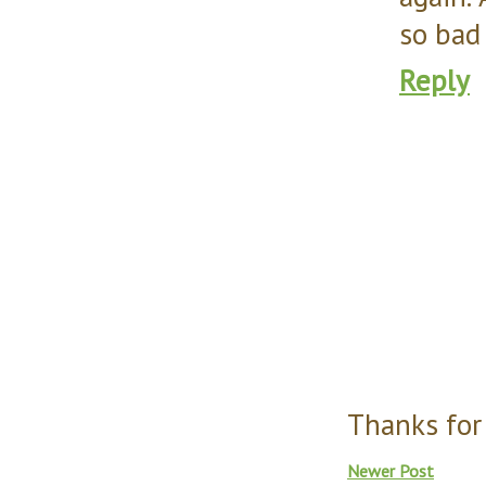
so bad 
Reply
Thanks for
Newer Post