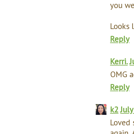
you wer
Looks l
Reply
Kerri.
J
OMG acc
Reply
k2
Jul
Loved 
again.