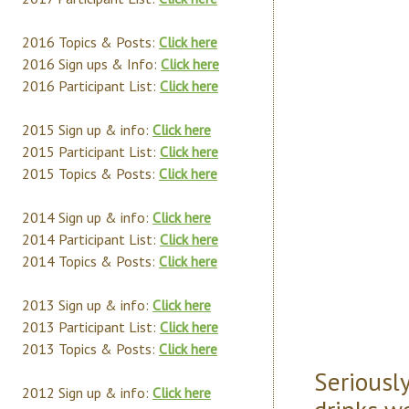
2016 Topics & Posts:
Click here
2016 Sign ups & Info:
Click here
2016 Participant List:
Click here
2015 Sign up & info:
Click here
2015 Participant List:
Click here
2015 Topics & Posts:
Click here
2014 Sign up & info:
Click here
2014 Participant List:
Click here
2014 Topics & Posts:
Click here
2013 Sign up & info:
Click here
2013 Participant List:
Click here
2013 Topics & Posts:
Click here
Seriousl
2012 Sign up & info:
Click here