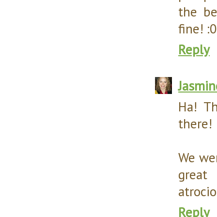
the be
fine! :0
Reply
Jasmin
Ha! Th
there! 
We wen
great
atrocio
Reply