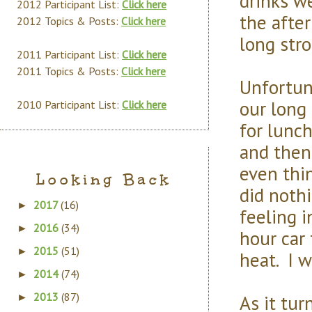
drinks w
2012 Participant List:
Click here
the after
2012 Topics & Posts:
Click here
long stro
2011 Participant List:
Click here
2011 Topics & Posts:
Click here
Unfortun
our long
2010 Participant List:
Click here
for lunch
and then
even thin
Looking Back
did noth
2017
(16)
►
feeling i
2016
(34)
►
hour car 
2015
(51)
►
heat. I w
2014
(74)
►
2013
(87)
As it tur
►