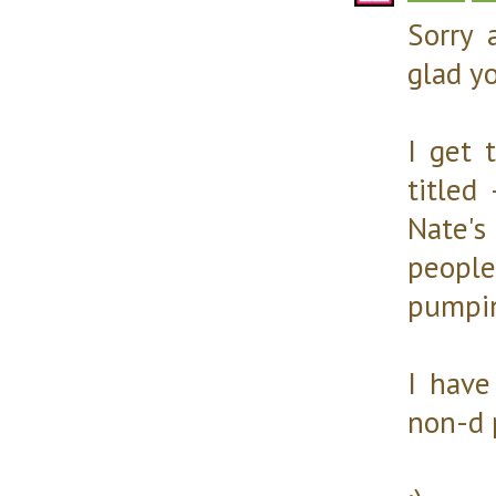
Sorry 
glad yo
I get 
titled
Nate'
people
pumpin
I have
non-d 