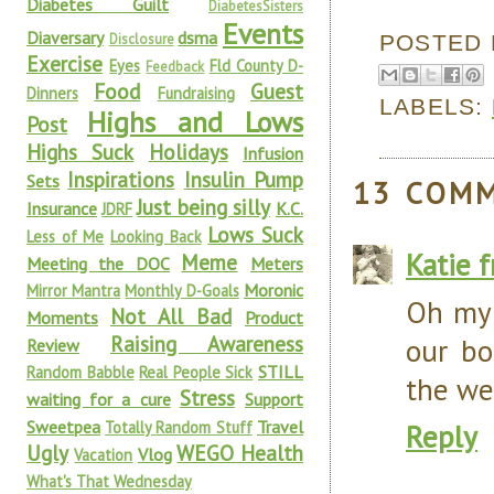
Diabetes Guilt
DiabetesSisters
Events
Diaversary
dsma
POSTED
Disclosure
Exercise
Eyes
Fld County D-
Feedback
Food
Guest
Dinners
Fundraising
LABELS:
Highs and Lows
Post
Highs Suck
Holidays
Infusion
Inspirations
Insulin Pump
Sets
13 COM
Just being silly
Insurance
K.C.
JDRF
Lows Suck
Less of Me
Looking Back
Katie 
Meme
Meeting the DOC
Meters
Moronic
Mirror Mantra
Monthly D-Goals
Oh my 
Not All Bad
Moments
Product
Raising Awareness
our bo
Review
STILL
Random Babble
Real People Sick
the we
Stress
waiting for a cure
Support
Sweetpea
Travel
Totally Random Stuff
Reply
Ugly
WEGO Health
Vlog
Vacation
What's That Wednesday