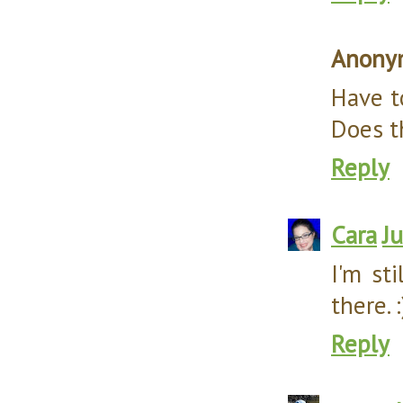
Anony
Have t
Does t
Reply
Cara
J
I'm st
there. :
Reply