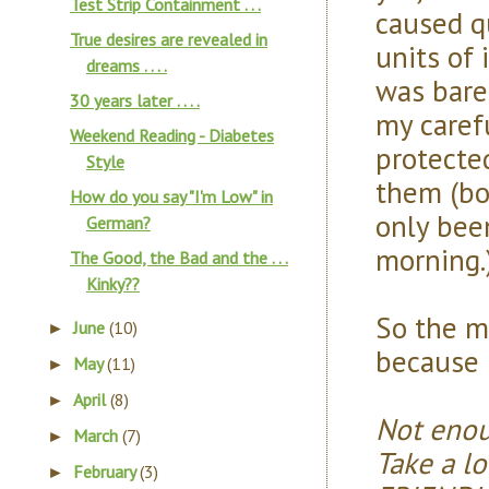
Test Strip Containment . . .
caused q
True desires are revealed in
units of 
dreams . . . .
was barel
30 years later . . . .
my carefu
Weekend Reading - Diabetes
protecte
Style
them (bo
How do you say "I'm Low" in
only bee
German?
morning.
The Good, the Bad and the . . .
Kinky??
So the mor
June
(10)
►
because i
May
(11)
►
April
(8)
►
Not enou
March
(7)
►
Take a l
February
(3)
►