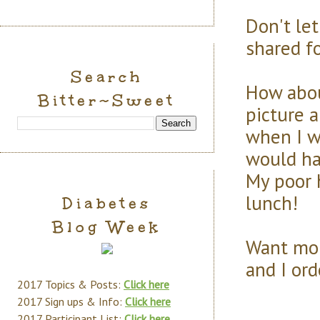
Don't le
shared f
Search
How abou
Bitter~Sweet
picture 
when I w
would ha
My poor h
lunch!
Diabetes
Blog Week
Want mor
and I or
2017 Topics & Posts:
Click here
2017 Sign ups & Info:
Click here
2017 Participant List:
Click here