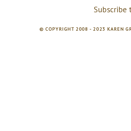
Subscribe 
© COPYRIGHT 2008 - 2023 KAREN GR