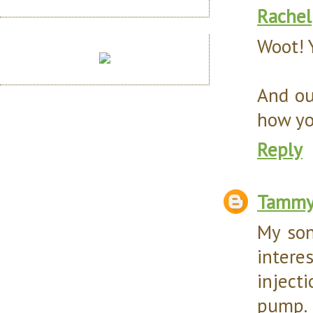
Rachel
Woot! 
And ou
how you
Reply
Tamm
My son
intere
inject
pump. I