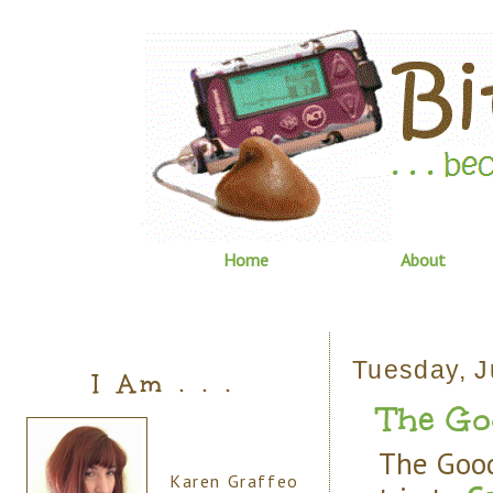
Home
About
Tuesday, J
I Am . . .
The Goo
The Good
Karen Graffeo