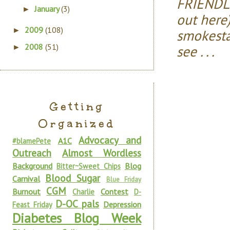
FRIENDLY
January
(3)
►
out here)
2009
(108)
►
smokesta
2008
(51)
see . . .
►
Getting
Organized
Advocacy and
A1C
#blamePete
Outreach
Almost Wordless
Background
Blog
Bitter~Sweet Chips
Blood Sugar
Carnival
Blue Friday
CGM
Burnout
Contest
Charlie
D-
D-OC pals
Depression
Feast Friday
Diabetes Blog Week