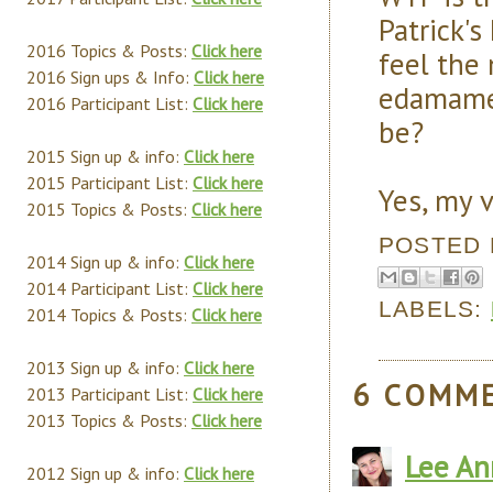
Patrick's
2016 Topics & Posts:
Click here
feel the 
2016 Sign ups & Info:
Click here
edamame 
2016 Participant List:
Click here
be?
2015 Sign up & info:
Click here
2015 Participant List:
Click here
Yes, my 
2015 Topics & Posts:
Click here
POSTED
2014 Sign up & info:
Click here
2014 Participant List:
Click here
LABELS:
2014 Topics & Posts:
Click here
2013 Sign up & info:
Click here
6 COMM
2013 Participant List:
Click here
2013 Topics & Posts:
Click here
Lee An
2012 Sign up & info:
Click here