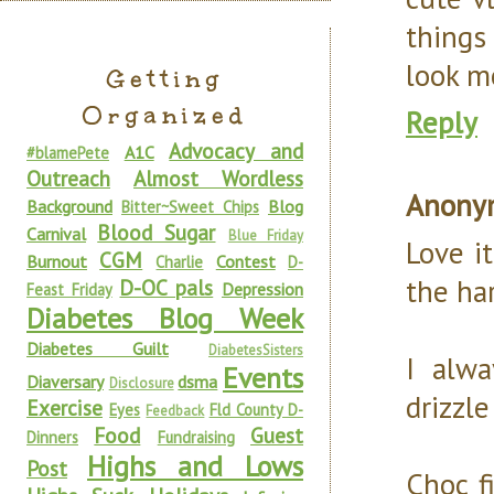
things
look m
Getting
Organized
Reply
Advocacy and
A1C
#blamePete
Outreach
Almost Wordless
Anony
Background
Blog
Bitter~Sweet Chips
Blood Sugar
Carnival
Blue Friday
Love i
CGM
Burnout
Contest
Charlie
D-
the har
D-OC pals
Depression
Feast Friday
Diabetes Blog Week
Diabetes Guilt
DiabetesSisters
I alwa
Events
Diaversary
dsma
Disclosure
drizzl
Exercise
Eyes
Fld County D-
Feedback
Food
Guest
Dinners
Fundraising
Highs and Lows
Post
Choc fi