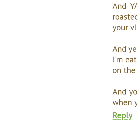
And YA
roaste
your v
And yes
I'm ea
on the 
And yo
when y
Reply