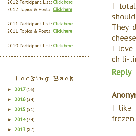
2012 Participant List:
Click here
I tot
2012 Topics & Posts:
Click here
should
2011 Participant List:
Click here
They d
2011 Topics & Posts:
Click here
cheese
2010 Participant List:
Click here
I love
chili-l
Reply
Looking Back
2017
(16)
►
Anony
2016
(34)
►
I like
2015
(51)
►
frozen
2014
(74)
►
2013
(87)
►