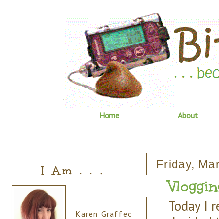
Home
About
Friday, Ma
I Am . . .
Vloggi
Today I r
Karen Graffeo