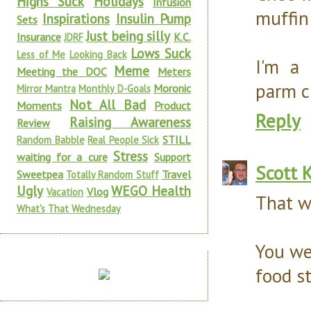
Highs Suck
Holidays
Infusion
muffin
Inspirations
Insulin Pump
Sets
Just being silly
Insurance
K.C.
JDRF
Lows Suck
Less of Me
Looking Back
I'm a 
Meme
Meeting the DOC
Meters
parm c
Moronic
Mirror Mantra
Monthly D-Goals
Not All Bad
Moments
Product
Reply
Raising Awareness
Review
STILL
Random Babble
Real People Sick
Stress
waiting for a cure
Support
Scott 
Sweetpea
Travel
Totally Random Stuff
Ugly
WEGO Health
Vlog
Vacation
That 
What's That Wednesday
You we
food st