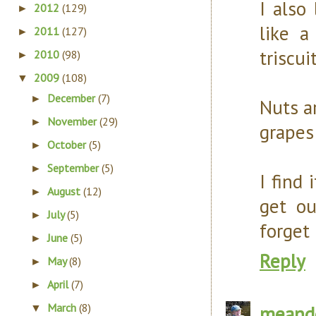
I also
2012
(129)
►
like a
2011
(127)
►
triscui
2010
(98)
►
2009
(108)
▼
December
(7)
►
Nuts ar
November
(29)
►
grapes 
October
(5)
►
September
(5)
►
I find 
August
(12)
►
get ou
July
(5)
►
forget 
June
(5)
►
Reply
May
(8)
►
April
(7)
►
March
(8)
meand
▼