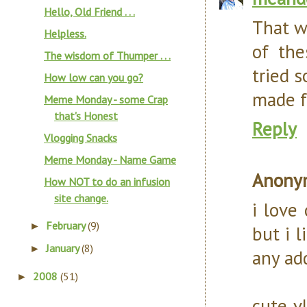
Hello, Old Friend . . .
That w
Helpless.
of the
The wisdom of Thumper . . .
tried 
How low can you go?
made f
Meme Monday - some Crap
that's Honest
Reply
Vlogging Snacks
Meme Monday - Name Game
Anony
How NOT to do an infusion
site change.
i love 
February
(9)
►
but i l
January
(8)
►
any ad
2008
(51)
►
cute vl