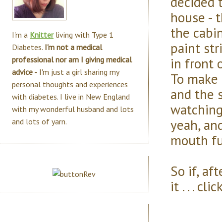
decided t
house - 
the cabin
I'm a
Knitter
living with Type 1
paint str
Diabetes.
I'm not a medical
in front 
professional nor am I giving medical
advice -
I'm just a girl sharing my
To make 
personal thoughts and experiences
and the s
with diabetes. I live in New England
watching
with my wonderful husband and lots
yeah, and
and lots of yarn.
mouth fu
So if, af
it . . . c