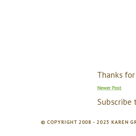
Thanks for
Newer Post
Subscribe 
© COPYRIGHT 2008 - 2023 KAREN GR