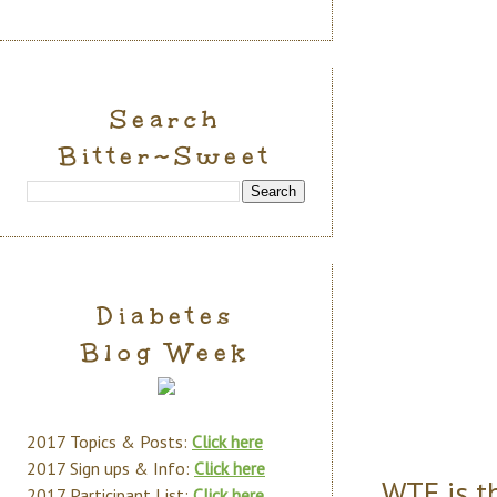
Search
Bitter~Sweet
Diabetes
Blog Week
2017 Topics & Posts:
Click here
2017 Sign ups & Info:
Click here
WTF is th
2017 Participant List:
Click here