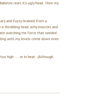
iabetes rears it's ugly head. How my
aty and fuzzy-brained from a
h a throbbing head, achy muscles and
hate watching me force that needed
ating until my levels come down even
too high . . . or in heat. (Although