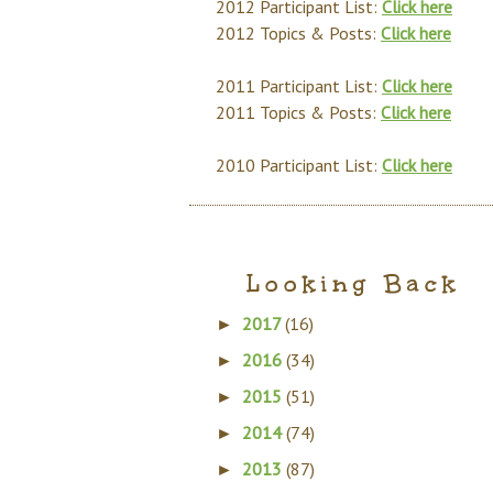
2012 Participant List:
Click here
2012 Topics & Posts:
Click here
2011 Participant List:
Click here
2011 Topics & Posts:
Click here
2010 Participant List:
Click here
Looking Back
2017
(16)
►
2016
(34)
►
2015
(51)
►
2014
(74)
►
2013
(87)
►