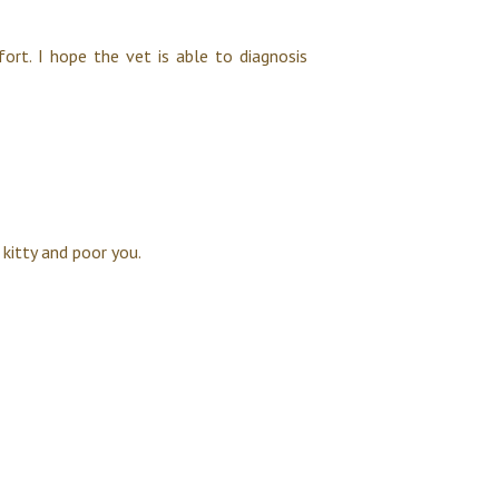
fort. I hope the vet is able to diagnosis
 kitty and poor you.