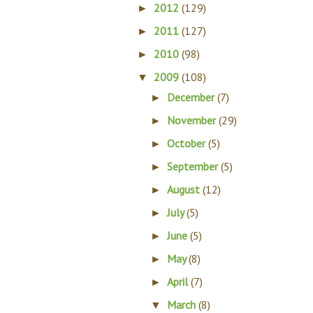
2012
(129)
►
2011
(127)
►
2010
(98)
►
2009
(108)
▼
December
(7)
►
November
(29)
►
October
(5)
►
September
(5)
►
August
(12)
►
July
(5)
►
June
(5)
►
May
(8)
►
April
(7)
►
March
(8)
▼