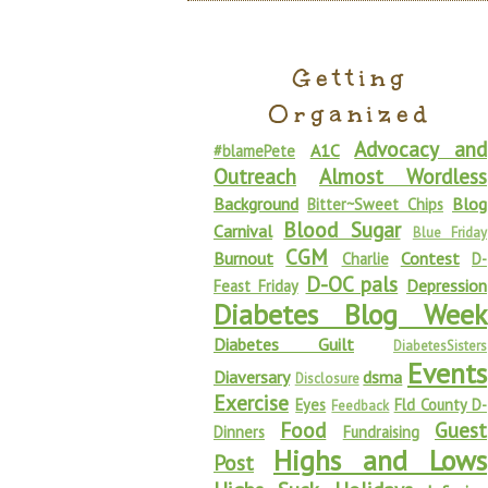
Getting
Organized
Advocacy and
A1C
#blamePete
Outreach
Almost Wordless
Background
Blog
Bitter~Sweet Chips
Blood Sugar
Carnival
Blue Friday
CGM
Burnout
Contest
Charlie
D-
D-OC pals
Depression
Feast Friday
Diabetes Blog Week
Diabetes Guilt
DiabetesSisters
Events
Diaversary
dsma
Disclosure
Exercise
Eyes
Fld County D-
Feedback
Food
Guest
Dinners
Fundraising
Highs and Lows
Post