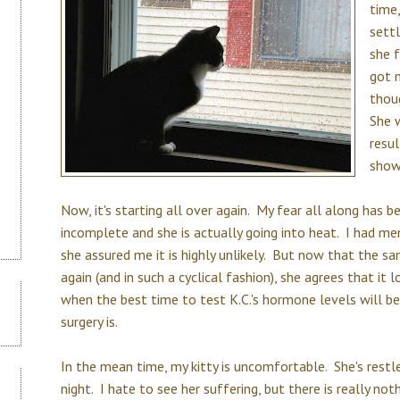
time,
sett
she 
got 
thoug
She 
resu
show
Now, it's starting all over again. My fear all along has
incomplete and she is actually going into heat. I had me
she assured me it is highly unlikely. But now that the 
again (and in such a cyclical fashion), she agrees that it l
when the best time to test K.C.'s hormone levels will b
surgery is.
In the mean time, my kitty is uncomfortable. She's restle
night. I hate to see her suffering, but there is really not