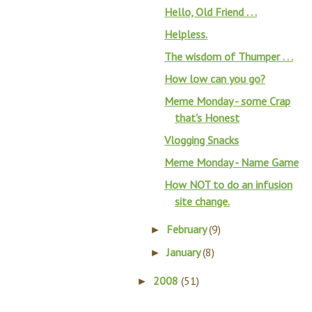
Hello, Old Friend . . .
Helpless.
The wisdom of Thumper . . .
How low can you go?
Meme Monday - some Crap
that's Honest
Vlogging Snacks
Meme Monday - Name Game
How NOT to do an infusion
site change.
February
(9)
►
January
(8)
►
2008
(51)
►