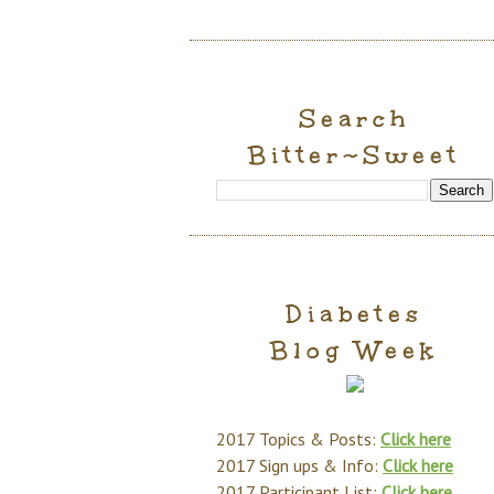
Search
Bitter~Sweet
Diabetes
Blog Week
2017 Topics & Posts:
Click here
2017 Sign ups & Info:
Click here
2017 Participant List:
Click here