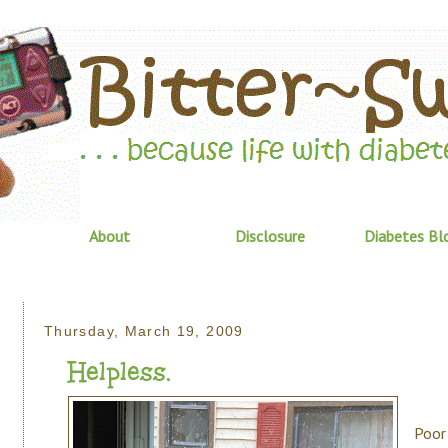
About
Disclosure
Diabetes Bl
Thursday, March 19, 2009
Helpless.
Poor 