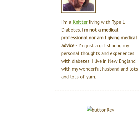
I'm a
Knitter
living with Type 1
Diabetes.
I'm not a medical
professional nor am I giving medical
advice -
I'm just a girl sharing my
personal thoughts and experiences
with diabetes. I live in New England
with my wonderful husband and lots
and lots of yarn.