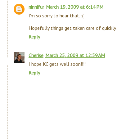
ninnifur
March 19, 2009 at 6:14 PM
I'm so sorry to hear that. :(
Hopefully things get taken care of quickly.
Reply
Cherise
March 25, 2009 at 12:59 AM
I hope KC gets well soon!!!!
Reply