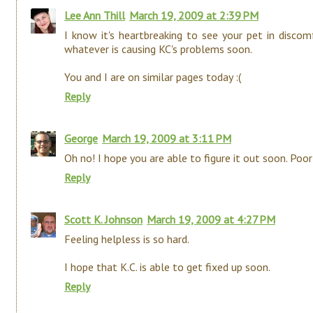
Lee Ann Thill
March 19, 2009 at 2:39 PM
I know it's heartbreaking to see your pet in discom
whatever is causing KC's problems soon.
You and I are on similar pages today :(
Reply
George
March 19, 2009 at 3:11 PM
Oh no! I hope you are able to figure it out soon. Poor
Reply
Scott K. Johnson
March 19, 2009 at 4:27 PM
Feeling helpless is so hard.
I hope that K.C. is able to get fixed up soon.
Reply