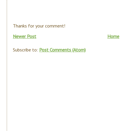
Thanks for your comment!
Newer Post
Home
Subscribe to:
Post Comments (Atom)