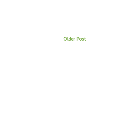
Older Post