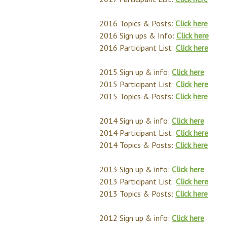
2016 Topics & Posts:
Click here
2016 Sign ups & Info:
Click here
2016 Participant List:
Click here
2015 Sign up & info:
Click here
2015 Participant List:
Click here
2015 Topics & Posts:
Click here
2014 Sign up & info:
Click here
2014 Participant List:
Click here
2014 Topics & Posts:
Click here
2013 Sign up & info:
Click here
2013 Participant List:
Click here
2013 Topics & Posts:
Click here
2012 Sign up & info:
Click here