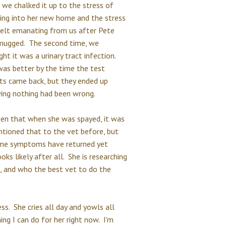
 we chalked it up to the stress of
ling into her new home and the stress
felt emanating from us after Pete
mugged. The second time, we
ht it was a urinary tract infection.
was better by the time the test
lts came back, but they ended up
ing nothing had been wrong.
 been that when she was spayed, it was
ntioned that to the vet before, but
same symptoms have returned yet
ooks likely after all. She is researching
e, and who the best vet to do the
ss. She cries all day and yowls all
hing I can do for her right now. I'm