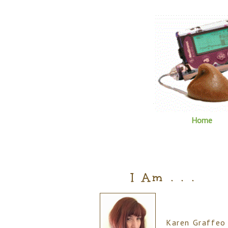
Home
I Am . . .
Karen Graffeo