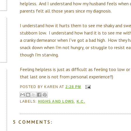
helpless. And I understand how my husband feels when d
parents felt all those years since my diagnosis.
I understand how it hurts them to see me shaky and swe
stubborn low. I understand how hard it is to see me wit
a cranky demeanor when I've got a bad high. How they 
snack down when I'm not hungry, or struggle to resist e
though I'm starving.
Feeling helpless is just as difficult as feeling too low or 
that last one is not from personal experience!!)
POSTED BY
KAREN
AT
2:28 PM
LABELS:
HIGHS AND LOWS
,
K.C.
5 COMMENTS: