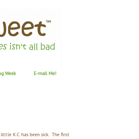
og Week
E-mail Me!
little K.C. has been sick. The first