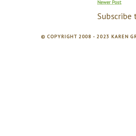
Newer Post
Subscribe 
© COPYRIGHT 2008 - 2023 KAREN GR