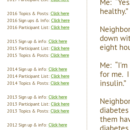
Me: “Yes.
healthy.”
2016 Topics & Posts:
Click here
2016 Sign ups & Info:
Click here
Neighbor:
2016 Participant List:
Click here
down with
2015 Sign up & info:
Click here
eight hou
2015 Participant List:
Click here
2015 Topics & Posts:
Click here
Me: “I'm 
2014 Sign up & info:
Click here
for me. 
2014 Participant List:
Click here
insulin.”
2014 Topics & Posts:
Click here
2013 Sign up & info:
Click here
Neighbor
2013 Participant List:
Click here
diabetes
2013 Topics & Posts:
Click here
them hav
2012 Sign up & info:
Click here
diabetes 