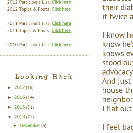
2012 Participant List:
Click here
their dia
2012 Topics & Posts:
Click here
it twice a
2011 Participant List:
Click here
2011 Topics & Posts:
Click here
I know h
know he’
2010 Participant List:
Click here
knows eve
stood out
advocacy
Looking Back
And just
2017
(16)
house th
►
neighbor 
2016
(34)
►
I flat ou
2015
(51)
►
2014
(74)
▼
I feel ba
December
(6)
►