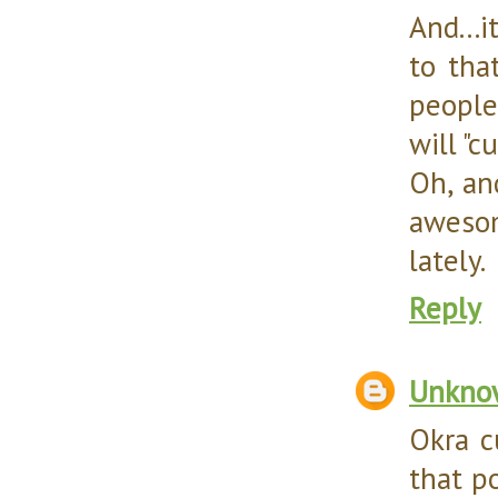
And...i
to tha
people
will "c
Oh, an
awesom
lately.
Reply
Unkno
Okra c
that po