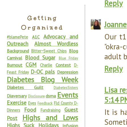
Reply
Getting
Joanne
Organized
Our t1
Advocacy and
A1C
#blamePete
Outreach
Almost Wordless
"okra-
Background
Blog
Bitter~Sweet Chips
adult 
Blood Sugar
Carnival
Blue Friday
CGM
Burnout
Contest
Charlie
D-
Reply
D-OC pals
Depression
Feast Friday
Diabetes Blog Week
Diabetes Guilt
Lisa r
DiabetesSisters
Events
Diaversary
dsma
Disclosure
5:14 P
Exercise
Eyes
Fld County D-
Feedback
Food
Guest
It is 
Dinners
Fundraising
Highs and Lows
Post
Sometim
Highs Suck
Holidays
Infusion