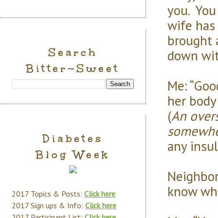
you. You
wife has
brought a
Search
down wit
Bitter~Sweet
Me: “Goo
her body
(
An overs
somewh
Diabetes
any insuli
Blog Week
Neighbor:
know wha
2017 Topics & Posts:
Click here
2017 Sign ups & Info:
Click here
2017 Participant List:
Click here