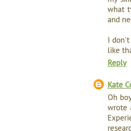
what t
and ne
I don'
like th
Reply
Kate C
Oh boy
wrote 
Experie
resear