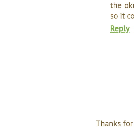
the ok
so it 
Reply
Thanks for