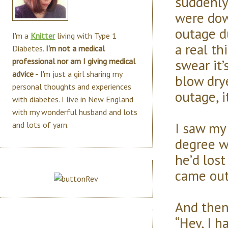
suddenly
were dow
outage du
I'm a
Knitter
living with Type 1
a real th
Diabetes.
I'm not a medical
swear it’
professional nor am I giving medical
advice -
I'm just a girl sharing my
blow drye
personal thoughts and experiences
outage, 
with diabetes. I live in New England
with my wonderful husband and lots
I saw my
and lots of yarn.
degree we
he’d los
came out
And then 
“Hey, I h