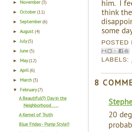
him. I fe
November
(3)
►
think th
October
(11)
►
disappoin
September
(6)
►
some days
August
(4)
►
July
(5)
►
POSTED
June
(5)
►
LABELS:
May
(12)
►
April
(6)
►
March
(3)
8 COMM
►
February
(7)
▼
A Beautiful(?) Day in the
Steph
Neighborhood . . . .
20 deg
A Kernel of Truth
probab
Blue Friday - Pump Style!!