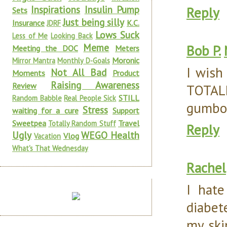
Inspirations
Insulin Pump
Reply
Sets
Just being silly
Insurance
K.C.
JDRF
Lows Suck
Less of Me
Looking Back
Meme
Bob P.
Meeting the DOC
Meters
Moronic
Mirror Mantra
Monthly D-Goals
I wish
Not All Bad
Moments
Product
Raising Awareness
Review
TOTAL
STILL
Random Babble
Real People Sick
gumbo.
Stress
waiting for a cure
Support
Sweetpea
Travel
Totally Random Stuff
Reply
Ugly
WEGO Health
Vlog
Vacation
What's That Wednesday
Rachel
I hat
diabet
my ski