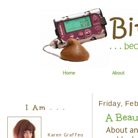
Home
About
Friday, Fe
I Am . . .
A Beaut
About an
Karen Graffeo