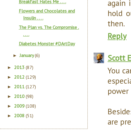
again 
Breakfast Hates Me . . . .
Flowers and Chocolates and
hold o
Insulin . . . .
then.
The Plan vs. The Compromise .
Reply
. . . .
Diabetes Monster #DArtDay
January
(6)
Scott 
►
2013
(87)
►
You ca
2012
(129)
►
especi
2011
(127)
►
power f
2010
(98)
►
2009
(108)
►
Besides
2008
(51)
►
are pre