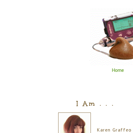
Home
I Am . . .
Karen Graffeo