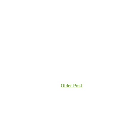
Older Post