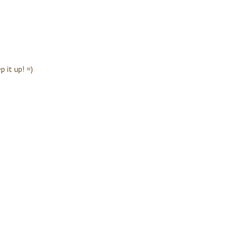
 it up! =)