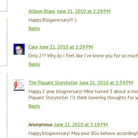
Allison Blass
June 21, 2010 at 2:29 PM
Happy Blogaversary!!! :)
Reply
Cara
June 21, 2010 at 2:29 PM
Only 2?? Why do I feel like I've know you for so much
Reply
The Piquant Storyteller
June 21, 2010 at 2:54 PM
Happy 2 year blogiversary! Mine turned 3 about a mo
Piquant Storyteller. I'll think lowering thoughts for 
Reply
Anonymous
June 21, 2010 at 3:19 PM
Happy blogaversary! May your BGs behave accordingly 