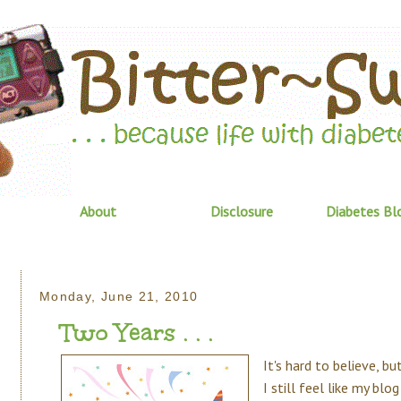
About
Disclosure
Diabetes Bl
Monday, June 21, 2010
Two Years . . .
It's hard to believe, b
I still feel like my bl