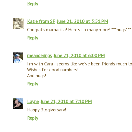
Reply
Katie from SF
June 21, 2010 at 3:51 PM
Congrats mamacita! Here's to many more! ***hugs***
Reply
meanderings
June 21, 2010 at 6:00 PM
I'm with Cara - seems like we've been friends much lo
Wishes for good numbers!
And hugs!
Reply
Layne
June 21, 2010 at 7:10 PM
Happy Blogiversary!
Reply