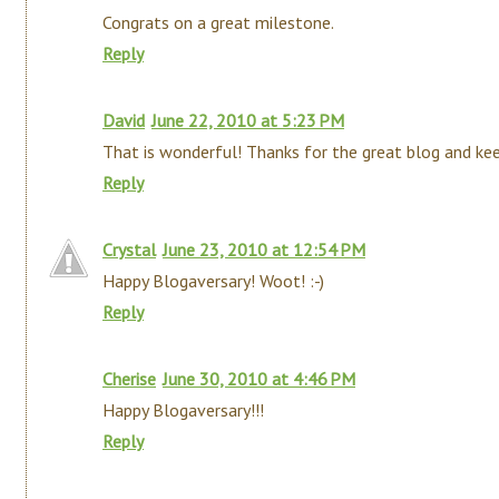
Congrats on a great milestone.
Reply
David
June 22, 2010 at 5:23 PM
That is wonderful! Thanks for the great blog and keep
Reply
Crystal
June 23, 2010 at 12:54 PM
Happy Blogaversary! Woot! :-)
Reply
Cherise
June 30, 2010 at 4:46 PM
Happy Blogaversary!!!
Reply