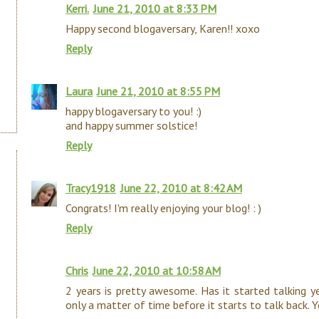
Kerri.
June 21, 2010 at 8:33 PM
Happy second blogaversary, Karen!! xoxo
Reply
Laura
June 21, 2010 at 8:55 PM
happy blogaversary to you! :)
and happy summer solstice!
Reply
Tracy1918
June 22, 2010 at 8:42 AM
Congrats! I'm really enjoying your blog! : )
Reply
Chris
June 22, 2010 at 10:58 AM
2 years is pretty awesome. Has it started talking yet
only a matter of time before it starts to talk back. 