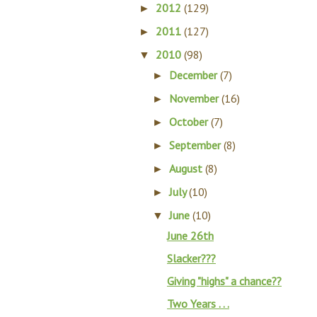
2012
(129)
►
2011
(127)
►
2010
(98)
▼
December
(7)
►
November
(16)
►
October
(7)
►
September
(8)
►
August
(8)
►
July
(10)
►
June
(10)
▼
June 26th
Slacker???
Giving "highs" a chance??
Two Years . . .