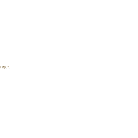
nger.