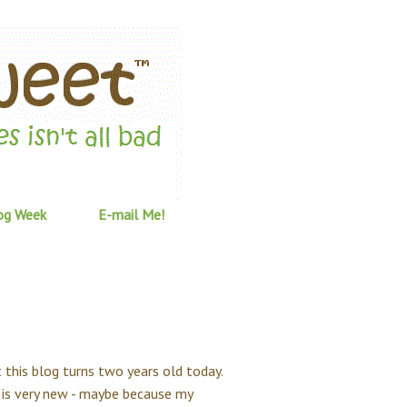
og Week
E-mail Me!
ut this blog turns two years old today.
og is very new - maybe because my