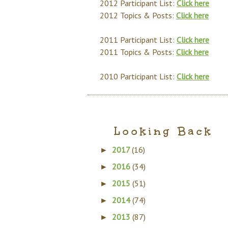
2012 Participant List:
Click here
2012 Topics & Posts:
Click here
2011 Participant List:
Click here
2011 Topics & Posts:
Click here
2010 Participant List:
Click here
Looking Back
2017
(16)
►
2016
(34)
►
2015
(51)
►
2014
(74)
►
2013
(87)
►