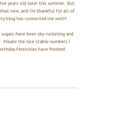
 five years old later this summer. But
 that new, and I'm thankful for all of
 my blog has connected me with!!
 sugars have been sky-rocketing and
r. Maybe the nice stable numbers I
rthday festivities have finished.