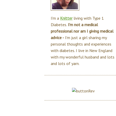
I'm a
Knitter
living with Type 1
Diabetes.
I'm not a medical
professional nor am I giving medical
advice -
I'm just a girl sharing my
personal thoughts and experiences
with diabetes. I live in New England
with my wonderful husband and lots
and lots of yarn.