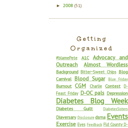
2008
(51)
►
Getting
Organized
Advocacy and
A1C
#blamePete
Outreach
Almost Wordless
Background
Blog
Bitter~Sweet Chips
Blood Sugar
Carnival
Blue Friday
CGM
Burnout
Contest
Charlie
D-
D-OC pals
Depression
Feast Friday
Diabetes Blog Week
Diabetes Guilt
DiabetesSisters
Events
Diaversary
dsma
Disclosure
Exercise
Eyes
Fld County D-
Feedback