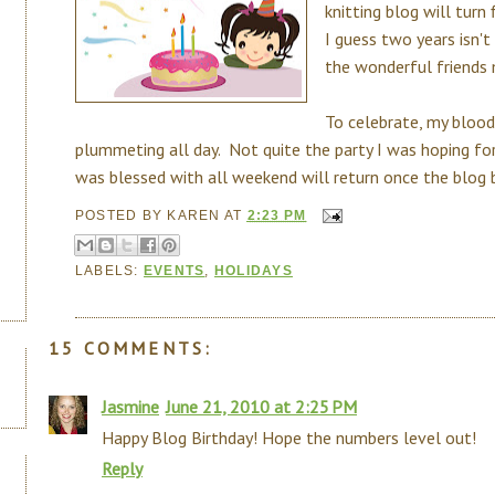
knitting blog will turn
I guess two years isn't
the wonderful friends
To celebrate, my blood
plummeting all day. Not quite the party I was hoping fo
was blessed with all weekend will return once the blog bi
POSTED BY
KAREN
AT
2:23 PM
LABELS:
EVENTS
,
HOLIDAYS
15 COMMENTS:
Jasmine
June 21, 2010 at 2:25 PM
Happy Blog Birthday! Hope the numbers level out!
Reply