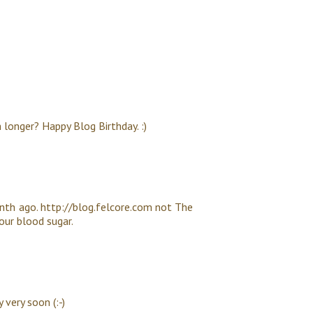
 longer? Happy Blog Birthday. :)
nth ago. http://blog.felcore.com not The
your blood sugar.
very soon (:-)