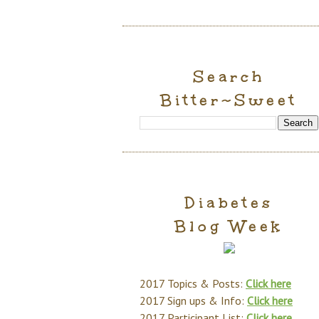
Search
Bitter~Sweet
Diabetes
Blog Week
2017 Topics & Posts:
Click here
2017 Sign ups & Info:
Click here
2017 Participant List:
Click here