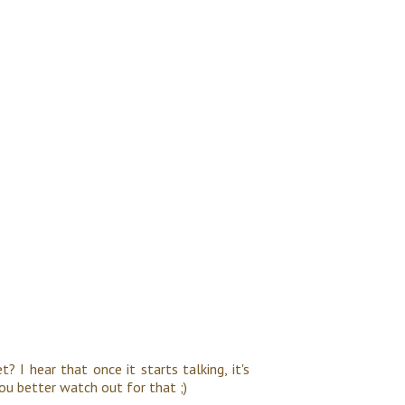
? I hear that once it starts talking, it's
You better watch out for that ;)