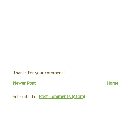
Thanks for your comment!
Newer Post
Home
Subscribe to:
Post Comments (Atom)