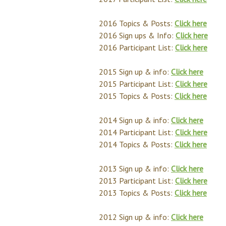
2016 Topics & Posts:
Click here
2016 Sign ups & Info:
Click here
2016 Participant List:
Click here
2015 Sign up & info:
Click here
2015 Participant List:
Click here
2015 Topics & Posts:
Click here
2014 Sign up & info:
Click here
2014 Participant List:
Click here
2014 Topics & Posts:
Click here
2013 Sign up & info:
Click here
2013 Participant List:
Click here
2013 Topics & Posts:
Click here
2012 Sign up & info:
Click here