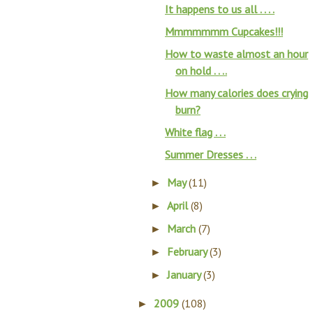
It happens to us all . . . .
Mmmmmmm Cupcakes!!!
How to waste almost an hour
on hold . . ..
How many calories does crying
burn?
White flag . . .
Summer Dresses . . .
May
(11)
►
April
(8)
►
March
(7)
►
February
(3)
►
January
(3)
►
2009
(108)
►