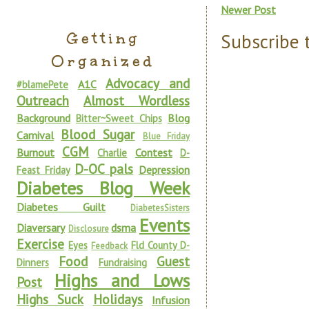
Newer Post
Getting
Subscribe 
Organized
Advocacy and
A1C
#blamePete
Outreach
Almost Wordless
Background
Blog
Bitter~Sweet Chips
Blood Sugar
Carnival
Blue Friday
CGM
Burnout
Contest
Charlie
D-
D-OC pals
Depression
Feast Friday
Diabetes Blog Week
Diabetes Guilt
DiabetesSisters
Events
Diaversary
dsma
Disclosure
Exercise
Eyes
Fld County D-
Feedback
Food
Guest
Dinners
Fundraising
Highs and Lows
Post
Highs Suck
Holidays
Infusion