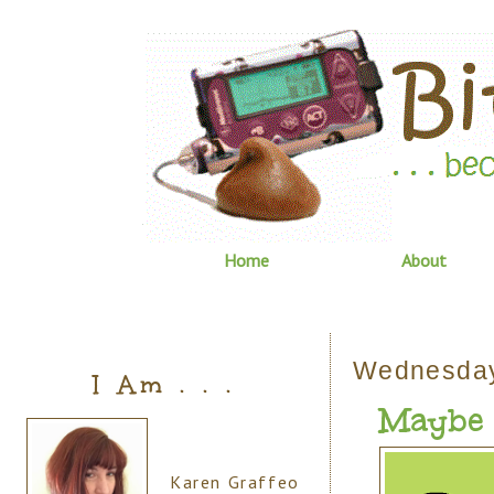
Home
About
Wednesday
I Am . . .
Maybe . 
Karen Graffeo