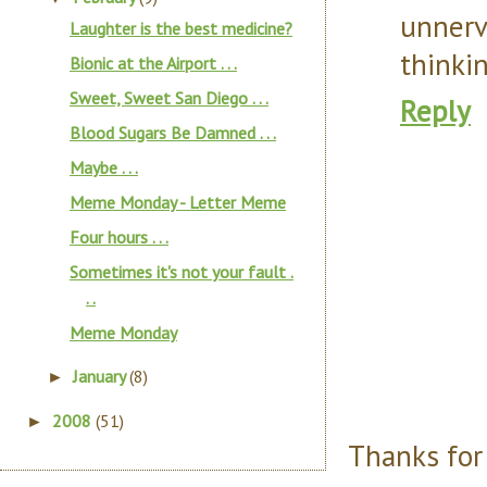
unner
Laughter is the best medicine?
thinki
Bionic at the Airport . . .
Sweet, Sweet San Diego . . .
Reply
Blood Sugars Be Damned . . .
Maybe . . .
Meme Monday - Letter Meme
Four hours . . .
Sometimes it's not your fault .
. .
Meme Monday
January
(8)
►
2008
(51)
►
Thanks for