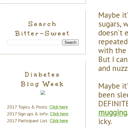
Maybe it'
sugars, w
Search
doesn't e
Bitter~Sweet
repeated
with the 
But I can
and nuzz
Diabetes
Blog Week
Maybe it'
been sle
DEFINITE
2017 Topics & Posts:
Click here
mugging
2017 Sign ups & Info:
Click here
icky.
2017 Participant List:
Click here