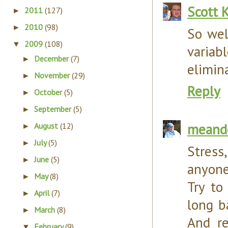
Scott 
2011
(127)
►
2010
(98)
►
So wel
2009
(108)
▼
variab
December
(7)
►
elimin
November
(29)
►
Reply
October
(5)
►
September
(5)
►
meand
August
(12)
►
July
(5)
►
Stress
June
(5)
►
anyone
May
(8)
►
Try to
April
(7)
►
long b
March
(8)
►
And re
February
(9)
▼