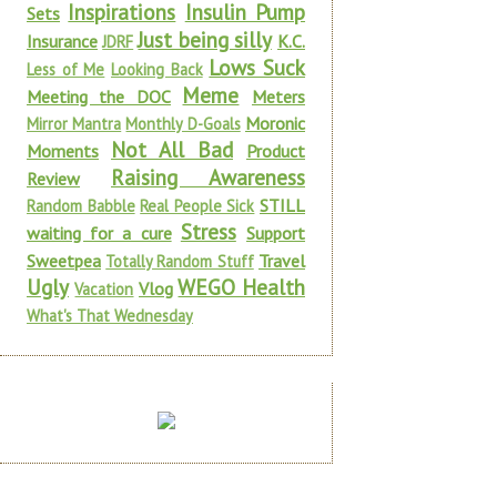
Inspirations
Insulin Pump
Sets
Just being silly
Insurance
K.C.
JDRF
Lows Suck
Less of Me
Looking Back
Meme
Meeting the DOC
Meters
Moronic
Mirror Mantra
Monthly D-Goals
Not All Bad
Moments
Product
Raising Awareness
Review
STILL
Random Babble
Real People Sick
Stress
waiting for a cure
Support
Sweetpea
Travel
Totally Random Stuff
Ugly
WEGO Health
Vlog
Vacation
What's That Wednesday