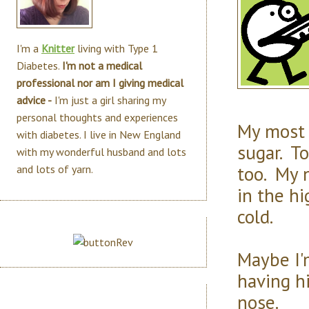
I'm a
Knitter
living with Type 1
Diabetes.
I'm not a medical
professional nor am I giving medical
advice -
I'm just a girl sharing my
personal thoughts and experiences
My most 
with diabetes. I live in New England
sugar. To
with my wonderful husband and lots
too. My 
and lots of yarn.
in the hi
cold.
Maybe I'
having hi
nose.