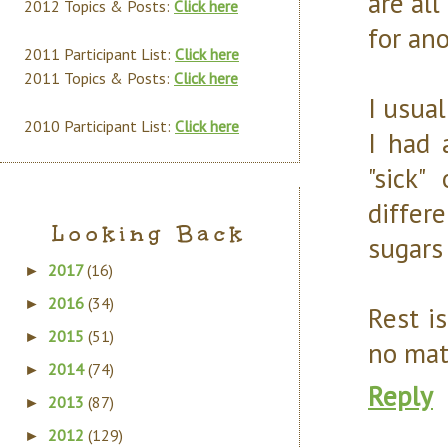
are al
2012 Topics & Posts:
Click here
for ano
2011 Participant List:
Click here
2011 Topics & Posts:
Click here
I usual
2010 Participant List:
Click here
I had 
"sick
differe
Looking Back
sugars 
2017
(16)
►
2016
(34)
►
Rest i
2015
(51)
►
no mat
2014
(74)
►
Reply
2013
(87)
►
2012
(129)
►