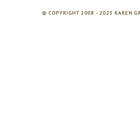
© COPYRIGHT 2008 - 2023 KAREN GR