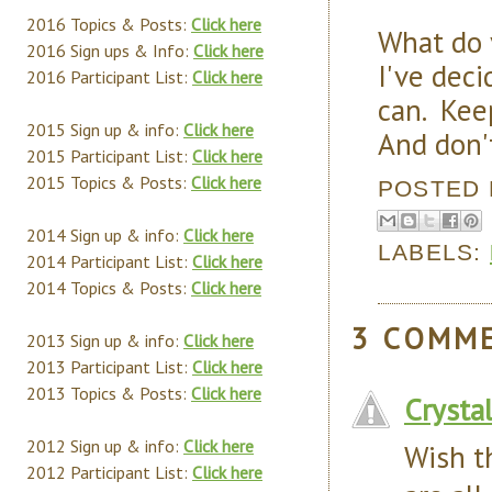
2016 Topics & Posts:
Click here
What do
2016 Sign ups & Info:
Click here
I've deci
2016 Participant List:
Click here
can. Keep
2015 Sign up & info:
Click here
And don'
2015 Participant List:
Click here
2015 Topics & Posts:
Click here
POSTED
2014 Sign up & info:
Click here
LABELS:
2014 Participant List:
Click here
2014 Topics & Posts:
Click here
3 COMM
2013 Sign up & info:
Click here
2013 Participant List:
Click here
2013 Topics & Posts:
Click here
Crysta
2012 Sign up & info:
Click here
Wish t
2012 Participant List:
Click here