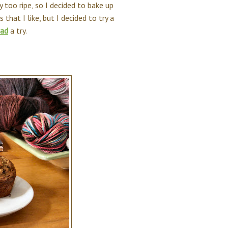
 too ripe, so I decided to bake up
that I like, but I decided to try a
ead
a try.