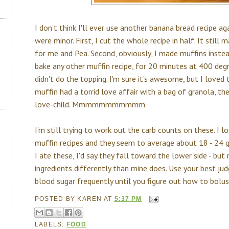
I don't think I'll ever use another banana bread recipe a
were minor. First, I cut the whole recipe in half. It still
for me and Pea. Second, obviously, I made muffins instead
bake any other muffin recipe, for 20 minutes at 400 degre
didn't do the topping. I'm sure it's awesome, but I loved
muffin had a torrid love affair with a bag of granola, th
love-child. Mmmmmmmmmmm.
I'm still trying to work out the carb counts on these. I 
muffin recipes and they seem to average about 18 - 24 
I ate these, I'd say they fall toward the lower side - b
ingredients differently than mine does. Use your best j
blood sugar frequently until you figure out how to bolus
POSTED BY
KAREN
AT
5:37 PM
LABELS:
FOOD