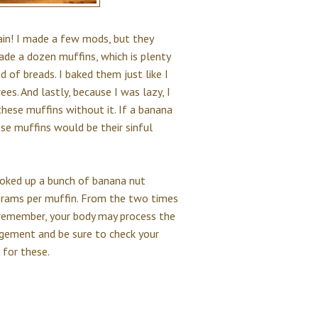
gain! I made a few mods, but they
 made a dozen muffins, which is plenty
 of breads. I baked them just like I
es. And lastly, because I was lazy, I
 these muffins without it. If a banana
ese muffins would be their sinful
looked up a bunch of banana nut
grams per muffin. From the two times
ut remember, your body may process the
udgement and be sure to check your
 for these.