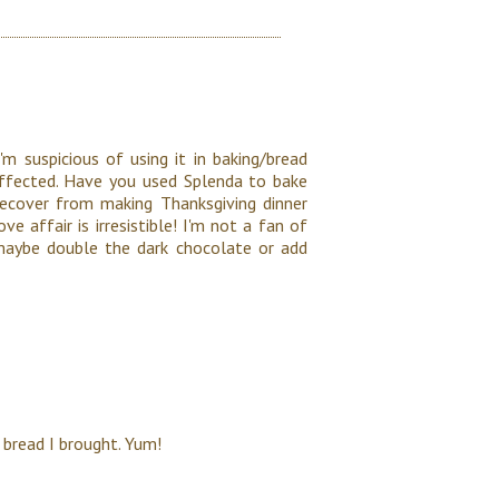
'm suspicious of using it in baking/bread
 affected. Have you used Splenda to bake
ecover from making Thanksgiving dinner
ve affair is irresistible! I'm not a fan of
 maybe double the dark chocolate or add
 bread I brought. Yum!