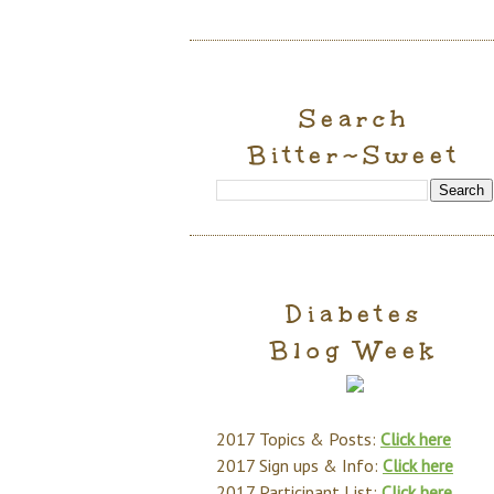
Search
Bitter~Sweet
Diabetes
Blog Week
2017 Topics & Posts:
Click here
2017 Sign ups & Info:
Click here
2017 Participant List:
Click here