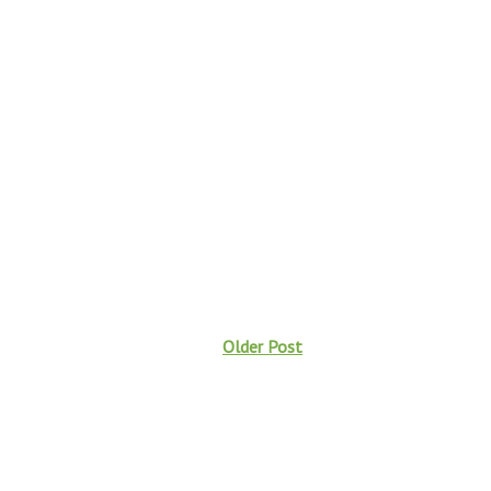
Older Post