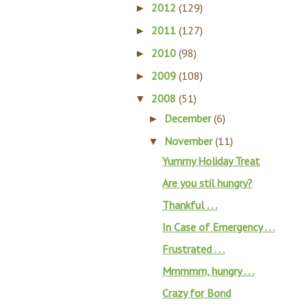
2012
(129)
►
2011
(127)
►
2010
(98)
►
2009
(108)
►
2008
(51)
▼
December
(6)
►
November
(11)
▼
Yummy Holiday Treat
Are you stil hungry?
Thankful . . .
In Case of Emergency . . .
Frustrated . . .
Mmmmm, hungry . . .
Crazy for Bond