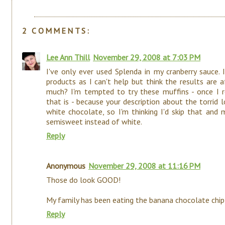
2 COMMENTS:
Lee Ann Thill
November 29, 2008 at 7:03 PM
I've only ever used Splenda in my cranberry sauce. I
products as I can't help but think the results are
much? I'm tempted to try these muffins - once I r
that is - because your description about the torrid lo
white chocolate, so I'm thinking I'd skip that and
semisweet instead of white.
Reply
Anonymous
November 29, 2008 at 11:16 PM
Those do look GOOD!
My family has been eating the banana chocolate chip
Reply