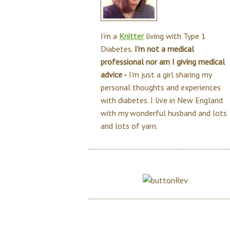
I'm a
Knitter
living with Type 1
Diabetes.
I'm not a medical
professional nor am I giving medical
advice -
I'm just a girl sharing my
personal thoughts and experiences
with diabetes. I live in New England
with my wonderful husband and lots
and lots of yarn.