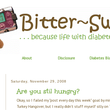
About
Disclosure
Diabetes Bl
Saturday, November 29, 2008
Are you stil hungry?
Okay, so I failed my "post every day this week" goal by mi
Turkey Hangover, but I really didn't stuff myself silly on