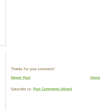
Thanks for your comment!
Newer Post
Home
Subscribe to:
Post Comments (Atom)