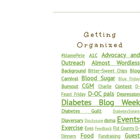
Getting
Organized
Advocacy and
A1C
#blamePete
Outreach
Almost Wordless
Background
Blog
Bitter~Sweet Chips
Blood Sugar
Carnival
Blue Friday
CGM
Burnout
Contest
Charlie
D-
D-OC pals
Depression
Feast Friday
Diabetes Blog Week
Diabetes Guilt
DiabetesSisters
Events
Diaversary
dsma
Disclosure
Exercise
Eyes
Fld County D-
Feedback
Food
Guest
Dinners
Fundraising