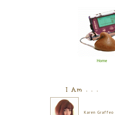
Home
I Am . . .
Karen Graffeo