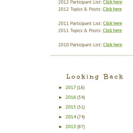
2012 Participant List:
Click here
2012 Topics & Posts:
Click here
2011 Participant List:
Click here
2011 Topics & Posts:
Click here
2010 Participant List:
Click here
Looking Back
2017
(16)
►
2016
(34)
►
2015
(51)
►
2014
(74)
►
2013
(87)
►