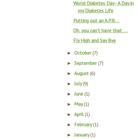
World Diabetes Day - A Day in
my Diabetes Life
Putting out an A.P.B. . .
Oh, you can't have that . . .
Fly High and Say Bye
October
(7)
►
September
(7)
►
August
(6)
►
July
(9)
►
June
(1)
►
May
(1)
►
April
(1)
►
February
(1)
►
January
(1)
►