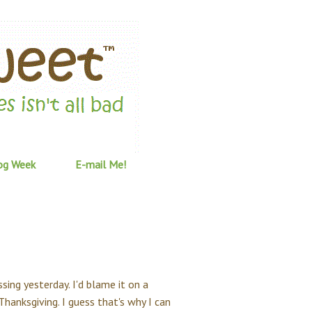
og Week
E-mail Me!
ssing yesterday. I'd blame it on a
 Thanksgiving. I guess that's why I can