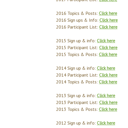
2016 Topics & Posts:
Click here
2016 Sign ups & Info:
Click here
2016 Participant List:
Click here
2015 Sign up & info:
Click here
2015 Participant List:
Click here
2015 Topics & Posts:
Click here
2014 Sign up & info:
Click here
2014 Participant List:
Click here
2014 Topics & Posts:
Click here
2013 Sign up & info:
Click here
2013 Participant List:
Click here
2013 Topics & Posts:
Click here
2012 Sign up & info:
Click here