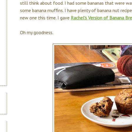
still think about food. I had some bananas that were way
some banana muffins. I have plenty of banana nut recipes 
new one this time. I gave
Rachel's Version of Banana Br
Oh my goodness.