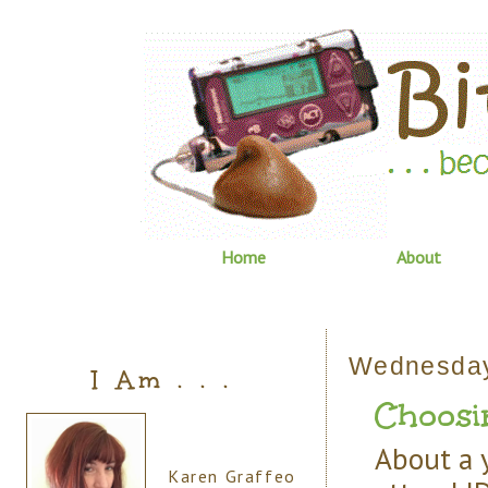
Home
About
Wednesday
I Am . . .
Choosi
About a y
Karen Graffeo