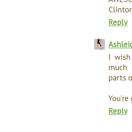
Clinton
Reply
Ashlei
I wish
much 
parts o
You're 
Reply