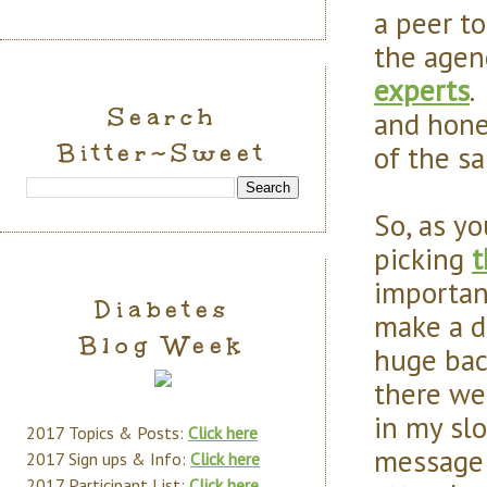
a peer t
the agen
experts
.
Search
and hone
Bitter~Sweet
of the s
So, as y
picking
t
importan
Diabetes
make a d
Blog Week
huge bac
there we
in my slo
2017 Topics & Posts:
Click here
message 
2017 Sign ups & Info:
Click here
2017 Participant List:
Click here