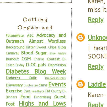
Karen, 
miss it
Reply
Getting
Organized
Advocacy and
A1C
#blamePete
Unkno
Outreach
Almost Wordless
I hear
Background
Blog
Bitter~Sweet Chips
Blood Sugar
Carnival
Blue Friday
SOON!!
CGM
Burnout
Contest
Charlie
D-
D-OC pals
Reply
Depression
Feast Friday
Diabetes Blog Week
Diabetes Guilt
DiabetesSisters
Laddie
Events
Diaversary
dsma
Disclosure
Exercise
Eyes
Fld County D-
Feedback
Karen-I
Food
Guest
Dinners
Fundraising
Highs and Lows
Reply
Post