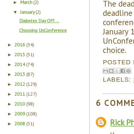
The dea
March
(2)
►
deadline
January
(2)
▼
conferen
Diabetes Day Off....
January 
Choosing UnConference
UnConfere
2016
(34)
►
choice.
2015
(51)
►
POSTED
2014
(74)
►
2013
(87)
►
LABELS:
2012
(129)
►
2011
(127)
►
6 COMM
2010
(98)
►
2009
(108)
►
Rick Ph
2008
(51)
►