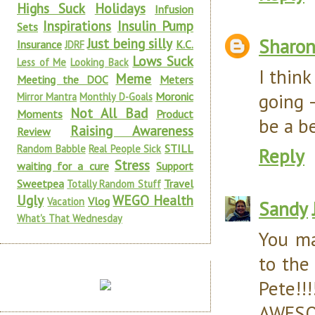
Highs Suck
Holidays
Infusion
Inspirations
Insulin Pump
Sets
Sharon
Just being silly
Insurance
K.C.
JDRF
Lows Suck
Less of Me
Looking Back
I think
Meme
Meeting the DOC
Meters
going 
Moronic
Mirror Mantra
Monthly D-Goals
Not All Bad
Moments
Product
be a b
Raising Awareness
Review
STILL
Random Babble
Real People Sick
Reply
Stress
waiting for a cure
Support
Sweetpea
Travel
Totally Random Stuff
Ugly
WEGO Health
Vlog
Vacation
Sandy
What's That Wednesday
You ma
to the
Pete!!!
AWESOM