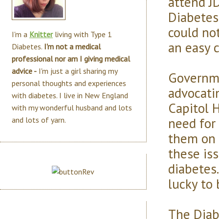
attend J
Diabetes
could not
I'm a
Knitter
living with Type 1
an easy 
Diabetes.
I'm not a medical
professional nor am I giving medical
advice -
I'm just a girl sharing my
Governme
personal thoughts and experiences
advocatin
with diabetes. I live in New England
Capitol 
with my wonderful husband and lots
need for
and lots of yarn.
them on 
these is
diabetes.
lucky to 
The Diab