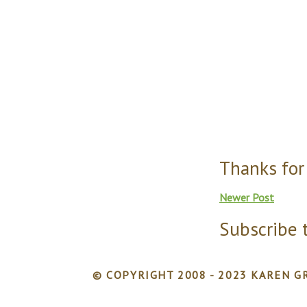
Thanks for
Newer Post
Subscribe 
© COPYRIGHT 2008 - 2023 KAREN GR