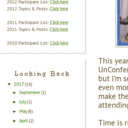
2012 Participant List:
Click here
2012 Topics & Posts:
Click here
2011 Participant List:
Click here
2011 Topics & Posts:
Click here
2010 Participant List:
Click here
This year
UnConfe
Looking Back
but I’m s
2017
(16)
▼
even mor
September
(1)
►
make the
July
(1)
►
attendin
May
(8)
►
Time is 
April
(2)
►