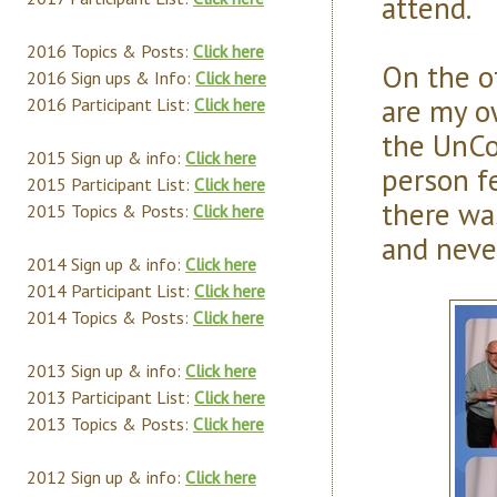
attend.
2016 Topics & Posts:
Click here
On the o
2016 Sign ups & Info:
Click here
are my o
2016 Participant List:
Click here
the UnCo
2015 Sign up & info:
Click here
person f
2015 Participant List:
Click here
there wa
2015 Topics & Posts:
Click here
and never
2014 Sign up & info:
Click here
2014 Participant List:
Click here
2014 Topics & Posts:
Click here
2013 Sign up & info:
Click here
2013 Participant List:
Click here
2013 Topics & Posts:
Click here
2012 Sign up & info:
Click here