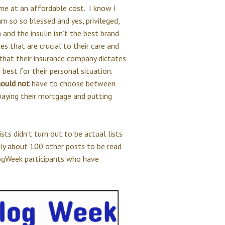
ome at an affordable cost. I know I
m so so blessed and yes, privileged,
 and the insulin isn’t the best brand
es that are crucial to their care and
that their insurance company dictates
 best for their personal situation.
hould not
have to choose between
 paying their mortgage and putting
ists didn’t turn out to be actual lists
bly about 100 other posts to be read
logWeek participants who have