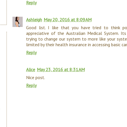
Reply
Ashleigh
May 20, 2016 at 8:09 AM
Good list. I like that you have tried to think p
appreciative of the Australian Medical System. It
trying to change our system to more like your syst
limited by their health insurance in accessing basic ca
Reply
Alice
May 23, 2016 at 8:31 AM
Nice post.
Reply