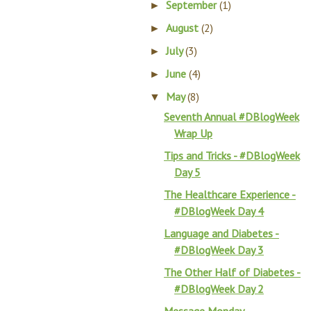
September
(1)
►
August
(2)
►
July
(3)
►
June
(4)
►
May
(8)
▼
Seventh Annual #DBlogWeek
Wrap Up
Tips and Tricks - #DBlogWeek
Day 5
The Healthcare Experience -
#DBlogWeek Day 4
Language and Diabetes -
#DBlogWeek Day 3
The Other Half of Diabetes -
#DBlogWeek Day 2