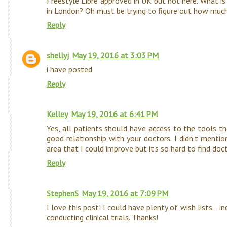
Freestyle Libre approved in UK but not here. What i
in London? Oh must be trying to figure out how muc
Reply
shellyj
May 19, 2016 at 3:03 PM
i have posted
Reply
Kelley
May 19, 2016 at 6:41 PM
Yes, all patients should have access to the tools th
good relationship with your doctors. I didn't mentio
area that I could improve but it's so hard to find doc
Reply
StephenS
May 19, 2016 at 7:09 PM
I love this post! I could have plenty of wish lists... 
conducting clinical trials. Thanks!