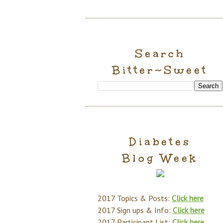
Search
Bitter~Sweet
Diabetes
Blog Week
2017 Topics & Posts:
Click here
2017 Sign ups & Info:
Click here
2017 Participant List:
Click here