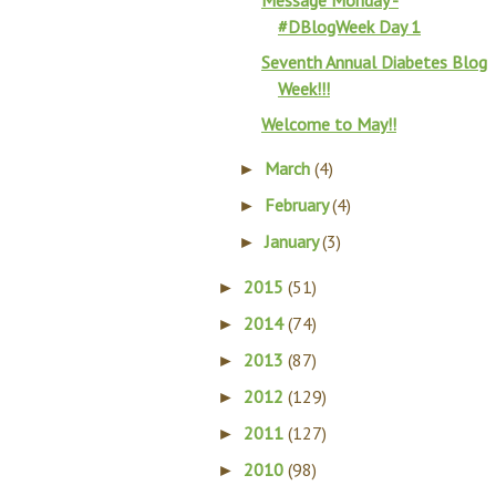
Message Monday -
#DBlogWeek Day 1
Seventh Annual Diabetes Blog
Week!!!
Welcome to May!!
March
(4)
►
February
(4)
►
January
(3)
►
2015
(51)
►
2014
(74)
►
2013
(87)
►
2012
(129)
►
2011
(127)
►
2010
(98)
►