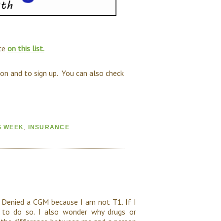
nce
on this list.
on and to sign up. You can also check
G WEEK
,
INSURANCE
Denied a CGM because I am not T1. If I
e to do so. I also wonder why drugs or