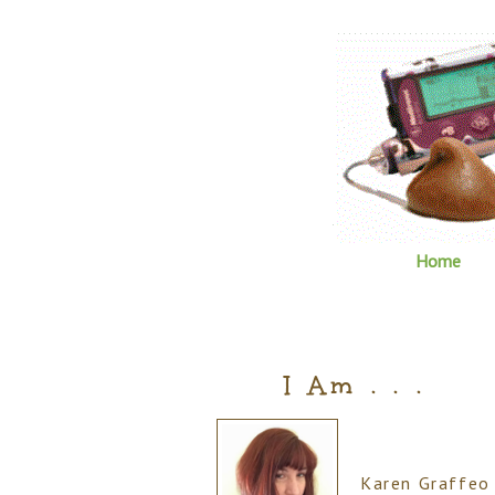
Home
I Am . . .
Karen Graffeo