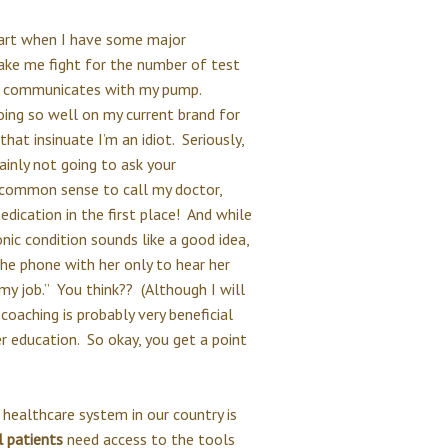
part when I have some major
make me fight for the number of test
at communicates with my pump.
oing so well on my current brand for
at insinuate I’m an idiot. Seriously,
ainly not going to ask your
 common sense to call my doctor,
ication in the first place! And while
ic condition sounds like a good idea,
he phone with her only to hear her
y job.” You think?? (Although I will
oaching is probably very beneficial
r education. So okay, you get a point
e healthcare system in our country is
l patients
need access to the tools