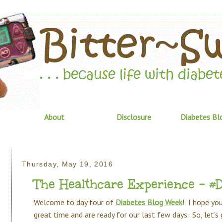
About
Disclosure
Diabetes Bl
Thursday, May 19, 2016
The Healthcare Experience - 
Welcome to day four of
Diabetes Blog Week
! I hope you
great time and are ready for our last few days. So, let’s g