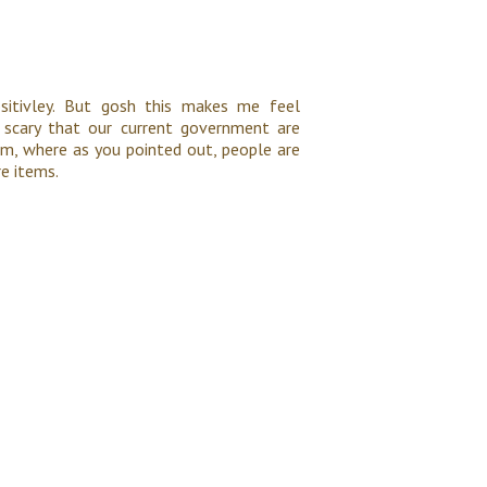
ositivley. But gosh this makes me feel
s scary that our current government are
em, where as you pointed out, people are
re items.