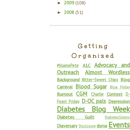
2009
(108)
►
2008
(51)
►
Getting
Organized
Advocacy and
A1C
#blamePete
Outreach
Almost Wordless
Background
Blog
Bitter~Sweet Chips
Blood Sugar
Carnival
Blue Friday
CGM
Burnout
Contest
Charlie
D-
D-OC pals
Depression
Feast Friday
Diabetes Blog Week
Diabetes Guilt
DiabetesSisters
Events
Diaversary
dsma
Disclosure