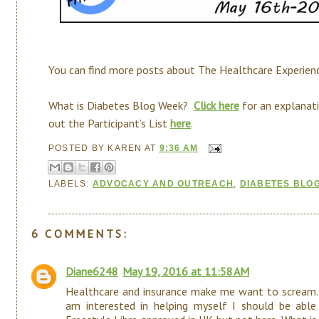
You can find more posts about The Healthcare Experie
What is Diabetes Blog Week?
Click here
for an explanati
out the Participant’s List
here
.
POSTED BY
KAREN
AT
9:36 AM
LABELS:
ADVOCACY AND OUTREACH
,
DIABETES BLO
6 COMMENTS:
Diane6248
May 19, 2016 at 11:58 AM
Healthcare and insurance make me want to scream. 
am interested in helping myself I should be abl