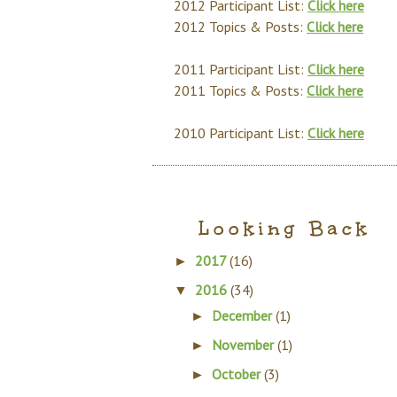
2012 Participant List:
Click here
2012 Topics & Posts:
Click here
2011 Participant List:
Click here
2011 Topics & Posts:
Click here
2010 Participant List:
Click here
Looking Back
2017
(16)
►
2016
(34)
▼
December
(1)
►
November
(1)
►
October
(3)
►