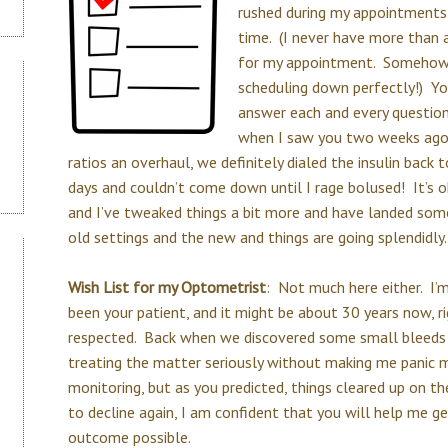
rushed during my appointments,
time. (I never have more than 
for my appointment. Somehow 
scheduling down perfectly!) Yo
answer each and every question
when I saw you two weeks ago 
ratios an overhaul, we definitely dialed the insulin back
days and couldn’t come down until I rage bolused! It’s 
and I’ve tweaked things a bit more and have landed so
old settings and the new and things are going splendidly.
Wish List for my Optometrist
: Not much here either. I’
been your patient, and it might be about 30 years now,
respected. Back when we discovered some small bleeds 
treating the matter seriously without making me panic 
monitoring, but as you predicted, things cleared up on th
to decline again, I am confident that you will help me g
outcome possible.