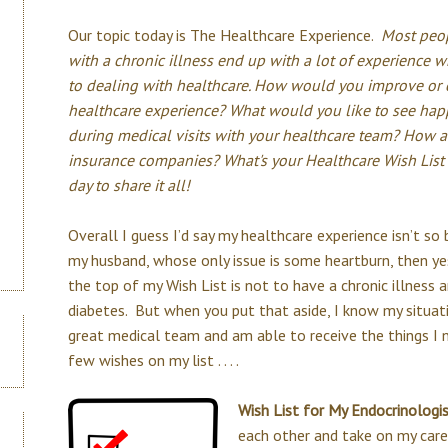
Our topic today is The Healthcare Experience.
Most peo
with a chronic illness end up with a lot of experience 
to dealing with healthcare. How would you improve or
healthcare experience? What would you like to see ha
during medical visits with your healthcare team? How 
insurance companies? What's your Healthcare Wish List o
day to share it all!
Overall I guess I’d say my healthcare experience isn’t so
my husband, whose only issue is some heartburn, then yes
the top of my Wish List is not to have a chronic illness 
diabetes. But when you put that aside, I know my situat
great medical team and am able to receive the things I ne
few wishes on my list . . . .
Wish List for My Endocrinologi
each other and take on my car