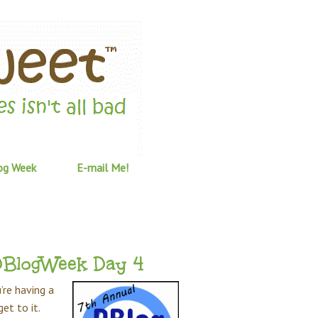
og Week
E-mail Me!
#DBlogWeek Day 4
’re having a
et to it.