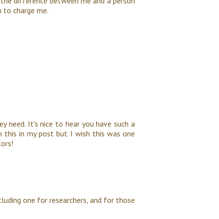
s the difference between me and a person
h to charge me.
ey need. It's nice to hear you have such a
n this in my post but I wish this was one
tors!
including one for researchers, and for those