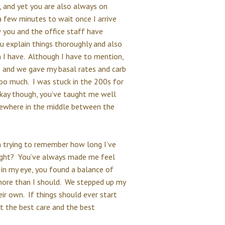
 and yet you are also always on
a few minutes to wait once I arrive
you and the office staff have
u explain things thoroughly and also
 I have. Although I have to mention,
and we gave my basal rates and carb
 too much. I was stuck in the 200s for
okay though, you’ve taught me well
mewhere in the middle between the
m trying to remember how long I’ve
 right? You’ve always made me feel
in my eye, you found a balance of
more than I should. We stepped up my
eir own. If things should ever start
et the best care and the best