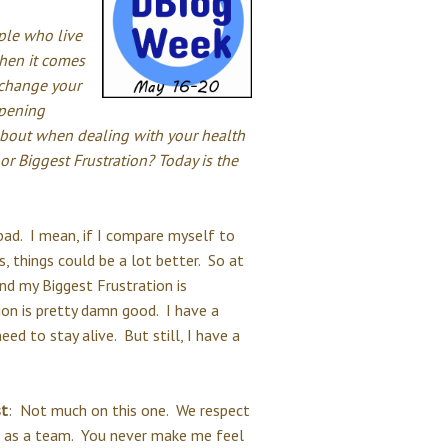
ple who live
when it comes
 change your
ppening
about when dealing with your health
r Biggest Frustration? Today is the
 bad. I mean, if I compare myself to
, things could be a lot better. So at
and my Biggest Frustration is
ion is pretty damn good. I have a
ed to stay alive. But still, I have a
st
: Not much on this one. We respect
e as a team. You never make me feel