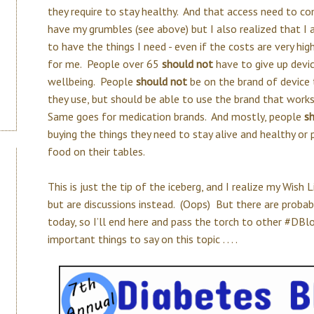
they require to stay healthy. And that access need to c
have my grumbles (see above) but I also realized that I a
to have the things I need - even if the costs are very high
for me. People over 65
should not
have to give up devic
wellbeing. People
should not
be on the brand of device 
they use, but should be able to use the brand that works
Same goes for medication brands. And mostly, people
s
buying the things they need to stay alive and healthy or
food on their tables.
This is just the tip of the iceberg, and I realize my Wish L
but are discussions instead. (Oops) But there are proba
today, so I’ll end here and pass the torch to other #DB
important things to say on this topic . . . .