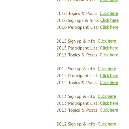
2016 Topics & Posts:
Click here
2016 Sign ups & Info:
Click here
2016 Participant List:
Click here
2015 Sign up & info:
Click here
2015 Participant List:
Click here
2015 Topics & Posts:
Click here
2014 Sign up & info:
Click here
2014 Participant List:
Click here
2014 Topics & Posts:
Click here
2013 Sign up & info:
Click here
2013 Participant List:
Click here
2013 Topics & Posts:
Click here
2012 Sign up & info:
Click here