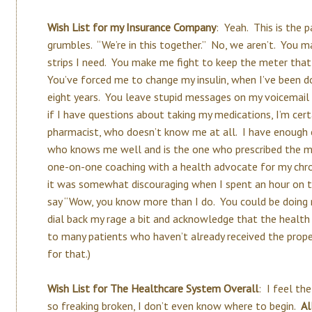
Wish List for my Insurance Company
: Yeah. This is the 
grumbles. “We’re in this together.” No, we aren’t. You 
strips I need. You make me fight to keep the meter th
You’ve forced me to change my insulin, when I’ve been d
eight years. You leave stupid messages on my voicemail th
if I have questions about taking my medications, I’m cert
pharmacist, who doesn’t know me at all. I have enough
who knows me well and is the one who prescribed the med
one-on-one coaching with a health advocate for my chron
it was somewhat discouraging when I spent an hour on t
say “Wow, you know more than I do. You could be doing m
dial back my rage a bit and acknowledge that the health c
to many patients who haven’t already received the prope
for that.)
Wish List for The Healthcare System Overall
: I feel th
so freaking broken, I don’t even know where to begin.
Al