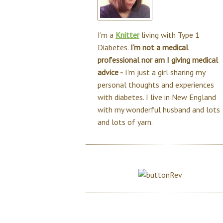
I'm a
Knitter
living with Type 1
Diabetes.
I'm not a medical
professional nor am I giving medical
advice -
I'm just a girl sharing my
personal thoughts and experiences
with diabetes. I live in New England
with my wonderful husband and lots
and lots of yarn.