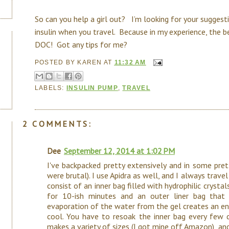
So can you help a girl out? I’m looking for your sugges
insulin when you travel. Because in my experience, the b
DOC! Got any tips for me?
POSTED BY
KAREN
AT
11:32 AM
LABELS:
INSULIN PUMP
,
TRAVEL
2 COMMENTS:
Dee
September 12, 2014 at 1:02 PM
I've backpacked pretty extensively and in some pret
were brutal). I use Apidra as well, and I always travel
consist of an inner bag filled with hydrophilic crysta
for 10-ish minutes and an outer liner bag that
evaporation of the water from the gel creates an en
cool. You have to resoak the inner bag every few da
makes a variety of sizes (I got mine off Amazon), an