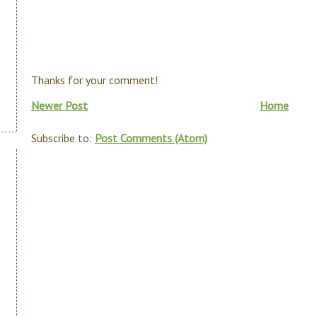
Thanks for your comment!
Newer Post
Home
Subscribe to:
Post Comments (Atom)