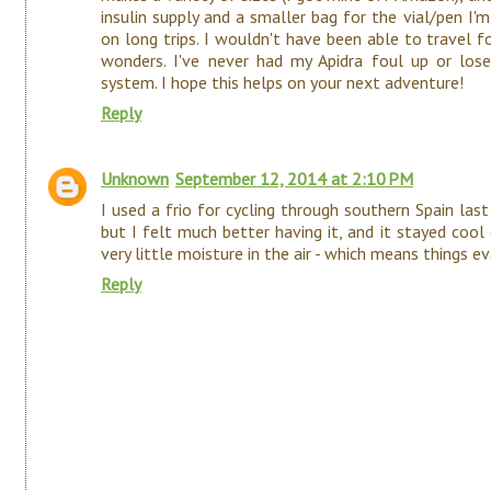
insulin supply and a smaller bag for the vial/pen I'
on long trips. I wouldn't have been able to travel 
wonders. I've never had my Apidra foul up or lose
system. I hope this helps on your next adventure!
Reply
Unknown
September 12, 2014 at 2:10 PM
I used a frio for cycling through southern Spain last 
but I felt much better having it, and it stayed co
very little moisture in the air - which means things e
Reply