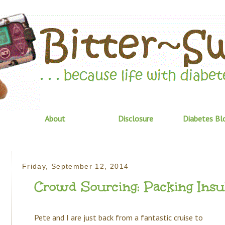
About
Disclosure
Diabetes Bl
Friday, September 12, 2014
Crowd Sourcing: Packing Insu
Pete and I are just back from a fantastic cruise to