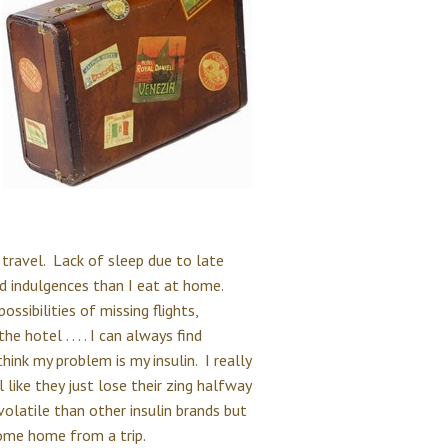
 travel. Lack of sleep due to late
d indulgences than I eat at home.
ssibilities of missing flights,
 hotel . . . . I can always find
ink my problem is my insulin. I really
l like they just lose their zing halfway
 volatile than other insulin brands but
 come home from a trip.