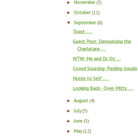
November
(3)
►
October
(11)
►
September
(6)
▼
Toast . . . .
Guest Post: Denouncing the
Charlatans . . .
WTW: Me and Dr. Oz . . .
Crowd Sourcing: Packing Insulin
Notes to Self . . . .
Looking Back - Oven Mitts . . .
August
(4)
►
July
(5)
►
June
(5)
►
May
(12)
►