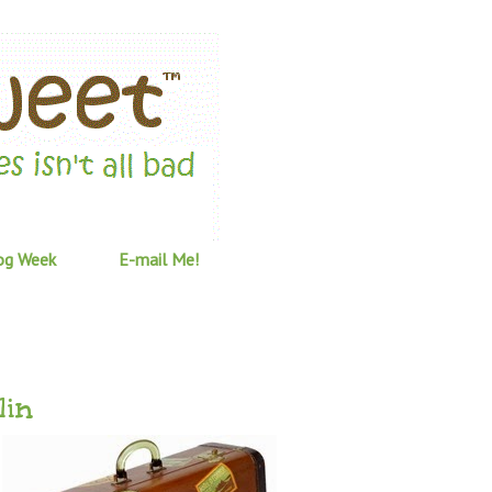
og Week
E-mail Me!
lin