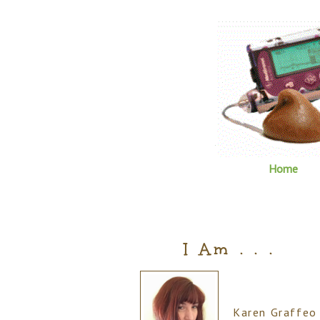
Home
I Am . . .
Karen Graffeo