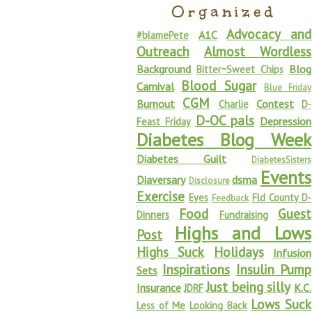
Organized
Advocacy and
A1C
#blamePete
Outreach
Almost Wordless
Background
Blog
Bitter~Sweet Chips
Blood Sugar
Carnival
Blue Friday
CGM
Burnout
Contest
Charlie
D-
D-OC pals
Depression
Feast Friday
Diabetes Blog Week
Diabetes Guilt
DiabetesSisters
Events
Diaversary
dsma
Disclosure
Exercise
Eyes
Fld County D-
Feedback
Food
Guest
Dinners
Fundraising
Highs and Lows
Post
Highs Suck
Holidays
Infusion
Inspirations
Insulin Pump
Sets
Just being silly
Insurance
K.C.
JDRF
Lows Suck
Less of Me
Looking Back