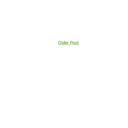
Older Post