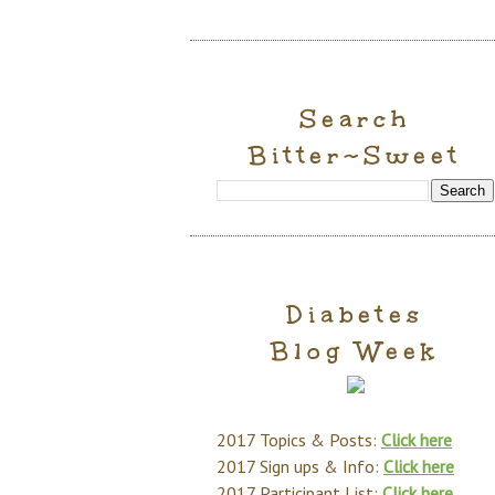
Search
Bitter~Sweet
Diabetes
Blog Week
2017 Topics & Posts:
Click here
2017 Sign ups & Info:
Click here
2017 Participant List:
Click here