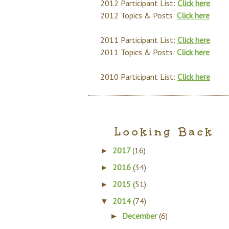
2012 Participant List:
Click here
2012 Topics & Posts:
Click here
2011 Participant List:
Click here
2011 Topics & Posts:
Click here
2010 Participant List:
Click here
Looking Back
2017
(16)
►
2016
(34)
►
2015
(51)
►
2014
(74)
▼
December
(6)
►