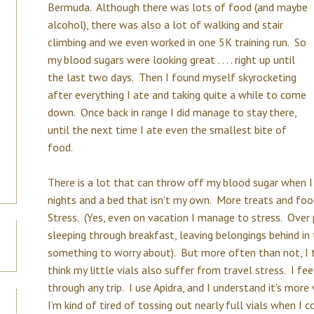
Bermuda. Although there was lots of food (and maybe
alcohol), there was also a lot of walking and stair
climbing and we even worked in one 5K training run. So
my blood sugars were looking great . . . . right up until
the last two days. Then I found myself skyrocketing
after everything I ate and taking quite a while to come
down. Once back in range I did manage to stay there,
until the next time I ate even the smallest bite of
food.
There is a lot that can throw off my blood sugar when I
nights and a bed that isn’t my own. More treats and foo
Stress. (Yes, even on vacation I manage to stress. Over po
sleeping through breakfast, leaving belongings behind in the
something to worry about). But more often than not, I th
think my little vials also suffer from travel stress. I fee
through any trip. I use Apidra, and I understand it’s more
I’m kind of tired of tossing out nearly full vials when I