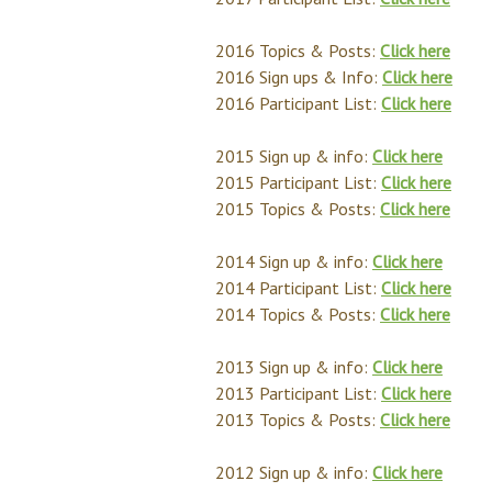
2016 Topics & Posts:
Click here
2016 Sign ups & Info:
Click here
2016 Participant List:
Click here
2015 Sign up & info:
Click here
2015 Participant List:
Click here
2015 Topics & Posts:
Click here
2014 Sign up & info:
Click here
2014 Participant List:
Click here
2014 Topics & Posts:
Click here
2013 Sign up & info:
Click here
2013 Participant List:
Click here
2013 Topics & Posts:
Click here
2012 Sign up & info:
Click here