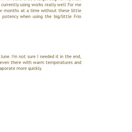
m currently using works really well for me
for months at a time without these little
 potency when using the big/little Frio
June. I'm not sure I needed it in the end,
ol even there with warm temperatures and
vaporate more quickly.