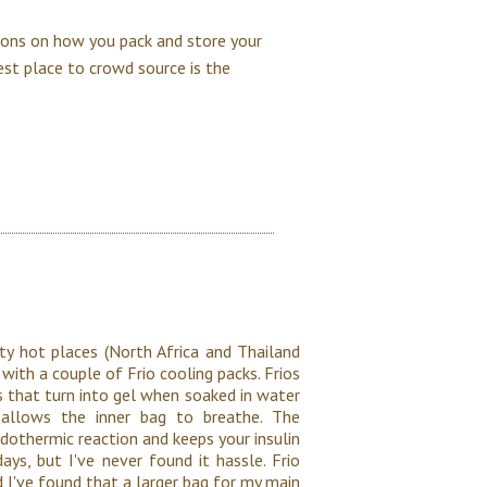
tions on how you pack and store your
est place to crowd source is the
ty hot places (North Africa and Thailand
 with a couple of Frio cooling packs. Frios
ls that turn into gel when soaked in water
 allows the inner bag to breathe. The
dothermic reaction and keeps your insulin
ys, but I've never found it hassle. Frio
d I've found that a larger bag for my main