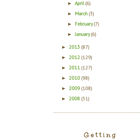
April
(6)
►
March
(3)
►
February
(7)
►
January
(6)
►
2013
(87)
►
2012
(129)
►
2011
(127)
►
2010
(98)
►
2009
(108)
►
2008
(51)
►
Getting