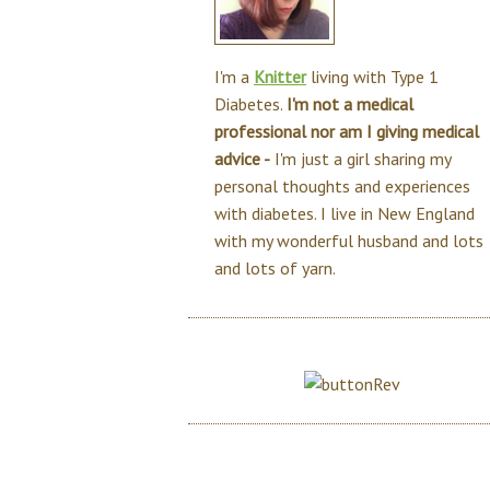
I'm a
Knitter
living with Type 1
Diabetes.
I'm not a medical
professional nor am I giving medical
advice -
I'm just a girl sharing my
personal thoughts and experiences
with diabetes. I live in New England
with my wonderful husband and lots
and lots of yarn.