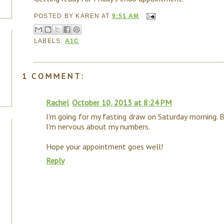
POSTED BY
KAREN
AT
9:51 AM
LABELS:
A1C
1 COMMENT:
Rachel
October 10, 2013 at 8:24 PM
I'm going for my fasting draw on Saturday morning. 
I'm nervous about my numbers.
Hope your appointment goes well!
Reply