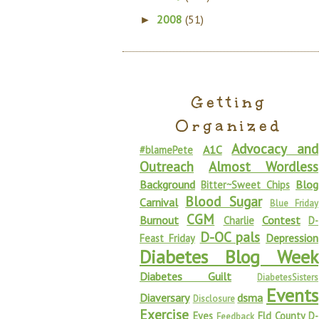
2008
(51)
►
Getting
Organized
Advocacy and
A1C
#blamePete
Outreach
Almost Wordless
Background
Blog
Bitter~Sweet Chips
Blood Sugar
Carnival
Blue Friday
CGM
Burnout
Contest
Charlie
D-
D-OC pals
Depression
Feast Friday
Diabetes Blog Week
Diabetes Guilt
DiabetesSisters
Events
Diaversary
dsma
Disclosure
Exercise
Eyes
Fld County D-
Feedback