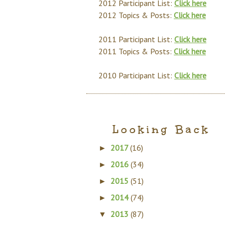
2012 Participant List:
Click here
2012 Topics & Posts:
Click here
2011 Participant List:
Click here
2011 Topics & Posts:
Click here
2010 Participant List:
Click here
Looking Back
2017
(16)
►
2016
(34)
►
2015
(51)
►
2014
(74)
►
2013
(87)
▼