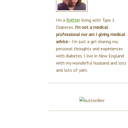
I'm a
Knitter
living with Type 1
Diabetes.
I'm not a medical
professional nor am I giving medical
advice -
I'm just a girl sharing my
personal thoughts and experiences
with diabetes. I live in New England
with my wonderful husband and lots
and lots of yarn.