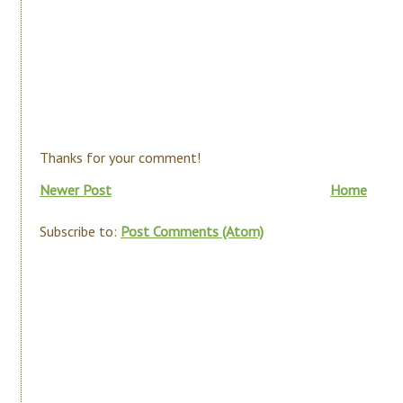
Thanks for your comment!
Newer Post
Home
Subscribe to:
Post Comments (Atom)