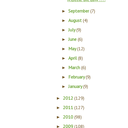
September
(7)
►
August
(4)
►
July
(9)
►
June
(6)
►
May
(12)
►
April
(8)
►
March
(6)
►
February
(9)
►
January
(9)
►
2012
(129)
►
2011
(127)
►
2010
(98)
►
2009
(108)
►