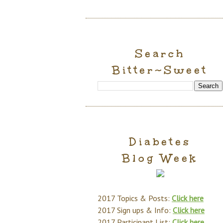
Search
Bitter~Sweet
Diabetes
Blog Week
2017 Topics & Posts:
Click here
2017 Sign ups & Info:
Click here
2017 Participant List:
Click here