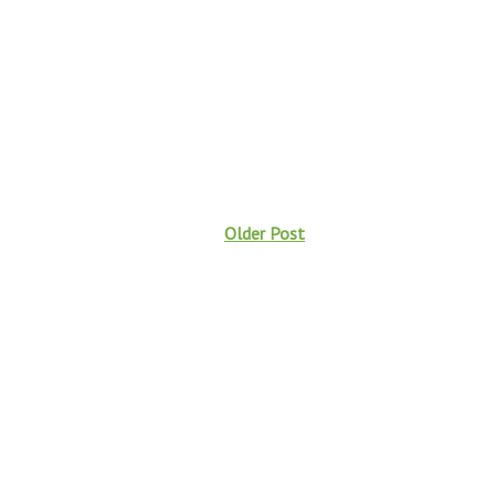
Older Post