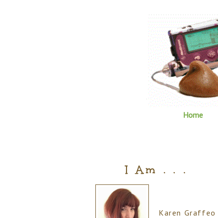
Home
I Am . . .
Karen Graffeo