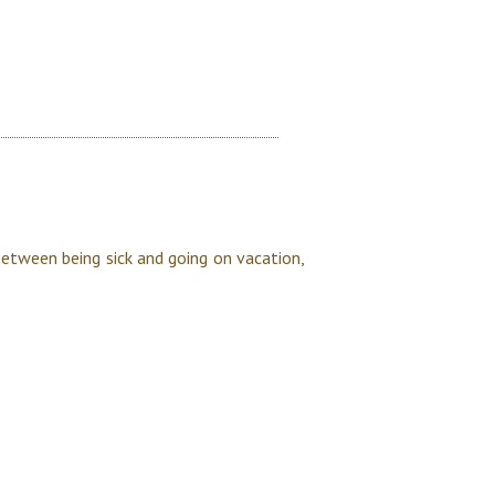
Between being sick and going on vacation,