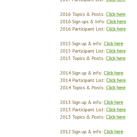
2016 Topics & Posts:
Click here
2016 Sign ups & Info:
Click here
2016 Participant List:
Click here
2015 Sign up & info:
Click here
2015 Participant List:
Click here
2015 Topics & Posts:
Click here
2014 Sign up & info:
Click here
2014 Participant List:
Click here
2014 Topics & Posts:
Click here
2013 Sign up & info:
Click here
2013 Participant List:
Click here
2013 Topics & Posts:
Click here
2012 Sign up & info:
Click here