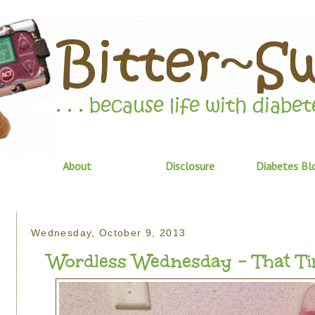
About
Disclosure
Diabetes Bl
Wednesday, October 9, 2013
Wordless Wednesday - That Time