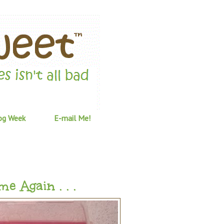
og Week
E-mail Me!
 Again . . .