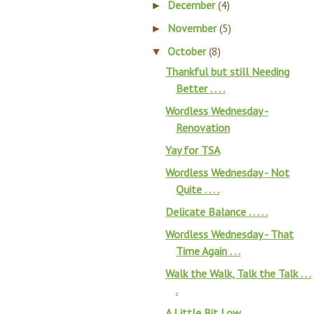
December
(4)
►
November
(5)
►
October
(8)
▼
Thankful but still Needing
Better . . . .
Wordless Wednesday -
Renovation
Yay for TSA
Wordless Wednesday - Not
Quite . . . .
Delicate Balance . . . . .
Wordless Wednesday - That
Time Again . . .
Walk the Walk, Talk the Talk . . .
.
A Little Bit Low . . . .