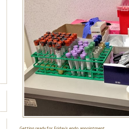
Getting ready for Friday’s endo appointment.