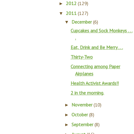
2012
(129)
►
2011
(127)
▼
December
(6)
▼
Cupcakes and Sock Monkeys . . .
.
Eat, Drink and Be Merry . . .
Thirty-Two
Connecting among Paper
Airplanes
Health Activist Awards!!
2 in the morning.
November
(10)
►
October
(8)
►
September
(8)
►