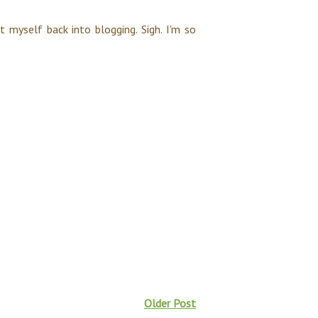
et myself back into blogging. Sigh. I'm so
Older Post