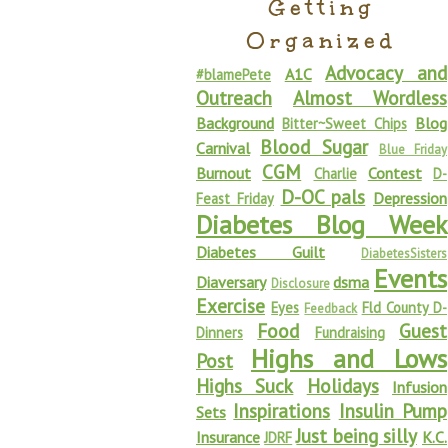
Getting
Organized
Advocacy and
A1C
#blamePete
Outreach
Almost Wordless
Background
Blog
Bitter~Sweet Chips
Blood Sugar
Carnival
Blue Friday
CGM
Burnout
Contest
Charlie
D-
D-OC pals
Depression
Feast Friday
Diabetes Blog Week
Diabetes Guilt
DiabetesSisters
Events
Diaversary
dsma
Disclosure
Exercise
Eyes
Fld County D-
Feedback
Food
Guest
Dinners
Fundraising
Highs and Lows
Post
Highs Suck
Holidays
Infusion
Inspirations
Insulin Pump
Sets
Just being silly
Insurance
K.C.
JDRF