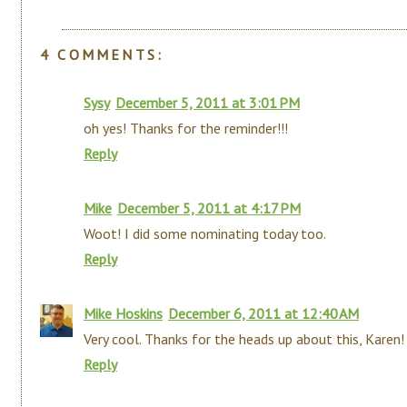
4 COMMENTS:
Sysy
December 5, 2011 at 3:01 PM
oh yes! Thanks for the reminder!!!
Reply
Mike
December 5, 2011 at 4:17 PM
Woot! I did some nominating today too.
Reply
Mike Hoskins
December 6, 2011 at 12:40 AM
Very cool. Thanks for the heads up about this, Karen!
Reply