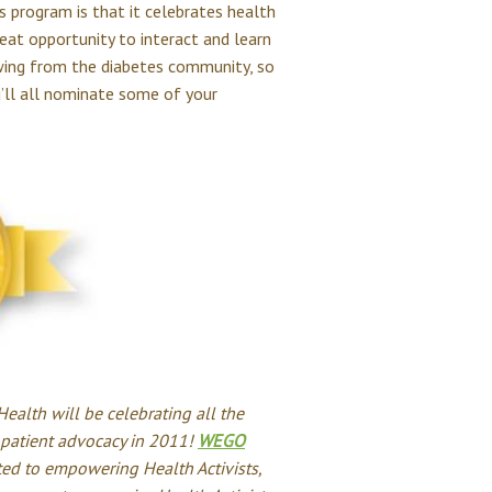
s program is that it celebrates health
reat opportunity to interact and learn
wing from the diabetes community, so
’ll all nominate some of your
alth will be celebrating all the
patient advocacy in 2011!
WEGO
ted to empowering Health Activists,