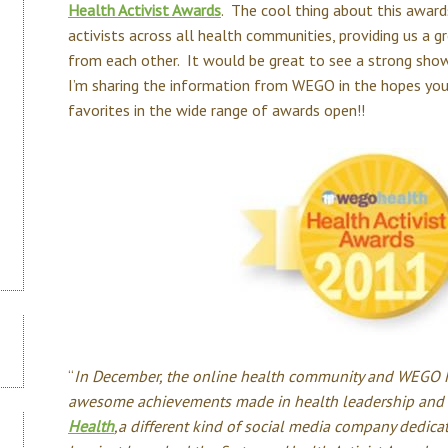
Health Activist Awards
. The cool thing about this award
activists across all health communities, providing us a g
from each other. It would be great to see a strong sho
I’m sharing the information from WEGO in the hopes you
favorites in the wide range of awards open!!
“
In December, the online health community and WEGO He
awesome achievements made in health leadership and 
Health
,a different kind of social media company dedica