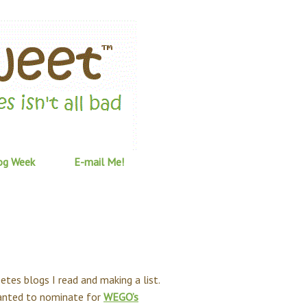
og Week
E-mail Me!
etes blogs I read and making a list.
 wanted to nominate for
WEGO’s