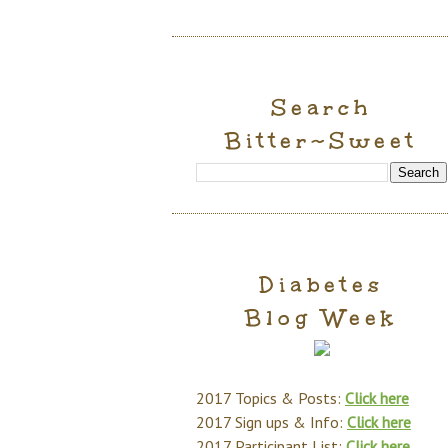
Search
Bitter~Sweet
Diabetes
Blog Week
2017 Topics & Posts:
Click here
2017 Sign ups & Info:
Click here
2017 Participant List:
Click here