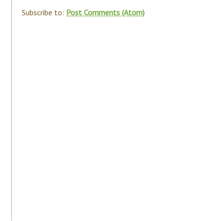
Subscribe to:
Post Comments (Atom)