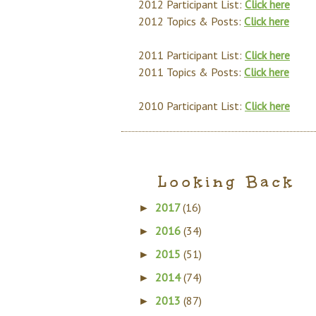
2012 Participant List:
Click here
2012 Topics & Posts:
Click here
2011 Participant List:
Click here
2011 Topics & Posts:
Click here
2010 Participant List:
Click here
Looking Back
2017
(16)
►
2016
(34)
►
2015
(51)
►
2014
(74)
►
2013
(87)
►