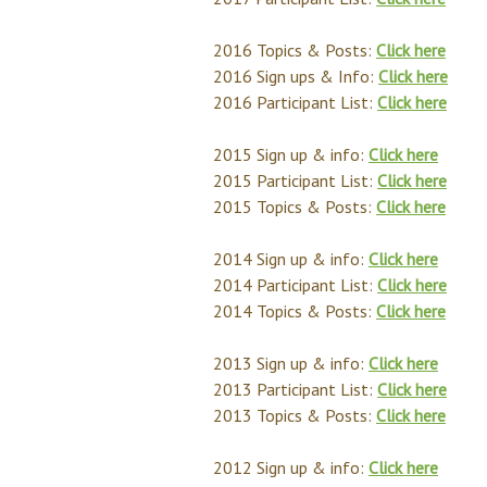
2016 Topics & Posts:
Click here
2016 Sign ups & Info:
Click here
2016 Participant List:
Click here
2015 Sign up & info:
Click here
2015 Participant List:
Click here
2015 Topics & Posts:
Click here
2014 Sign up & info:
Click here
2014 Participant List:
Click here
2014 Topics & Posts:
Click here
2013 Sign up & info:
Click here
2013 Participant List:
Click here
2013 Topics & Posts:
Click here
2012 Sign up & info:
Click here