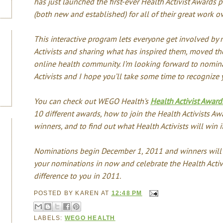
has just launched the first-ever Health Activist Awards 
(both new and established) for all of their great work ov
This interactive program lets everyone get involved by 
Activists and sharing what has inspired them, moved th
online health community. I’m looking forward to nomin
Activists and I hope you’ll take some time to recognize y
You can check out WEGO Health’s
Health Activist Awa
10 different awards, how to join the Health Activists Aw
winners, and to find out what Health Activists will win i
Nominations begin December 1, 2011 and winners will b
your nominations in now and celebrate the Health Activ
difference to you in 2011.
POSTED BY
KAREN
AT
12:48 PM
LABELS:
WEGO HEALTH