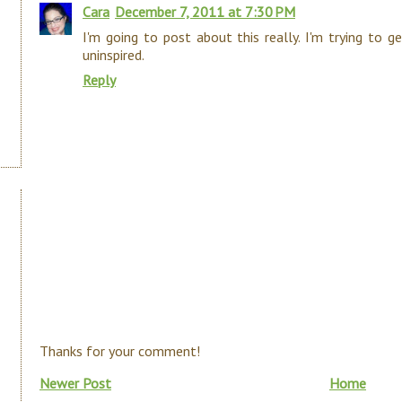
Cara
December 7, 2011 at 7:30 PM
I'm going to post about this really. I'm trying to g
uninspired.
Reply
Thanks for your comment!
Newer Post
Home