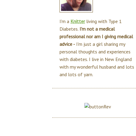
I'm a
Knitter
living with Type 1
Diabetes.
I'm not a medical
professional nor am I giving medical
advice -
I'm just a girl sharing my
personal thoughts and experiences
with diabetes. I live in New England
with my wonderful husband and lots
and lots of yarn.