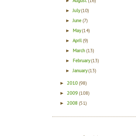
August
(16)
►
July
(10)
►
June
(7)
►
May
(14)
►
April
(9)
►
March
(13)
►
February
(13)
►
January
(13)
►
2010
(98)
►
2009
(108)
►
2008
(51)
►