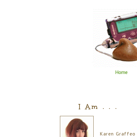
Home
I Am . . .
Karen Graffeo