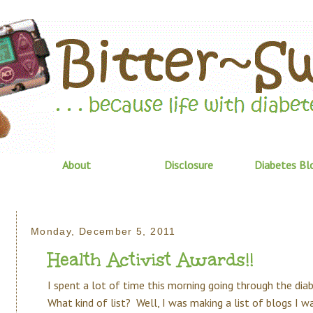
About
Disclosure
Diabetes Bl
Monday, December 5, 2011
Health Activist Awards!!
I spent a lot of time this morning going through the diab
What kind of list? Well, I was making a list of blogs I