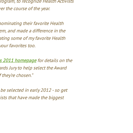
program, to recognize Health Activists
er the course of the year.
nominating their favorite Health
em, and made a difference in the
ating some of my favorite Health
our favorites too.
rds 2011 homepage
for details on the
ards Jury to help select the Award
f they’re chosen.”
e selected in early 2012 - so get
ists that have made the biggest