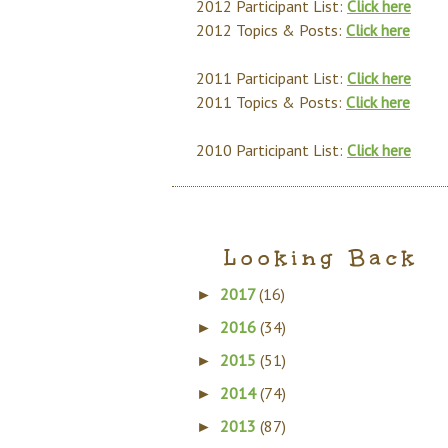
2012 Participant List:
Click here
2012 Topics & Posts:
Click here
2011 Participant List:
Click here
2011 Topics & Posts:
Click here
2010 Participant List:
Click here
Looking Back
2017
(16)
►
2016
(34)
►
2015
(51)
►
2014
(74)
►
2013
(87)
►