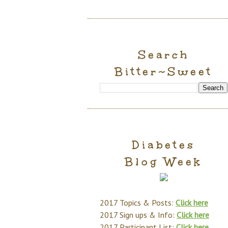
Search
Bitter~Sweet
Diabetes
Blog Week
2017 Topics & Posts:
Click here
2017 Sign ups & Info:
Click here
2017 Participant List:
Click here