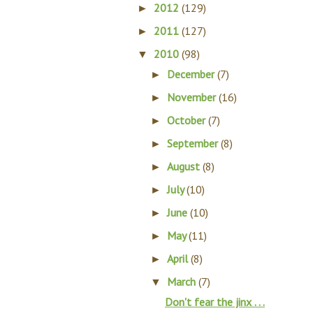
2012
(129)
►
2011
(127)
►
2010
(98)
▼
December
(7)
►
November
(16)
►
October
(7)
►
September
(8)
►
August
(8)
►
July
(10)
►
June
(10)
►
May
(11)
►
April
(8)
►
March
(7)
▼
Don't fear the jinx . . .