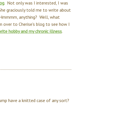
log
. Not only was I interested, I was
he graciously told me to write about
. Hmmmm, anything? Well, what
n over to Cherise's blog to see how I
rite hobby and my chronic illness
.
pump have a knitted case of any sort?