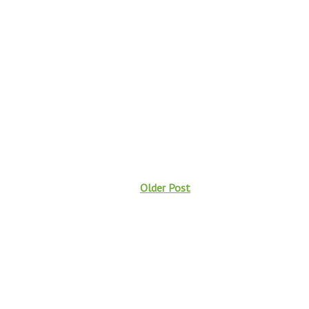
Older Post