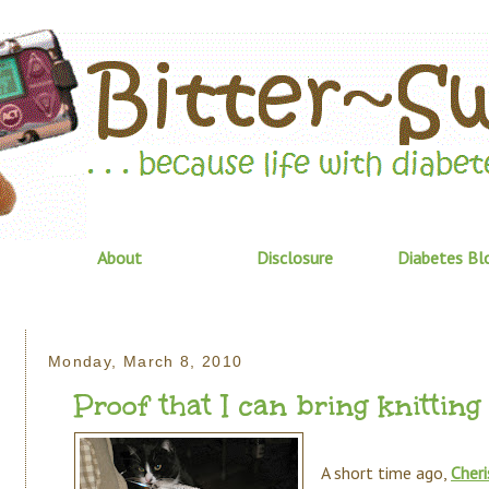
About
Disclosure
Diabetes Bl
Monday, March 8, 2010
Proof that I can bring knitting 
A short time ago,
Cheri