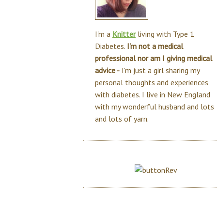
I'm a
Knitter
living with Type 1
Diabetes.
I'm not a medical
professional nor am I giving medical
advice -
I'm just a girl sharing my
personal thoughts and experiences
with diabetes. I live in New England
with my wonderful husband and lots
and lots of yarn.