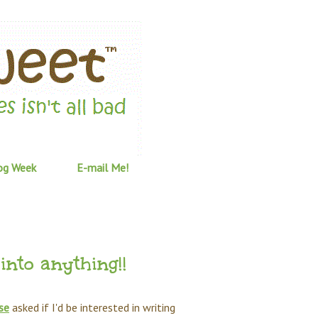
og Week
E-mail Me!
into anything!!
se
asked if I'd be interested in writing