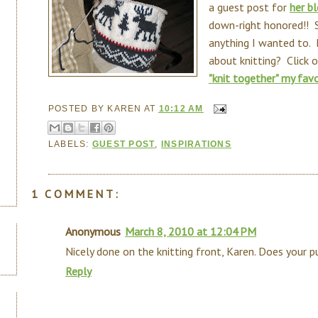
a guest post for
her b
down-right honored!! S
anything I wanted to
about knitting? Click o
"knit together" my favo
POSTED BY
KAREN
AT
10:12 AM
LABELS:
GUEST POST
,
INSPIRATIONS
1 COMMENT:
Anonymous
March 8, 2010 at 12:04 PM
Nicely done on the knitting front, Karen. Does your 
Reply