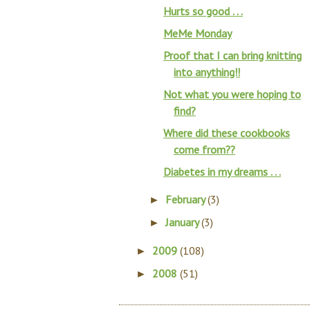
Hurts so good . . .
MeMe Monday
Proof that I can bring knitting
into anything!!
Not what you were hoping to
find?
Where did these cookbooks
come from??
Diabetes in my dreams . . .
February
(3)
►
January
(3)
►
2009
(108)
►
2008
(51)
►