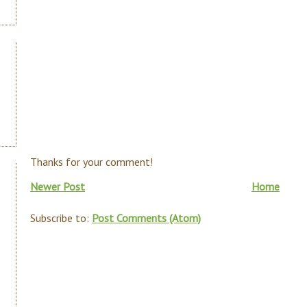
Thanks for your comment!
Newer Post
Home
Subscribe to:
Post Comments (Atom)