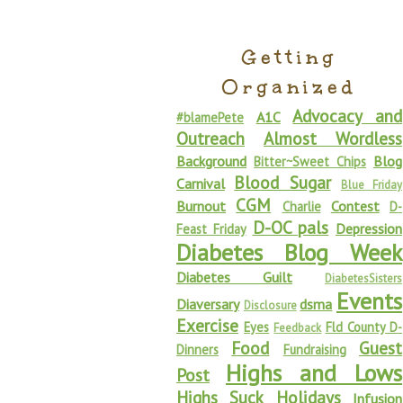
Getting
Organized
Advocacy and
A1C
#blamePete
Outreach
Almost Wordless
Background
Blog
Bitter~Sweet Chips
Blood Sugar
Carnival
Blue Friday
CGM
Burnout
Contest
Charlie
D-
D-OC pals
Depression
Feast Friday
Diabetes Blog Week
Diabetes Guilt
DiabetesSisters
Events
Diaversary
dsma
Disclosure
Exercise
Eyes
Fld County D-
Feedback
Food
Guest
Dinners
Fundraising
Highs and Lows
Post
Highs Suck
Holidays
Infusion