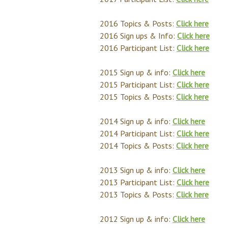
2016 Topics & Posts:
Click here
2016 Sign ups & Info:
Click here
2016 Participant List:
Click here
2015 Sign up & info:
Click here
2015 Participant List:
Click here
2015 Topics & Posts:
Click here
2014 Sign up & info:
Click here
2014 Participant List:
Click here
2014 Topics & Posts:
Click here
2013 Sign up & info:
Click here
2013 Participant List:
Click here
2013 Topics & Posts:
Click here
2012 Sign up & info:
Click here