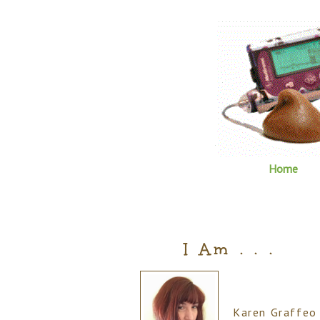
Home
I Am . . .
Karen Graffeo