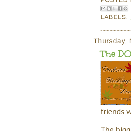
LABELS:
Thursday,
The DO
friends 
The bigg