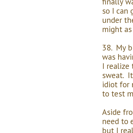
finally 
so I can 
under the
might as
38. My bl
was havi
I realize
sweat. It
idiot for
to test m
Aside fro
need to e
but I rea