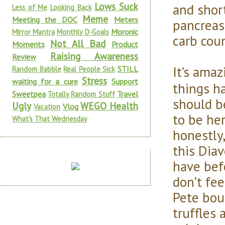
Lows Suck
and short
Less of Me
Looking Back
Meme
Meeting the DOC
Meters
pancreas
Moronic
Mirror Mantra
Monthly D-Goals
carb coun
Not All Bad
Moments
Product
Raising Awareness
Review
It’s amaz
STILL
Random Babble
Real People Sick
Stress
waiting for a cure
Support
things h
Sweetpea
Travel
Totally Random Stuff
should b
Ugly
WEGO Health
Vlog
Vacation
to be he
What's That Wednesday
honestly,
this Diav
have befo
don’t fee
Pete bou
truffles