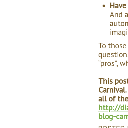
Have 
And a
autom
imag
To those
question
“pros”, 
This pos
Carnival.
all of th
http://
blog-car
POSTED