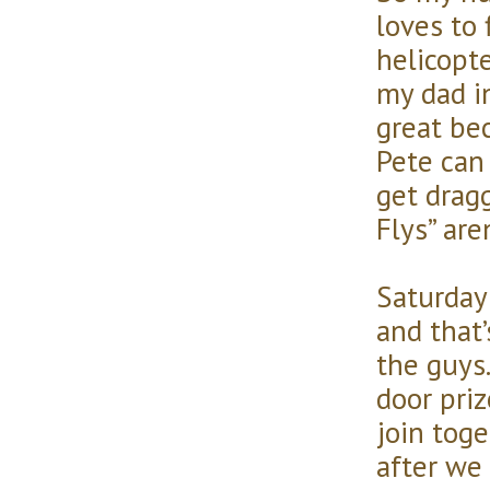
loves to 
helicopt
my dad in
great be
Pete can 
get dragg
Flys” are
Saturday 
and that
the guys.
door pri
join toget
after we