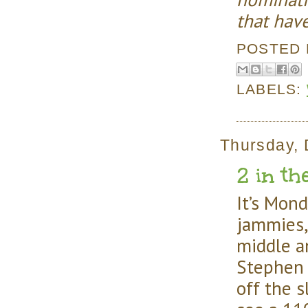
that hav
POSTED
LABELS:
Thursday, 
2 in th
It’s Mond
jammies,
middle a
Stephen 
off the 