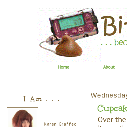
Home
About
Wednesday
I Am . . .
Cupcake
Over the 
Karen Graffeo