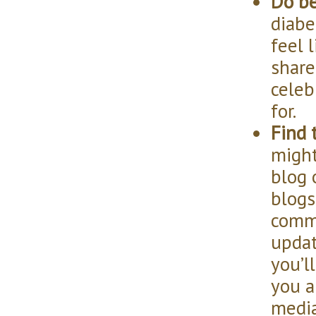
Do be
diabe
feel 
share
celeb
for.
Find 
might
blog 
blogs
comme
updat
you’l
you a
media