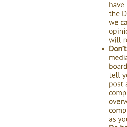
have 
the D
we ca
opini
will 
Don’t
media
boards
tell 
post 
compl
overw
compl
as yo