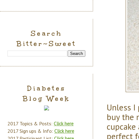
Search
Bitter~Sweet
Diabetes
Blog Week
Unless I
buy the 
2017 Topics & Posts:
Click here
cupcake 
2017 Sign ups & Info:
Click here
perfect 
2017 Participant List:
Click here