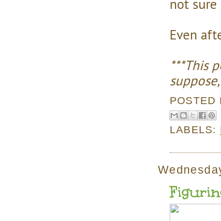
not sure 
Even afte
***This 
suppose, 
POSTED
LABELS:
Wednesday
Figurin