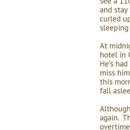
see a 11
and stay f
curled up
sleeping
At midnig
hotel in 
He’s had 
miss him
this morn
fall asle
Although 
again. Th
overtime.