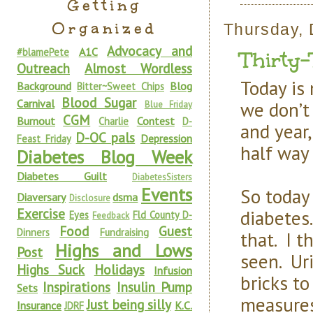
Getting
Organized
Thursday,
Advocacy and
A1C
#blamePete
Thirty
Outreach
Almost Wordless
Today is
Background
Blog
Bitter~Sweet Chips
Blood Sugar
Carnival
we don’t
Blue Friday
CGM
Burnout
Contest
Charlie
D-
and year,
D-OC pals
Depression
Feast Friday
half way
Diabetes Blog Week
Diabetes Guilt
DiabetesSisters
Events
So today 
Diaversary
dsma
Disclosure
Exercise
diabetes
Eyes
Fld County D-
Feedback
Food
Guest
Dinners
Fundraising
that. I t
Highs and Lows
Post
seen. Uri
Highs Suck
Holidays
Infusion
bricks t
Inspirations
Insulin Pump
Sets
measures
Just being silly
Insurance
K.C.
JDRF