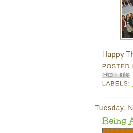
Happy Th
POSTED
LABELS:
Tuesday, 
Being 