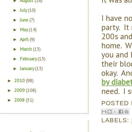
August
(16)
►
July
(10)
►
I have n
June
(7)
►
party. It
May
(14)
►
200s and
April
(9)
►
home. Wi
March
(13)
►
you and 
February
(13)
►
their blo
January
(13)
►
okay. An
by diabe
2010
(98)
►
need. I s
2009
(108)
►
2008
(51)
►
POSTED
LABELS: