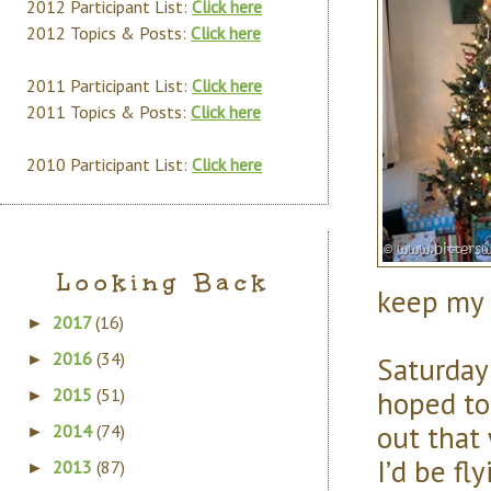
2012 Participant List:
Click here
2012 Topics & Posts:
Click here
2011 Participant List:
Click here
2011 Topics & Posts:
Click here
2010 Participant List:
Click here
Looking Back
keep my 
2017
(16)
►
2016
(34)
Saturday
►
hoped to 
2015
(51)
►
out that 
2014
(74)
►
I’d be fl
2013
(87)
►