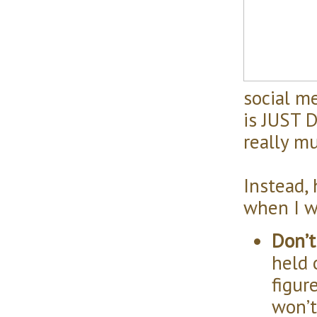
social me
is JUST D
really m
Instead, 
when I wa
Don’t
held 
figur
won’t