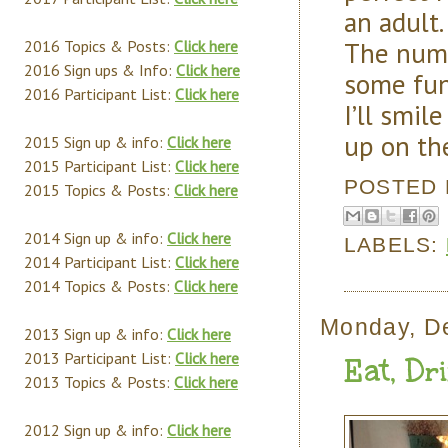
an adult.
The num
2016 Topics & Posts:
Click here
2016 Sign ups & Info:
Click here
some fun
2016 Participant List:
Click here
I’ll smil
up on th
2015 Sign up & info:
Click here
2015 Participant List:
Click here
POSTED
2015 Topics & Posts:
Click here
2014 Sign up & info:
Click here
LABELS:
2014 Participant List:
Click here
2014 Topics & Posts:
Click here
Monday, D
2013 Sign up & info:
Click here
2013 Participant List:
Click here
Eat, Dr
2013 Topics & Posts:
Click here
2012 Sign up & info:
Click here