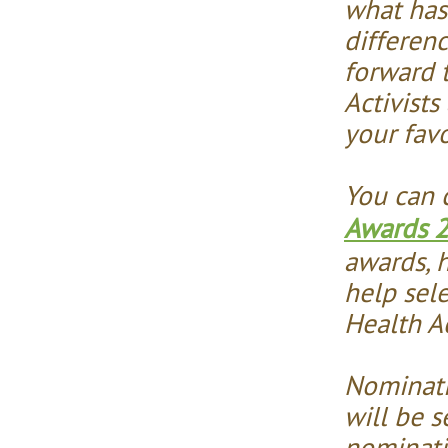
what has
differen
forward 
Activists
your favo
You can 
Awards 
awards, h
help sel
Health Ac
Nominati
will be s
nominati