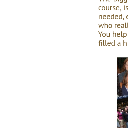
course, i
needed, 
who real
You help
filled a 