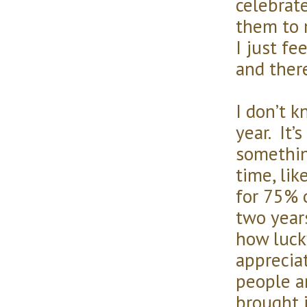
celebrat
them to m
I just fee
and there
I don’t 
year. It’
something
time, lik
for 75% o
two year
how luck
apprecia
people a
brought i