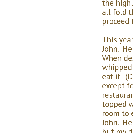
the high
all fold 
proceed 
This yea
John. He
When des
whipped 
eat it. 
except fo
restaura
topped w
room to e
John. He 
but my d