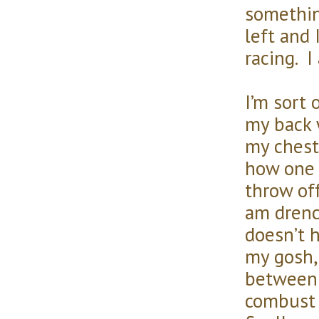
somethin
left and 
racing. I
I’m sort 
my back 
my chest
how one 
throw of
am drenc
doesn’t 
my gosh, 
between 
combust 