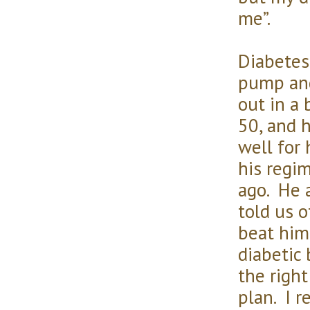
me”.
Diabetes
pump and
out in a 
50, and h
well for 
his regi
ago. He a
told us 
beat hims
diabetic
the right
plan. I r