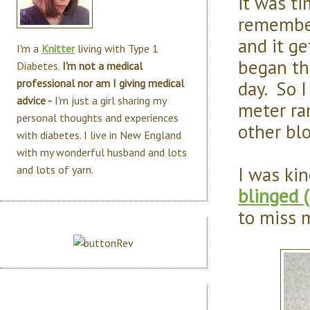
it was ti
remember
and it ge
I'm a
Knitter
living with Type 1
began th
Diabetes.
I'm not a medical
day. So I
professional nor am I giving medical
advice -
I'm just a girl sharing my
meter ran
personal thoughts and experiences
other blo
with diabetes. I live in New England
with my wonderful husband and lots
I was ki
and lots of yarn.
blinged 
to miss my