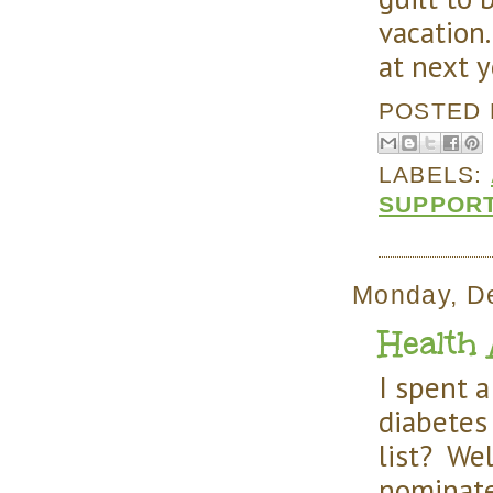
vacation.
at next y
POSTED
LABELS:
SUPPOR
Monday, D
Health 
I spent 
diabetes 
list? Wel
nominat