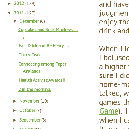
and have
2012
(129)
►
judgment
2011
(127)
▼
enjoy th
December
(6)
▼
drink an
Cupcakes and Sock Monkeys . . .
.
Eat, Drink and Be Merry . . .
When I l
Thirty-Two
I bolused
a higher
Connecting among Paper
Airplanes
sure I di
Health Activist Awards!!
home-mad
2 in the morning.
talked, 
games th
November
(10)
►
Game
). 
October
(8)
►
when I c
September
(8)
►
It was a