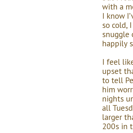
with a m
I know I
so cold, 
snuggle 
happily 
I feel li
upset tha
to tell 
him worr
nights un
all Tues
larger t
200s in 