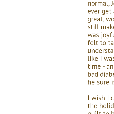
normal, J
ever get
great, wo
still ma
was joyf
felt to t
understan
like I wa
time - an
bad diabe
he sure i
I wish I 
the holi
guilt to 