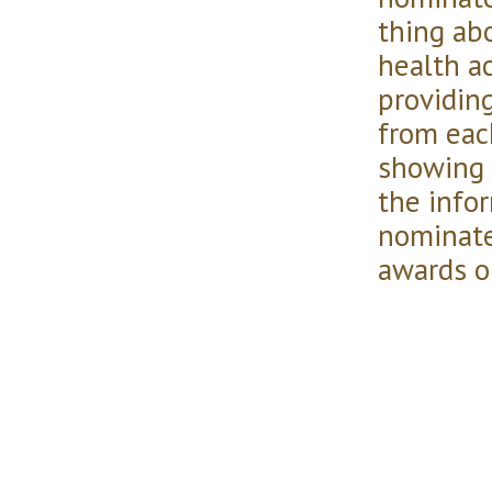
thing abo
health ac
providing
from eac
showing 
the info
nominate
awards o