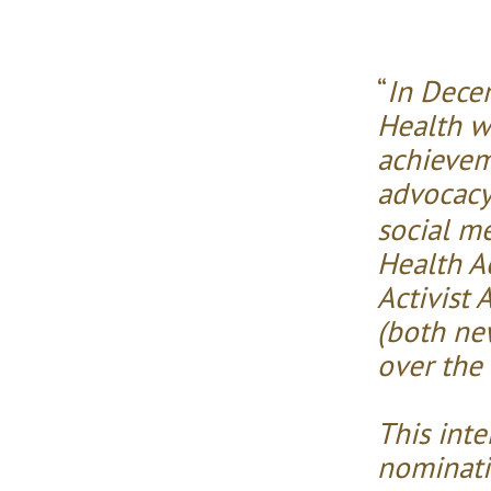
“
In Dece
Health w
achievem
advocacy
social m
Health Ac
Activist 
(both new
over the 
This int
nominatin