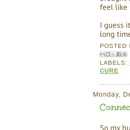
feel like
I guess i
long time
POSTED
LABELS:
CURE
Monday, D
Connec
So my hus