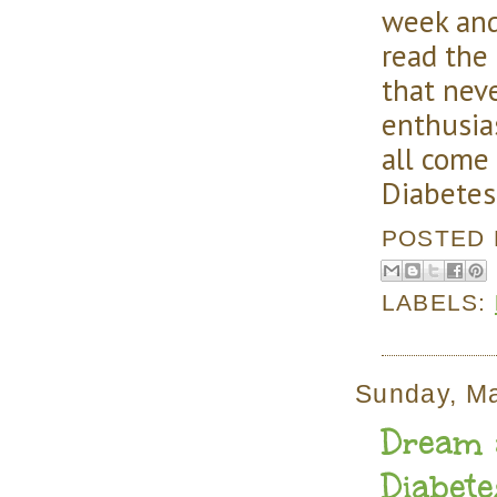
week and
read the
that nev
enthusia
all come
Diabetes
POSTED
LABELS:
Sunday, M
Dream a
Diabet