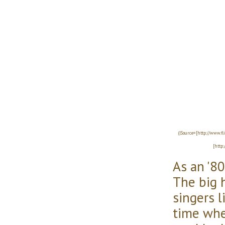
(|Source=[http://www.f
[http
As an '80s
The big h
singers l
time whe