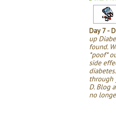
Day 7 - D
up Diabe
found. We
*poof* o
side effe
diabetes.
through y
D. Blog 
no longe