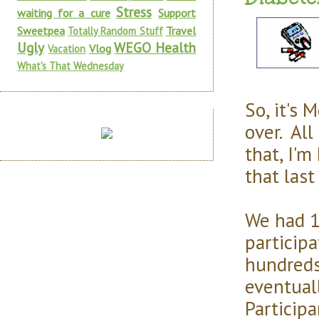
Stress
waiting for a cure
Support
Sweetpea
Travel
Totally Random Stuff
Ugly
WEGO Health
Vlog
Vacation
What's That Wednesday
So, it's 
over. All
that, I'm
that last
We had 1
participa
hundreds 
eventual
Particip