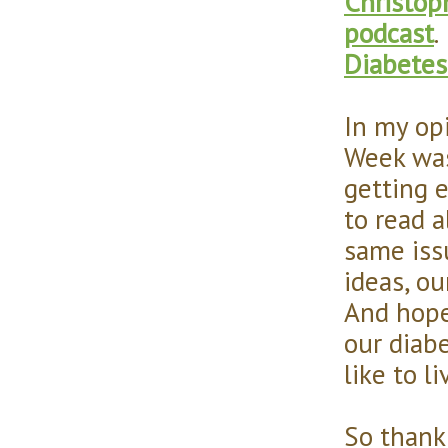
Christop
podcast
.
Diabetes
In my op
Week was 
getting 
to read a
same iss
ideas, ou
And hope
our diab
like to l
So thank