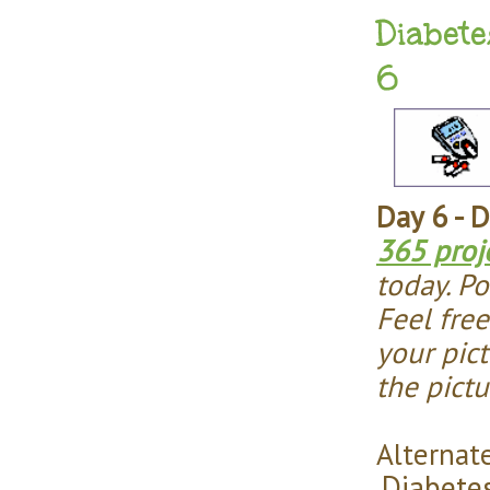
Diabete
6
Day 6 - 
365 proj
today. Po
Feel fre
your pict
the pict
Alternate
Diabete