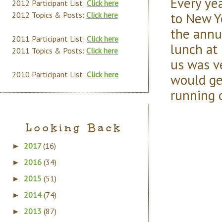
Every ye
2012 Participant List:
Click here
to New Yo
2012 Topics & Posts:
Click here
the annu
2011 Participant List:
Click here
lunch at
2011 Topics & Posts:
Click here
us was v
2010 Participant List:
Click here
would ge
running 
Looking Back
2017
(16)
►
2016
(34)
►
2015
(51)
►
2014
(74)
►
2013
(87)
►