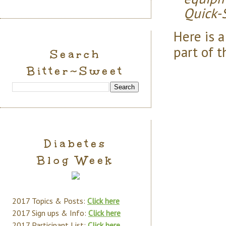
Quick-S
Here is 
part of t
Search
Bitter~Sweet
Diabetes
Blog Week
2017 Topics & Posts:
Click here
2017 Sign ups & Info:
Click here
2017 Participant List:
Click here