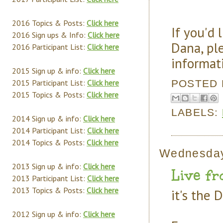
2016 Topics & Posts:
Click here
If you'd 
2016 Sign ups & Info:
Click here
Dana, pl
2016 Participant List:
Click here
informat
2015 Sign up & info:
Click here
POSTED
2015 Participant List:
Click here
2015 Topics & Posts:
Click here
LABELS:
2014 Sign up & info:
Click here
2014 Participant List:
Click here
2014 Topics & Posts:
Click here
Wednesday
2013 Sign up & info:
Click here
Live fr
2013 Participant List:
Click here
2013 Topics & Posts:
Click here
it's the 
2012 Sign up & info:
Click here