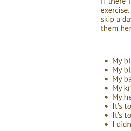
If there 
exercise.
skip a da
them her
My bl
My bl
My ba
My kn
My he
It's t
It's t
I did