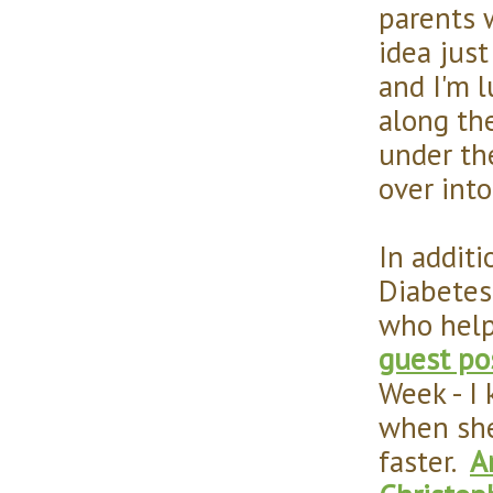
parents w
idea jus
and I'm 
along the
under the
over into
In addit
Diabetes 
who help
guest po
Week - I
when she
faster.
A