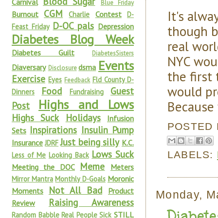
Blood Sugar
Carnival
Blue Friday
It's alw
CGM
Burnout
Contest
Charlie
D-
D-OC pals
Depression
Feast Friday
though b
Diabetes Blog Week
real worl
Diabetes Guilt
DiabetesSisters
NYC woul
Events
Diaversary
dsma
Disclosure
the first
Exercise
Eyes
Fld County D-
Feedback
would pr
Food
Guest
Dinners
Fundraising
Highs and Lows
Because 
Post
Highs Suck
Holidays
Infusion
POSTED
Inspirations
Insulin Pump
Sets
Just being silly
Insurance
K.C.
JDRF
Lows Suck
LABELS:
Less of Me
Looking Back
Meme
Meeting the DOC
Meters
Moronic
Mirror Mantra
Monthly D-Goals
Not All Bad
Moments
Product
Monday, M
Raising Awareness
Review
Diabet
STILL
Random Babble
Real People Sick