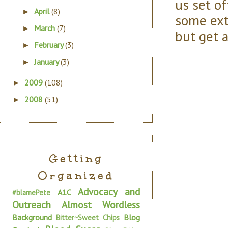
us set o
April
(8)
►
some ext
March
(7)
►
but get a
February
(3)
►
January
(3)
►
2009
(108)
►
2008
(51)
►
Getting
Organized
Advocacy and
A1C
#blamePete
Outreach
Almost Wordless
Background
Blog
Bitter~Sweet Chips