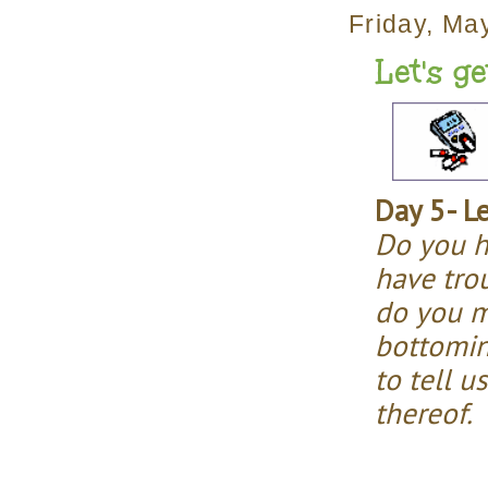
Friday, Ma
Let's g
Day 5- L
Do you h
have tro
do you m
bottomin
to tell u
thereof.