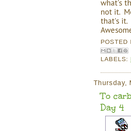
what's t
not it. 
that's it
Awesom
POSTED
LABELS:
Thursday, 
To carb
Day 4