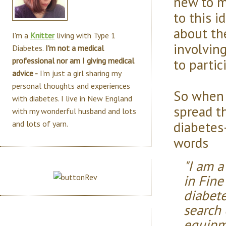
new to m
to this i
about th
I'm a
Knitter
living with Type 1
involving
Diabetes.
I'm not a medical
to partic
professional nor am I giving medical
advice -
I'm just a girl sharing my
personal thoughts and experiences
So when 
with diabetes. I live in New England
spread t
with my wonderful husband and lots
diabetes-
and lots of yarn.
words
"I am a
in Fine
diabete
search
equipm