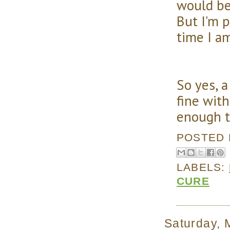
would be
But I'm p
time I am
So yes, 
fine with
enough t
POSTED
LABELS:
CURE
Saturday, 