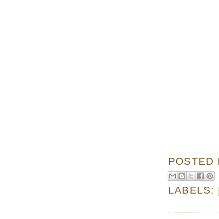
POSTED
LABELS: