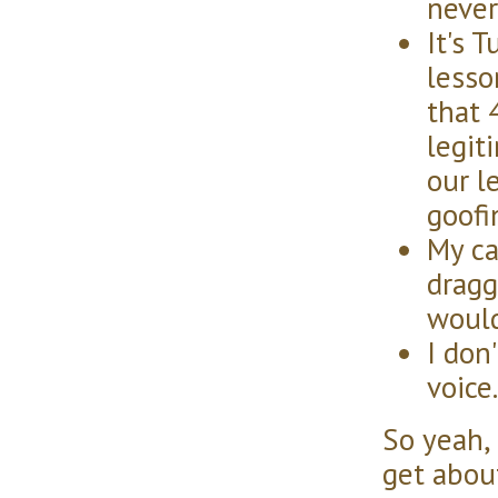
never
It's 
lesso
that 
legit
our l
goofi
My ca
dragg
would
I don
voice.
So yeah, 
get about