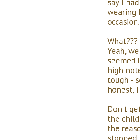
say I ha
wearing b
occasion.
What??? 
Yeah, we
seemed l
high note
tough - s
honest, I
Don't get
the child
the reaso
stopped 