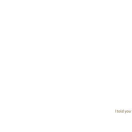
I told you