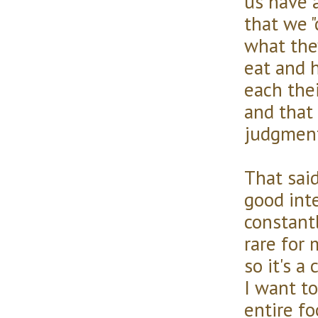
us have 
that we 
what the
eat and 
each thei
and that
judgment
That sai
good int
constant
rare for 
so it's a
I want to
entire fo