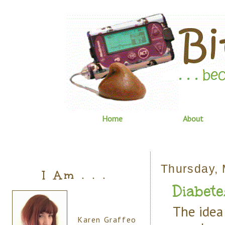
Home
About
Thursday, 
I Am . . .
Diabete
The idea 
Karen Graffeo