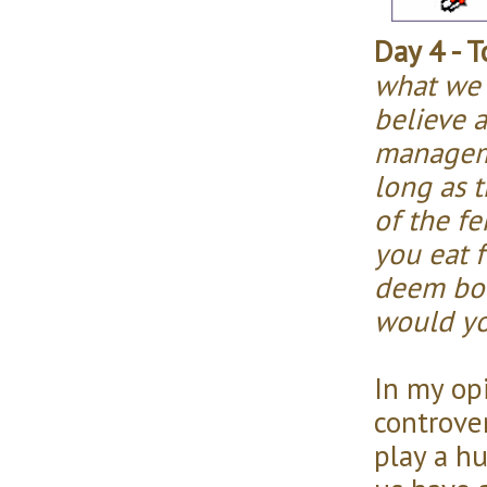
Day 4 - T
what we 
believe a
manageme
long as 
of the fe
you eat 
deem bol
would yo
In my opi
controver
play a h