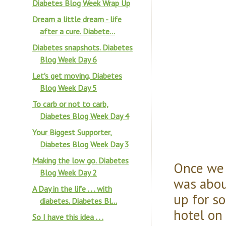
Diabetes Blog Week Wrap Up
Dream a little dream - life
after a cure. Diabete...
Diabetes snapshots. Diabetes
Blog Week Day 6
Let's get moving. Diabetes
Blog Week Day 5
To carb or not to carb,
Diabetes Blog Week Day 4
Your Biggest Supporter,
Diabetes Blog Week Day 3
Making the low go. Diabetes
Once we 
Blog Week Day 2
was abou
A Day in the life . . . with
up for s
diabetes. Diabetes Bl...
hotel on
So I have this idea . . .