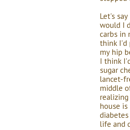
Let's say
would I d
carbs in 
think I'
my hip b
I think I
sugar ch
lancet-fr
middle o
realizin
house is 
diabetes
life and