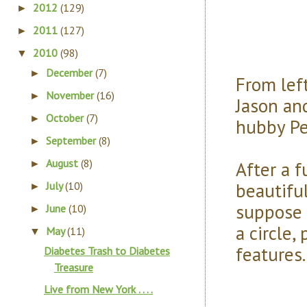
2012
(129)
►
2011
(127)
►
2010
(98)
▼
December
(7)
►
From left
November
(16)
►
Jason a
October
(7)
►
hubby Pe
September
(8)
►
August
(8)
After a 
►
beautiful
July
(10)
►
suppose 
June
(10)
►
a circle
May
(11)
▼
features
Diabetes Trash to Diabetes
Treasure
Live from New York . . . .