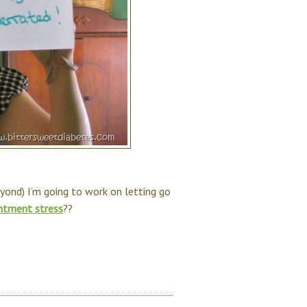
eyond) I’m going to work on letting go
ntment stress
??