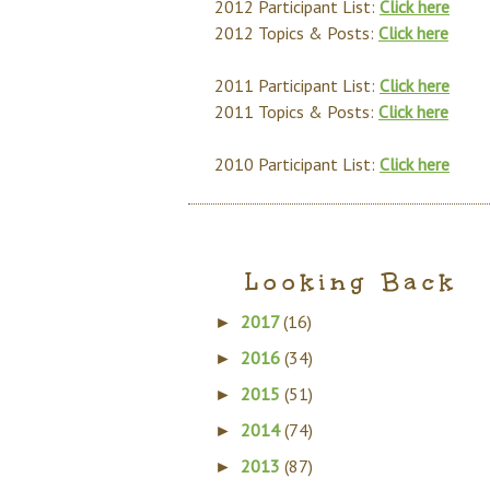
2012 Participant List:
Click here
2012 Topics & Posts:
Click here
2011 Participant List:
Click here
2011 Topics & Posts:
Click here
2010 Participant List:
Click here
Looking Back
2017
(16)
►
2016
(34)
►
2015
(51)
►
2014
(74)
►
2013
(87)
►