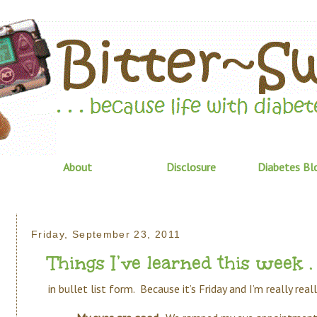
About
Disclosure
Diabetes Bl
Friday, September 23, 2011
Things I’ve learned this week . .
in bullet list form. Because it’s Friday and I’m really rea