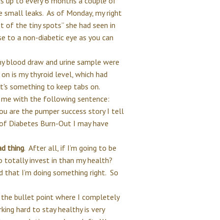
 up to every 6 months a couple of
 small leaks. As of Monday, my right
t of the tiny spots” she had seen in
se to a non-diabetic eye as you can
my blood draw and urine sample were
 on is my thyroid level, which had
t it's something to keep tabs on.
 me with the following sentence:
u are the pumper success story I tell
 of Diabetes Burn-Out I may have
ad thing
. After all, if I’m going to be
o totally invest in than my health?
 that I’m doing something right. So
 the bullet point where I completely
rking hard to stay healthy is very