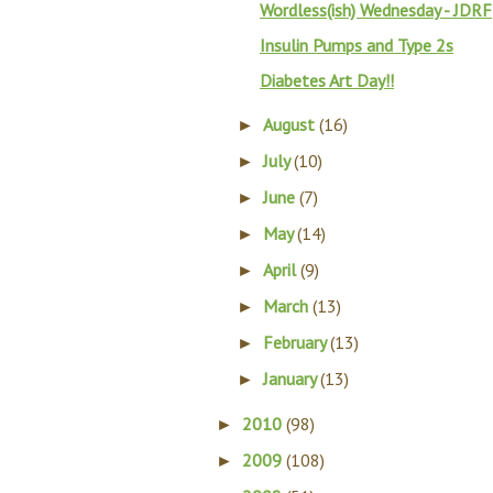
Wordless(ish) Wednesday - JDRF
Insulin Pumps and Type 2s
Diabetes Art Day!!
August
(16)
►
July
(10)
►
June
(7)
►
May
(14)
►
April
(9)
►
March
(13)
►
February
(13)
►
January
(13)
►
2010
(98)
►
2009
(108)
►