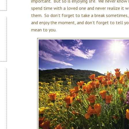
important. But so is enjoying life. We never kno
spend time with a loved one and never realize it wi
them. So don’t forget to take a break sometimes, 
and enjoy the moment, and don’t forget to tell y
mean to you.