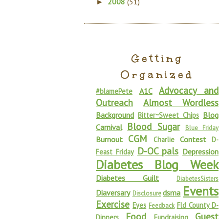
2008
(51)
►
Getting
Organized
Advocacy and
A1C
#blamePete
Outreach
Almost Wordless
Background
Blog
Bitter~Sweet Chips
Blood Sugar
Carnival
Blue Friday
CGM
Burnout
Contest
Charlie
D-
D-OC pals
Depression
Feast Friday
Diabetes Blog Week
Diabetes Guilt
DiabetesSisters
Events
Diaversary
dsma
Disclosure
Exercise
Eyes
Fld County D-
Feedback
Food
Guest
Dinners
Fundraising