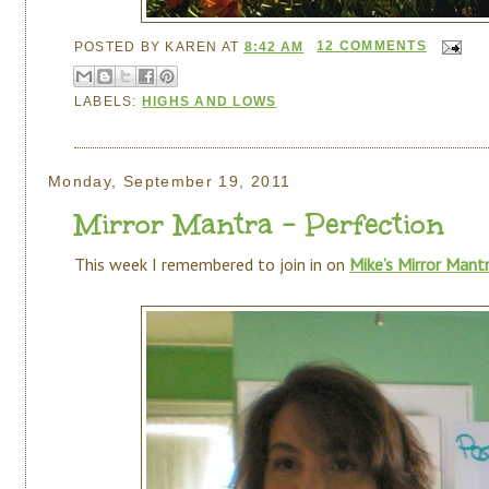
POSTED BY
KAREN
AT
8:42 AM
12 COMMENTS
LABELS:
HIGHS AND LOWS
Monday, September 19, 2011
Mirror Mantra - Perfection
This week I remembered to join in on
Mike’s Mirror Mant