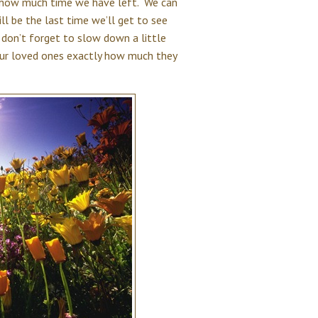
w how much time we have left. We can
ll be the last time we’ll get to see
don’t forget to slow down a little
our loved ones exactly how much they