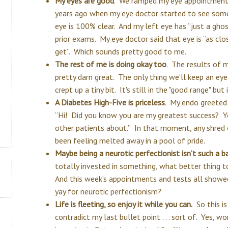
My eyes are good
. We ramped my eye appointments
years ago when my eye doctor started to see some
eye is 100% clear. And my left eye has “just a ghos
prior exams. My eye doctor said that eye is “as clo
get”. Which sounds pretty good to me.
The rest of me is doing okay too
. The results of 
pretty darn great. The only thing we’ll keep an eye
crept up a tiny bit. It's still in the "good range" bu
A Diabetes High-Five is priceless
. My endo greeted
“Hi! Did you know you are my greatest success? Yo
other patients about.” In that moment, any shred
been feeling melted away in a pool of pride.
Maybe being a neurotic perfectionist isn’t such a b
totally invested in something, what better thing t
And this week’s appointments and tests all showed
yay for neurotic perfectionism?
Life is fleeting, so enjoy it while you can.
So this is
contradict my last bullet point . . . sort of. Yes, wo