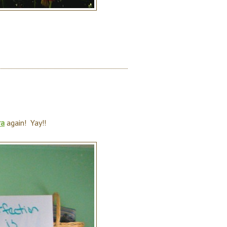
ra
again! Yay!!