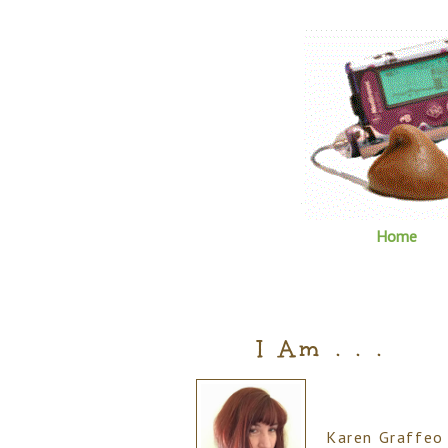
Home
I Am . . .
Karen Graffeo