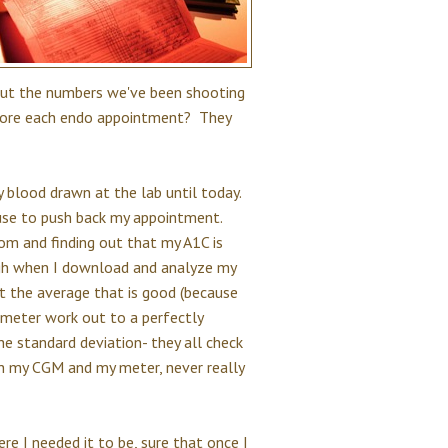
but the numbers we've been shooting
efore each endo appointment? They
 blood drawn at the lab until today.
cuse to push back my appointment.
om and finding out that my A1C is
ugh when I download and analyze my
st the average that is good (because
 meter work out to a perfectly
e standard deviation- they all check
th my CGM and my meter, never really
re I needed it to be, sure that once I