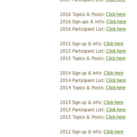
2016 Topics & Posts:
Click here
2016 Sign ups & Info:
Click here
2016 Participant List:
Click here
2015 Sign up & info:
Click here
2015 Participant List:
Click here
2015 Topics & Posts:
Click here
2014 Sign up & info:
Click here
2014 Participant List:
Click here
2014 Topics & Posts:
Click here
2013 Sign up & info:
Click here
2013 Participant List:
Click here
2013 Topics & Posts:
Click here
2012 Sign up & info:
Click here