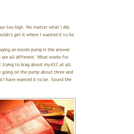
ays too high. No matter what I did,
ldn’t get it where I wanted it to be.
saying an insulin pump is the answer
 are all different. What works for
 trying to brag about my A1C at all.
ce going on the pump about three and
d I have wanted it to be. Sound the