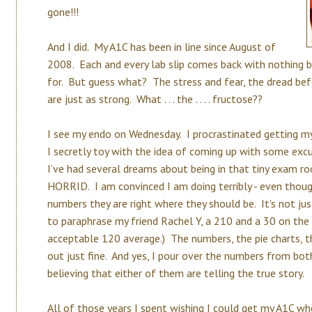
gone!!!
And I did. My A1C has been in line since August of
2008. Each and every lab slip comes back with nothing 
for. But guess what? The stress and fear, the dread b
are just as strong. What . . . the . . . . fructose??
I see my endo on Wednesday. I procrastinated getting my
I secretly toy with the idea of coming up with some ex
I’ve had several dreams about being in that tiny exam ro
HORRID. I am convinced I am doing terribly - even tho
numbers they are right where they should be. It's not ju
to paraphrase my friend Rachel Y, a 210 and a 30 on the
acceptable 120 average.) The numbers, the pie charts, th
out just fine. And yes, I pour over the numbers from bo
believing that either of them are telling the true story.
All of those years I spent wishing I could get my A1C whe