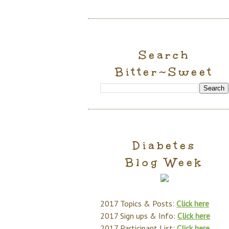
Search
Bitter~Sweet
Diabetes
Blog Week
2017 Topics & Posts:
Click here
2017 Sign ups & Info:
Click here
2017 Participant List:
Click here