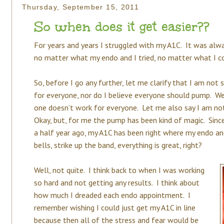
Thursday, September 15, 2011
So when does it get easier??
For years and years I struggled with my A1C. It was alw
no matter what my endo and I tried, no matter what I cou
So, before I go any further, let me clarify that I am not 
for everyone, nor do I believe everyone should pump. We
one doesn’t work for everyone. Let me also say I am not
Okay, but, for me the pump has been kind of magic. Sin
a half year ago, my A1C has been right where my endo an
bells, strike up the band, everything is great, right?
Well, not quite. I think back to when I was working
so hard and not getting any results. I think about
how much I dreaded each endo appointment. I
remember wishing I could just get my A1C in line
because then all of the stress and fear would be