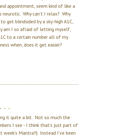
and appointment, seem kind of like a
 as neurotic. Why can’t I relax? Why
to get blindsided by a sky-high A1C,
am I so afraid of letting myself,
1C to a certain number all of my
ess when, does it get easier?
. .
ng it quite a bit. Not so much the
rs I see - I think that’s just part of
ext week’s Mantra!!) Instead I’ve been