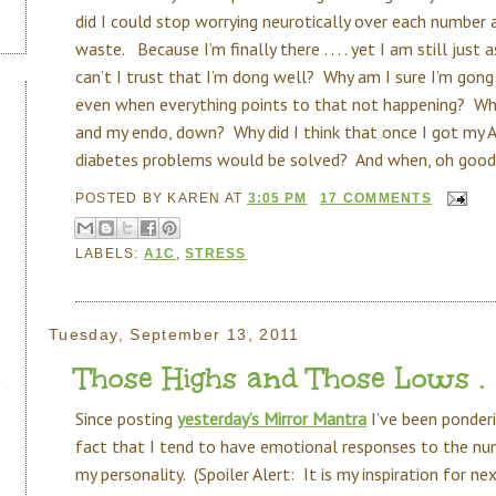
did I could stop worrying neurotically over each number 
waste. Because I’m finally there . . . . yet I am still just
can’t I trust that I’m dong well? Why am I sure I’m gong 
even when everything points to that not happening? Why 
and my endo, down? Why did I think that once I got my A
diabetes problems would be solved? And when, oh goodn
POSTED BY
KAREN
AT
3:05 PM
17 COMMENTS
LABELS:
A1C
,
STRESS
Tuesday, September 13, 2011
Those Highs and Those Lows . . 
Since posting
yesterday’s Mirror Mantra
I’ve been ponderi
fact that I tend to have emotional responses to the numbe
my personality. (Spoiler Alert: It is my inspiration for n