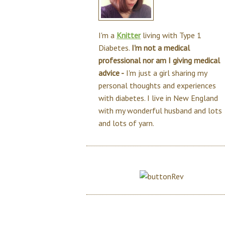
I'm a
Knitter
living with Type 1
Diabetes.
I'm not a medical
professional nor am I giving medical
advice -
I'm just a girl sharing my
personal thoughts and experiences
with diabetes. I live in New England
with my wonderful husband and lots
and lots of yarn.