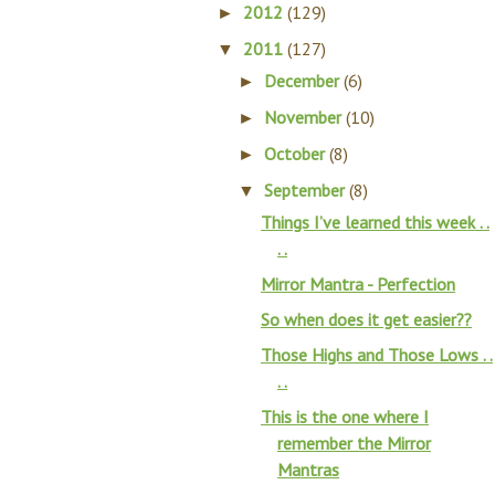
2012
(129)
►
2011
(127)
▼
December
(6)
►
November
(10)
►
October
(8)
►
September
(8)
▼
Things I’ve learned this week . .
. .
Mirror Mantra - Perfection
So when does it get easier??
Those Highs and Those Lows . .
. .
This is the one where I
remember the Mirror
Mantras