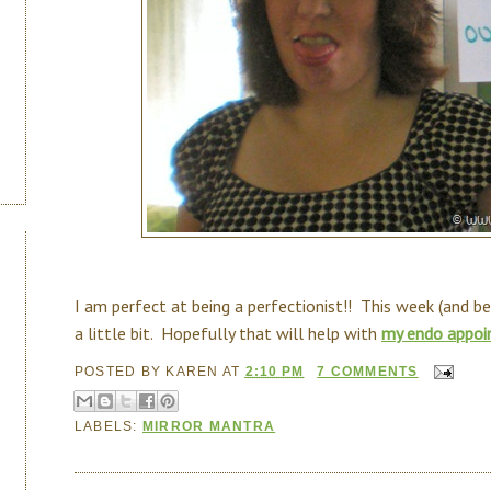
I am perfect at being a perfectionist!! This week (and b
a little bit. Hopefully that will help with
my endo appoi
POSTED BY
KAREN
AT
2:10 PM
7 COMMENTS
LABELS:
MIRROR MANTRA