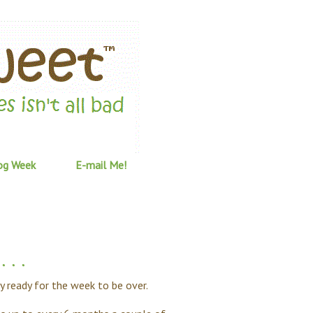
og Week
E-mail Me!
 . .
lly ready for the week to be over.