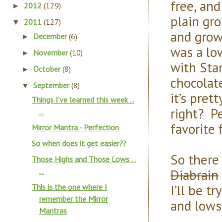
free, and
2012
(129)
►
plain gro
2011
(127)
▼
and grow
December
(6)
►
was a lo
November
(10)
►
with Star
October
(8)
►
chocolate
September
(8)
▼
it’s pret
Things I’ve learned this week . .
right? P
. .
favorite f
Mirror Mantra - Perfection
So when does it get easier??
So there
Those Highs and Those Lows . .
Diabrain
. .
I’ll be t
This is the one where I
remember the Mirror
and lows
Mantras