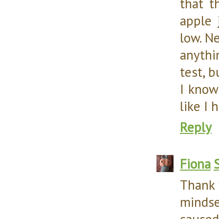
that t
apple 
low. Ne
anythi
test, b
I know 
like I 
Reply
Fiona
Thank 
mindse
caused