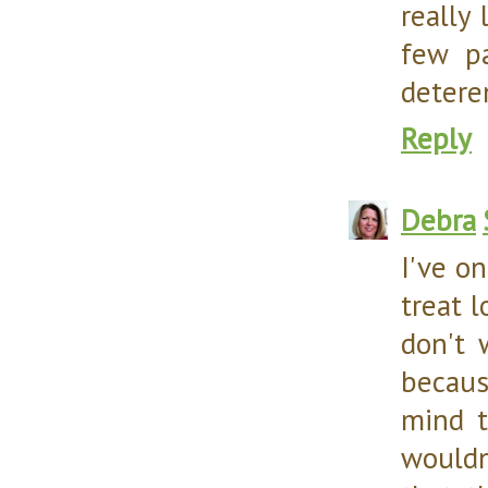
really 
few pa
detere
Reply
Debra
I've on
treat 
don't 
becaus
mind t
wouldn