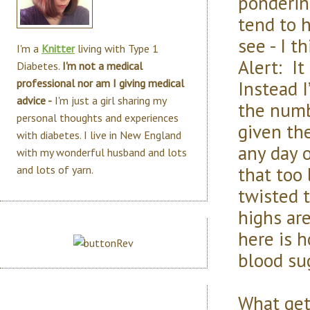
pondering
tend to 
see - I t
I'm a
Knitter
living with Type 1
Alert: It
Diabetes.
I'm not a medical
Instead I
professional nor am I giving medical
advice -
I'm just a girl sharing my
the numb
personal thoughts and experiences
given the
with diabetes. I live in New England
any day 
with my wonderful husband and lots
that too 
and lots of yarn.
twisted 
highs ar
here is 
blood su
What get