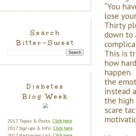
“You have
lose your
Thirty pl
Search
down to 
Bitter~Sweet
complica
This is 
how hard
happen. T
the emoti
Diabetes
instead 
Blog Week
the high
scare tac
motivati
2017 Topics & Posts:
Click here
2017 Sign ups & Info:
Click here
2017 Participant List:
Click here