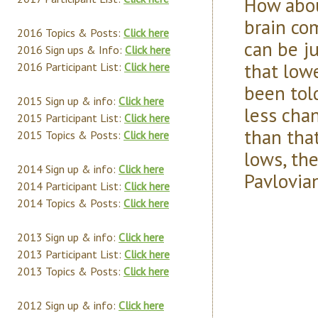
How abou
brain com
2016 Topics & Posts:
Click here
can be j
2016 Sign ups & Info:
Click here
that low
2016 Participant List:
Click here
been tol
2015 Sign up & info:
Click here
less chan
2015 Participant List:
Click here
than tha
2015 Topics & Posts:
Click here
lows, the
2014 Sign up & info:
Click here
Pavlovian
2014 Participant List:
Click here
2014 Topics & Posts:
Click here
2013 Sign up & info:
Click here
2013 Participant List:
Click here
2013 Topics & Posts:
Click here
2012 Sign up & info:
Click here