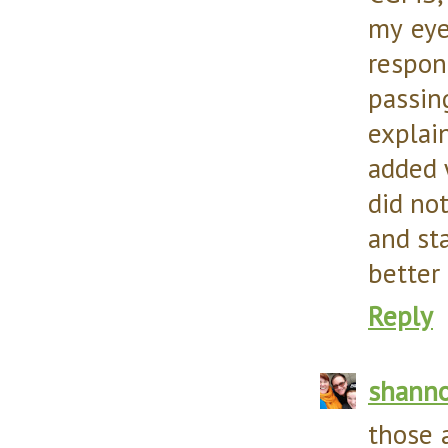
my eye
respon
passi
explai
added 
did no
and st
better 
Reply
shann
those 