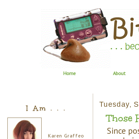
Home
About
Tuesday, S
I Am . . .
Those H
Since po
Karen Graffeo