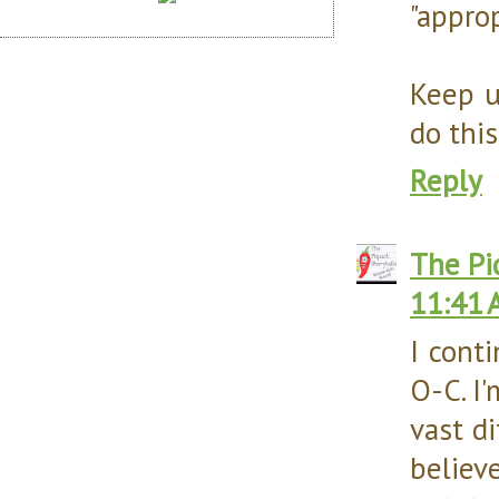
"appro
Keep u
do this
Reply
The Pi
11:41 
I cont
O-C. I
vast di
believ