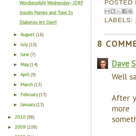
POSTED
Wordless(ish) Wednesday - JDRF
Insulin Pumps and Type 2s
LABELS:
Diabetes Art Day!!
August
(16)
►
8 COMM
July
(10)
►
June
(7)
►
Dave
S
May
(14)
►
Well sa
April
(9)
►
March
(13)
►
February
(13)
►
After y
January
(13)
►
more 
someth
2010
(98)
►
2009
(108)
►