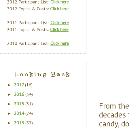
2012 Participant List:
Click here
2012 Topics & Posts:
Click here
2011 Participant List:
Click here
2011 Topics & Posts:
Click here
2010 Participant List:
Click here
Looking Back
2017
(16)
►
2016
(34)
►
From the
2015
(51)
►
decades 
2014
(74)
►
candy, d
2013
(87)
►