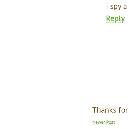
i spy 
Reply
Thanks for
Newer Post