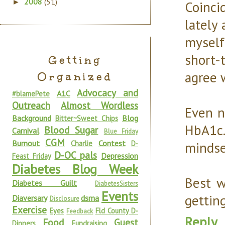
2008
(51)
►
Coinci
lately
myself
short-
Getting
agree w
Organized
Advocacy and
A1C
#blamePete
Outreach
Almost Wordless
Even n
Background
Blog
Bitter~Sweet Chips
HbA1c.
Blood Sugar
Carnival
Blue Friday
CGM
Burnout
Contest
Charlie
D-
mindse
D-OC pals
Depression
Feast Friday
Diabetes Blog Week
Best w
Diabetes Guilt
DiabetesSisters
Events
gettin
Diaversary
dsma
Disclosure
Exercise
Eyes
Fld County D-
Feedback
Reply
Food
Guest
Dinners
Fundraising