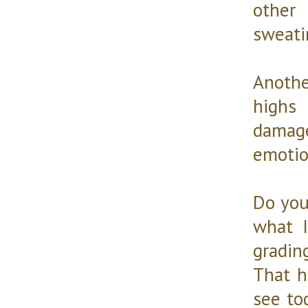
other
sweati
Anoth
highs
damage
emotio
Do you
what I
gradin
That h
see to