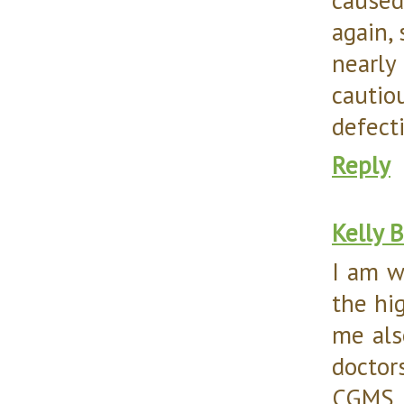
again, 
nearly
cautio
defecti
Reply
Kelly 
I am w
the hi
me als
doctor
CGMS, 