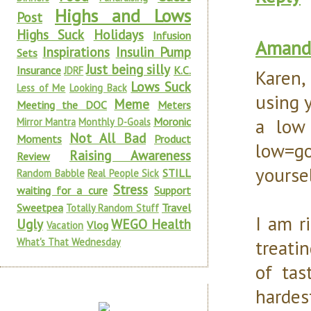
Highs and Lows
Post
Highs Suck
Holidays
Infusion
Amanda
Inspirations
Insulin Pump
Sets
Just being silly
Insurance
K.C.
JDRF
Karen,
Lows Suck
Less of Me
Looking Back
using y
Meme
Meeting the DOC
Meters
a low
Moronic
Mirror Mantra
Monthly D-Goals
Not All Bad
Moments
Product
low=go
Raising Awareness
Review
yoursel
STILL
Random Babble
Real People Sick
Stress
waiting for a cure
Support
Sweetpea
Travel
Totally Random Stuff
I am r
Ugly
WEGO Health
Vlog
Vacation
What's That Wednesday
treati
of tas
harde