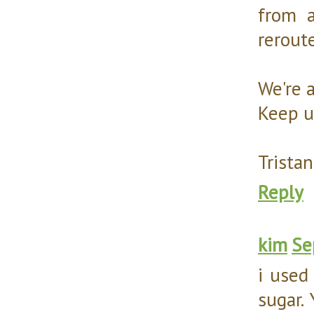
from a
rerout
We're 
Keep u
Tristan
Reply
kim
Se
i used
sugar.