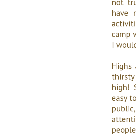
not tr
have 
activi
camp w
I woul
Highs 
thirst
high! 
easy to
public
attent
people 