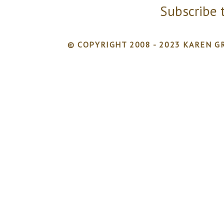
Subscribe 
© COPYRIGHT 2008 - 2023 KAREN GR