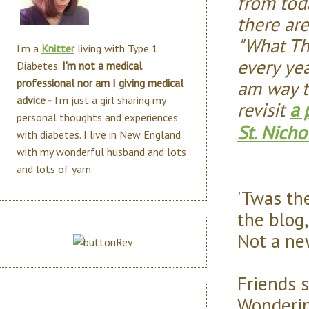
from toda
there ar
"What Th
I'm a
Knitter
living with Type 1
every ye
Diabetes.
I'm not a medical
am way t
professional nor am I giving medical
advice -
I'm just a girl sharing my
revisit
a 
personal thoughts and experiences
St. Nicho
with diabetes. I live in New England
with my wonderful husband and lots
and lots of yarn.
'Twas th
the blog,
Not a new
Friends s
Wonderi