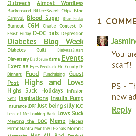
Outreach
Almost Wordless
Background
Blog
Bitter~Sweet Chips
Blood Sugar
Carnival
1 COMM
Blue Friday
CGM
Burnout
Contest
Charlie
D-
D-OC pals
Depression
Feast Friday
Jasmin
Diabetes Blog Week
Diabetes Guilt
DiabetesSisters
You ar
Events
Diaversary
dsma
Disclosure
scarf!
Exercise
Eyes
Fld County D-
Feedback
Food
Guest
Dinners
Fundraising
Highs and Lows
Post
PS - T
Highs Suck
Holidays
Infusion
new ad
Inspirations
Insulin Pump
Sets
Just being silly
Insurance
K.C.
JDRF
Reply
Lows Suck
Less of Me
Looking Back
Meme
Meeting the DOC
Meters
Moronic
Mirror Mantra
Monthly D-Goals
Not All Bad