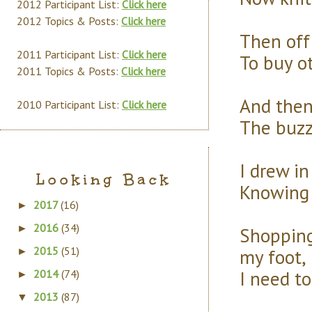
2012 Participant List:
Click here
2012 Topics & Posts:
Click here
Then off 
2011 Participant List:
Click here
To buy ot
2011 Topics & Posts:
Click here
And then,
2010 Participant List:
Click here
The buzz
I drew in
Looking Back
Knowing I
2017
(16)
►
2016
(34)
►
Shopping
2015
(51)
my foot,
►
I need to
2014
(74)
►
2013
(87)
▼