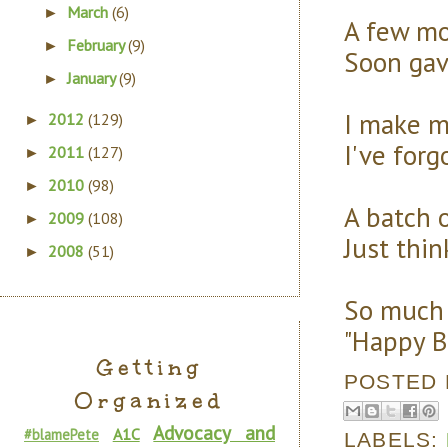
March
(6)
►
A few mor
February
(9)
►
Soon gav
January
(9)
►
I make m
2012
(129)
►
I've forg
2011
(127)
►
2010
(98)
►
A batch 
2009
(108)
►
Just thi
2008
(51)
►
So much l
"Happy Bl
Getting
POSTED
Organized
Advocacy and
A1C
#blamePete
LABELS: