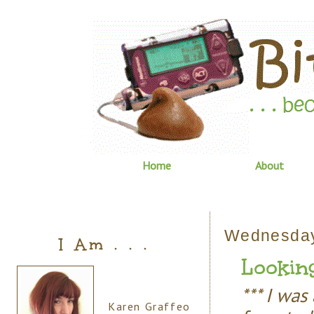
Home
About
Wednesday
I Am . . .
Looking
*** I wa
Karen Graffeo