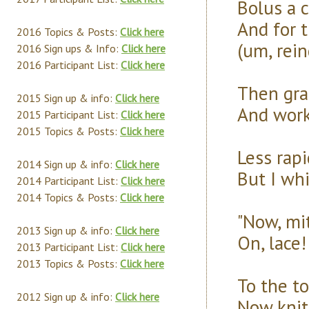
Bolus a 
And for t
2016 Topics & Posts:
Click here
(um, rein
2016 Sign ups & Info:
Click here
2016 Participant List:
Click here
Then grab
2015 Sign up & info:
Click here
And work 
2015 Participant List:
Click here
2015 Topics & Posts:
Click here
Less rap
2014 Sign up & info:
Click here
But I wh
2014 Participant List:
Click here
2014 Topics & Posts:
Click here
"Now, mi
2013 Sign up & info:
Click here
On, lace!
2013 Participant List:
Click here
2013 Topics & Posts:
Click here
To the to
2012 Sign up & info:
Click here
Now knit 