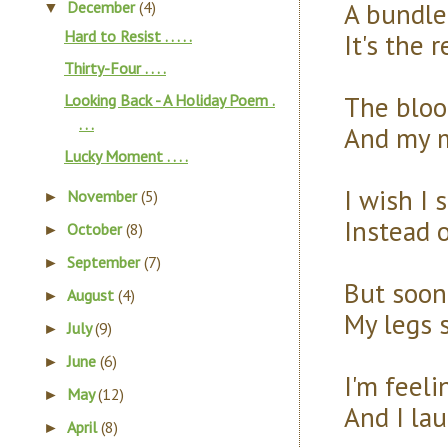
A bundle
December
(4)
▼
Hard to Resist . . . . .
It's the 
Thirty-Four . . . .
The bloo
Looking Back - A Holiday Poem .
. . .
And my m
Lucky Moment . . . .
I wish I
November
(5)
►
Instead o
October
(8)
►
September
(7)
►
But soon 
August
(4)
►
My legs s
July
(9)
►
June
(6)
►
I'm feeli
May
(12)
►
And I lau
April
(8)
►