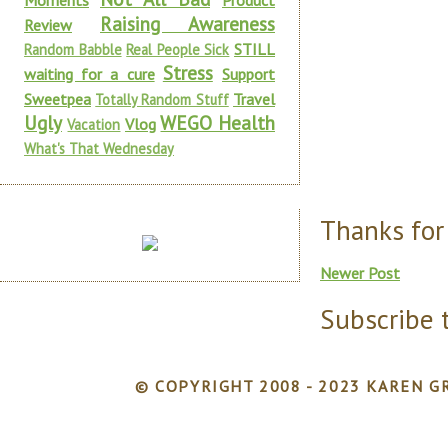
Moments
Product
Raising Awareness
Review
STILL
Random Babble
Real People Sick
Stress
waiting for a cure
Support
Sweetpea
Travel
Totally Random Stuff
Ugly
WEGO Health
Vlog
Vacation
What's That Wednesday
Thanks for
Newer Post
Subscribe 
© COPYRIGHT 2008 - 2023 KAREN GR