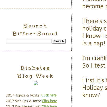
become r
There's 
Search
holiday c
Bitter~Sweet
I know I 
is a nap!
I'm cran
So I test
Diabetes
Blog Week
First it's
Holiday 
know?
2017 Topics & Posts:
Click here
2017 Sign ups & Info:
Click here
2017 Participant List:
Click here