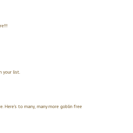
e!!!
 your list.
re. Here's to many, many more goblin free