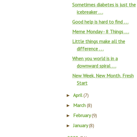
Sometimes diabetes is just the
icebreaker . . .
Good help is hard to find . . .
Meme Monday - 8 Things . . .
Little things make all the
difference . . .
When you world is in a
downward spiral . . .
New Week, New Month, Fresh
Start
April
(7)
►
March
(8)
►
February
(9)
►
January
(8)
►