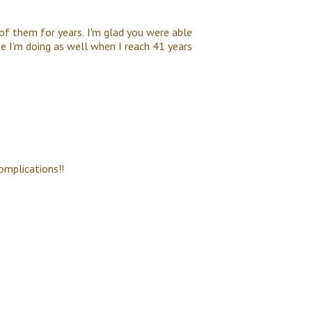
 of them for years. I'm glad you were able
pe I'm doing as well when I reach 41 years
omplications!!