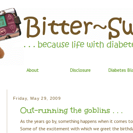
About
Disclosure
Diabetes Bl
Friday, May 29, 2009
Out-running the goblins . . .
As the years go by, something happens when it comes to
Some of the excitement with which we greet the birthd