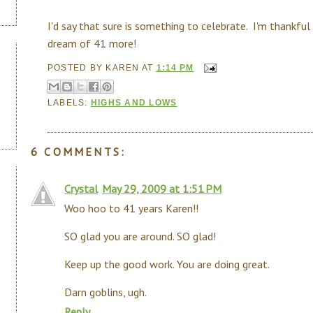
I'd say that sure is something to celebrate. I'm thankful
dream of 41 more!
POSTED BY
KAREN
AT
1:14 PM
LABELS:
HIGHS AND LOWS
6 COMMENTS:
Crystal
May 29, 2009 at 1:51 PM
Woo hoo to 41 years Karen!!
SO glad you are around. SO glad!
Keep up the good work. You are doing great.
Darn goblins, ugh.
Reply