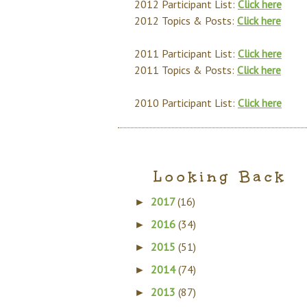
2012 Participant List:
Click here
2012 Topics & Posts:
Click here
2011 Participant List:
Click here
2011 Topics & Posts:
Click here
2010 Participant List:
Click here
Looking Back
2017
(16)
►
2016
(34)
►
2015
(51)
►
2014
(74)
►
2013
(87)
►