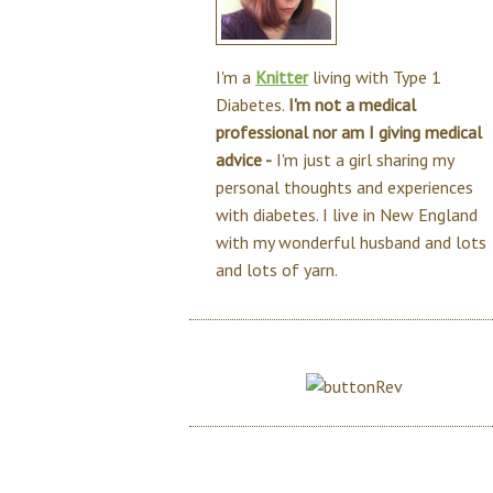
I'm a
Knitter
living with Type 1
Diabetes.
I'm not a medical
professional nor am I giving medical
advice -
I'm just a girl sharing my
personal thoughts and experiences
with diabetes. I live in New England
with my wonderful husband and lots
and lots of yarn.