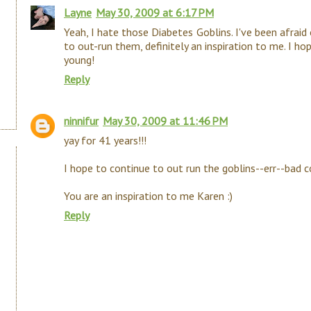
Layne
May 30, 2009 at 6:17 PM
Yeah, I hate those Diabetes Goblins. I've been afraid
to out-run them, definitely an inspiration to me. I ho
young!
Reply
ninnifur
May 30, 2009 at 11:46 PM
yay for 41 years!!!
I hope to continue to out run the goblins--err--bad c
You are an inspiration to me Karen :)
Reply