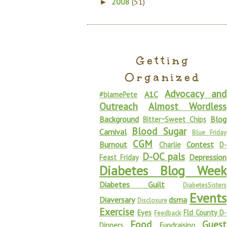
2008
(51)
►
Getting
Organized
Advocacy and
A1C
#blamePete
Outreach
Almost Wordless
Background
Blog
Bitter~Sweet Chips
Blood Sugar
Carnival
Blue Friday
CGM
Burnout
Contest
Charlie
D-
D-OC pals
Depression
Feast Friday
Diabetes Blog Week
Diabetes Guilt
DiabetesSisters
Events
Diaversary
dsma
Disclosure
Exercise
Eyes
Fld County D-
Feedback
Food
Guest
Dinners
Fundraising