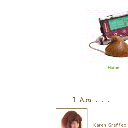
Home
I Am . . .
Karen Graffeo