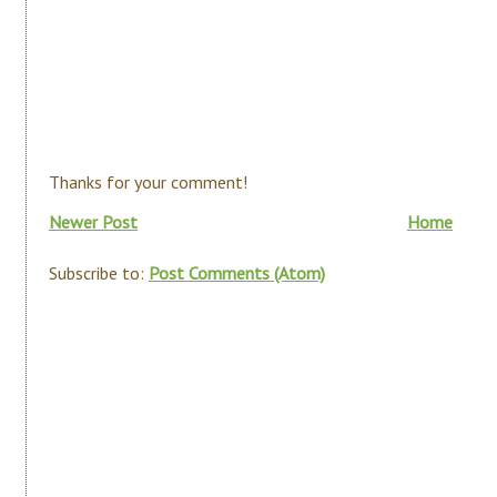
Thanks for your comment!
Newer Post
Home
Subscribe to:
Post Comments (Atom)