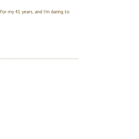
 for my 41 years, and I'm daring to