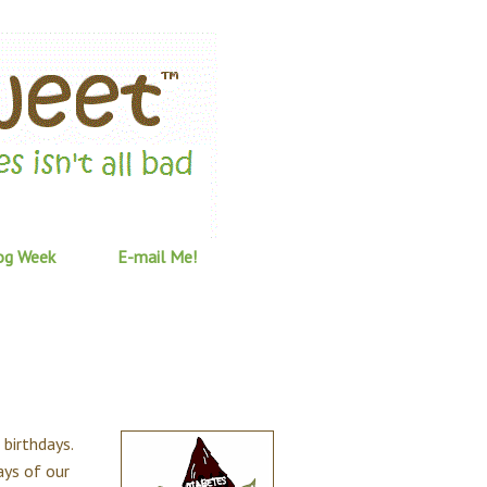
og Week
E-mail Me!
 birthdays.
ays of our