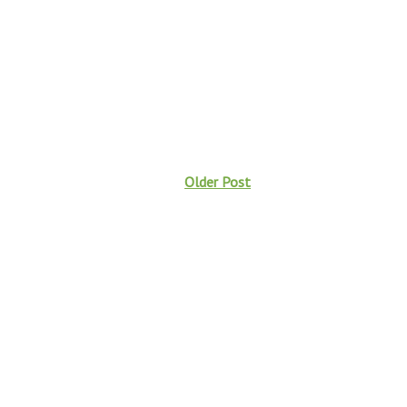
Older Post