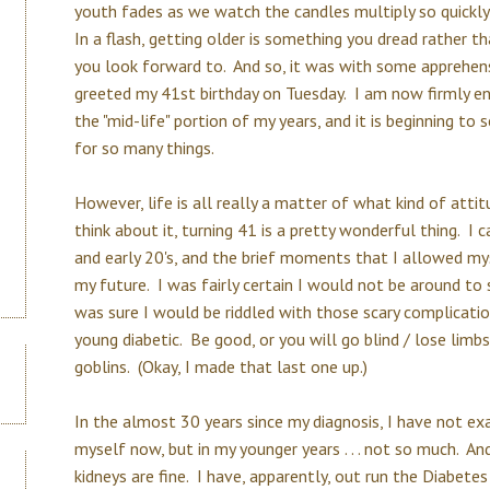
youth fades as we watch the candles multiply so quickly
In a flash, getting older is something you dread rather 
you look forward to. And so, it was with some apprehens
greeted my 41st birthday on Tuesday. I am now firmly en
the "mid-life" portion of my years, and it is beginning to
for so many things.
However, life is all really a matter of what kind of atti
think about it, turning 41 is a pretty wonderful thing. 
and early 20's, and the brief moments that I allowed my
my future. I was fairly certain I would not be around to 
was sure I would be riddled with those scary complicatio
young diabetic. Be good, or you will go blind / lose limbs
goblins. (Okay, I made that last one up.)
In the almost 30 years since my diagnosis, I have not exa
myself now, but in my younger years . . . not so much. An
kidneys are fine. I have, apparently, out run the Diabetes