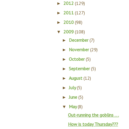
2012
(129)
►
2011
(127)
►
2010
(98)
►
2009
(108)
▼
December
(7)
►
November
(29)
►
October
(5)
►
September
(5)
►
August
(12)
►
July
(5)
►
June
(5)
►
May
(8)
▼
Out-running the goblins . . .
How is today Thursday???