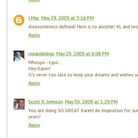
tMac
May 29, 2009 at 3:16 PM
Awesomeness defined! Here is to another 41 and mor
Reply
meanderings
May 29, 2009 at 6:08 PM
Whoops - typo...
Hey Karen!
It's never too late so keep your dreams and wishes on
Reply
Scott K. Johnson
May 30, 2009 at 1:29 PM
You are doing SO GREAT Karen! An inspiration for su
years!
Reply