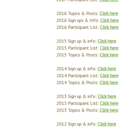
2016 Topics & Posts:
Click here
2016 Sign ups & Info:
Click here
2016 Participant List:
Click here
2015 Sign up & info:
Click here
2015 Participant List:
Click here
2015 Topics & Posts:
Click here
2014 Sign up & info:
Click here
2014 Participant List:
Click here
2014 Topics & Posts:
Click here
2013 Sign up & info:
Click here
2013 Participant List:
Click here
2013 Topics & Posts:
Click here
2012 Sign up & info:
Click here