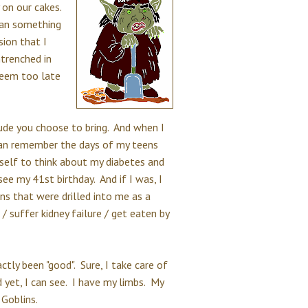
 on our cakes.
than something
ion that I
trenched in
 seem too late
tude you choose to bring. And when I
I can remember the days of my teens
self to think about my diabetes and
see my 41st birthday. And if I was, I
ns that were drilled into me as a
 / suffer kidney failure / get eaten by
ctly been "good". Sure, I take care of
d yet, I can see. I have my limbs. My
 Goblins.