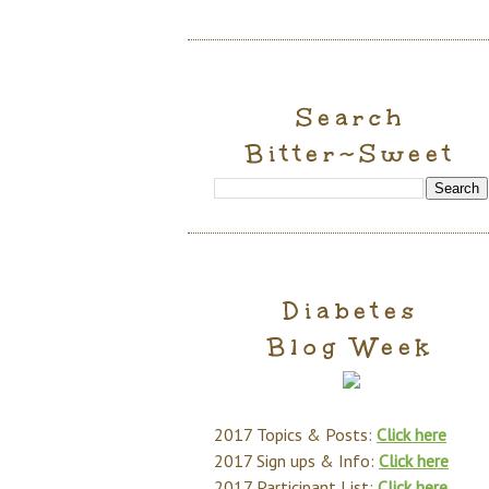
Search
Bitter~Sweet
Diabetes
Blog Week
2017 Topics & Posts:
Click here
2017 Sign ups & Info:
Click here
2017 Participant List:
Click here