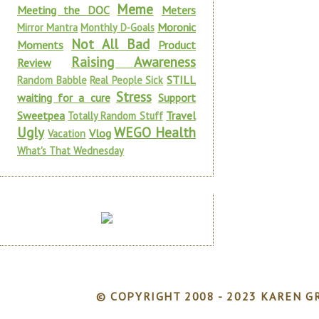
Meme
Meeting the DOC
Meters
Moronic
Mirror Mantra
Monthly D-Goals
Not All Bad
Moments
Product
Raising Awareness
Review
STILL
Random Babble
Real People Sick
Stress
waiting for a cure
Support
Sweetpea
Travel
Totally Random Stuff
Ugly
WEGO Health
Vlog
Vacation
What's That Wednesday
© COPYRIGHT 2008 - 2023 KAREN GR