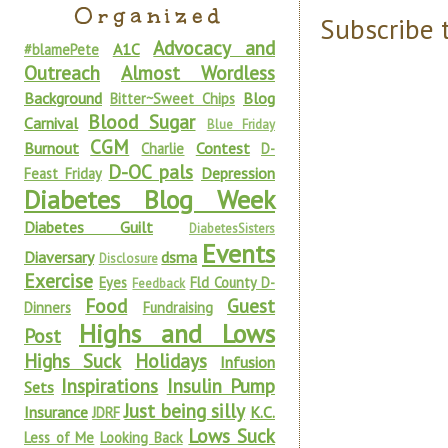
Organized
Subscribe 
Advocacy and
A1C
#blamePete
Outreach
Almost Wordless
Background
Blog
Bitter~Sweet Chips
Blood Sugar
Carnival
Blue Friday
CGM
Burnout
Contest
Charlie
D-
D-OC pals
Depression
Feast Friday
Diabetes Blog Week
Diabetes Guilt
DiabetesSisters
Events
Diaversary
dsma
Disclosure
Exercise
Eyes
Fld County D-
Feedback
Food
Guest
Dinners
Fundraising
Highs and Lows
Post
Highs Suck
Holidays
Infusion
Inspirations
Insulin Pump
Sets
Just being silly
Insurance
K.C.
JDRF
Lows Suck
Less of Me
Looking Back