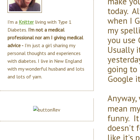
make you
today. Al
when I G
I'm a
Knitter
living with Type 1
my spell
Diabetes.
I'm not a medical
you use 
professional nor am I giving medical
advice -
I'm just a girl sharing my
Usually it
personal thoughts and experiences
yesterda
with diabetes. I live in New England
going to 
with my wonderful husband and lots
Google it
and lots of yarn.
Anyway, w
mean my 
funny. It
doesn't f
like it's