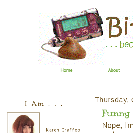
Home
About
Thursday, 
I Am . . .
Funny 
Nope, I'm
Karen Graffeo