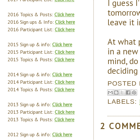
I guess I
tomorrow 
2016 Topics & Posts:
Click here
leave it i
2016 Sign ups & Info:
Click here
2016 Participant List:
Click here
At what p
2015 Sign up & info:
Click here
in a new
2015 Participant List:
Click here
mind, do 
2015 Topics & Posts:
Click here
deciding 
2014 Sign up & info:
Click here
2014 Participant List:
Click here
POSTED
2014 Topics & Posts:
Click here
LABELS:
2013 Sign up & info:
Click here
2013 Participant List:
Click here
2013 Topics & Posts:
Click here
2 COMM
2012 Sign up & info:
Click here