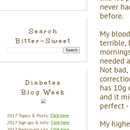
never had
before.
Search
My blood
Bitter~Sweet
terrible,
mornings
needed a 
Not bad,
correcti
Diabetes
has 10g 
Blog Week
and it m
perfect -
2017 Topics & Posts:
Click here
My highes
2017 Sign ups & Info:
Click here
2017 Participant List:
Click here