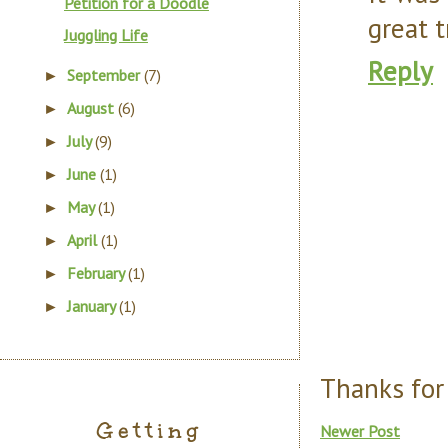
Petition for a Doodle
great t
Juggling Life
Reply
September
(7)
►
August
(6)
►
July
(9)
►
June
(1)
►
May
(1)
►
April
(1)
►
February
(1)
►
January
(1)
►
Thanks for
Getting
Newer Post