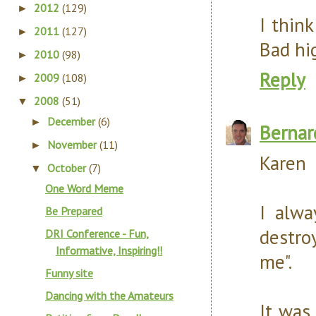
2012
(129)
►
I think
2011
(127)
►
Bad hig
2010
(98)
►
Reply
2009
(108)
►
2008
(51)
▼
December
(6)
►
Bernar
November
(11)
►
Karen
October
(7)
▼
One Word Meme
I alwa
Be Prepared
destro
DRI Conference - Fun,
Informative, Inspiring!!
me".
Funny site
Dancing with the Amateurs
It was