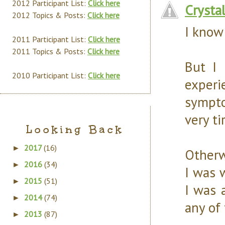
2012 Participant List:
Click here
Crysta
2012 Topics & Posts:
Click here
I know 
2011 Participant List:
Click here
2011 Topics & Posts:
Click here
But I 
2010 Participant List:
Click here
experi
sympto
very ti
Looking Back
2017
(16)
►
Otherw
2016
(34)
►
I was 
2015
(51)
►
I was 
2014
(74)
►
any of
2013
(87)
►