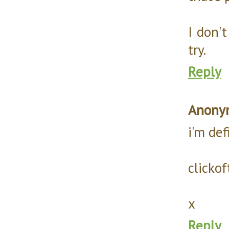
I don't
try.
Reply
Anony
i'm def
clicko
x
Reply