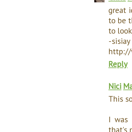
great i
to be t
to look
-sisiay
http:/
Reply
Nici
Ma
This s
I was 
that's 