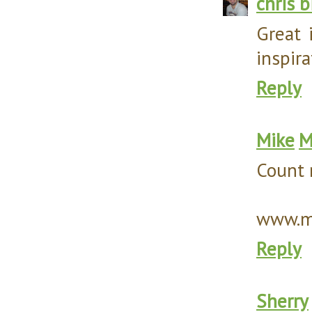
chris 
Great 
inspira
Reply
Mike
M
Count 
www.my
Reply
Sherry