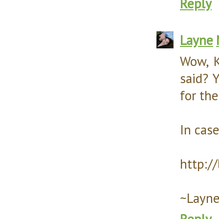
Reply
Layne
Wow, K
said? Y
for the
In case
http:/
~Layn
Reply