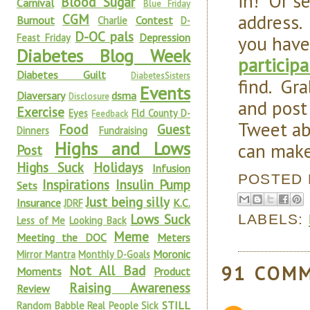
in! Or s
Blood Sugar
Carnival
Blue Friday
address.
CGM
Burnout
Contest
Charlie
D-
D-OC pals
Depression
you have
Feast Friday
Diabetes Blog Week
particip
Diabetes Guilt
DiabetesSisters
find. Gr
Events
Diaversary
dsma
Disclosure
and post
Exercise
Eyes
Fld County D-
Feedback
Tweet ab
Food
Guest
Dinners
Fundraising
Highs and Lows
can make
Post
Highs Suck
Holidays
Infusion
POSTED
Inspirations
Insulin Pump
Sets
Just being silly
Insurance
K.C.
JDRF
Lows Suck
LABELS:
Less of Me
Looking Back
Meme
Meeting the DOC
Meters
Moronic
Mirror Mantra
Monthly D-Goals
91 COM
Not All Bad
Moments
Product
Raising Awareness
Review
STILL
Random Babble
Real People Sick