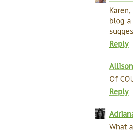
Karen,
blog a
sugges
Reply
Allison
Of COUR
Reply
Adrian
What a 