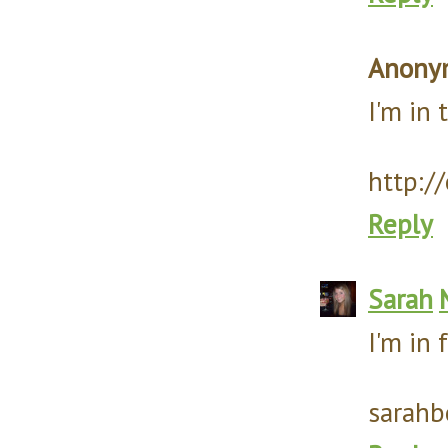
Anony
I'm in
http:/
Reply
Sarah
I'm in 
sarahb