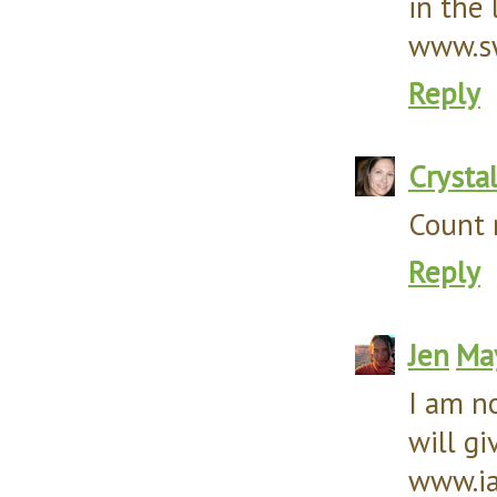
in the 
www.sw
Reply
Crysta
Count 
Reply
Jen
May
I am no
will gi
www.ia