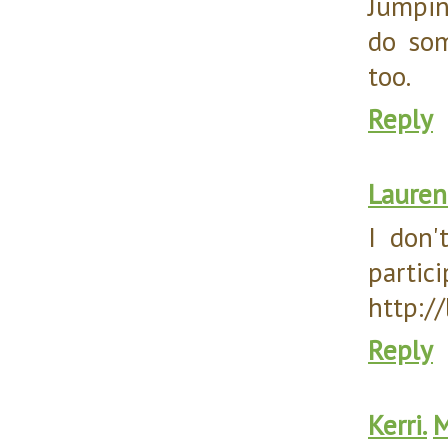
Jumpin
do som
too.
Reply
Lauren
I don'
partici
http:/
Reply
Kerri.
M