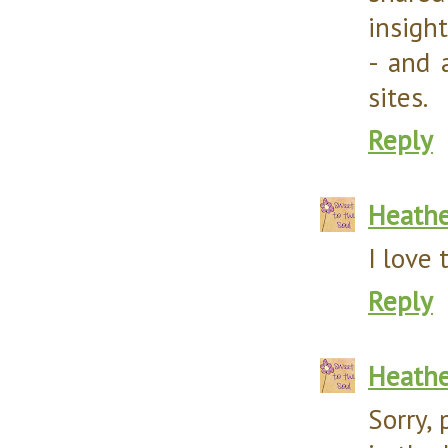
insight
- and 
sites.
Reply
Heathe
I love 
Reply
Heathe
Sorry, 