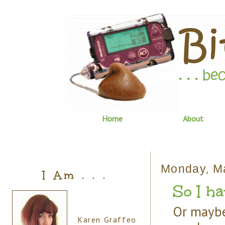
Home
About
Monday, M
I Am . . .
So I hav
Or maybe 
Karen Graffeo