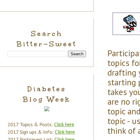
Search
Bitter~Sweet
Participa
topics fo
drafting 
starting 
Diabetes
takes you
Blog Week
are no ri
topic and
topic - u
2017 Topics & Posts:
Click here
think of 
2017 Sign ups & Info:
Click here
2017 Participant List:
Click here