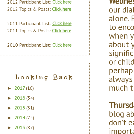
Wednes
2012 Participant List:
Click here
our dia
2012 Topics & Posts:
Click here
alone. 
2011 Participant List:
Click here
to enco
2011 Topics & Posts:
Click here
when yo
about y
2010 Participant List:
Click here
signifi
or chil
perhap
Looking Back
always 
much t
2017
(16)
►
2016
(34)
►
Thursda
2015
(51)
►
blog a
2014
(74)
►
don’t e
2013
(87)
►
import