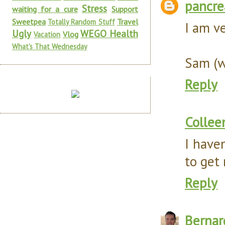
pancr
Stress
waiting for a cure
Support
Sweetpea
Travel
Totally Random Stuff
I am ve
Ugly
WEGO Health
Vlog
Vacation
What's That Wednesday
Sam (w
Reply
Collee
I haven
to get 
Reply
Bernar