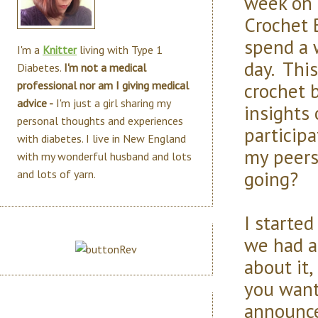
week on m
Crochet 
spend a 
I'm a
Knitter
living with Type 1
day. Thi
Diabetes.
I'm not a medical
crochet 
professional nor am I giving medical
advice -
I'm just a girl sharing my
insights 
personal thoughts and experiences
particip
with diabetes. I live in New England
my peers
with my wonderful husband and lots
going?
and lots of yarn.
I starte
we had a
about it,
you want 
announce .