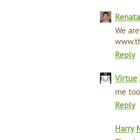
Renata
We are
www.th
Reply
Virtue
me too!
Reply
Harry