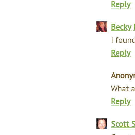
Reply
Becky
I found
Reply
Anony
What a 
Reply
Scott 