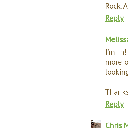
Rock. An
Reply
Meliss
I'm in
more o
looking
Thanks
Reply
Chris
M