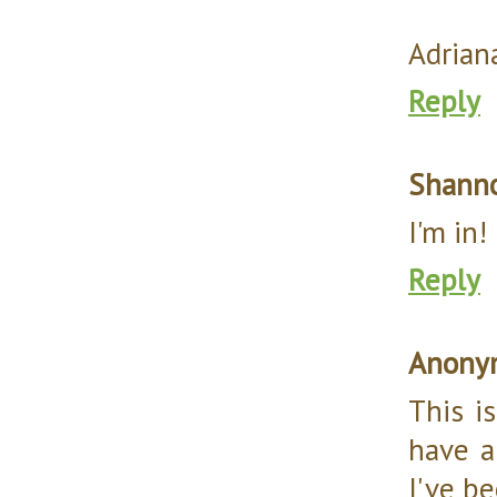
Adrian
Reply
Shann
I'm in!
Reply
Anony
This is
have a
I've be