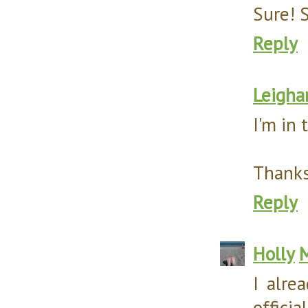
Sure! S
Reply
Leigha
I'm in 
Thanks
Reply
Holly
M
I alre
offici