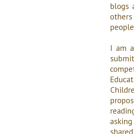
blogs 
others 
people 
I am a
submi
compet
Educa
Childr
propos
readin
asking
shared