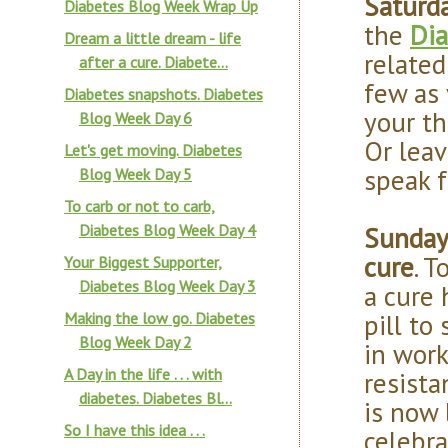
Saturd
Diabetes Blog Week Wrap Up
the
Dia
Dream a little dream - life
related
after a cure. Diabete...
few as 
Diabetes snapshots. Diabetes
your th
Blog Week Day 6
Or leav
Let's get moving. Diabetes
speak f
Blog Week Day 5
To carb or not to carb,
Sunday 
Diabetes Blog Week Day 4
cure
. 
Your Biggest Supporter,
Diabetes Blog Week Day 3
a cure 
pill to
Making the low go. Diabetes
Blog Week Day 2
in work
A Day in the life . . . with
resista
diabetes. Diabetes Bl...
is now 
So I have this idea . . .
celebra