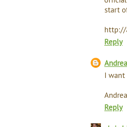
start o
http:/
Reply
Andre
I want 
Andrea
Reply