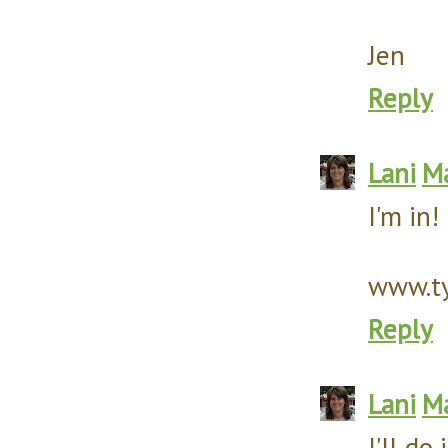
Jen
Reply
Lani
Ma
I'm in!
www.ty
Reply
Lani
Ma
I'll do