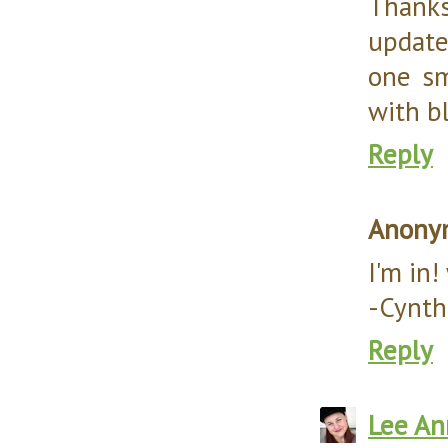
Thanks 
update
one sm
with b
Reply
Anony
I'm in
-Cynth
Reply
Lee An