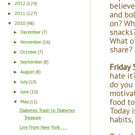
believe
2012
(129)
►
and bol
2011
(127)
►
on? Wha
2010
(98)
▼
snacks
December
(7)
►
What o
November
(16)
►
share?
October
(7)
►
September
(8)
►
Friday 
August
(8)
►
hate it
July
(10)
do you 
►
motiva
June
(10)
►
food t
May
(11)
▼
Today i
Diabetes Trash to Diabetes
habits,
Treasure
Live from New York . . . .