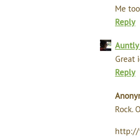
Me too
Reply
Auntly
Great i
Reply
Anony
Rock. O
http:/