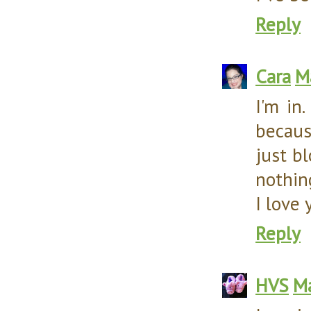
Reply
Cara
M
I'm in
becaus
just bl
nothing
I love 
Reply
HVS
Ma