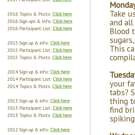
Monday 
Take u
2016 Topics & Posts:
Click here
and all
2016 Sign ups & Info:
Click here
2016 Participant List:
Click here
Blood t
sugars,
2015 Sign up & info:
Click here
This ca
2015 Participant List:
Click here
compila
2015 Topics & Posts:
Click here
2014 Sign up & info:
Click here
Tuesda
2014 Participant List:
Click here
your fa
2014 Topics & Posts:
Click here
tabs? S
thing 
2013 Sign up & info:
Click here
find br
2013 Participant List:
Click here
2013 Topics & Posts:
Click here
spiking
2012 Sign up & info:
Click here