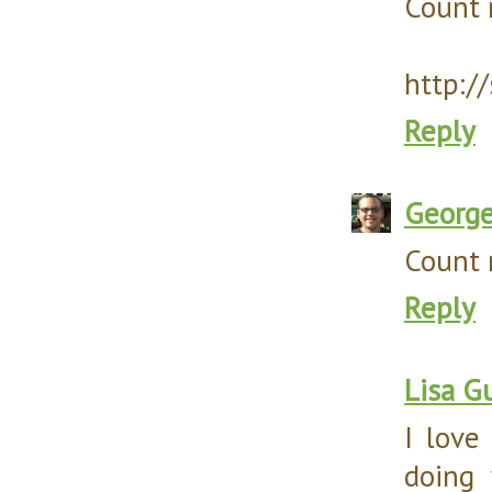
Count m
http:/
Reply
Georg
Count m
Reply
Lisa Gu
I love
doing