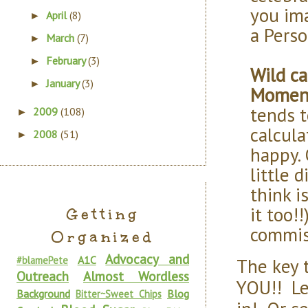
you ima
April
(8)
►
a Perso
March
(7)
►
February
(3)
►
Wild ca
January
(3)
►
Momen
tends t
2009
(108)
►
calcula
2008
(51)
►
happy. 
little 
think i
it too!
Getting
commis
Organized
Advocacy and
A1C
The key 
#blamePete
Outreach
Almost Wordless
YOU!! Le
Background
Blog
Bitter~Sweet Chips