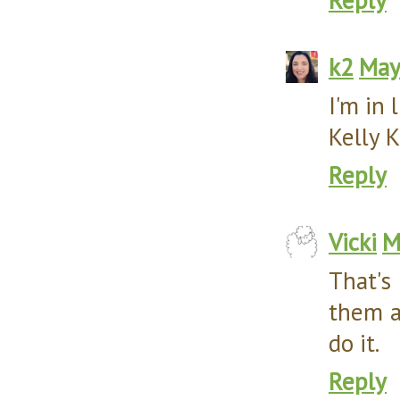
k2
May
I'm in 
Kelly K
Reply
Vicki
M
That's
them al
do it.
Reply