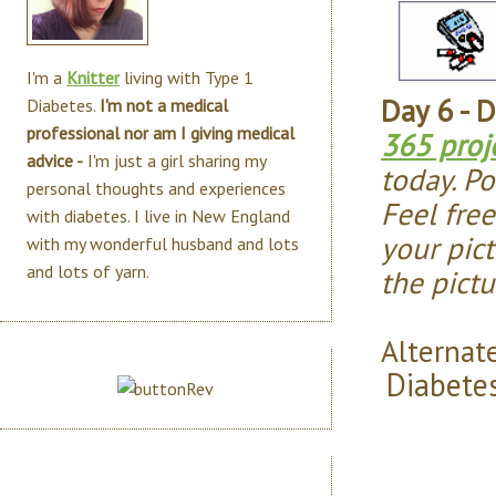
I'm a
Knitter
living with Type 1
Day 6 - 
Diabetes.
I'm not a medical
professional nor am I giving medical
365 proj
advice -
I'm just a girl sharing my
today. Po
personal thoughts and experiences
Feel fre
with diabetes. I live in New England
your pict
with my wonderful husband and lots
and lots of yarn.
the pict
Alternate
Diabete