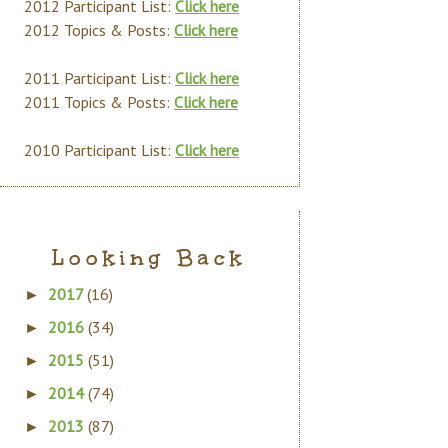
2012 Participant List:
Click here
2012 Topics & Posts:
Click here
2011 Participant List:
Click here
2011 Topics & Posts:
Click here
2010 Participant List:
Click here
Looking Back
2017
(16)
►
2016
(34)
►
2015
(51)
►
2014
(74)
►
2013
(87)
►