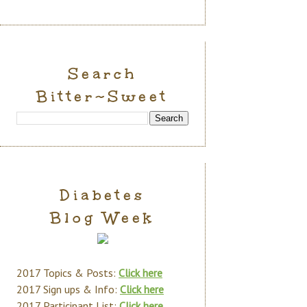
Search
Bitter~Sweet
Diabetes
Blog Week
2017 Topics & Posts:
Click here
2017 Sign ups & Info:
Click here
2017 Participant List:
Click here