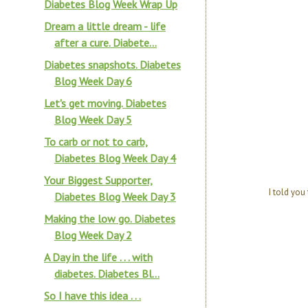
Diabetes Blog Week Wrap Up
Dream a little dream - life
after a cure. Diabete...
Diabetes snapshots. Diabetes
Blog Week Day 6
Let's get moving. Diabetes
Blog Week Day 5
To carb or not to carb,
Diabetes Blog Week Day 4
Your Biggest Supporter,
I told you
Diabetes Blog Week Day 3
Making the low go. Diabetes
Blog Week Day 2
A Day in the life . . . with
diabetes. Diabetes Bl...
So I have this idea . . .