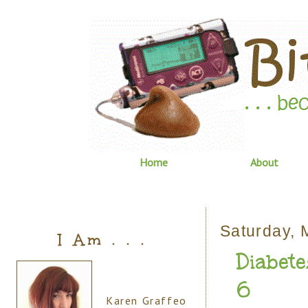
Home
About
Saturday, 
I Am . . .
Diabete
6
Karen Graffeo