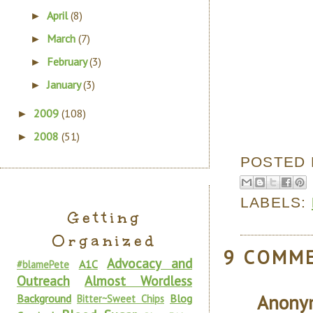
April
(8)
►
March
(7)
►
February
(3)
►
January
(3)
►
2009
(108)
►
2008
(51)
►
POSTED
LABELS:
Getting
Organized
9 COMM
Advocacy and
A1C
#blamePete
Outreach
Almost Wordless
Anony
Background
Blog
Bitter~Sweet Chips