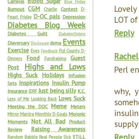
Blood Sugar
Carnival
Blue Friday
Lovely
CGM
Burnout
Contest
Charlie
D-
D-OC pals
Depression
Feast Friday
LOT of
Diabetes Blog Week
Reply
Diabetes Guilt
DiabetesSisters
Events
Diaversary
dsma
Disclosure
Exercise
Eyes
Fld County D-
Feedback
Rachel
Food
Guest
Dinners
Fundraising
Highs and Lows
Post
Perl en
Highs Suck
Holidays
Infusion
Inspirations
Insulin Pump
Sets
why, y
Just being silly
Insurance
K.C.
JDRF
Lows Suck
Less of Me
Looking Back
someho
Meme
Meeting the DOC
Meters
insulin
Moronic
Mirror Mantra
Monthly D-Goals
Not All Bad
supply
Moments
Product
Raising Awareness
Review
Reply
STILL
Random Babble
Real People Sick