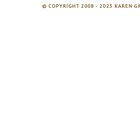
© COPYRIGHT 2008 - 2023 KAREN GR