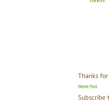
Thanks for
Newer Post
Subscribe 