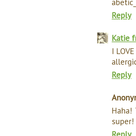
abetic
Reply
Katie 
I LOVE 
allergi
Reply
Anony
Haha! 
super! 
Reply