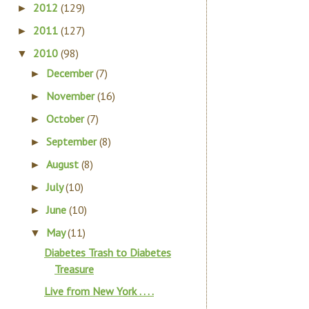
2012
(129)
►
2011
(127)
►
2010
(98)
▼
December
(7)
►
November
(16)
►
October
(7)
►
September
(8)
►
August
(8)
►
July
(10)
►
June
(10)
►
May
(11)
▼
Diabetes Trash to Diabetes
Treasure
Live from New York . . . .