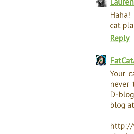
Lauren
Haha! 
cat pla
Reply
FatCa
Your c
never 
D-blog
blog at
http:/