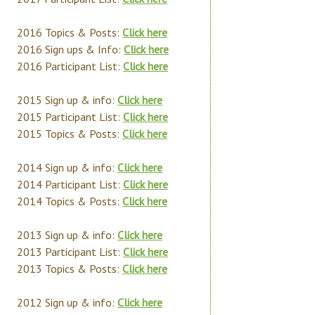
2016 Topics & Posts:
Click here
2016 Sign ups & Info:
Click here
2016 Participant List:
Click here
2015 Sign up & info:
Click here
2015 Participant List:
Click here
2015 Topics & Posts:
Click here
2014 Sign up & info:
Click here
2014 Participant List:
Click here
2014 Topics & Posts:
Click here
2013 Sign up & info:
Click here
2013 Participant List:
Click here
2013 Topics & Posts:
Click here
2012 Sign up & info:
Click here