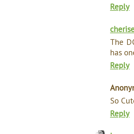
Reply
cheris
The DO
has one
Reply
Anony
So Cut
Reply