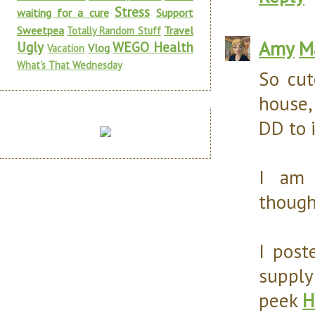
Stress
waiting for a cure
Support
Sweetpea
Travel
Totally Random Stuff
Amy
M
Ugly
WEGO Health
Vlog
Vacation
What's That Wednesday
So cut
house,
DD to 
I am 
though
I post
supply
peek
H