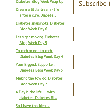
Diabetes Blog Week Wrap Up
Subscribe 
Dream a little dream - life
after a cure. Diabete...
Diabetes snapshots. Diabetes
Blog Week Day 6
Let's get moving. Diabetes
Blog Week Day 5
To carb or not to carb,
Diabetes Blog Week Day 4
Your Biggest Supporter,
Diabetes Blog Week Day 3
Making the low go. Diabetes
Blog Week Day 2
A Day in the life . . . with
diabetes. Diabetes Bl...
So I have this idea . . .