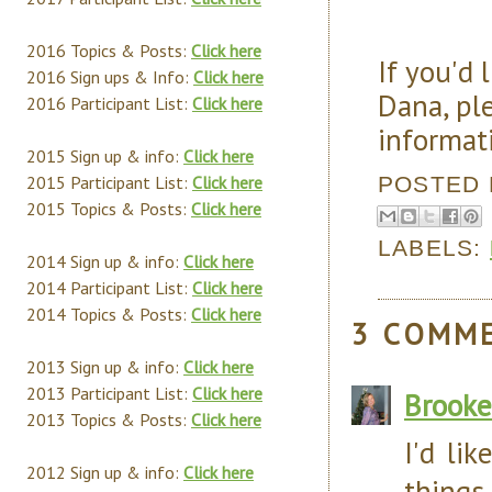
2016 Topics & Posts:
Click here
If you'd 
2016 Sign ups & Info:
Click here
Dana, pl
2016 Participant List:
Click here
informat
2015 Sign up & info:
Click here
POSTED
2015 Participant List:
Click here
2015 Topics & Posts:
Click here
LABELS:
2014 Sign up & info:
Click here
2014 Participant List:
Click here
2014 Topics & Posts:
Click here
3 COMM
2013 Sign up & info:
Click here
2013 Participant List:
Click here
Brooke
2013 Topics & Posts:
Click here
I'd lik
2012 Sign up & info:
Click here
things 