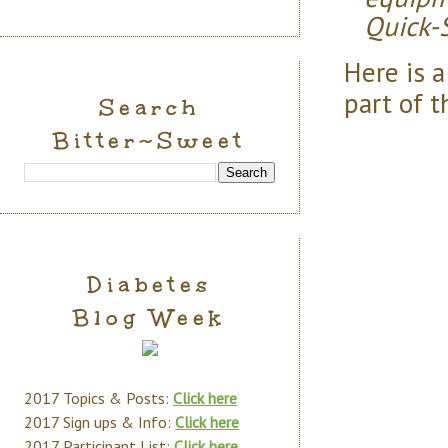
Quick-S
Here is 
part of t
Search
Bitter~Sweet
Diabetes
Blog Week
2017 Topics & Posts:
Click here
2017 Sign ups & Info:
Click here
2017 Participant List:
Click here