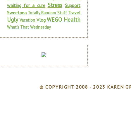
Stress
waiting for a cure
Support
Sweetpea
Travel
Totally Random Stuff
Ugly
WEGO Health
Vlog
Vacation
What's That Wednesday
© COPYRIGHT 2008 - 2023 KAREN GR