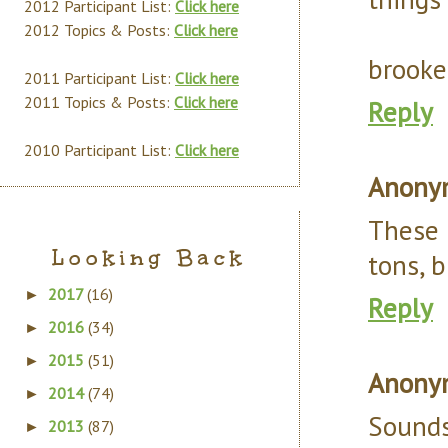
2012 Participant List:
Click here
2012 Topics & Posts:
Click here
brooke
2011 Participant List:
Click here
2011 Topics & Posts:
Click here
Reply
2010 Participant List:
Click here
Anony
These 
Looking Back
tons, b
2017
(16)
►
Reply
2016
(34)
►
2015
(51)
►
Anony
2014
(74)
►
Sounds
2013
(87)
►