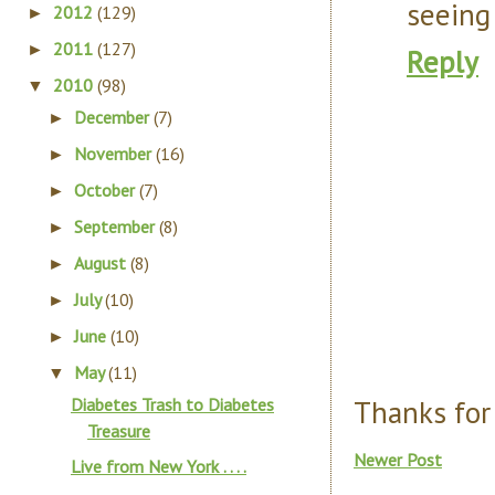
seeing
2012
(129)
►
2011
(127)
►
Reply
2010
(98)
▼
December
(7)
►
November
(16)
►
October
(7)
►
September
(8)
►
August
(8)
►
July
(10)
►
June
(10)
►
May
(11)
▼
Thanks for
Diabetes Trash to Diabetes
Treasure
Newer Post
Live from New York . . . .