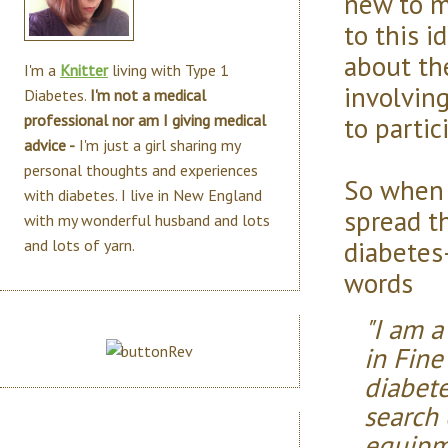
new to m
to this i
about th
I'm a
Knitter
living with Type 1
involving
Diabetes.
I'm not a medical
to partic
professional nor am I giving medical
advice -
I'm just a girl sharing my
personal thoughts and experiences
So when 
with diabetes. I live in New England
spread t
with my wonderful husband and lots
diabetes-
and lots of yarn.
words
"I am a
in Fine
diabete
search
equipm