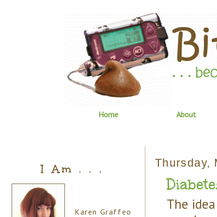
Home
About
Thursday, 
I Am . . .
Diabete
The idea 
Karen Graffeo