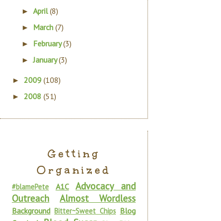
April
(8)
►
March
(7)
►
February
(3)
►
January
(3)
►
2009
(108)
►
2008
(51)
►
Getting
Organized
Advocacy and
A1C
#blamePete
Outreach
Almost Wordless
Background
Blog
Bitter~Sweet Chips