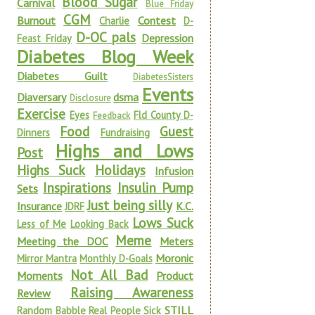
Blood Sugar
Carnival
Blue Friday
CGM
Burnout
Contest
Charlie
D-
D-OC pals
Depression
Feast Friday
Diabetes Blog Week
Diabetes Guilt
DiabetesSisters
Events
Diaversary
dsma
Disclosure
Exercise
Eyes
Fld County D-
Feedback
Food
Guest
Dinners
Fundraising
Highs and Lows
Post
Highs Suck
Holidays
Infusion
Inspirations
Insulin Pump
Sets
Just being silly
Insurance
K.C.
JDRF
Lows Suck
Less of Me
Looking Back
Meme
Meeting the DOC
Meters
Moronic
Mirror Mantra
Monthly D-Goals
Not All Bad
Moments
Product
Raising Awareness
Review
STILL
Random Babble
Real People Sick