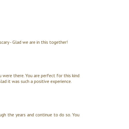
scary - Glad we are in this together!
u were there. You are perfect for this kind
lad it was such a positive experience.
ugh the years and continue to do so. You