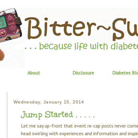
About
Disclosure
Diabetes Bl
Wednesday, January 15, 2014
Jump Started . . . . .
Let me say up-front that event re-cap posts never come
head swirling with experiences and information and inspir