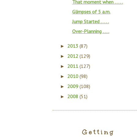
That moment when . . . . .
Glimpses of 5 a.m.
Jump Started . . . . .
Over-Planning . . . .
2013
(87)
►
2012
(129)
►
2011
(127)
►
2010
(98)
►
2009
(108)
►
2008
(51)
►
Getting