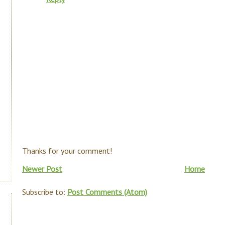
Thanks for your comment!
Newer Post
Home
Subscribe to:
Post Comments (Atom)