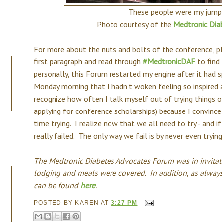
These people were my jumpe
Photo courtesy of the
Medtronic Dia
For more about the nuts and bolts of the conference, ple
first paragraph and read through
#MedtronicDAF
to find
personally, this Forum restarted my engine after it had 
Monday morning that I hadn’t woken feeling so inspired a
recognize how often I talk myself out of trying things or
applying for conference scholarships) because I convince
time trying. I realize now that we all need to try - and i
really failed. The only way we fail is by never even trying
The Medtronic Diabetes Advocates Forum was in invitati
lodging and meals were covered. In addition, as always
can be found
here
.
POSTED BY
KAREN
AT
3:27 PM