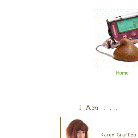
Home
I Am . . .
Karen Graffeo