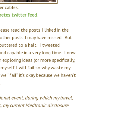
r cables.
betes twitter feed
.
ase read the posts I linked in the
 other posts I may have missed. But
sputtered to a halt. I tweeted
nd capable in a very long time. I now
 exploring ideas (or more specifically,
 myself I will fail so why waste my
f we “fail” it’s okay because we haven’t
.
onal event, during which my travel,
, my current
Medtronic disclosure