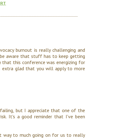
ORT
dvocacy burnout is really challenging and
 be aware that stuff has to keep getting
y that this conference was energizing for
m extra glad that you will apply to more
ailing, but I appreciate that one of the
k. It's a good reminder that I've been
t way to much going on for us to really