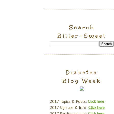
Search
Bitter~Sweet
Diabetes
Blog Week
2017 Topics & Posts:
Click here
2017 Sign ups & Info:
Click here
2017 Participant List:
Click here