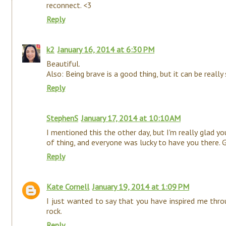
reconnect. <3
Reply
k2
January 16, 2014 at 6:30 PM
Beautiful.
Also: Being brave is a good thing, but it can be really 
Reply
StephenS
January 17, 2014 at 10:10 AM
I mentioned this the other day, but I'm really glad yo
of thing, and everyone was lucky to have you there. G
Reply
Kate Cornell
January 19, 2014 at 1:09 PM
I just wanted to say that you have inspired me thro
rock.
Reply