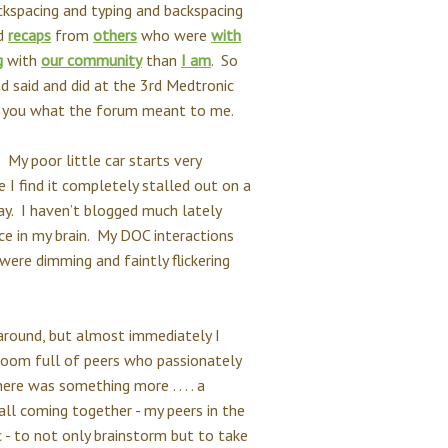
ckspacing and typing and backspacing
ad
recaps
from
others
who were
with
g
with
our community
than
I am
. So
d said and did at the 3rd Medtronic
ll you what the forum meant to me.
 My poor little car starts very
e I find it completely stalled out on a
ay. I haven’t blogged much lately
ice in my brain. My DOC interactions
 were dimming and faintly flickering
around, but almost immediately I
a room full of peers who passionately
ere was something more . . . . a
all coming together - my peers in the
- to not only brainstorm but to take