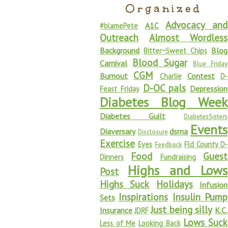
Organized
Advocacy and
A1C
#blamePete
Outreach
Almost Wordless
Background
Blog
Bitter~Sweet Chips
Blood Sugar
Carnival
Blue Friday
CGM
Burnout
Contest
Charlie
D-
D-OC pals
Depression
Feast Friday
Diabetes Blog Week
Diabetes Guilt
DiabetesSisters
Events
Diaversary
dsma
Disclosure
Exercise
Eyes
Fld County D-
Feedback
Food
Guest
Dinners
Fundraising
Highs and Lows
Post
Highs Suck
Holidays
Infusion
Inspirations
Insulin Pump
Sets
Just being silly
Insurance
K.C.
JDRF
Lows Suck
Less of Me
Looking Back