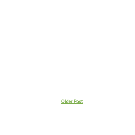
Older Post