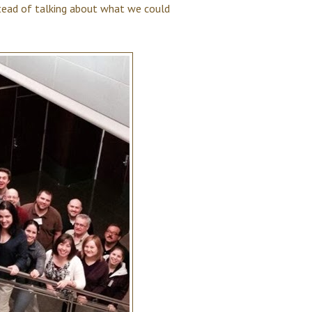
stead of talking about what we could