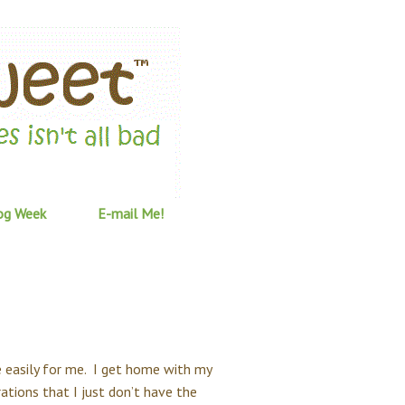
og Week
E-mail Me!
 easily for me. I get home with my
ations that I just don’t have the