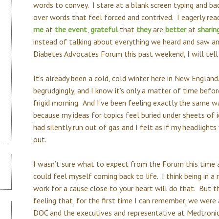
words to convey. I stare at a blank screen typing and ba
over words that feel forced and contrived. I eagerly re
me
at
the event
,
grateful
that
they
are
better
at
sharin
instead of talking about everything we heard and saw an
Diabetes Advocates Forum this past weekend, I will te
It’s already been a cold, cold winter here in New England.
begrudgingly, and I know it’s only a matter of time befor
frigid morning. And I’ve been feeling exactly the same w
because my ideas for topics feel buried under sheets of 
had silently run out of gas and I felt as if my headlights
out.
I wasn’t sure what to expect from the Forum this time 
could feel myself coming back to life. I think being in 
work for a cause close to your heart will do that. But th
feeling that, for the first time I can remember, we were 
DOC and the executives and representative at Medtronic 