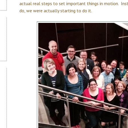
actual real steps to set important things in motion. In
do, we were actually starting to do it.