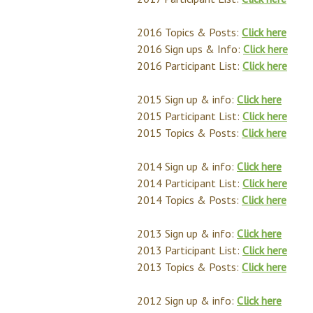
2016 Topics & Posts:
Click here
2016 Sign ups & Info:
Click here
2016 Participant List:
Click here
2015 Sign up & info:
Click here
2015 Participant List:
Click here
2015 Topics & Posts:
Click here
2014 Sign up & info:
Click here
2014 Participant List:
Click here
2014 Topics & Posts:
Click here
2013 Sign up & info:
Click here
2013 Participant List:
Click here
2013 Topics & Posts:
Click here
2012 Sign up & info:
Click here