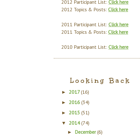
2012 Participant List:
Click here
2012 Topics & Posts:
Click here
2011 Participant List:
Click here
2011 Topics & Posts:
Click here
2010 Participant List:
Click here
Looking Back
2017
(16)
►
2016
(34)
►
2015
(51)
►
2014
(74)
▼
December
(6)
►