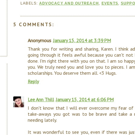
LABELS:
ADVOCACY AND OUTREACH
,
EVENTS
,
SUPP
5 COMMENTS:
Anonymous
January 15, 2014 at 3:39 PM
Thank you for writing and sharing, Karen. I think a
going through it feels awful because you can't not
done. I'm right there with you on that. I am so happ
you. We truly need you and love you to pieces. I a
scholarships. You deserve them all. <3 Hugs.
Reply
Lee Ann Thill
January 15, 2014 at 6:06 PM
I don't know that I will ever overcome my fear of f
take-aways you got was to be brave and take a ris
needing lately.
It was wonderful to see you, even if there was jus