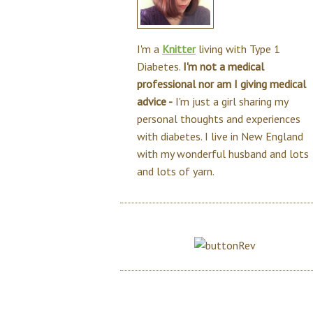
I'm a
Knitter
living with Type 1
Diabetes.
I'm not a medical
professional nor am I giving medical
advice -
I'm just a girl sharing my
personal thoughts and experiences
with diabetes. I live in New England
with my wonderful husband and lots
and lots of yarn.