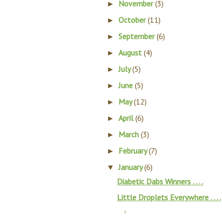
November
(3)
►
October
(11)
►
September
(6)
►
August
(4)
►
July
(5)
►
June
(5)
►
May
(12)
►
April
(6)
►
March
(3)
►
February
(7)
►
January
(6)
▼
Diabetic Dabs Winners . . . .
Little Droplets Everywhere . . . .
.