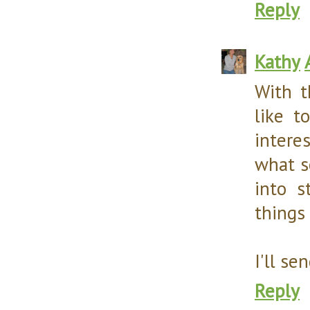
Reply
Kathy
With t
like t
intere
what s
into s
things 
I'll se
Reply