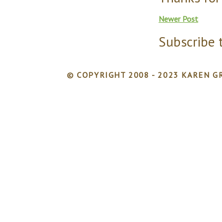
Newer Post
Subscribe 
© COPYRIGHT 2008 - 2023 KAREN GR