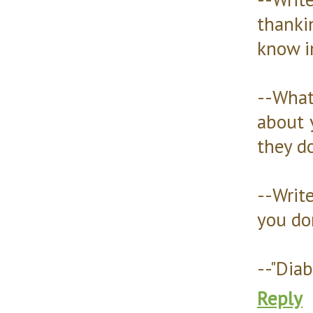
thanki
know i
--Wha
about 
they d
--Writ
you don
--"Diab
Reply