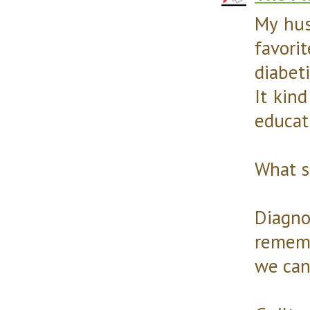
My hus
favori
diabet
It kin
educati
What s
Diagno
rememb
we can