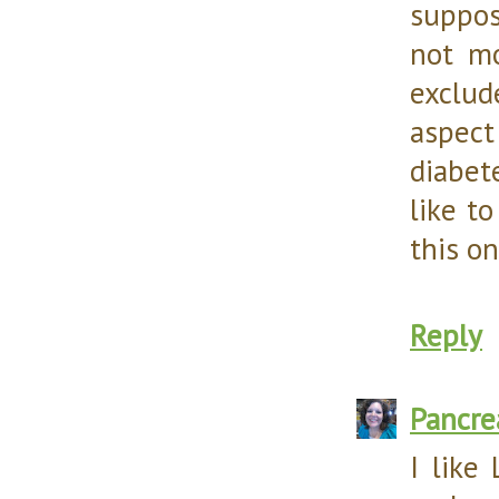
suppos
not mo
exclud
aspect
diabet
like t
this on
Reply
Pancr
I like