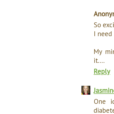
Anony
So exci
I need
My min
it....
Reply
Jasmin
One i
diabet