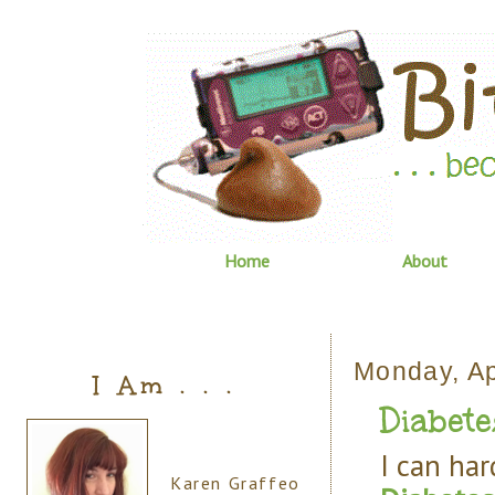
Home
About
Monday, Ap
I Am . . .
Diabete
I can har
Karen Graffeo