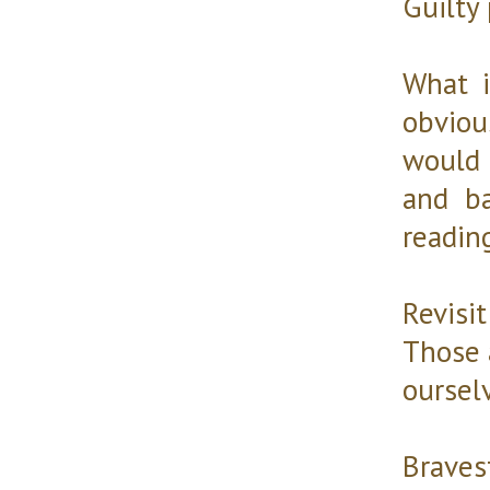
Guilty
What i
obviou
would m
and b
readin
Revis
Those a
ourselv
Braves