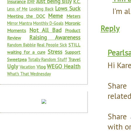
Just being silly
Insurance
K.C.
JDRF
Lows Suck
I'm a
Less of Me
Looking Back
Meme
Meeting the DOC
Meters
Moronic
Mirror Mantra
Monthly D-Goals
Reply
Not All Bad
Moments
Product
Raising Awareness
Review
STILL
Random Babble
Real People Sick
Pearls
Stress
waiting for a cure
Support
Sweetpea
Travel
Totally Random Stuff
Hi Kar
Ugly
WEGO Health
Vlog
Vacation
What's That Wednesday
Share
relate
Share 
with o