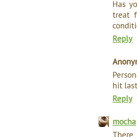
Has yo
treat 
conditi
Reply
Anony
Person
hit las
Reply
mocha
The