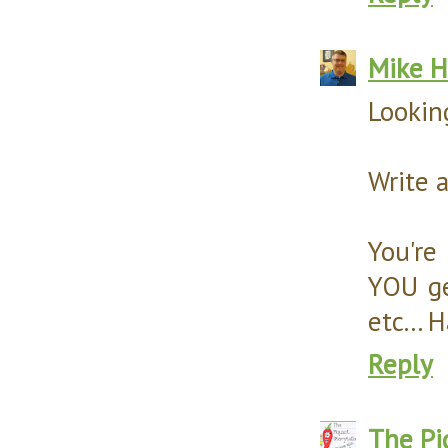
Mike H
Lookin
Write a
You're
YOU ge
etc... 
Reply
The Pi