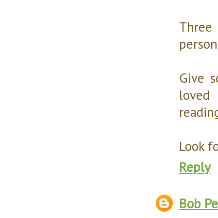
Three 
person
Give s
loved 
reading
Look f
Reply
Bob Pe