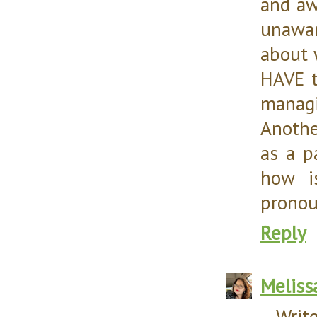
and aw
unawar
about 
HAVE t
managi
Anothe
as a p
how i
pronoun
Reply
Meliss
--Writ