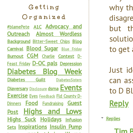
why th
Getting
Organized
disagr
Advocacy and
but t
A1C
#blamePete
Outreach
Almost Wordless
soluti
Background
Blog
Bitter~Sweet Chips
to get 
Blood Sugar
Carnival
Blue Friday
CGM
Burnout
Contest
Charlie
D-
D-OC pals
Depression
Feast Friday
Just i
Diabetes Blog Week
can as
Diabetes Guilt
DiabetesSisters
Events
to D B
Diaversary
dsma
Disclosure
Exercise
Eyes
Fld County D-
Feedback
Reply
Food
Guest
Dinners
Fundraising
Highs and Lows
Post
Highs Suck
Holidays
Replies
Infusion
Inspirations
Insulin Pump
Sets
Tim 