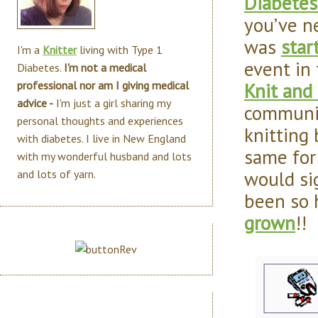
Diabetes
you’ve n
was
star
I'm a
Knitter
living with Type 1
event in
Diabetes.
I'm not a medical
Knit and
professional nor am I giving medical
advice -
I'm just a girl sharing my
communit
personal thoughts and experiences
knitting 
with diabetes. I live in New England
same for
with my wonderful husband and lots
would si
and lots of yarn.
been so 
grown
!!