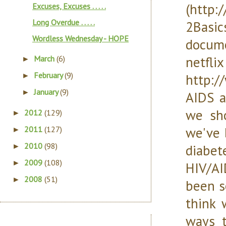
(http:
Excuses, Excuses . . . . .
Long Overdue . . . . .
2Basi
Wordless Wednesday - HOPE
docume
ne
March
(6)
►
February
(9)
http:/
►
January
(9)
►
AIDS a
we sho
2012
(129)
►
we've 
2011
(127)
►
2010
(98)
diabe
►
2009
(108)
►
HIV/AI
2008
(51)
►
been s
think 
ways t