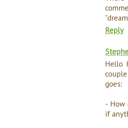
commen
"dream 
Reply
Steph
Hello 
couple
goes:
- How 
if anyt