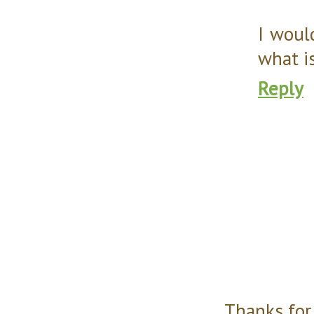
I woul
what i
Reply
Thanks for