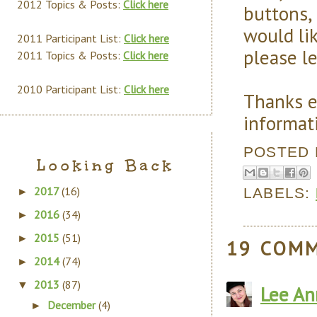
2012 Topics & Posts:
Click here
buttons, 
would lik
2011 Participant List:
Click here
please l
2011 Topics & Posts:
Click here
2010 Participant List:
Click here
Thanks e
informati
POSTED
Looking Back
2017
(16)
LABELS:
►
2016
(34)
►
2015
(51)
►
19 COM
2014
(74)
►
2013
(87)
▼
Lee An
December
(4)
►