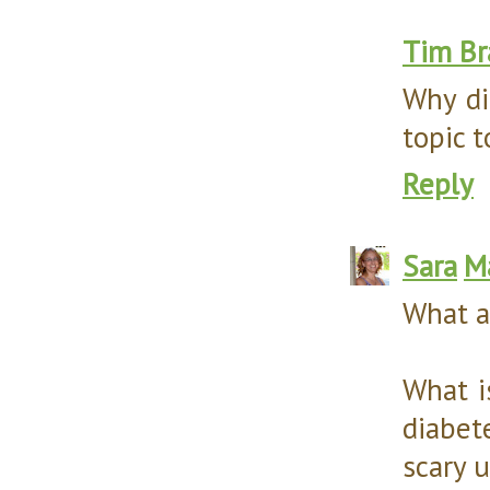
Tim Br
Why di
topic t
Reply
Sara
M
What a
What i
diabet
scary u