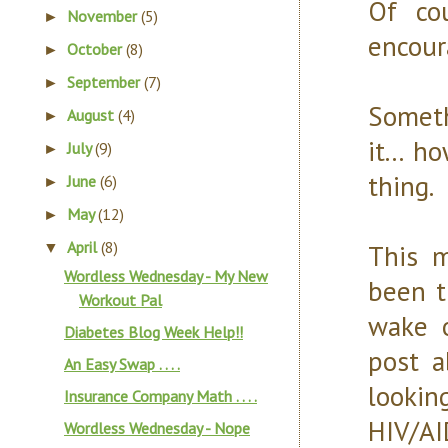
Of co
November
(5)
►
encoura
October
(8)
►
September
(7)
►
Someth
August
(4)
►
it... 
July
(9)
►
thing.
June
(6)
►
May
(12)
►
April
(8)
This m
▼
Wordless Wednesday - My New
been t
Workout Pal
wake o
Diabetes Blog Week Help!!
post a
An Easy Swap . . . .
looki
Insurance Company Math . . . .
HI
Wordless Wednesday - Nope