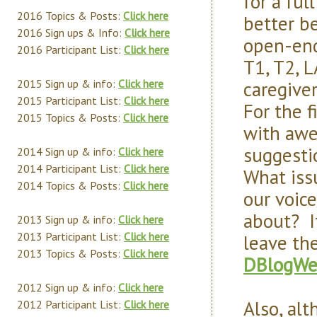
for a ful
2016 Topics & Posts:
Click here
better b
2016 Sign ups & Info:
Click here
open-end
2016 Participant List:
Click here
T1, T2, 
caregive
2015 Sign up & info:
Click here
2015 Participant List:
Click here
For the 
2015 Topics & Posts:
Click here
with awes
suggesti
2014 Sign up & info:
Click here
2014 Participant List:
Click here
What iss
2014 Topics & Posts:
Click here
our voic
about? I
2013 Sign up & info:
Click here
2013 Participant List:
Click here
leave th
2013 Topics & Posts:
Click here
DBlogWe
2012 Sign up & info:
Click here
Also, al
2012 Participant List:
Click here