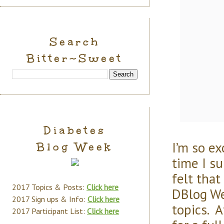
Search
Bitter~Sweet
Diabetes
I’m so e
Blog Week
time I s
felt that
2017 Topics & Posts:
Click here
DBlog We
2017 Sign ups & Info:
Click here
topics. A
2017 Participant List:
Click here