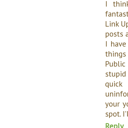
I thi
fantas
Link U
posts 
I have
things
Public
stupid
quick
uninfor
your y
spot. I'
Reply