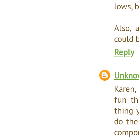
lows, b
Also, 
could 
Reply
Unkno
Karen,
fun th
thing 
do the 
compon