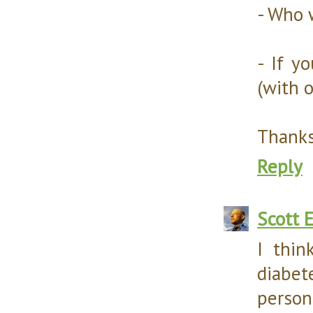
- Who 
- If y
(with 
Thanks
Reply
Scott 
I thin
diabe
perso