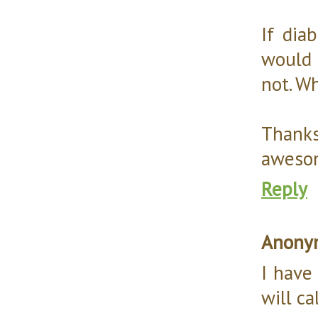
If di
would 
not. W
Thank
aweso
Reply
Anony
I have
will ca