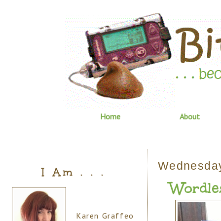
Home
About
Wednesday
I Am . . .
Wordle
Karen Graffeo