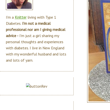
I'm a
Knitter
living with Type 1
Diabetes.
I'm not a medical
professional nor am I giving medical
advice -
I'm just a girl sharing my
personal thoughts and experiences
with diabetes. I live in New England
with my wonderful husband and lots
and lots of yarn.