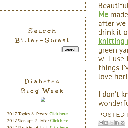
Beautifu
Me
made 
after we
Search
drink it 
knitting
Bitter~Sweet
green ya
will use
things I’v
love her!
Diabetes
Blog Week
I don’t 
wonderfu
2017 Topics & Posts:
Click here
POSTED
2017 Sign ups & Info:
Click here
2017 Participant List:
Click here