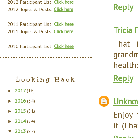
2012 Participant List:
Click here
Reply
2012 Topics & Posts:
Click here
2011 Participant List:
Click here
Tricia
F
2011 Topics & Posts:
Click here
That 
2010 Participant List:
Click here
grandm
health:
Reply
Looking Back
2017
(16)
►
Unkno
2016
(34)
►
2015
(51)
►
Enjoy i
2014
(74)
►
it. (I 
2013
(87)
▼