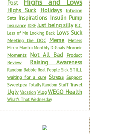
Highs and Lows
Post
Highs Suck
Holidays
Infusion
Inspirations
Insulin Pump
Sets
Just being silly
Insurance
K.C.
JDRF
Lows Suck
Less of Me
Looking Back
Meme
Meeting the DOC
Meters
Moronic
Mirror Mantra
Monthly D-Goals
Not All Bad
Moments
Product
Raising Awareness
Review
STILL
Random Babble
Real People Sick
Stress
waiting for a cure
Support
Sweetpea
Travel
Totally Random Stuff
Ugly
WEGO Health
Vlog
Vacation
What's That Wednesday