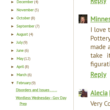
Reply
December
(4)
►
November
(5)
►
Minnes
October
(8)
►
September
(7)
►
I love 
August
(4)
►
Pottery
July
(9)
►
made a
June
(6)
►
take i
May
(12)
►
figurat
April
(8)
►
Reply
March
(6)
►
February
(9)
▼
Disorders and Issues . . . . .
Alecia
Wordless Wednesday - Gov Day
Very Co
Prep