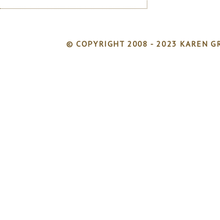
© COPYRIGHT 2008 - 2023 KAREN GR