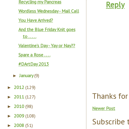
Recycling my Pancreas
Reply
Wordless Wednesday - Mail Call
You Have Arrived?
And the Blue Friday Knit goes
to . . . . .
Valentine’s Day - Yay or Nay??
Spare a Rose . . . .
#DArtDay 2013
January
(9)
►
2012
(129)
►
Thanks for
2011
(127)
►
2010
(98)
►
Newer Post
2009
(108)
►
Subscribe 
2008
(51)
►