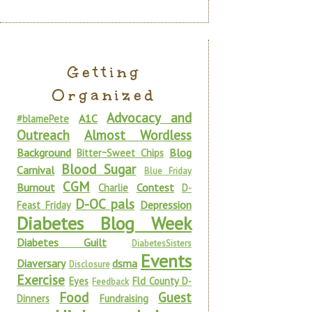
Getting
Organized
Advocacy and
A1C
#blamePete
Outreach
Almost Wordless
Background
Blog
Bitter~Sweet Chips
Blood Sugar
Carnival
Blue Friday
CGM
Burnout
Contest
Charlie
D-
D-OC pals
Depression
Feast Friday
Diabetes Blog Week
Diabetes Guilt
DiabetesSisters
Events
Diaversary
dsma
Disclosure
Exercise
Eyes
Fld County D-
Feedback
Food
Guest
Dinners
Fundraising