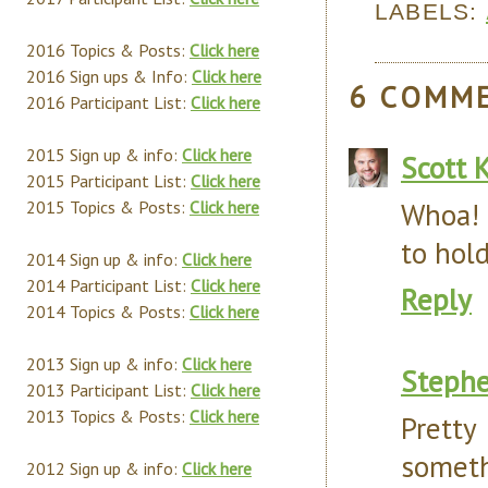
LABELS:
2016 Topics & Posts:
Click here
2016 Sign ups & Info:
Click here
6 COMM
2016 Participant List:
Click here
2015 Sign up & info:
Click here
Scott 
2015 Participant List:
Click here
Whoa! 
2015 Topics & Posts:
Click here
to hold
2014 Sign up & info:
Click here
2014 Participant List:
Click here
Reply
2014 Topics & Posts:
Click here
2013 Sign up & info:
Click here
Steph
2013 Participant List:
Click here
2013 Topics & Posts:
Click here
Prett
someth
2012 Sign up & info:
Click here