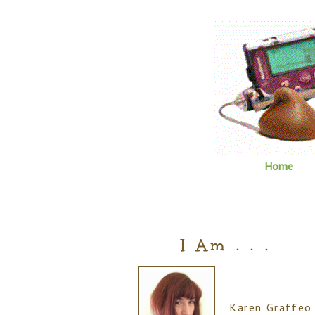
Home
I Am . . .
Karen Graffeo