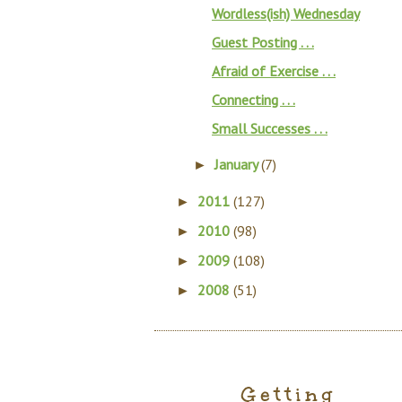
Wordless(ish) Wednesday
Guest Posting . . .
Afraid of Exercise . . .
Connecting . . .
Small Successes . . .
January
(7)
►
2011
(127)
►
2010
(98)
►
2009
(108)
►
2008
(51)
►
Getting