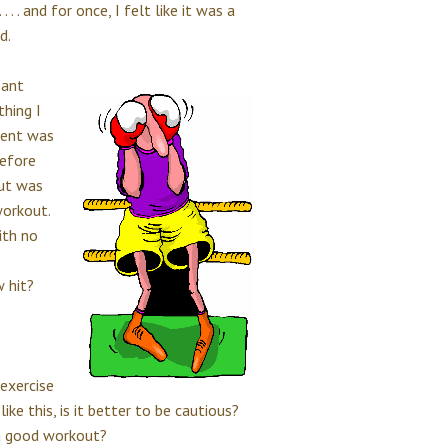
. . and for once, I felt like it was a
d.
ant
thing I
ment was
before
out was
workout.
ith no
w hit?
exercise
ike this, is it better to be cautious?
r a good workout?