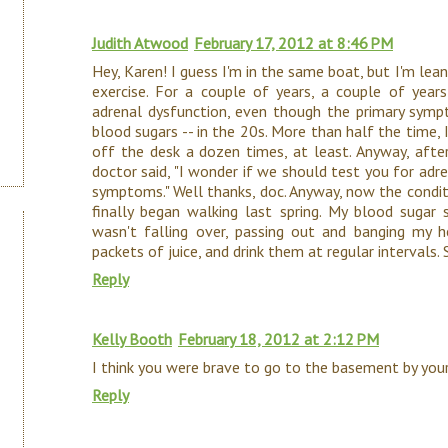
Judith Atwood
February 17, 2012 at 8:46 PM
Hey, Karen! I guess I'm in the same boat, but I'm lean
exercise. For a couple of years, a couple of year
adrenal dysfunction, even though the primary symp
blood sugars -- in the 20s. More than half the time,
off the desk a dozen times, at least. Anyway, after
doctor said, "I wonder if we should test you for adren
symptoms." Well thanks, doc. Anyway, now the conditi
finally began walking last spring. My blood sugar s
wasn't falling over, passing out and banging my he
packets of juice, and drink them at regular intervals
Reply
Kelly Booth
February 18, 2012 at 2:12 PM
I think you were brave to go to the basement by your
Reply