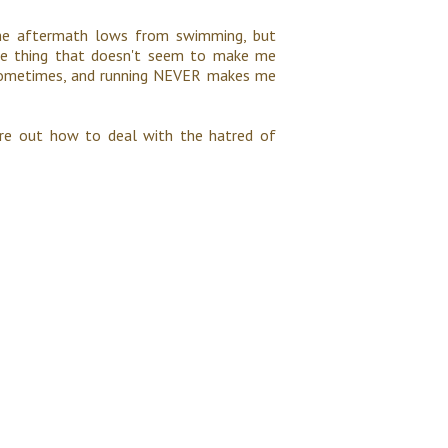
some aftermath lows from swimming, but
ne thing that doesn't seem to make me
a sometimes, and running NEVER makes me
igure out how to deal with the hatred of