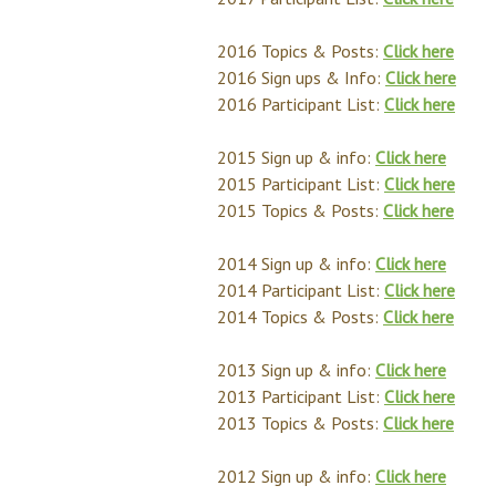
2016 Topics & Posts:
Click here
2016 Sign ups & Info:
Click here
2016 Participant List:
Click here
2015 Sign up & info:
Click here
2015 Participant List:
Click here
2015 Topics & Posts:
Click here
2014 Sign up & info:
Click here
2014 Participant List:
Click here
2014 Topics & Posts:
Click here
2013 Sign up & info:
Click here
2013 Participant List:
Click here
2013 Topics & Posts:
Click here
2012 Sign up & info:
Click here