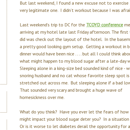
But last weekend, I found a new excuse not to exercise . . 
very legitimate one. I didn’t workout because I was afrai
Last weekend’s trip to DC for the
TCOYD conference
me
arriving at my hotel late last Friday afternoon. The first 
did was check out the layout of the hotel. In the base
a pretty good looking gym setup. Getting a workout in 
dinner would have been nice . . . . but all I could think ab
what might happen to my blood sugar after a late-day 
Sleeping alone in a king-size bed sounded kind of nice - w
snoring husband and no cat whose favorite sleep spot is
stretched out across me. But sleeping alone if a bad lo
That sounded very scary and brought a huge wave of
homesickness over me.
What do you think? Have you ever let the fears of how 
might impact your blood sugar deter you? In a situation l
Or is it worse to let diabetes derail the opportunity fo