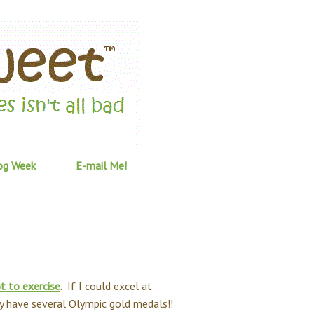
og Week
E-mail Me!
t to exercise
. If I could excel at
ly have several Olympic gold medals!!