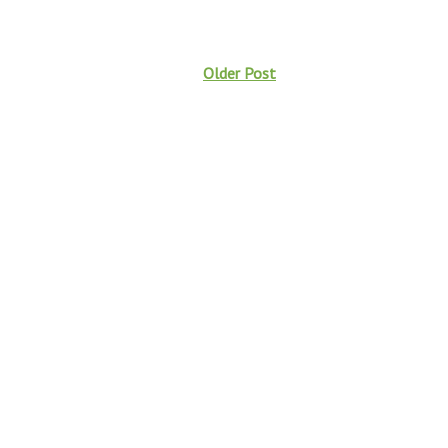
Older Post