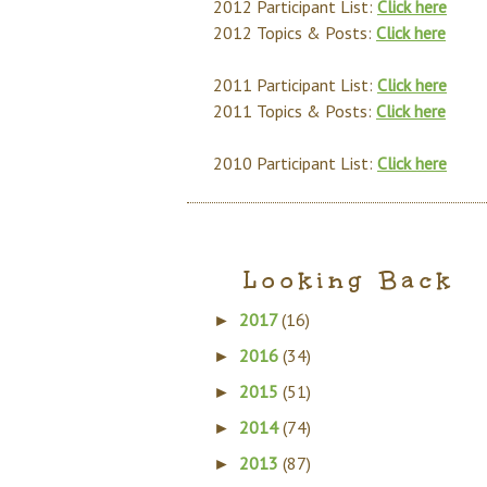
2012 Participant List:
Click here
2012 Topics & Posts:
Click here
2011 Participant List:
Click here
2011 Topics & Posts:
Click here
2010 Participant List:
Click here
Looking Back
2017
(16)
►
2016
(34)
►
2015
(51)
►
2014
(74)
►
2013
(87)
►