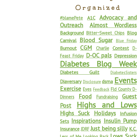
Organized
Advocacy and
A1C
#blamePete
Outreach
Almost Wordless
Background
Blog
Bitter~Sweet Chips
Blood Sugar
Carnival
Blue Friday
CGM
Burnout
Contest
Charlie
D-
D-OC pals
Depression
Feast Friday
Diabetes Blog Week
Diabetes Guilt
DiabetesSisters
Events
Diaversary
dsma
Disclosure
Exercise
Eyes
Fld County D-
Feedback
Food
Guest
Dinners
Fundraising
Highs and Lows
Post
Highs Suck
Holidays
Infusion
Inspirations
Insulin Pump
Sets
Just being silly
Insurance
K.C.
JDRF
Lows Suck
Less of Me
Looking Back