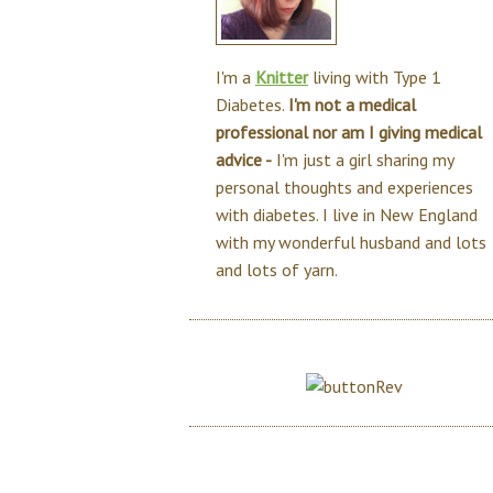
I'm a
Knitter
living with Type 1
Diabetes.
I'm not a medical
professional nor am I giving medical
advice -
I'm just a girl sharing my
personal thoughts and experiences
with diabetes. I live in New England
with my wonderful husband and lots
and lots of yarn.