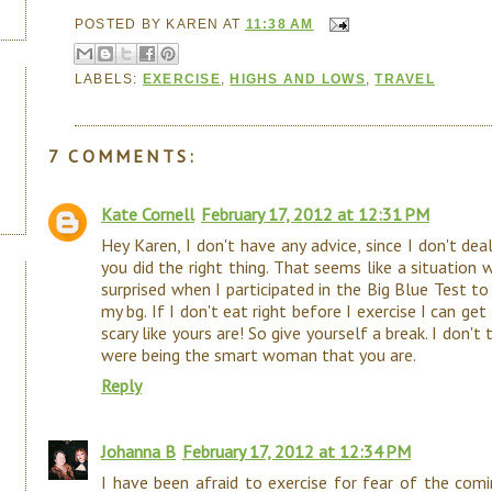
POSTED BY
KAREN
AT
11:38 AM
LABELS:
EXERCISE
,
HIGHS AND LOWS
,
TRAVEL
7 COMMENTS:
Kate Cornell
February 17, 2012 at 12:31 PM
Hey Karen, I don't have any advice, since I don't deal
you did the right thing. That seems like a situation w
surprised when I participated in the Big Blue Test t
my bg. If I don't eat right before I exercise I can ge
scary like yours are! So give yourself a break. I don't
were being the smart woman that you are.
Reply
Johanna B
February 17, 2012 at 12:34 PM
I have been afraid to exercise for fear of the comi