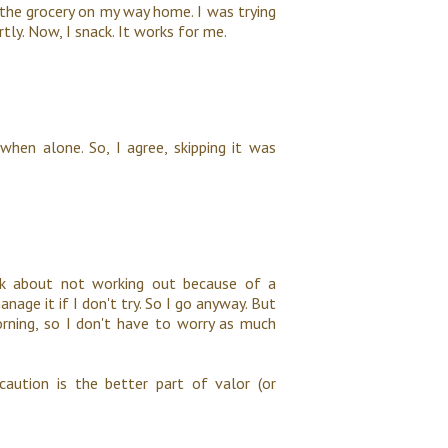
n the grocery on my way home. I was trying
tly. Now, I snack. It works for me.
when alone. So, I agree, skipping it was
hink about not working out because of a
anage it if I don't try. So I go anyway. But
orning, so I don't have to worry as much
 caution is the better part of valor (or