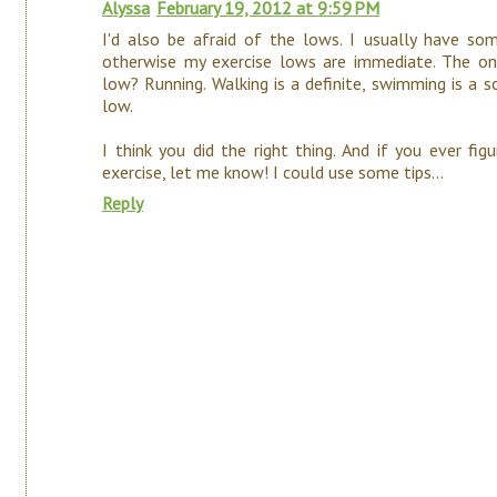
Alyssa
February 19, 2012 at 9:59 PM
I'd also be afraid of the lows. I usually have 
otherwise my exercise lows are immediate. The o
low? Running. Walking is a definite, swimming is 
low.
I think you did the right thing. And if you ever f
exercise, let me know! I could use some tips...
Reply