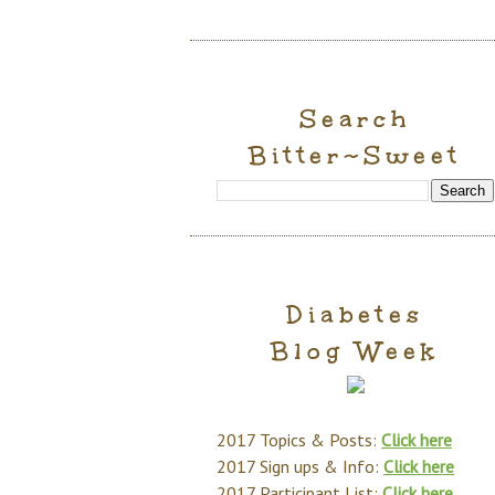
Search
Bitter~Sweet
Diabetes
Blog Week
2017 Topics & Posts:
Click here
2017 Sign ups & Info:
Click here
2017 Participant List:
Click here