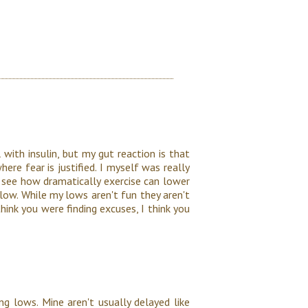
 with insulin, but my gut reaction is that
here fear is justified. I myself was really
o see how dramatically exercise can lower
t low. While my lows aren't fun they aren't
 think you were finding excuses, I think you
ng lows. Mine aren't usually delayed like