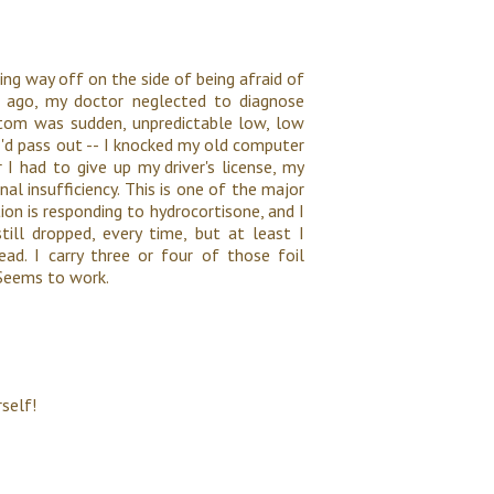
ing way off on the side of being afraid of
s ago, my doctor neglected to diagnose
tom was sudden, unpredictable low, low
 I'd pass out -- I knocked my old computer
 I had to give up my driver's license, my
al insufficiency. This is one of the major
on is responding to hydrocortisone, and I
till dropped, every time, but at least I
ad. I carry three or four of those foil
. Seems to work.
self!