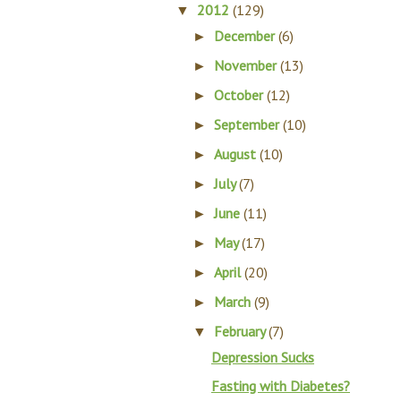
2012
(129)
▼
December
(6)
►
November
(13)
►
October
(12)
►
September
(10)
►
August
(10)
►
July
(7)
►
June
(11)
►
May
(17)
►
April
(20)
►
March
(9)
►
February
(7)
▼
Depression Sucks
Fasting with Diabetes?