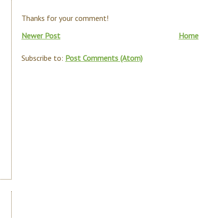
Thanks for your comment!
Newer Post
Home
Subscribe to:
Post Comments (Atom)