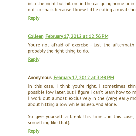
into the night but hit me in the car going home or i
not to snack because I knew I'd be eating a meal shor
Reply
Colleen
February 17, 2012 at 12:36 PM
You're not afraid of exercise - just the aftermath 
probably the right thing to do.
Reply
Anonymous
February 17, 2012 at 3:48 PM
In this case, I think you're right. I sometimes t
possible low later, but I figure I can't learn how to m
I work out almost exclusively in the (very) early m
about hitting a low while asleep. And alone.
So give yourself a break this time... in this case,
something like that).
Reply