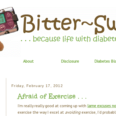
About
Disclosure
Diabetes Bl
Friday, February 17, 2012
Afraid of Exercise . . .
I’m really really good at coming up with
lame excuses no
exercise the way I excel at
avoiding
exercise, I’d probab