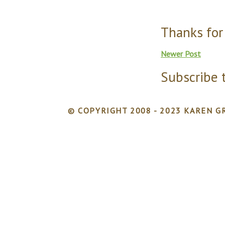
Thanks for
Newer Post
Subscribe 
© COPYRIGHT 2008 - 2023 KAREN GR