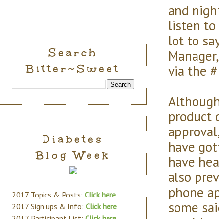
and nigh
listen t
lot to sa
Search
Manager,
Bitter~Sweet
via the 
Although
product 
approval
Diabetes
have got
Blog Week
have hea
also pre
phone ap
2017 Topics & Posts:
Click here
some said
2017 Sign ups & Info:
Click here
2017 Participant List:
Click here