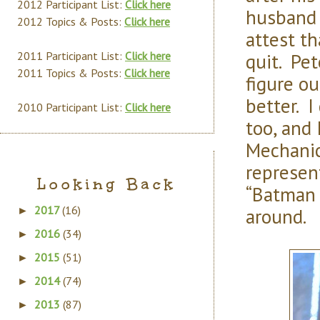
2012 Participant List:
Click here
husband 
2012 Topics & Posts:
Click here
attest t
quit. Pet
2011 Participant List:
Click here
2011 Topics & Posts:
Click here
figure o
better. I
2010 Participant List:
Click here
too, and 
Mechanic
represen
Looking Back
“Batman B
2017
(16)
around.
►
2016
(34)
►
2015
(51)
►
2014
(74)
►
2013
(87)
►