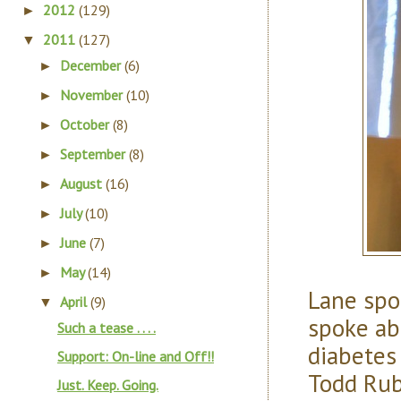
2012
(129)
►
2011
(127)
▼
December
(6)
►
November
(10)
►
October
(8)
►
September
(8)
►
August
(16)
►
July
(10)
►
June
(7)
►
May
(14)
►
Lane spo
April
(9)
▼
spoke ab
Such a tease . . . .
diabetes
Support: On-line and Off!!
Todd Rub
Just. Keep. Going.