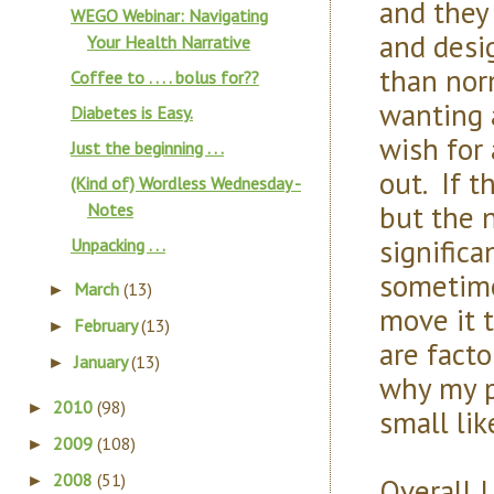
and they
WEGO Webinar: Navigating
and desi
Your Health Narrative
than nor
Coffee to . . . . bolus for??
wanting 
Diabetes is Easy.
wish for
Just the beginning . . .
out. If 
(Kind of) Wordless Wednesday -
but the 
Notes
significa
Unpacking . . .
sometime
March
(13)
►
move it 
February
(13)
►
are fact
January
(13)
►
why my p
2010
(98)
►
small lik
2009
(108)
►
2008
(51)
Overall I
►