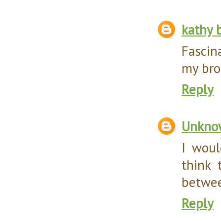
kathy 
Fascin
my bro
Reply
Unkno
I woul
think 
betwee
Reply