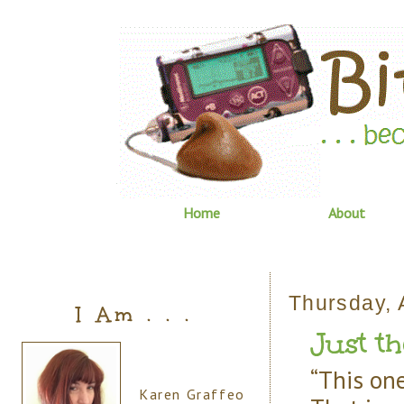
Home
About
Thursday, A
I Am . . .
Just th
“This one
Karen Graffeo