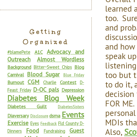
learned a
too. Sure
and proba
Getting
discussi
Organized
and how 
Advocacy and
A1C
#blamePete
speak up
Outreach
Almost Wordless
listenin
Background
Blog
Bitter~Sweet Chips
too but 
Blood Sugar
Carnival
Blue Friday
CGM
to do it
Burnout
Contest
Charlie
D-
D-OC pals
Depression
Feast Friday
decision
Diabetes Blog Week
FOR ME. 
Diabetes Guilt
DiabetesSisters
personal
Events
Diaversary
dsma
Disclosure
MDIs tha
Exercise
Eyes
Fld County D-
Feedback
Also,
Sco
Food
Guest
Dinners
Fundraising