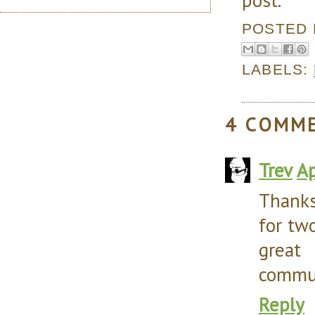
POSTED
LABELS:
4 COMM
Trev
Ap
Thanks
for tw
great
commun
Reply