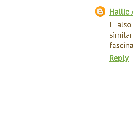
Hallie
I als
simil
fascina
Reply