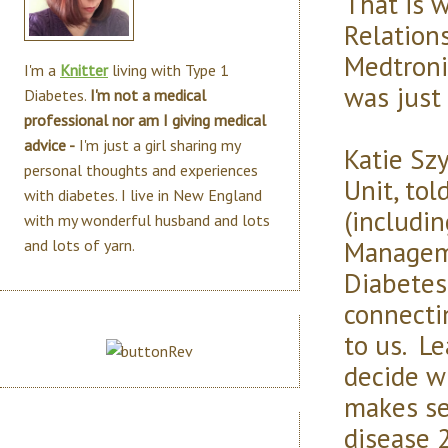
That is 
Relations
Medtroni
I'm a
Knitter
living with Type 1
was just 
Diabetes.
I'm not a medical
professional nor am I giving medical
advice -
I'm just a girl sharing my
Katie Sz
personal thoughts and experiences
Unit, tol
with diabetes. I live in New England
(includin
with my wonderful husband and lots
Manageme
and lots of yarn.
Diabetes 
connecti
to us. L
decide w
makes se
disease 