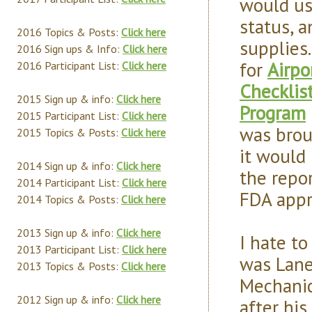
would us
status, a
2016 Topics & Posts:
Click here
supplies.
2016 Sign ups & Info:
Click here
for
Airpo
2016 Participant List:
Click here
Checklis
2015 Sign up & info:
Click here
Program
2015 Participant List:
Click here
was brou
2015 Topics & Posts:
Click here
it would 
2014 Sign up & info:
Click here
the repor
2014 Participant List:
Click here
FDA appr
2014 Topics & Posts:
Click here
2013 Sign up & info:
Click here
I hate to
2013 Participant List:
Click here
was Lane
2013 Topics & Posts:
Click here
Mechanic
2012 Sign up & info:
Click here
after hi