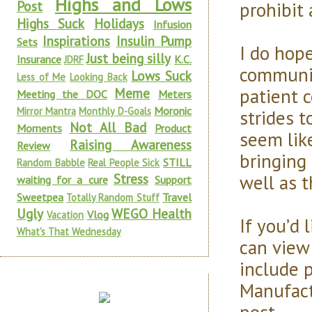
Highs and Lows
prohibit
Post
Highs Suck
Holidays
Infusion
Inspirations
Insulin Pump
Sets
I do hope
Just being silly
Insurance
K.C.
JDRF
communic
Lows Suck
Less of Me
Looking Back
patient 
Meme
Meeting the DOC
Meters
Moronic
Mirror Mantra
Monthly D-Goals
strides 
Not All Bad
Moments
Product
seem lik
Raising Awareness
Review
bringing 
STILL
Random Babble
Real People Sick
well as 
Stress
waiting for a cure
Support
Sweetpea
Travel
Totally Random Stuff
Ugly
WEGO Health
Vlog
Vacation
If you’d
What's That Wednesday
can view
include 
Manufactu
post.