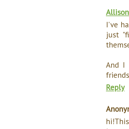
Allison
I've h
just "
themsel
And I 
friends.
Reply
Anony
hi!Thi