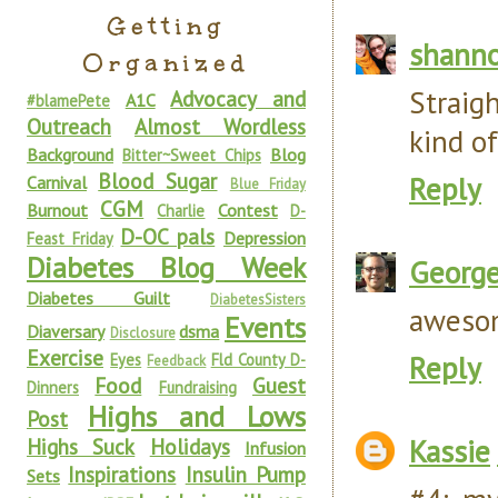
Getting
shann
Organized
Straig
Advocacy and
A1C
#blamePete
Outreach
Almost Wordless
kind of
Background
Blog
Bitter~Sweet Chips
Blood Sugar
Reply
Carnival
Blue Friday
CGM
Burnout
Contest
Charlie
D-
D-OC pals
Depression
Feast Friday
Diabetes Blog Week
Georg
Diabetes Guilt
DiabetesSisters
awesom
Events
Diaversary
dsma
Disclosure
Exercise
Reply
Eyes
Fld County D-
Feedback
Food
Guest
Dinners
Fundraising
Highs and Lows
Post
Kassie
Highs Suck
Holidays
Infusion
Inspirations
Insulin Pump
Sets