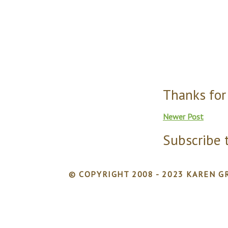
Thanks for
Newer Post
Subscribe 
© COPYRIGHT 2008 - 2023 KAREN GR