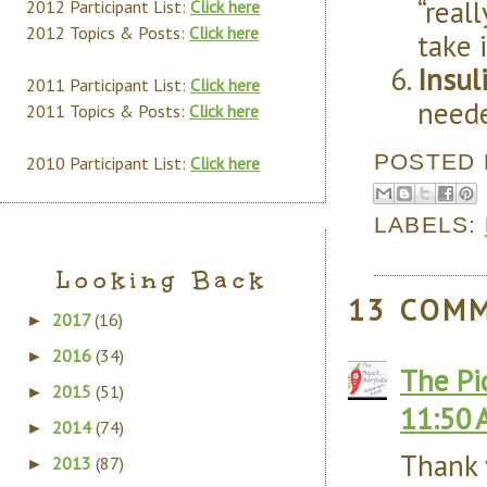
“real
2012 Participant List:
Click here
2012 Topics & Posts:
Click here
take 
Insuli
2011 Participant List:
Click here
neede
2011 Topics & Posts:
Click here
POSTED
2010 Participant List:
Click here
LABELS:
Looking Back
13 COM
2017
(16)
►
2016
(34)
►
The Pi
2015
(51)
►
11:50 
2014
(74)
►
Thank y
2013
(87)
►