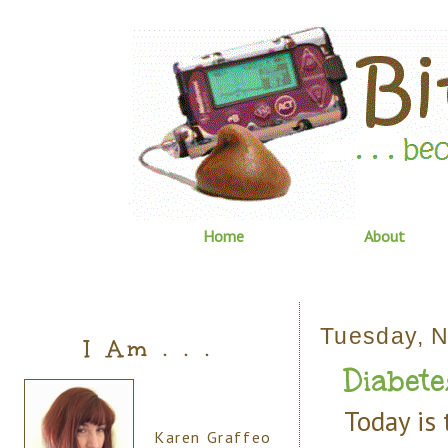
Home
About
Tuesday, 
I Am . . .
Diabete
Today is
Karen Graffeo