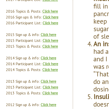
fill 
2016 Topics & Posts:
Click here
pancr
2016 Sign ups & Info:
Click here
keep 
2016 Participant List:
Click here
sugar
of sl
2015 Sign up & info:
Click here
2015 Participant List:
Click here
An in
2015 Topics & Posts:
Click here
had a
and I
2014 Sign up & info:
Click here
2014 Participant List:
Click here
was r
2014 Topics & Posts:
Click here
“That
do an
2013 Sign up & info:
Click here
dosin
2013 Participant List:
Click here
2013 Topics & Posts:
Click here
Insul
doesn
2012 Sign up & info:
Click here