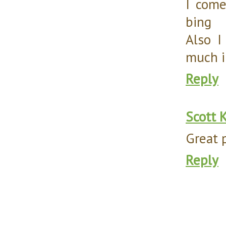
I come
bing
Also I
much i
Reply
Scott 
Great 
Reply