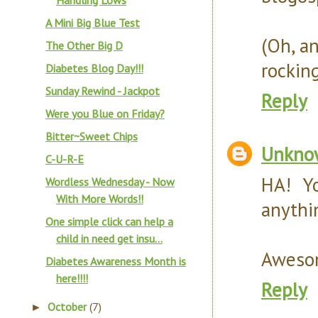
Handling Lows
A Mini Big Blue Test
(Oh, a
The Other Big D
rocking
Diabetes Blog Day!!!
Sunday Rewind - Jackpot
Reply
Were you Blue on Friday?
Bitter~Sweet Chips
Unkno
C-U-R-E
HA! Y
Wordless Wednesday - Now
With More Words!!
anythi
One simple click can help a
child in need get insu...
Awesom
Diabetes Awareness Month is
here!!!!
Reply
October
(7)
►