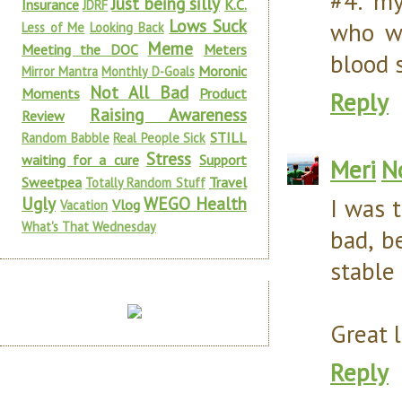
#4: my
Just being silly
Insurance
K.C.
JDRF
Lows Suck
who we
Less of Me
Looking Back
Meme
Meeting the DOC
Meters
blood s
Moronic
Mirror Mantra
Monthly D-Goals
Not All Bad
Moments
Product
Reply
Raising Awareness
Review
STILL
Random Babble
Real People Sick
Stress
waiting for a cure
Support
Meri
N
Sweetpea
Travel
Totally Random Stuff
Ugly
WEGO Health
I was t
Vlog
Vacation
What's That Wednesday
bad, b
stable 
Great l
Reply