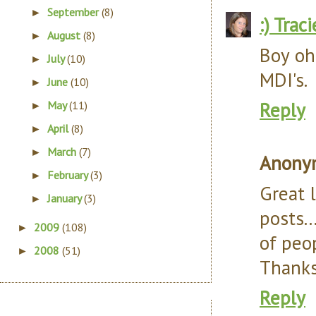
September
(8)
►
:) Traci
August
(8)
►
Boy oh
July
(10)
►
MDI's.
June
(10)
►
Reply
May
(11)
►
April
(8)
►
March
(7)
►
Anony
February
(3)
►
Great l
January
(3)
►
posts..
2009
(108)
►
of peo
2008
(51)
►
Thanks
Reply