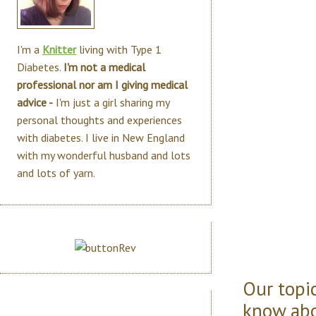
I'm a
Knitter
living with Type 1
Diabetes.
I'm not a medical
professional nor am I giving medical
advice -
I'm just a girl sharing my
personal thoughts and experiences
with diabetes. I live in New England
with my wonderful husband and lots
and lots of yarn.
Our topic
know abo