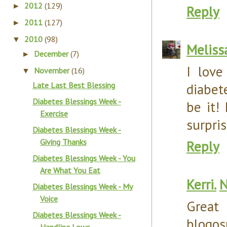
2012
(129)
►
Reply
2011
(127)
►
2010
(98)
▼
Meliss
December
(7)
►
I love
November
(16)
▼
Late Last Best Blessing
diabet
Diabetes Blessings Week -
be it!
Exercise
surpris
Diabetes Blessings Week -
Giving Thanks
Reply
Diabetes Blessings Week - You
Are What You Eat
Kerri.
N
Diabetes Blessings Week - My
Voice
Great
Diabetes Blessings Week -
blogos