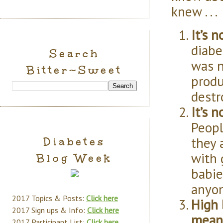
knew . . .
It’s 
diabe
Search
was n
Bitter~Sweet
produ
destr
It’s 
Peopl
they 
Diabetes
with 
Blog Week
babie
anyon
2017 Topics & Posts:
Click here
High 
2017 Sign ups & Info:
Click here
mean 
2017 Participant List:
Click here