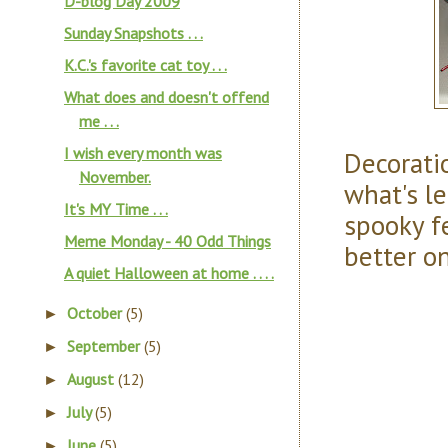
D-blog Day 2009
Sunday Snapshots . . .
K.C.'s favorite cat toy . . .
What does and doesn't offend
me . . .
I wish every month was
Decoratio
November.
what's le
It's MY Time . . .
spooky f
Meme Monday - 40 Odd Things
better o
A quiet Halloween at home . . . .
October
(5)
►
September
(5)
►
August
(12)
►
July
(5)
►
June
(5)
►