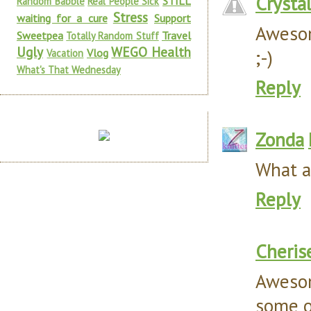
Crysta
STILL
Random Babble
Real People Sick
Stress
waiting for a cure
Support
Awesom
Sweetpea
Travel
Totally Random Stuff
Ugly
WEGO Health
;-)
Vlog
Vacation
What's That Wednesday
Reply
Zonda
What a 
Reply
Cheris
Awesom
some of