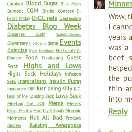
Minnes
Blood Sugar
Carnival
Blue Friday
CGM
Burnout
Contest
Charlie
D-
Wow, th
D-OC pals
Depression
Feast Friday
Diabetes Blog Week
I cann
Diabetes Guilt
years a
DiabetesSisters
Events
Diaversary
dsma
Disclosure
was a 
Exercise
Eyes
Fld County D-
Feedback
beef 
Food
Guest
Dinners
Fundraising
Highs and Lows
Post
helped
Highs Suck
Holidays
Infusion
the pu
Inspirations
Insulin Pump
Sets
thin a
Just being silly
Insurance
K.C.
JDRF
Lows Suck
Less of Me
Looking Back
into my
Meme
Meeting the DOC
Meters
Reply
Moronic
Mirror Mantra
Monthly D-Goals
Not All Bad
Moments
Product
Raising Awareness
Review