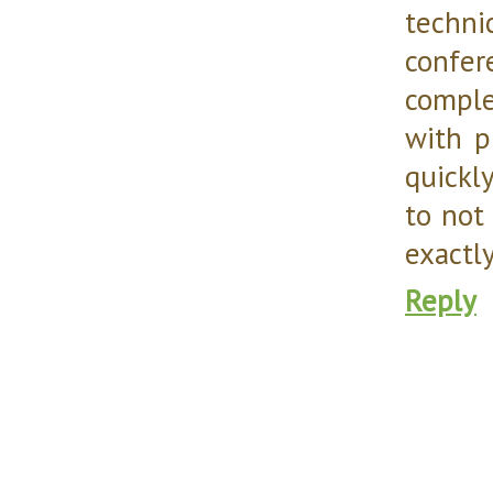
techni
confer
comple
with p
quickl
to not
exactly
Reply