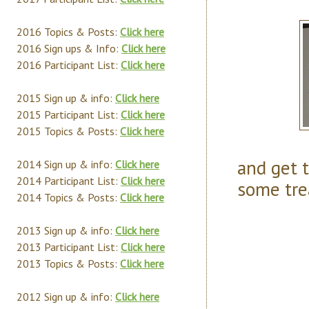
2016 Topics & Posts:
Click here
2016 Sign ups & Info:
Click here
2016 Participant List:
Click here
2015 Sign up & info:
Click here
2015 Participant List:
Click here
2015 Topics & Posts:
Click here
and get t
2014 Sign up & info:
Click here
2014 Participant List:
Click here
some tre
2014 Topics & Posts:
Click here
2013 Sign up & info:
Click here
2013 Participant List:
Click here
2013 Topics & Posts:
Click here
2012 Sign up & info:
Click here