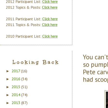
2012 Participant List:
Click here
2012 Topics & Posts:
Click here
2011 Participant List:
Click here
2011 Topics & Posts:
Click here
2010 Participant List:
Click here
You can'
Looking Back
so pumpk
Pete carv
2017
(16)
►
had scoo
2016
(34)
►
2015
(51)
►
2014
(74)
►
2013
(87)
►