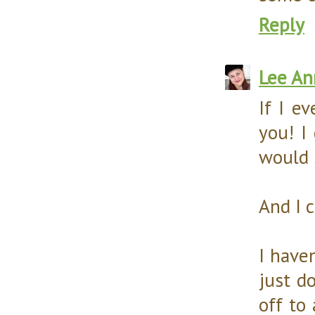
Reply
Lee An
If I ev
you! I
would 
And I 
I have
just do
off to 