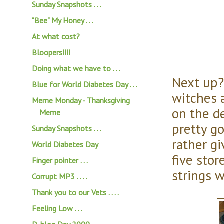
Sunday Snapshots . . .
"Bee" My Honey . . .
At what cost?
Bloopers!!!!
Doing what we have to . . .
Next up? 
Blue for World Diabetes Day . . .
witches 
Meme Monday - Thanksgiving
on the d
Meme
pretty g
Sunday Snapshots . . .
rather gi
World Diabetes Day
five stor
Finger pointer . . .
strings 
Corrupt MP3 . . . .
Thank you to our Vets . . . .
Feeling Low . . .