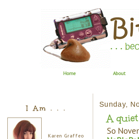
Home
About
Sunday, N
I Am . . .
A quiet
So Novem
Karen Graffeo