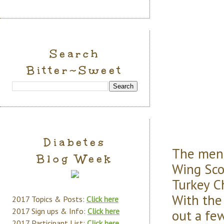
Search
Bitter~Sweet
Diabetes
The menu
Blog Week
Wing Sco
Turkey C
With the
2017 Topics & Posts:
Click here
2017 Sign ups & Info:
Click here
out a few
2017 Participant List:
Click here