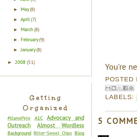
May
(8)
►
April
(7)
►
March
(8)
►
February
(9)
►
January
(8)
►
2008
(51)
►
You're ne
POSTED
LABELS:
Getting
Organized
Advocacy and
A1C
#blamePete
5 COMM
Outreach
Almost Wordless
Background
Blog
Bitter~Sweet Chips