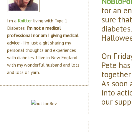
NoBloPo
for an en
sure tha
I'm a
Knitter
living with Type 1
diabetes
Diabetes.
I'm not a medical
Hallowee
professional nor am I giving medical
advice -
I'm just a girl sharing my
personal thoughts and experiences
On Frida
with diabetes. I live in New England
Pete has
with my wonderful husband and lots
together 
and lots of yarn.
As soon a
into act
our suppl