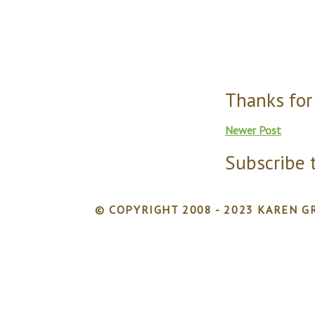
Thanks for
Newer Post
Subscribe 
© COPYRIGHT 2008 - 2023 KAREN GR