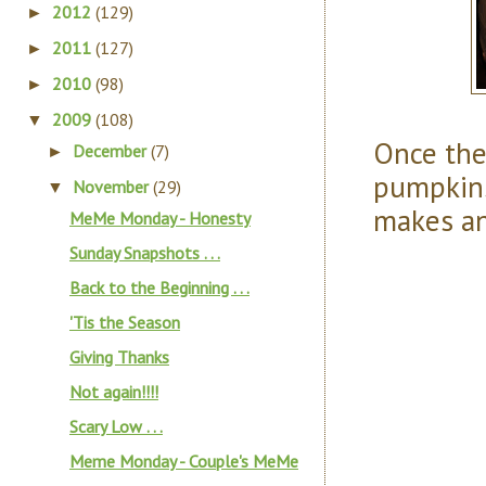
2012
(129)
►
2011
(127)
►
2010
(98)
►
2009
(108)
▼
Once the
December
(7)
►
pumpkins
November
(29)
▼
makes an
MeMe Monday - Honesty
Sunday Snapshots . . .
Back to the Beginning . . .
'Tis the Season
Giving Thanks
Not again!!!!
Scary Low . . .
Meme Monday - Couple's MeMe