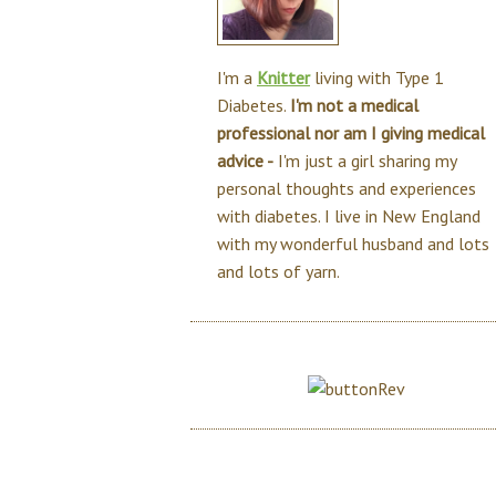
I'm a
Knitter
living with Type 1
Diabetes.
I'm not a medical
professional nor am I giving medical
advice -
I'm just a girl sharing my
personal thoughts and experiences
with diabetes. I live in New England
with my wonderful husband and lots
and lots of yarn.