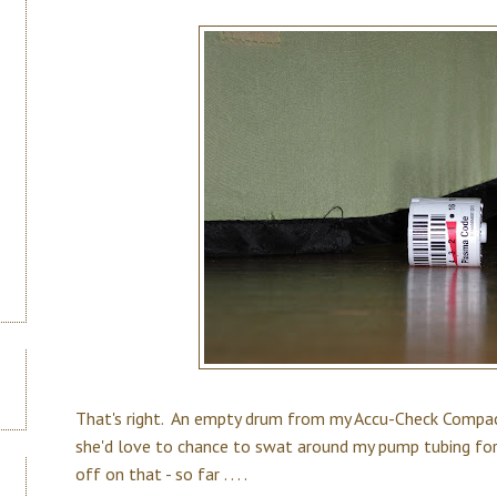
That's right. An empty drum from my Accu-Check Compact
she'd love to chance to swat around my pump tubing for
off on that - so far . . . .