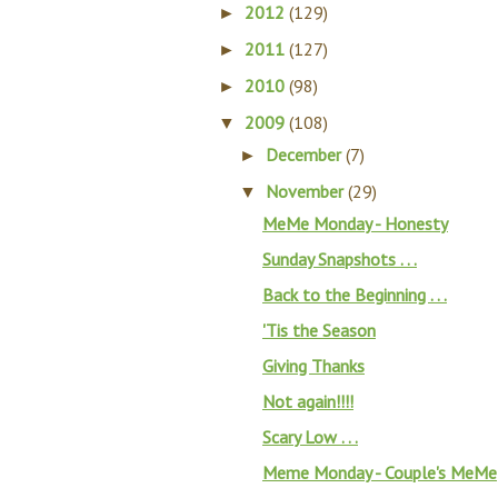
2012
(129)
►
2011
(127)
►
2010
(98)
►
2009
(108)
▼
December
(7)
►
November
(29)
▼
MeMe Monday - Honesty
Sunday Snapshots . . .
Back to the Beginning . . .
'Tis the Season
Giving Thanks
Not again!!!!
Scary Low . . .
Meme Monday - Couple's MeMe