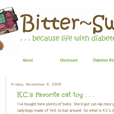
About
Disclosure
Diabetes Bl
Friday, November 6, 2009
K.C.'s favorite cat toy . . .
I've bought here plenty of balls. She'd got cat-nip mice 
lady bugs made of felt to bat around. So what is K.C.'s 