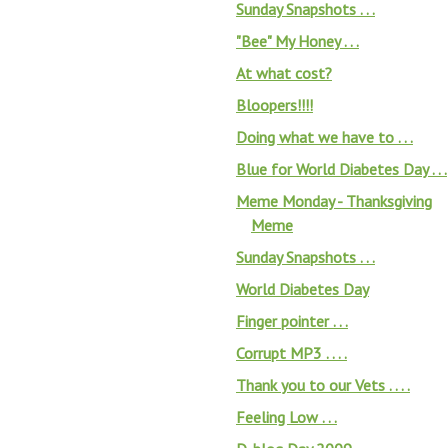
Sunday Snapshots . . .
"Bee" My Honey . . .
At what cost?
Bloopers!!!!
Doing what we have to . . .
Blue for World Diabetes Day . . .
Meme Monday - Thanksgiving
Meme
Sunday Snapshots . . .
World Diabetes Day
Finger pointer . . .
Corrupt MP3 . . . .
Thank you to our Vets . . . .
Feeling Low . . .