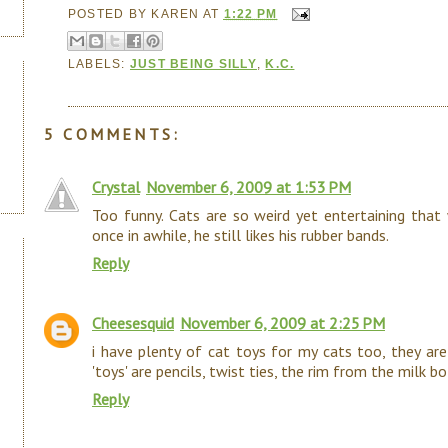
POSTED BY
KAREN
AT
1:22 PM
LABELS:
JUST BEING SILLY
,
K.C.
5 COMMENTS:
Crystal
November 6, 2009 at 1:53 PM
Too funny. Cats are so weird yet entertaining that 
once in awhile, he still likes his rubber bands.
Reply
Cheesesquid
November 6, 2009 at 2:25 PM
i have plenty of cat toys for my cats too, they are
'toys' are pencils, twist ties, the rim from the milk b
Reply