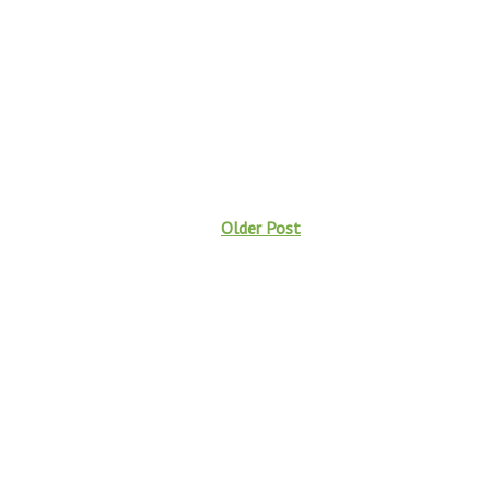
Older Post