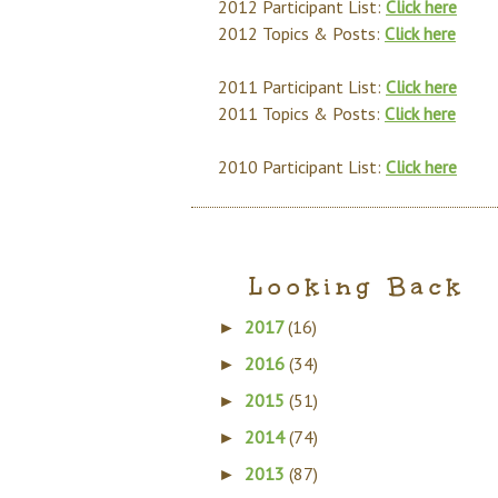
2012 Participant List:
Click here
2012 Topics & Posts:
Click here
2011 Participant List:
Click here
2011 Topics & Posts:
Click here
2010 Participant List:
Click here
Looking Back
2017
(16)
►
2016
(34)
►
2015
(51)
►
2014
(74)
►
2013
(87)
►