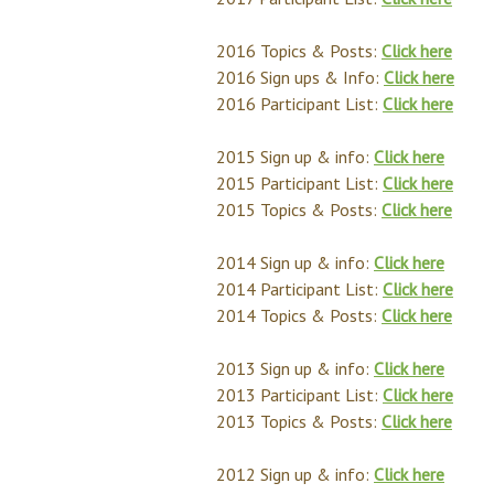
2016 Topics & Posts:
Click here
2016 Sign ups & Info:
Click here
2016 Participant List:
Click here
2015 Sign up & info:
Click here
2015 Participant List:
Click here
2015 Topics & Posts:
Click here
2014 Sign up & info:
Click here
2014 Participant List:
Click here
2014 Topics & Posts:
Click here
2013 Sign up & info:
Click here
2013 Participant List:
Click here
2013 Topics & Posts:
Click here
2012 Sign up & info:
Click here