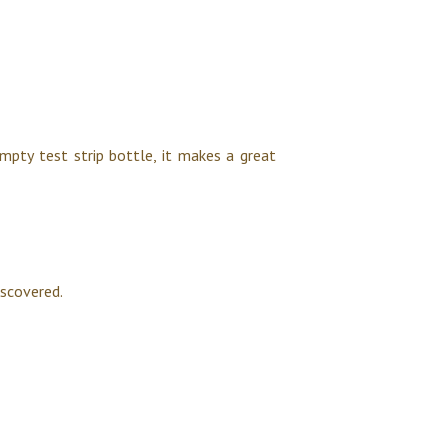
mpty test strip bottle, it makes a great
iscovered.