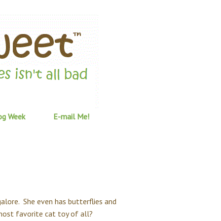
og Week
E-mail Me!
galore. She even has butterflies and
most favorite cat toy of all?