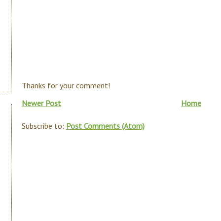
Thanks for your comment!
Newer Post
Home
Subscribe to:
Post Comments (Atom)