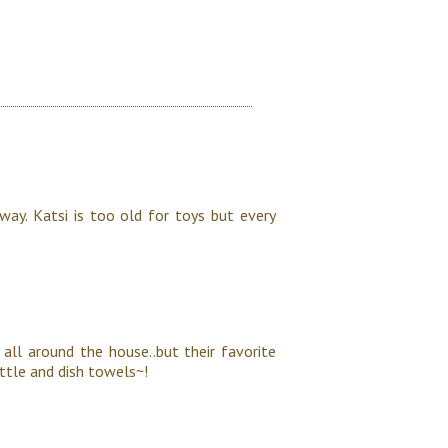
way. Katsi is too old for toys but every
 all around the house..but their favorite
ottle and dish towels~!