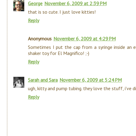
George
November 6, 2009 at 2:39 PM
that is so cute. I just love kitties!
Reply
Anonymous
November 6, 2009 at 4:29 PM
Sometimes I put the cap from a syringe inside an e
shaker toy for El Magnifico! ;-)
Reply
Sarah and Sara
November 6, 2009 at 5:24 PM
ugh, kitty and pump tubing. they love the stuff, i've d
Reply