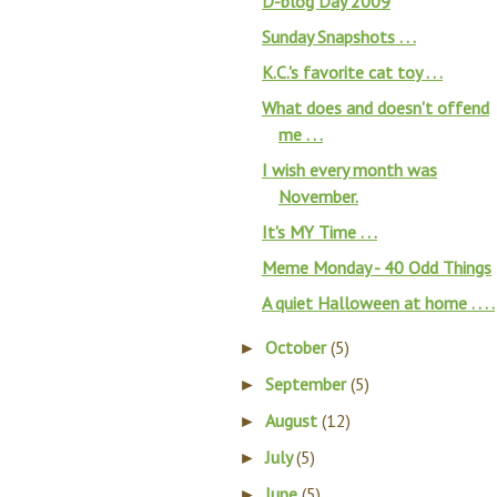
D-blog Day 2009
Sunday Snapshots . . .
K.C.'s favorite cat toy . . .
What does and doesn't offend
me . . .
I wish every month was
November.
It's MY Time . . .
Meme Monday - 40 Odd Things
A quiet Halloween at home . . . .
October
(5)
►
September
(5)
►
August
(12)
►
July
(5)
►
June
(5)
►