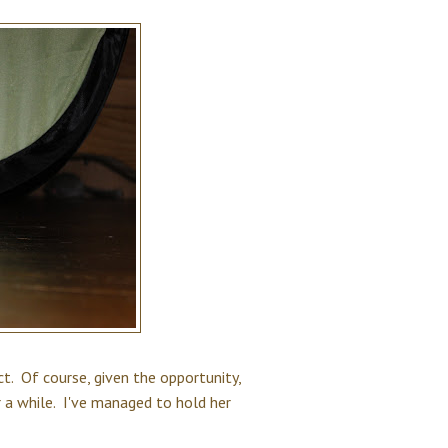
. Of course, given the opportunity,
 a while. I've managed to hold her