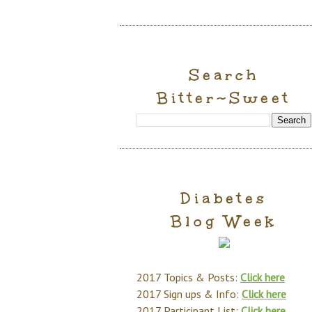
Search
Bitter~Sweet
Diabetes
Blog Week
2017 Topics & Posts:
Click here
2017 Sign ups & Info:
Click here
2017 Participant List:
Click here