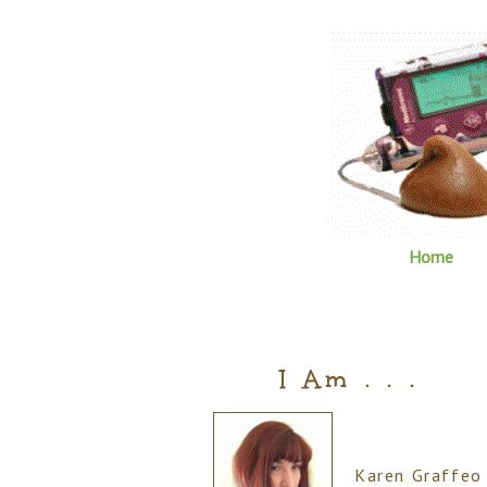
Home
I Am . . .
Karen Graffeo