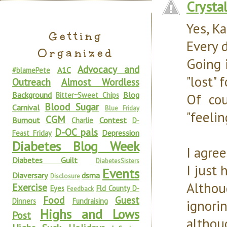
Crysta
Yes, Ka
Getting
Every d
Organized
Going 
Advocacy and
A1C
#blamePete
"lost" 
Outreach
Almost Wordless
Background
Blog
Bitter~Sweet Chips
Of co
Blood Sugar
Carnival
Blue Friday
"feelin
CGM
Burnout
Contest
Charlie
D-
D-OC pals
Depression
Feast Friday
Diabetes Blog Week
I agre
Diabetes Guilt
DiabetesSisters
I just
Events
Diaversary
dsma
Disclosure
Althou
Exercise
Eyes
Fld County D-
Feedback
Food
Guest
Dinners
Fundraising
ignor
Highs and Lows
Post
althou