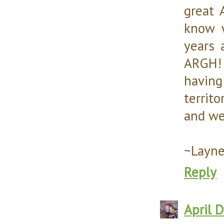
great 
know w
years 
ARGH! 
havin
territo
and we
~Layn
Reply
April 