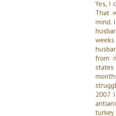
Yes, I 
That w
mind. 
husban
weeks
husban
from m
states
months
strugg
2007 I
antian
turkey