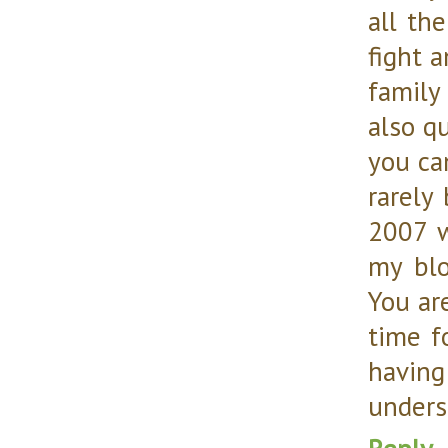
all th
fight a
family
also qu
you can
rarely
2007 
my blo
You ar
time f
having
unders