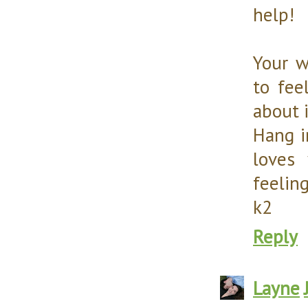
help!
Your w
to fee
about i
Hang i
loves
feeling
k2
Reply
Layne