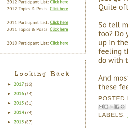
2012 Participant List:
Click here
Quite oft
2012 Topics & Posts:
Click here
So tell 
2011 Participant List:
Click here
2011 Topics & Posts:
Click here
too? Do 
up in the
2010 Participant List:
Click here
feeling t
do with 
Looking Back
And most
2017
(16)
these fe
►
2016
(34)
►
POSTED
2015
(51)
►
2014
(74)
►
LABELS:
2013
(87)
►