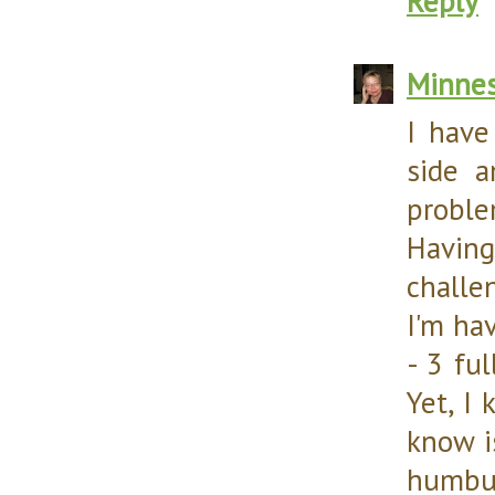
Reply
Minnes
I have
side a
proble
Havin
challen
I'm ha
- 3 fu
Yet, I
know i
humbu