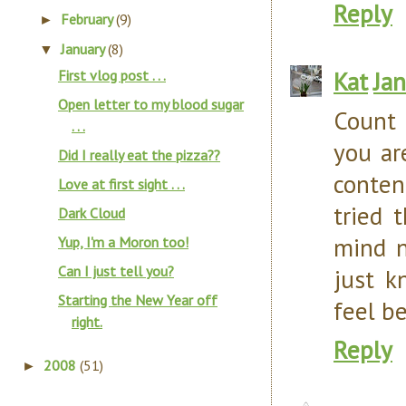
Reply
February
(9)
►
January
(8)
▼
Kat
Ja
First vlog post . . .
Open letter to my blood sugar
Count 
. . .
you ar
Did I really eat the pizza??
conten
Love at first sight . . .
tried 
Dark Cloud
mind n
Yup, I'm a Moron too!
Can I just tell you?
just k
Starting the New Year off
feel be
right.
Reply
2008
(51)
►