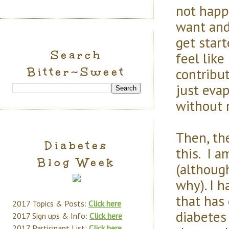
not happy
want and
get start
Search
feel like
Bitter~Sweet
contribut
just eva
without 
Then, the
Diabetes
this. I 
Blog Week
(althoug
why). I 
that has
2017 Topics & Posts:
Click here
diabetes 
2017 Sign ups & Info:
Click here
2017 Participant List:
Click here