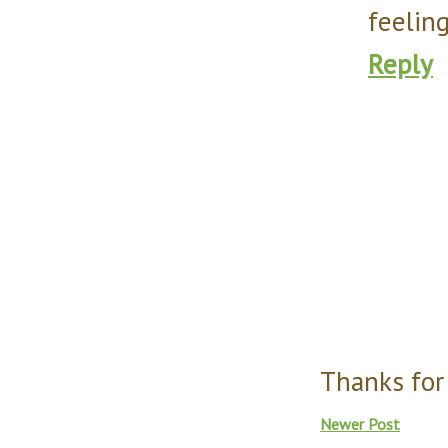
feeling
Reply
Thanks for
Newer Post