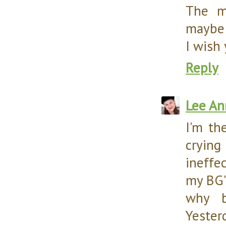
The ma
maybe a
I wish
Reply
Lee An
I'm th
cryin
ineffec
my BG'
why b
Yesterd