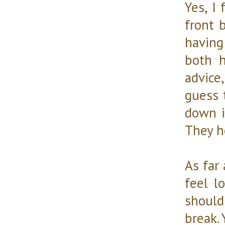
Yes, I
front 
having
both h
advice,
guess 
down is
They h
As far 
feel l
should
break. 