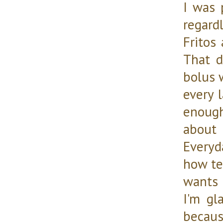
I was 
regardl
Fritos
That d
bolus w
every l
enoug
about 
Everyd
how te
wants 
I'm gl
becaus