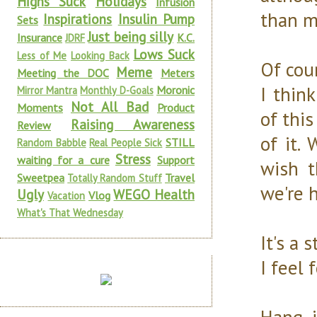
Highs Suck
Holidays
Infusion
than m
Inspirations
Insulin Pump
Sets
Just being silly
Insurance
K.C.
JDRF
Lows Suck
Less of Me
Looking Back
Of cour
Meme
Meeting the DOC
Meters
I thin
Moronic
Mirror Mantra
Monthly D-Goals
Not All Bad
Moments
Product
of this
Raising Awareness
Review
of it.
STILL
Random Babble
Real People Sick
Stress
waiting for a cure
Support
wish 
Sweetpea
Travel
Totally Random Stuff
we're 
Ugly
WEGO Health
Vlog
Vacation
What's That Wednesday
It's a 
I feel 
Hang i