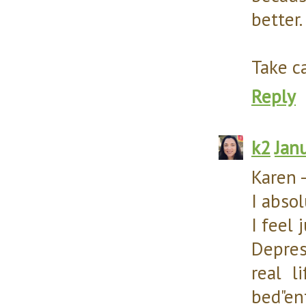
better.
Take ca
Reply
k2
Jan
Karen 
I abso
I feel 
Depres
real l
bed"en