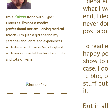
I debate
what I wa
end, I de
I'm a
Knitter
living with Type 1
never do
Diabetes.
I'm not a medical
post abo
professional nor am I giving medical
advice -
I'm just a girl sharing my
personal thoughts and experiences
To read e
with diabetes. I live in New England
happy pe
with my wonderful husband and lots
show to 
and lots of yarn.
case. I d
to blog o
stuff out
it.
But in al