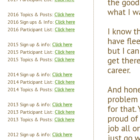
the good 
what I wa
2016 Topics & Posts:
Click here
2016 Sign ups & Info:
Click here
I know th
2016 Participant List:
Click here
have flee
2015 Sign up & info:
Click here
but I can
2015 Participant List:
Click here
get there
2015 Topics & Posts:
Click here
career.
2014 Sign up & info:
Click here
2014 Participant List:
Click here
And hones
2014 Topics & Posts:
Click here
problem t
2013 Sign up & info:
Click here
for that.
2013 Participant List:
Click here
proud of t
2013 Topics & Posts:
Click here
job all o
2012 Sign up & info:
Click here
just go w