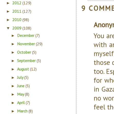
2012
(129)
►
9 COMM
2011
(127)
►
2010
(98)
►
Anony
2009
(108)
▼
You ar
December
(7)
►
with a
November
(29)
►
myself
October
(5)
►
those d
September
(5)
►
August
(12)
too. E
►
July
(5)
►
for wh
June
(5)
►
in Gaz
May
(8)
►
no wor
April
(7)
►
feel t
March
(8)
►