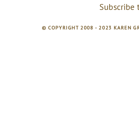
Subscribe 
© COPYRIGHT 2008 - 2023 KAREN GR