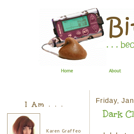
Home
About
Friday, Ja
I Am . . .
Dark C
Karen Graffeo