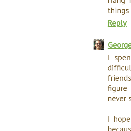
things 
Reply
Georg
I spe
diffic
friend
figure 
never 
I hope
becaus