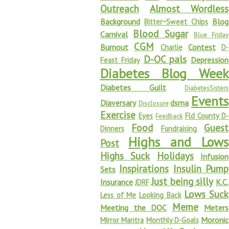
Outreach
Almost Wordless
Background
Blog
Bitter~Sweet Chips
Blood Sugar
Carnival
Blue Friday
CGM
Burnout
Contest
Charlie
D-
D-OC pals
Depression
Feast Friday
Diabetes Blog Week
Diabetes Guilt
DiabetesSisters
Events
Diaversary
dsma
Disclosure
Exercise
Eyes
Fld County D-
Feedback
Food
Guest
Dinners
Fundraising
Highs and Lows
Post
Highs Suck
Holidays
Infusion
Inspirations
Insulin Pump
Sets
Just being silly
Insurance
K.C.
JDRF
Lows Suck
Less of Me
Looking Back
Meme
Meeting the DOC
Meters
Moronic
Mirror Mantra
Monthly D-Goals