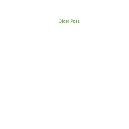
Older Post