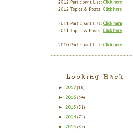
2012 Participant List:
Click here
2012 Topics & Posts:
Click here
2011 Participant List:
Click here
2011 Topics & Posts:
Click here
2010 Participant List:
Click here
Looking Back
2017
(16)
►
2016
(34)
►
2015
(51)
►
2014
(74)
►
2013
(87)
►