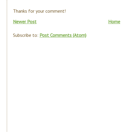
Thanks for your comment!
Newer Post
Home
Subscribe to:
Post Comments (Atom)