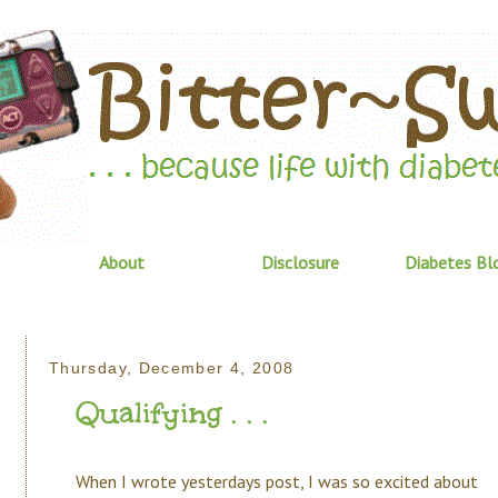
About
Disclosure
Diabetes Bl
Thursday, December 4, 2008
Qualifying . . .
When I wrote yesterdays post, I was so excited about