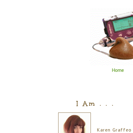
Home
I Am . . .
Karen Graffeo