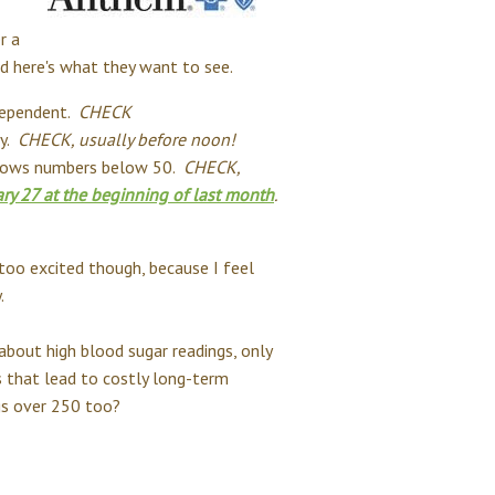
r a
d here's what they want to see.
 dependent.
CHECK
ay.
CHECK, usually before noon!
shows numbers below 50.
CHECK,
ary 27 at the beginning of last month
.
t too excited though, because I feel
.
 about high blood sugar readings, only
hs that lead to costly long-term
ngs over 250 too?