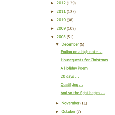
2012
(129)
►
2011
(127)
►
2010
(98)
►
2009
(108)
►
2008
(51)
▼
December
(6)
▼
Ending on a high note . . .
Houseguests for Christmas
A Holiday Poem
20 days . . .
Qualifying . . .
And so the fight begins . . .
November
(11)
►
October
(7)
►