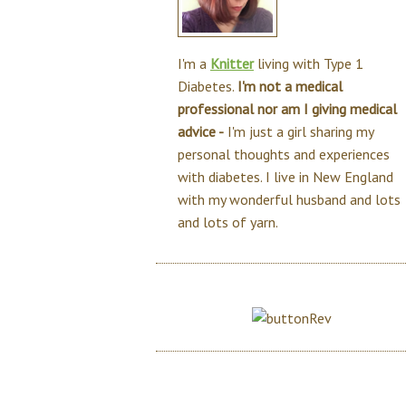
I'm a
Knitter
living with Type 1
Diabetes.
I'm not a medical
professional nor am I giving medical
advice -
I'm just a girl sharing my
personal thoughts and experiences
with diabetes. I live in New England
with my wonderful husband and lots
and lots of yarn.