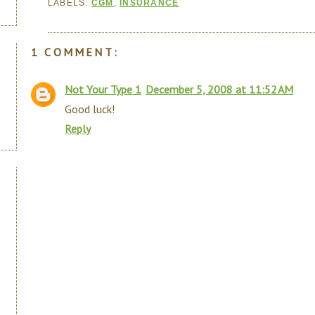
LABELS:
CGM
,
INSURANCE
1 COMMENT:
Not Your Type 1
December 5, 2008 at 11:52 AM
Good luck!
Reply