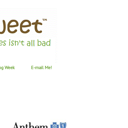
og Week
E-mail Me!