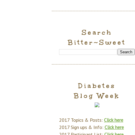
Search
Bitter~Sweet
Diabetes
Blog Week
2017 Topics & Posts:
Click here
2017 Sign ups & Info:
Click here
2017 Participant List:
Click here