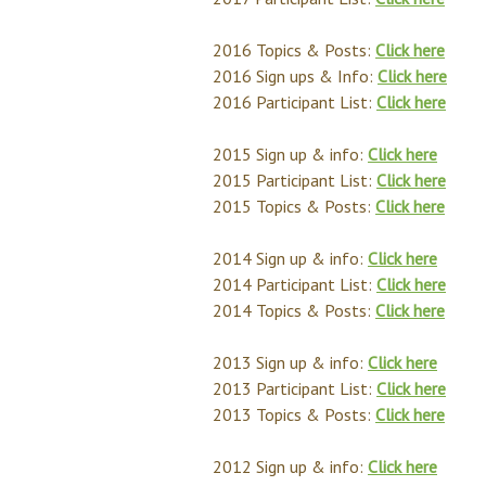
2016 Topics & Posts:
Click here
2016 Sign ups & Info:
Click here
2016 Participant List:
Click here
2015 Sign up & info:
Click here
2015 Participant List:
Click here
2015 Topics & Posts:
Click here
2014 Sign up & info:
Click here
2014 Participant List:
Click here
2014 Topics & Posts:
Click here
2013 Sign up & info:
Click here
2013 Participant List:
Click here
2013 Topics & Posts:
Click here
2012 Sign up & info:
Click here