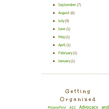
September
(7)
►
August
(6)
►
July
(9)
►
June
(1)
►
May
(1)
►
April
(1)
►
February
(1)
►
January
(1)
►
Getting
Organized
Advocacy and
A1C
#blamePete