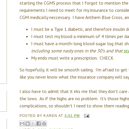
starting the CGMS process that I forgot to mention the
requirements I need to meet for my insurance to conside
CGM medically neccessary. I have Anthem Blue Cross, an
I must be a Type 1 diabetic, and therefore insulin
I must test my blood a minimum of 4 times per d
I must have a month-long blood sugar log that 
including some nasty ones in the 30's and that
sc
My endo must write a prescription. CHECK.
So hopefully, it will be smooth sailing. I'm afraid to ge
like you never know what the insurance company will say
I also have to admit that it irks me that they don't care
the lows. As if the highs are no problem. It's those hig
complications, so shouldn't I need to show them readi
POSTED BY
KAREN
AT
4:01 PM