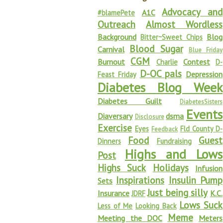
Advocacy and
A1C
#blamePete
Outreach
Almost Wordless
Background
Blog
Bitter~Sweet Chips
Blood Sugar
Carnival
Blue Friday
CGM
Burnout
Contest
Charlie
D-
D-OC pals
Depression
Feast Friday
Diabetes Blog Week
Diabetes Guilt
DiabetesSisters
Events
Diaversary
dsma
Disclosure
Exercise
Eyes
Fld County D-
Feedback
Food
Guest
Dinners
Fundraising
Highs and Lows
Post
Highs Suck
Holidays
Infusion
Inspirations
Insulin Pump
Sets
Just being silly
Insurance
K.C.
JDRF
Lows Suck
Less of Me
Looking Back
Meme
Meeting the DOC
Meters