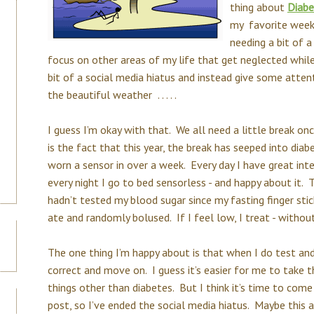
thing about
Diabe
my favorite week 
needing a bit of a
focus on other areas of my life that get neglected whil
bit of a social media hiatus and instead give some atten
the beautiful weather . . . . .
I guess I’m okay with that. We all need a little break on
is the fact that this year, the break has seeped into dia
worn a sensor in over a week. Every day I have great inte
every night I go to bed sensorless - and happy about it. 
hadn’t tested my blood sugar since my fasting finger stic
ate and randomly bolused. If I feel low, I treat - withou
The one thing I’m happy about is that when I do test and I
correct and move on. I guess it’s easier for me to take
things other than diabetes. But I think it’s time to come
post, so I’ve ended the social media hiatus. Maybe this af