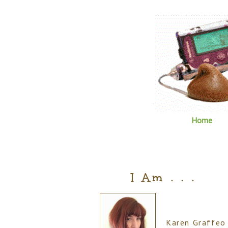
Home
I Am . . .
Karen Graffeo