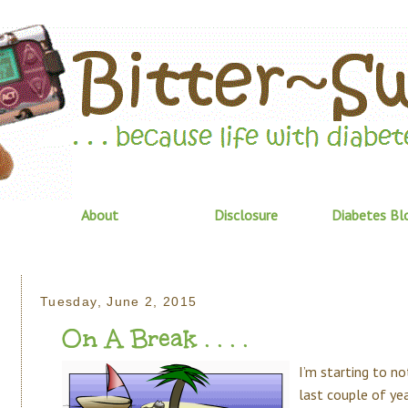
About
Disclosure
Diabetes Bl
Tuesday, June 2, 2015
On A Break . . . .
I’m starting to n
last couple of ye