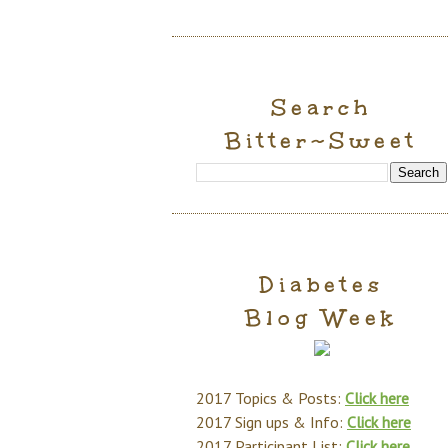
Search
Bitter~Sweet
Diabetes
Blog Week
2017 Topics & Posts:
Click here
2017 Sign ups & Info:
Click here
2017 Participant List:
Click here