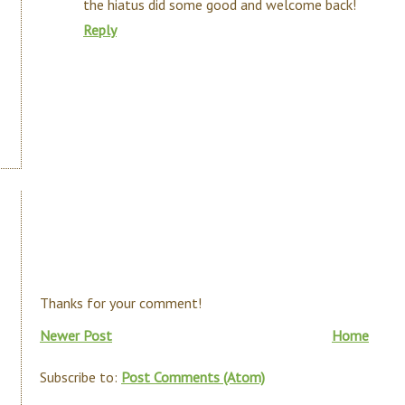
the hiatus did some good and welcome back!
Reply
Thanks for your comment!
Newer Post
Home
Subscribe to:
Post Comments (Atom)