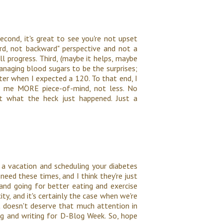
econd, it's great to see you're not upset
ard, not backward" perspective and not a
till progress. Third, (maybe it helps, maybe
managing blood sugars to be the surprises;
er when I expected a 120. To that end, I
es me MORE piece-of-mind, not less. No
ut what the heck just happened. Just a
 a vacation and scheduling your diabetes
need these times, and I think they're just
nd going for better eating and exercise
ty, and it's certainly the case when we're
t doesn't deserve that much attention in
ding and writing for D-Blog Week. So, hope