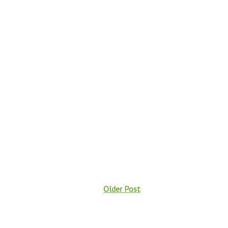
Older Post