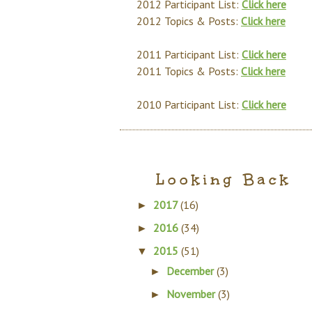
2012 Participant List:
Click here
2012 Topics & Posts:
Click here
2011 Participant List:
Click here
2011 Topics & Posts:
Click here
2010 Participant List:
Click here
Looking Back
2017
(16)
►
2016
(34)
►
2015
(51)
▼
December
(3)
►
November
(3)
►