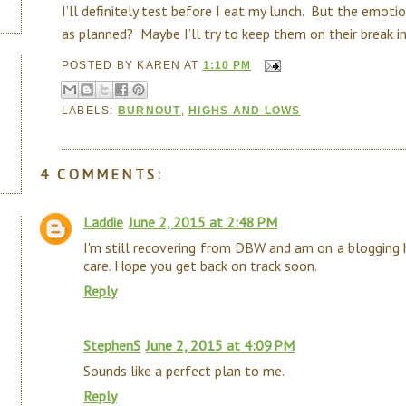
I’ll definitely test before I eat my lunch. But the emot
as planned? Maybe I’ll try to keep them on their break indef
POSTED BY
KAREN
AT
1:10 PM
LABELS:
BURNOUT
,
HIGHS AND LOWS
4 COMMENTS:
Laddie
June 2, 2015 at 2:48 PM
I'm still recovering from DBW and am on a blogging h
care. Hope you get back on track soon.
Reply
StephenS
June 2, 2015 at 4:09 PM
Sounds like a perfect plan to me.
Reply