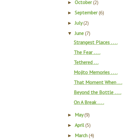
October
(2)
►
September
(6)
►
July
(2)
►
June
(7)
▼
Strangest Places . . . .
The Fear . . . .
Tethered . . .
Mojito Memories . . . .
That Moment When . . .
Beyond the Bottle . . . .
On A Break . . . .
May
(9)
►
April
(5)
►
March
(4)
►