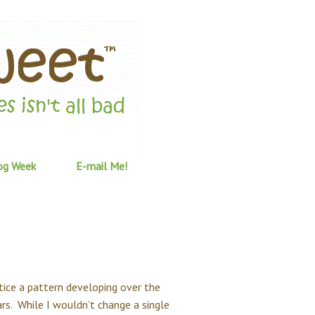
og Week
E-mail Me!
otice a pattern developing over the
ars. While I wouldn’t change a single