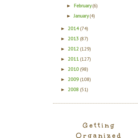
February
(6)
►
January
(4)
►
2014
(74)
►
2013
(87)
►
2012
(129)
►
2011
(127)
►
2010
(98)
►
2009
(108)
►
2008
(51)
►
Getting
Organized