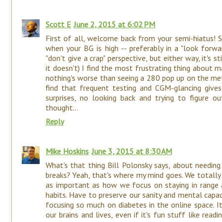
Scott E
June 2, 2015 at 6:02 PM
First of all, welcome back from your semi-hiatus! S
when your BG is high -- preferably in a "look forw
"don't give a crap" perspective, but either way, it's s
it doesn't) I find the most frustrating thing about 
nothing's worse than seeing a 280 pop up on the met
find that frequent testing and CGM-glancing giv
surprises, no looking back and trying to figure o
thought...
Reply
Mike Hoskins
June 3, 2015 at 8:30 AM
What's that thing Bill Polonsky says, about needing
breaks? Yeah, that's where my mind goes. We totally 
as important as how we focus on staying in range a
habits. Have to preserve our sanity and mental capaci
focusing so much on diabetes in the online space. I
our brains and lives, even if it's fun stuff like rea