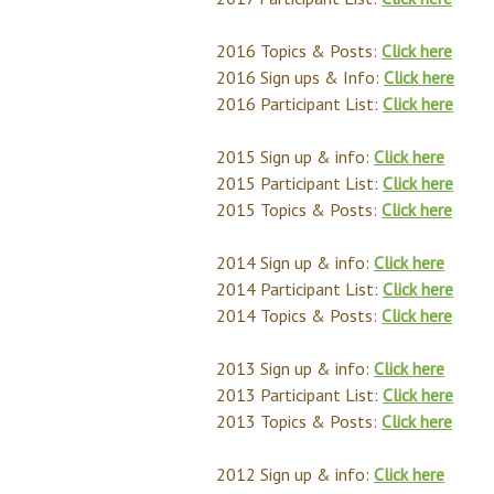
2016 Topics & Posts:
Click here
2016 Sign ups & Info:
Click here
2016 Participant List:
Click here
2015 Sign up & info:
Click here
2015 Participant List:
Click here
2015 Topics & Posts:
Click here
2014 Sign up & info:
Click here
2014 Participant List:
Click here
2014 Topics & Posts:
Click here
2013 Sign up & info:
Click here
2013 Participant List:
Click here
2013 Topics & Posts:
Click here
2012 Sign up & info:
Click here