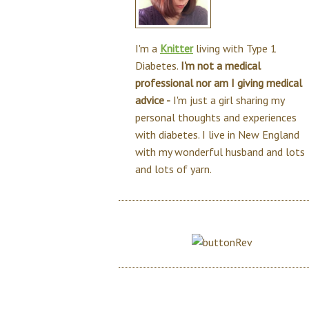
I'm a
Knitter
living with Type 1
Diabetes.
I'm not a medical
professional nor am I giving medical
advice -
I'm just a girl sharing my
personal thoughts and experiences
with diabetes. I live in New England
with my wonderful husband and lots
and lots of yarn.