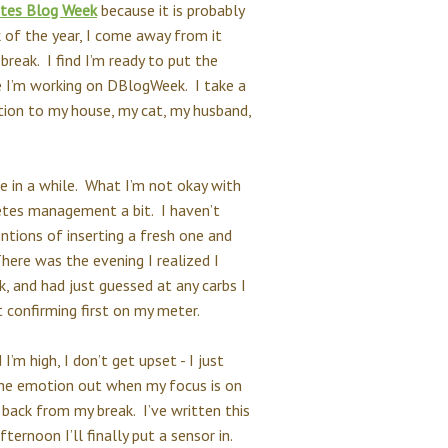
tes Blog Week
because it is probably
of the year, I come away from it
 break. I find I’m ready to put the
e I’m working on DBlogWeek. I take a
tion to my house, my cat, my husband,
ce in a while. What I’m not okay with
betes management a bit. I haven’t
ntions of inserting a fresh one and
There was the evening I realized I
k, and had just guessed at any carbs I
t confirming first on my meter.
’m high, I don’t get upset - I just
 the emotion out when my focus is on
 back from my break. I’ve written this
ternoon I’ll finally put a sensor in.