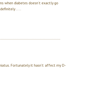
ions when diabetes doesn’t exactly go
initely . . . .
iatus. Fortunately it hasn't affect my D-