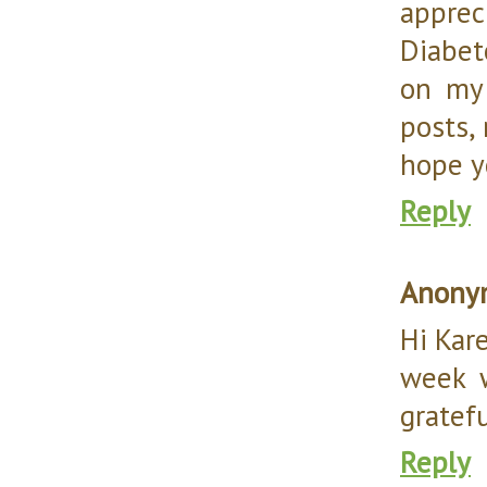
appre
Diabet
on my 
posts,
hope y
Reply
Anony
Hi Kar
week 
gratefu
Reply