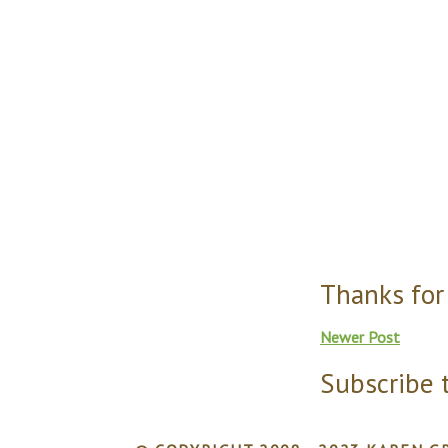
Thanks for
Newer Post
Subscribe 