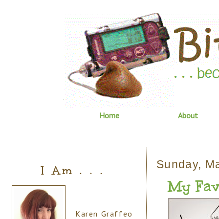
Home
About
Sunday, M
I Am . . .
My Fav
Karen Graffeo