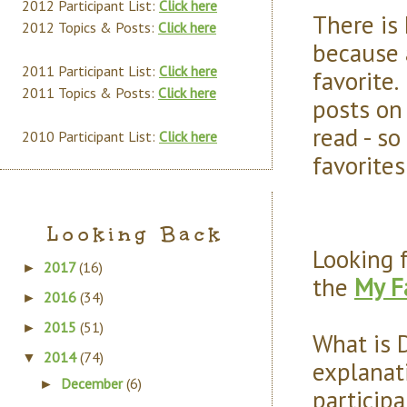
2012 Participant List:
Click here
There is
2012 Topics & Posts:
Click here
because 
2011 Participant List:
Click here
favorite.
2011 Topics & Posts:
Click here
posts on 
read - so
2010 Participant List:
Click here
favorites
Looking Back
Looking 
2017
(16)
►
the
My F
2016
(34)
►
2015
(51)
►
What is 
2014
(74)
▼
explanati
December
(6)
►
particip