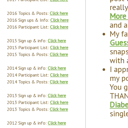
reall
2016 Topics & Posts:
Click here
More 
2016 Sign ups & Info:
Click here
and a
2016 Participant List:
Click here
My fa
Guess
2015 Sign up & info:
Click here
2015 Participant List:
Click here
snap
2015 Topics & Posts:
Click here
with 
I app
2014 Sign up & info:
Click here
2014 Participant List:
Click here
my po
2014 Topics & Posts:
Click here
You g
THAN
2013 Sign up & info:
Click here
Diab
2013 Participant List:
Click here
2013 Topics & Posts:
Click here
singl
2012 Sign up & info:
Click here