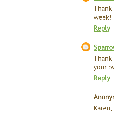
Thank 
week!
Reply
Sparr
Thank 
your ow
Reply
Anony
Karen,