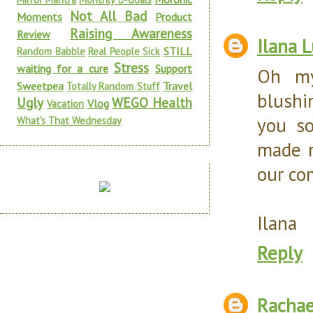
Not All Bad
Moments
Product
Raising Awareness
Review
Ilana 
STILL
Random Babble
Real People Sick
Stress
waiting for a cure
Support
Oh my
Sweetpea
Travel
Totally Random Stuff
blushi
Ugly
WEGO Health
Vlog
Vacation
you so
What's That Wednesday
made m
our co
Ilana
Reply
Rachae