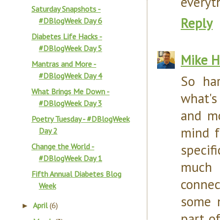
everyt
Saturday Snapshots -
Reply
#DBlogWeek Day 6
Diabetes Life Hacks -
#DBlogWeek Day 5
Mike H
Mantras and More -
#DBlogWeek Day 4
So ha
What Brings Me Down -
what's 
#DBlogWeek Day 3
and mo
Poetry Tuesday - #DBlogWeek
mind f
Day 2
specif
Change the World -
#DBlogWeek Day 1
much 
Fifth Annual Diabetes Blog
connec
Week
some n
April
(6)
►
part o