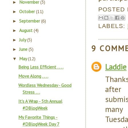
November
(3)
►
POSTED
October
(11)
►
September
(6)
►
LABELS:
August
(4)
►
July
(5)
►
9 COMM
June
(5)
►
May
(12)
▼
Laddie
Being Less Efficient . . . .
Move Along . . . .
Thanks
Wordless Wednesday - Good
after
Stress . . .
submi
It’s A Wrap - 5th Annual
many 
#DBlogWeek
Tuesda
My Favorite Things -
#DBlogWeek Day 7