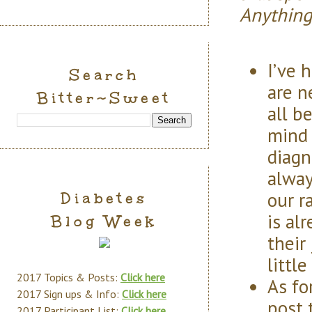
Anything
I’ve 
Search
are n
Bitter~Sweet
all b
mind 
diagn
alway
our r
Diabetes
is al
Blog Week
their
littl
2017 Topics & Posts:
Click here
As fo
2017 Sign ups & Info:
Click here
post 
2017 Participant List:
Click here