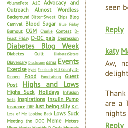
Advocacy and
A1C
#blamePete
seen b
Outreach
Almost Wordless
Background
Blog
Bitter~Sweet Chips
Blood Sugar
Carnival
Blue Friday
Reply
CGM
Burnout
Contest
Charlie
D-
D-OC pals
Depression
Feast Friday
Diabetes Blog Week
katy
Ma
Diabetes Guilt
DiabetesSisters
Events
Aw, n
Diaversary
dsma
Disclosure
Exercise
Eyes
Fld County D-
Feedback
delight
Food
Guest
Dinners
Fundraising
Highs and Lows
Post
Thank 
Highs Suck
Holidays
Infusion
Inspirations
Insulin Pump
Sets
are a 
Just being silly
Insurance
K.C.
JDRF
nights
Lows Suck
Less of Me
Looking Back
Meme
Meeting the DOC
Meters
Reply
Moronic
Mirror Mantra
Monthly D-Goals