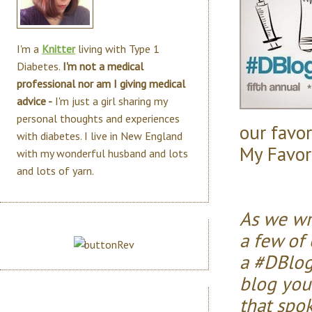
I'm a
Knitter
living with Type 1
Diabetes.
I'm not a medical
professional nor am I giving medical
advice -
I'm just a girl sharing my
personal thoughts and experiences
our favor
with diabetes. I live in New England
My Favori
with my wonderful husband and lots
and lots of yarn.
As we wr
a few of 
a #DBlog
blog you
that spo