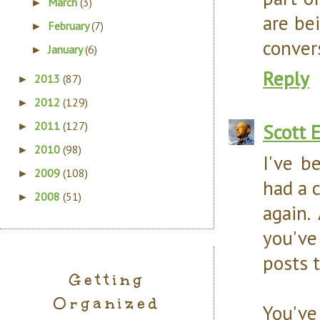
March
(3)
►
are be
February
(7)
►
conver
January
(6)
►
Reply
2013
(87)
►
2012
(129)
►
2011
(127)
Scott 
►
2010
(98)
►
I've b
2009
(108)
►
had a 
2008
(51)
►
again.
you've
posts 
Getting
Organized
You've