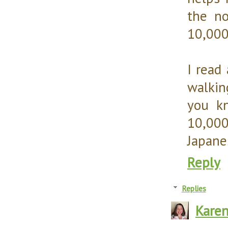
the no
10,000
I read
walkin
you kn
10,000
Japane
Reply
Replies
Kare