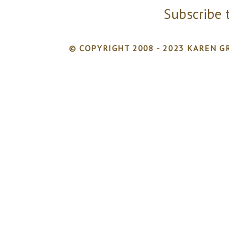
Subscribe 
© COPYRIGHT 2008 - 2023 KAREN GR