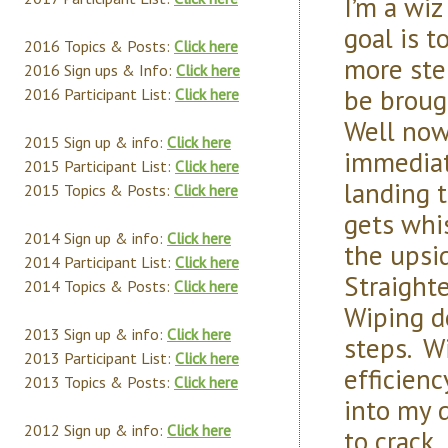
I’m a wi
goal is t
2016 Topics & Posts:
Click here
more ste
2016 Sign ups & Info:
Click here
be broug
2016 Participant List:
Click here
Well now
2015 Sign up & info:
Click here
immediat
2015 Participant List:
Click here
landing 
2015 Topics & Posts:
Click here
gets whi
2014 Sign up & info:
Click here
the upsi
2014 Participant List:
Click here
Straight
2014 Topics & Posts:
Click here
Wiping d
2013 Sign up & info:
Click here
steps. Wi
2013 Participant List:
Click here
efficien
2013 Topics & Posts:
Click here
into my 
2012 Sign up & info:
Click here
to crack,