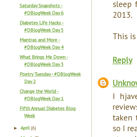
sleep 
Saturday Snapshots -
2013.
#DBlogWeek Day 6
Diabetes Life Hacks -
#DBlogWeek Day 5
This is
Mantras and More -
#DBlogWeek Day 4
What Brings Me Down -
Reply
#DBlogWeek Day 3
Poetry Tuesday - #DBlogWeek
Unkno
Day 2
Change the World -
I hja
#DBlogWeek Day 1
review
Fifth Annual Diabetes Blog
taken 
Week
so I r
April
(6)
►