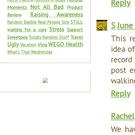
Reply
Not All Bad
Moments
Product
Raising Awareness
Review
STILL
Random Babble
Real People Sick
S
June
Stress
waiting for a cure
Support
This r
Sweetpea
Travel
Totally Random Stuff
Ugly
WEGO Health
Vlog
Vacation
idea o
What's That Wednesday
record
post e
walking
Reply
Rachel
We hav