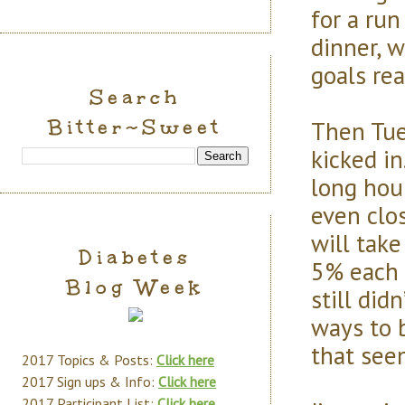
for a run
dinner, 
goals re
Search
Bitter~Sweet
Then Tue
kicked i
long hou
even clos
will take
Diabetes
5% each 
Blog Week
still did
ways to 
that seem
2017 Topics & Posts:
Click here
2017 Sign ups & Info:
Click here
2017 Participant List:
Click here