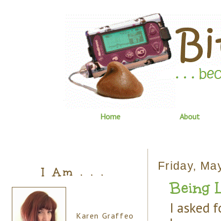
Home
About
Friday, Ma
I Am . . .
Being Le
I asked f
Karen Graffeo