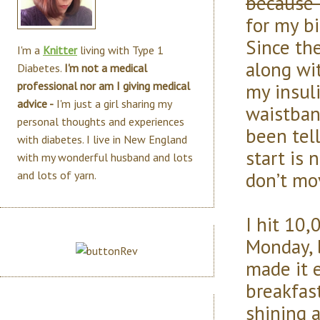
because 
for my b
Since the
I'm a
Knitter
living with Type 1
along wi
Diabetes.
I'm not a medical
my insul
professional nor am I giving medical
advice -
I'm just a girl sharing my
waistban
personal thoughts and experiences
been tel
with diabetes. I live in New England
start is 
with my wonderful husband and lots
don’t mo
and lots of yarn.
I hit 10,
Monday, 
made it e
breakfast
shining a