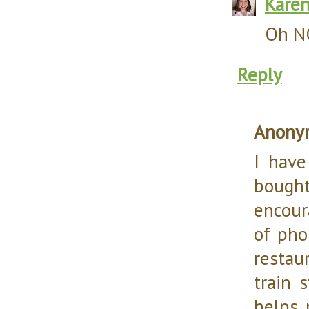
Kare
Oh NO
Reply
Anony
I have
bought 
encour
of pho
restau
train 
helps 