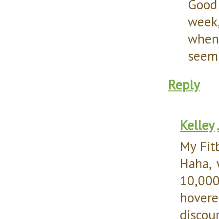
Good 
week,
when 
seems
Reply
Kelley
My Fit
Haha, 
10,000
hover
discou