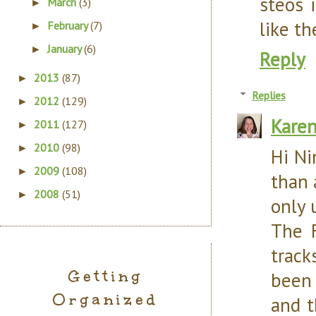
steos 
March
(3)
►
like th
February
(7)
►
January
(6)
►
Reply
2013
(87)
►
Replies
2012
(129)
►
Kare
2011
(127)
►
2010
(98)
►
Hi Ni
2009
(108)
►
than 
2008
(51)
►
only 
The 
track
Getting
been 
Organized
and t