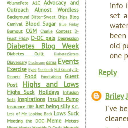
Advocacy and
A1C
#blamePete
info 
Outreach
Almost Wordless
set a
Background
Blog
Bitter~Sweet Chips
Blood Sugar
water
Carnival
Blue Friday
CGM
Burnout
Contest
Charlie
D-
been 
D-OC pals
Depression
Feast Friday
old p
Diabetes Blog Week
one pl
Diabetes Guilt
DiabetesSisters
Events
Diaversary
dsma
Disclosure
Exercise
Eyes
Fld County D-
Reply
Feedback
Food
Guest
Dinners
Fundraising
Highs and Lows
Post
Highs Suck
Holidays
Infusion
Briley
Inspirations
Insulin Pump
Sets
Just being silly
I've be
Insurance
K.C.
JDRF
Lows Suck
Less of Me
Looking Back
cleane
Meme
Meeting the DOC
Meters
Moronic
Mirror Mantra
Monthly D-Goals