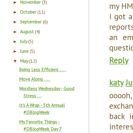
November
(3)
►
my HMO
October
(11)
►
I got a
September
(6)
►
report
August
(4)
►
an em
July
(5)
►
questi
June
(5)
►
Reply
May
(12)
▼
Being Less Efficient . . . .
Move Along . . . .
katy
Ju
Wordless Wednesday - Good
ooooh,
Stress . . .
exchan
It’s A Wrap - 5th Annual
#DBlogWeek
back i
My Favorite Things -
intere
#DBlogWeek Day 7