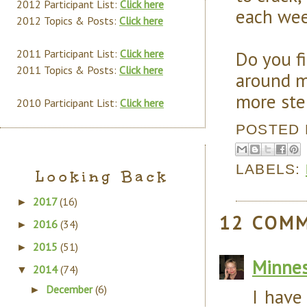
2012 Participant List:
Click here
each wee
2012 Topics & Posts:
Click here
Do you fi
2011 Participant List:
Click here
2011 Topics & Posts:
Click here
around m
more ste
2010 Participant List:
Click here
POSTED
LABELS:
Looking Back
2017
(16)
►
12 COM
2016
(34)
►
2015
(51)
►
Minnes
2014
(74)
▼
December
(6)
►
I have