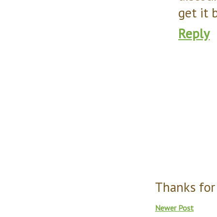
get it 
Reply
Thanks for
Newer Post