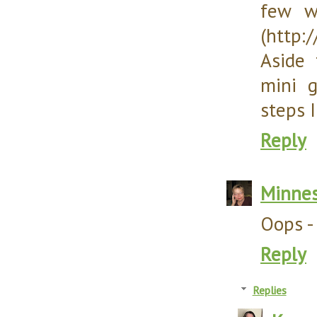
few w
(http:
Aside 
mini 
steps 
Reply
Minnes
Oops - 
Reply
Replies