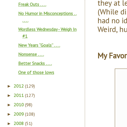
they at l
Freak Outs . . . .
(While di
No Humor in Misconceptions . .
had no i
. . . .
Weird, h
Wordless Wednesday - Weigh In
#1
New Years “Goals” . . . .
My Favor
Nonsense . . . .
Better Snacks . . . .
One of those lows
2012
(129)
►
2011
(127)
►
2010
(98)
►
2009
(108)
►
2008
(51)
►