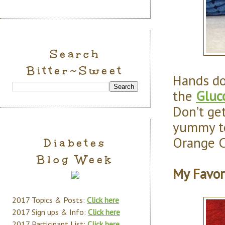
Search
Bitter~Sweet
Hands d
the
Gluc
Don’t get
yummy too
Orange C
Diabetes
Blog Week
My Favor
2017 Topics & Posts:
Click here
2017 Sign ups & Info:
Click here
2017 Participant List:
Click here