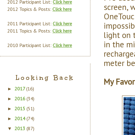
2012 Participant List:
Click here
screen, w
2012 Topics & Posts:
Click here
OneTouch 
impossibl
2011 Participant List:
Click here
2011 Topics & Posts:
Click here
light on
in the mi
2010 Participant List:
Click here
recharge
meter bet
Looking Back
My Favor
2017
(16)
►
2016
(34)
►
2015
(51)
►
2014
(74)
►
2013
(87)
▼