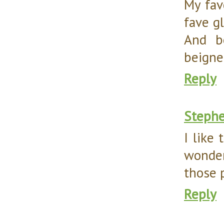
My fave
fave g
And bo
beignet
Reply
Steph
I like
wonder
those p
Reply