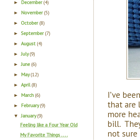
December
(4)
►
November
(5)
►
October
(8)
►
September
(7)
►
August
(4)
►
July
(9)
►
June
(6)
►
May
(12)
►
April
(8)
►
I’ve bee
March
(6)
►
that are 
February
(9)
►
more hea
January
(9)
▼
bill. The
Feeling like a Four Year Old
not sure 
My Favorite Things . . . .