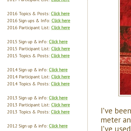
2016 Topics & Posts:
Click here
2016 Sign ups & Info:
Click here
2016 Participant List:
Click here
2015 Sign up & info:
Click here
2015 Participant List:
Click here
2015 Topics & Posts:
Click here
2014 Sign up & info:
Click here
2014 Participant List:
Click here
2014 Topics & Posts:
Click here
2013 Sign up & info:
Click here
2013 Participant List:
Click here
I’ve bee
2013 Topics & Posts:
Click here
meter and
2012 Sign up & info:
Click here
I’ve used