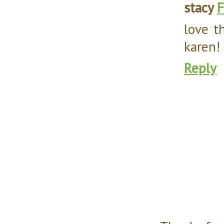
stacy
F
love t
karen!
Reply