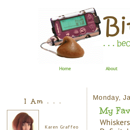
Home
About
Monday, Ja
I Am . . .
My Favor
Whiskers
Karen Graffeo