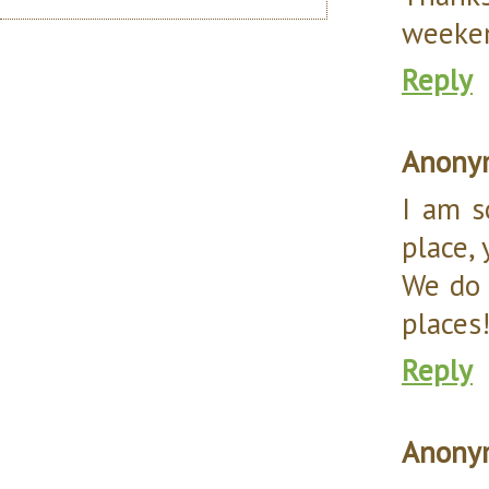
weeke
Reply
Anony
I am s
place, y
We do 
places
Reply
Anony