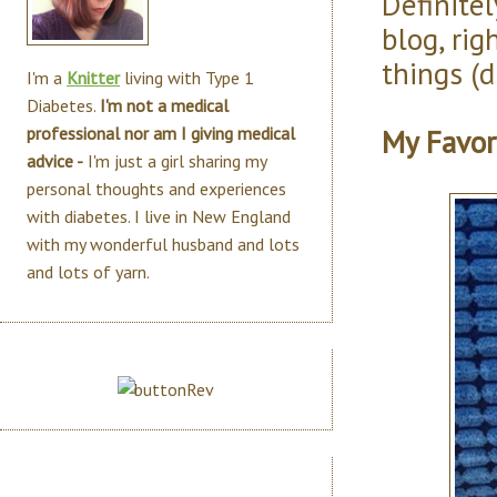
Definitel
blog, ri
things (di
I'm a
Knitter
living with Type 1
Diabetes.
I'm not a medical
My Favor
professional nor am I giving medical
advice -
I'm just a girl sharing my
personal thoughts and experiences
with diabetes. I live in New England
with my wonderful husband and lots
and lots of yarn.