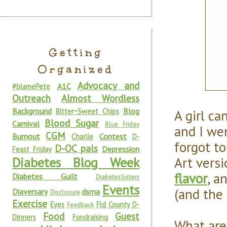
Getting
Organized
Advocacy and
A1C
#blamePete
Outreach
Almost Wordless
Background
Blog
A girl ca
Bitter~Sweet Chips
Blood Sugar
Carnival
Blue Friday
and I wen
CGM
Burnout
Contest
Charlie
D-
forgot to
D-OC pals
Depression
Feast Friday
Art vers
Diabetes Blog Week
flavor
, a
Diabetes Guilt
DiabetesSisters
Events
(and the 
Diaversary
dsma
Disclosure
Exercise
Eyes
Fld County D-
Feedback
Food
Guest
Dinners
Fundraising
What are