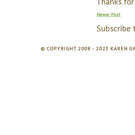
Thanks for
Newer Post
Subscribe 
© COPYRIGHT 2008 - 2023 KAREN GR