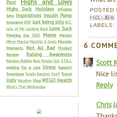
Highs and Lows
Post
Highs Suck
Holidays
Infusion
POSTED
Inspirations
Insulin Pump
Sets
Just being silly
Insurance
K.C.
JDRF
LABELS:
Lows Suck
Less of Me
Looking Back
Meme
Meeting the DOC
Meters
Moronic
Mirror Mantra
Monthly D-Goals
6 COMM
Not All Bad
Moments
Product
Raising Awareness
Review
Scott 
STILL
Random Babble
Real People Sick
Stress
waiting for a cure
Support
Nice li
Sweetpea
Travel
Totally Random Stuff
Ugly
WEGO Health
Vlog
Vacation
Reply
What's That Wednesday
Chris
J
Thanks