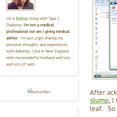
I'm a
Knitter
living with Type 1
Diabetes.
I'm not a medical
professional nor am I giving medical
advice -
I'm just a girl sharing my
personal thoughts and experiences
with diabetes. I live in New England
with my wonderful husband and lots
and lots of yarn.
After ac
slump
, 
leaf. So