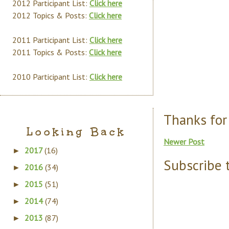
2012 Participant List:
Click here
2012 Topics & Posts:
Click here
2011 Participant List:
Click here
2011 Topics & Posts:
Click here
2010 Participant List:
Click here
Thanks for
Looking Back
Newer Post
2017
(16)
►
Subscribe 
2016
(34)
►
2015
(51)
►
2014
(74)
►
2013
(87)
►