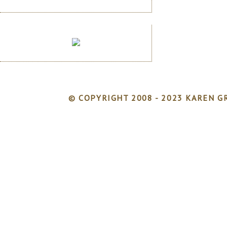
© COPYRIGHT 2008 - 2023 KAREN GR