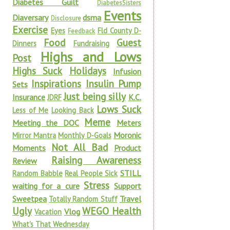
Diabetes Guilt
DiabetesSisters
Events
Diaversary
dsma
Disclosure
Exercise
Eyes
Fld County D-
Feedback
Food
Guest
Dinners
Fundraising
Highs and Lows
Post
Highs Suck
Holidays
Infusion
Inspirations
Insulin Pump
Sets
Just being silly
Insurance
K.C.
JDRF
Lows Suck
Less of Me
Looking Back
Meme
Meeting the DOC
Meters
Moronic
Mirror Mantra
Monthly D-Goals
Not All Bad
Moments
Product
Raising Awareness
Review
STILL
Random Babble
Real People Sick
Stress
waiting for a cure
Support
Sweetpea
Travel
Totally Random Stuff
Ugly
WEGO Health
Vlog
Vacation
What's That Wednesday