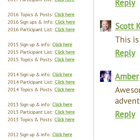
Reply
2016 Topics & Posts:
Click here
2016 Sign ups & Info:
Click here
Scott 
2016 Participant List:
Click here
This i
2015 Sign up & info:
Click here
Reply
2015 Participant List:
Click here
2015 Topics & Posts:
Click here
Amber
2014 Sign up & info:
Click here
2014 Participant List:
Click here
Awesom
2014 Topics & Posts:
Click here
advent
2013 Sign up & info:
Click here
Reply
2013 Participant List:
Click here
2013 Topics & Posts:
Click here
2012 Sign up & info:
Click here