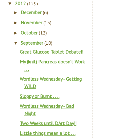
2012
(129)
▼
December
(6)
►
November
(13)
►
October
(12)
►
September
(10)
▼
Great Glucose Tablet Debate!!
My (knit) Pancreas doesn’t Work
. . .
Wordless Wednesday - Getting
WILD
Sloppy or Burnt . . . .
Wordless Wednesday - Bad
Night
Two Weeks until DArt Day!!
Little things mean a lot . . .