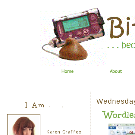
Home
About
Wednesday
I Am . . .
Wordle
Karen Graffeo