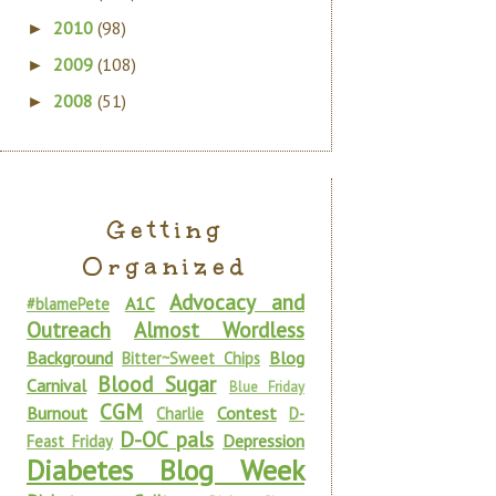
2010
(98)
►
2009
(108)
►
2008
(51)
►
Getting
Organized
Advocacy and
A1C
#blamePete
Outreach
Almost Wordless
Background
Blog
Bitter~Sweet Chips
Blood Sugar
Carnival
Blue Friday
CGM
Burnout
Contest
Charlie
D-
D-OC pals
Depression
Feast Friday
Diabetes Blog Week