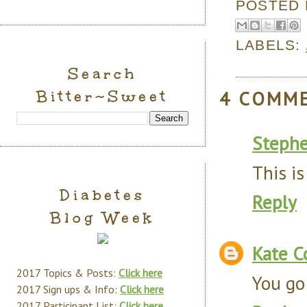
POSTED
LABELS:
Search
Bitter~Sweet
4 COMM
Steph
This is
Diabetes
Reply
Blog Week
Kate C
2017 Topics & Posts:
Click here
You go 
2017 Sign ups & Info:
Click here
2017 Participant List:
Click here