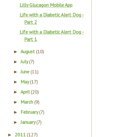
Lilly Glucagon Mobile App
Life with a Diabetic Alert Dog -
Part 2
Life with a Diabetic Alert Dog -
Part 1
August
(10)
►
July
(7)
►
June
(11)
►
May
(17)
►
April
(20)
►
March
(9)
►
February
(7)
►
January
(7)
►
2011
(127)
►