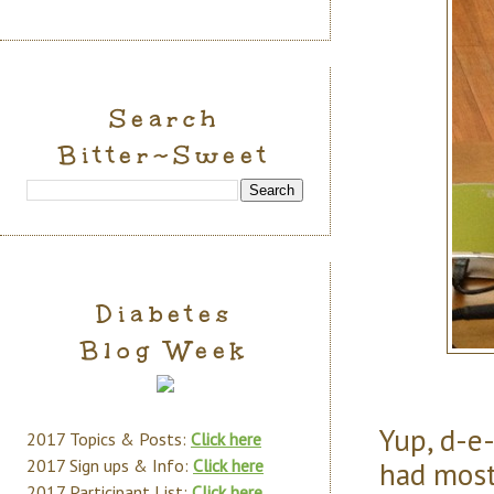
Search
Bitter~Sweet
Diabetes
Blog Week
Yup, d-e-
2017 Topics & Posts:
Click here
had most
2017 Sign ups & Info:
Click here
2017 Participant List:
Click here