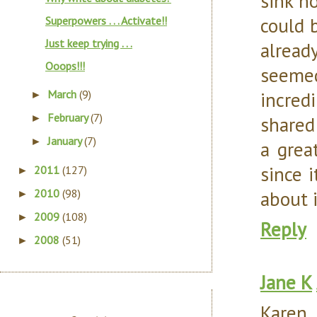
sink ho
could 
Superpowers . . . Activate!!
Just keep trying . . .
alread
Ooops!!!
seeme
incredi
March
(9)
►
February
(7)
shared
►
January
(7)
►
a grea
since 
2011
(127)
►
about it
2010
(98)
►
2009
(108)
►
Reply
2008
(51)
►
Jane K
Karen,