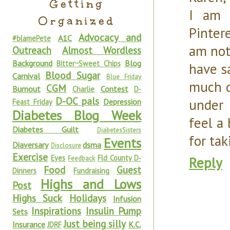
Getting
I am 
Organized
Pinter
Advocacy and
A1C
#blamePete
am not
Outreach
Almost Wordless
Background
Blog
Bitter~Sweet Chips
have s
Blood Sugar
Carnival
Blue Friday
much o
CGM
Burnout
Contest
Charlie
D-
D-OC pals
under 
Depression
Feast Friday
Diabetes Blog Week
feel a
Diabetes Guilt
DiabetesSisters
for tak
Events
Diaversary
dsma
Disclosure
Exercise
Eyes
Fld County D-
Reply
Feedback
Food
Guest
Dinners
Fundraising
Highs and Lows
Post
Highs Suck
Holidays
Infusion
Inspirations
Insulin Pump
Sets
Just being silly
Insurance
K.C.
JDRF