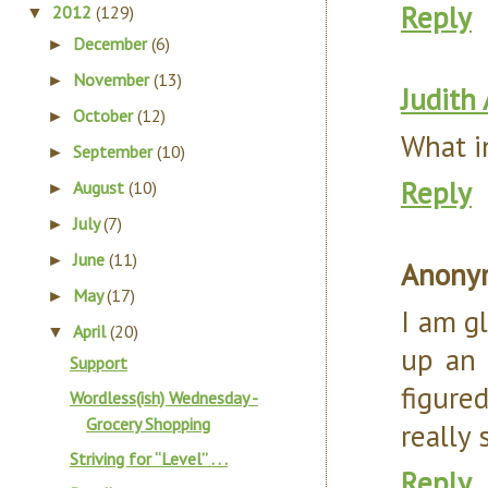
Reply
2012
(129)
▼
December
(6)
►
November
(13)
►
Judith
October
(12)
►
What i
September
(10)
►
Reply
August
(10)
►
July
(7)
►
June
(11)
►
Anony
May
(17)
►
I am gl
April
(20)
▼
up an 
Support
figure
Wordless(ish) Wednesday -
Grocery Shopping
really 
Striving for “Level” . . .
Reply