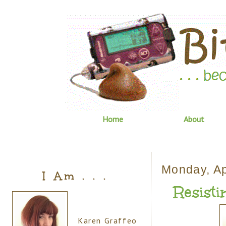
Home
About
Monday, Ap
I Am . . .
Resistin
Karen Graffeo