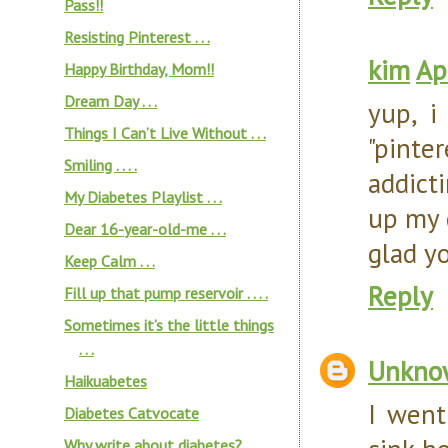
Pass!!
Resisting Pinterest . . .
kim
Ap
Happy Birthday, Mom!!
Dream Day . . .
yup, i
Things I Can’t Live Without . . .
"pinte
Smiling . . . .
addicti
My Diabetes Playlist . . .
up my 
Dear 16-year-old-me . . .
glad y
Keep Calm . . .
Reply
Fill up that pump reservoir . . . .
Sometimes it’s the little things
. . .
Unkno
Haikuabetes
I went
Diabetes Catvocate
Why write about diabetes?