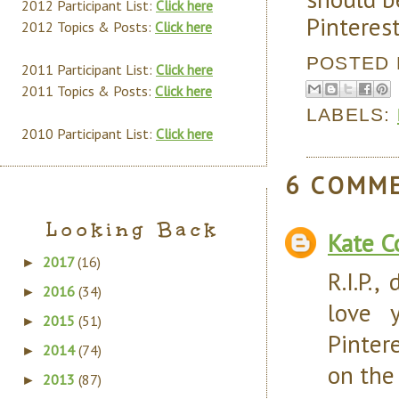
2012 Participant List:
Click here
Pinterest
2012 Topics & Posts:
Click here
POSTED
2011 Participant List:
Click here
2011 Topics & Posts:
Click here
LABELS:
2010 Participant List:
Click here
6 COMM
Looking Back
Kate C
2017
(16)
►
R.I.P.,
2016
(34)
►
love y
2015
(51)
►
Pinter
2014
(74)
►
on the
2013
(87)
►