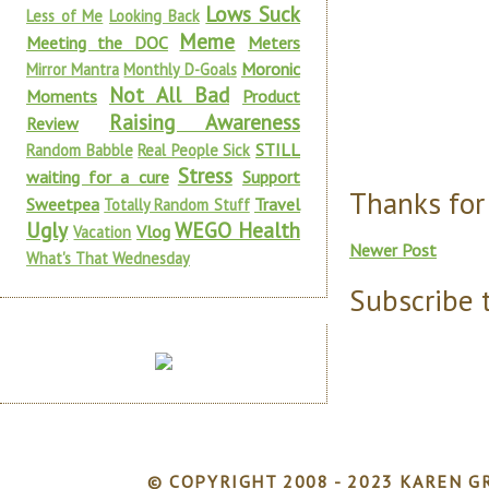
Lows Suck
Less of Me
Looking Back
Meme
Meeting the DOC
Meters
Moronic
Mirror Mantra
Monthly D-Goals
Not All Bad
Moments
Product
Raising Awareness
Review
STILL
Random Babble
Real People Sick
Stress
waiting for a cure
Support
Thanks for
Sweetpea
Travel
Totally Random Stuff
Ugly
WEGO Health
Vlog
Vacation
Newer Post
What's That Wednesday
Subscribe 
© COPYRIGHT 2008 - 2023 KAREN GR