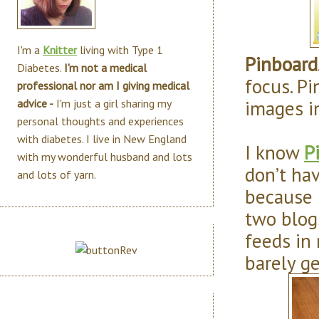
I'm a
Knitter
living with Type 1
Pinboard
Diabetes.
I'm not a medical
focus. Pi
professional nor am I giving medical
images i
advice -
I'm just a girl sharing my
personal thoughts and experiences
with diabetes. I live in New England
I know
P
with my wonderful husband and lots
don’t hav
and lots of yarn.
because 
two blog
feeds in 
barely g