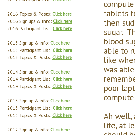
computer
tablets 
2016 Topics & Posts:
Click here
then sudd
2016 Sign ups & Info:
Click here
2016 Participant List:
Click here
sugar. Th
blood sug
2015 Sign up & info:
Click here
able to r
2015 Participant List:
Click here
2015 Topics & Posts:
Click here
like whe
was able
2014 Sign up & info:
Click here
remember
2014 Participant List:
Click here
poor lap
2014 Topics & Posts:
Click here
computer
2013 Sign up & info:
Click here
2013 Participant List:
Click here
Ah well, 
2013 Topics & Posts:
Click here
life, at 
2012 Sign up & info:
Click here
should b