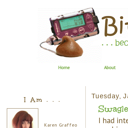
Home
About
Tuesday, J
I Am . . .
Swagle
I had int
Karen Graffeo