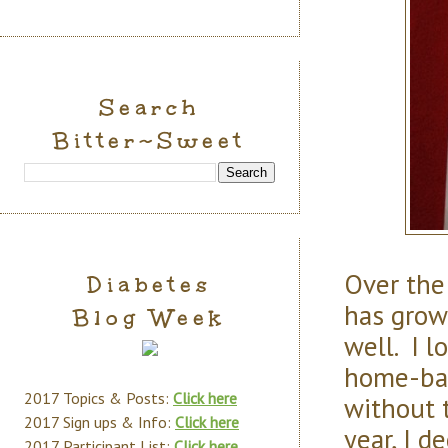
Search
Bitter~Sweet
Over the
Diabetes
has grow
Blog Week
well. I 
home-bake
2017 Topics & Posts:
Click here
without t
2017 Sign ups & Info:
Click here
year, I d
2017 Participant List:
Click here