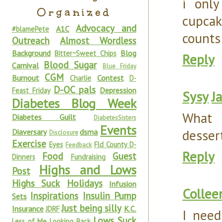
i only
Organized
cupcak
Advocacy and
A1C
#blamePete
counts
Outreach
Almost Wordless
Background
Blog
Bitter~Sweet Chips
Reply
Blood Sugar
Carnival
Blue Friday
CGM
Burnout
Contest
Charlie
D-
D-OC pals
Depression
Feast Friday
Sysy
J
Diabetes Blog Week
What a
Diabetes Guilt
DiabetesSisters
Events
dessert
Diaversary
dsma
Disclosure
Exercise
Eyes
Fld County D-
Feedback
Reply
Food
Guest
Dinners
Fundraising
Highs and Lows
Post
Highs Suck
Holidays
Infusion
Collee
Inspirations
Insulin Pump
Sets
Just being silly
Insurance
K.C.
JDRF
I need
Lows Suck
Less of Me
Looking Back