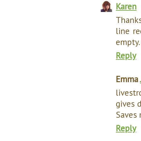
Karen
Thanks
line r
empty. 
Reply
Emma
livest
gives d
Saves 
Reply