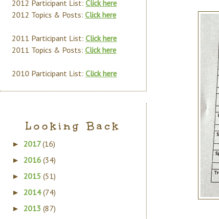
2012 Participant List:
Click here
2012 Topics & Posts:
Click here
2011 Participant List:
Click here
2011 Topics & Posts:
Click here
2010 Participant List:
Click here
Looking Back
2017
(16)
►
2016
(34)
►
2015
(51)
►
2014
(74)
►
2013
(87)
►