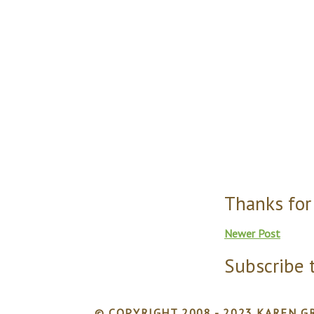
Thanks for
Newer Post
Subscribe 
© COPYRIGHT 2008 - 2023 KAREN GR