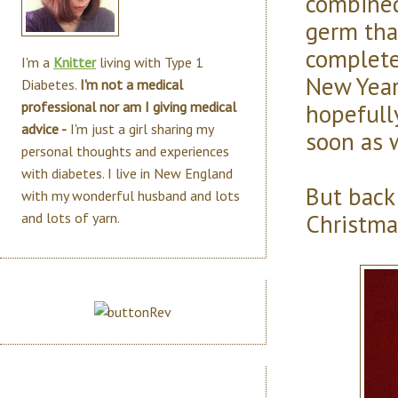
combined
germ tha
complete
I'm a
Knitter
living with Type 1
New Year
Diabetes.
I'm not a medical
hopefull
professional nor am I giving medical
advice -
I'm just a girl sharing my
soon as w
personal thoughts and experiences
with diabetes. I live in New England
But back
with my wonderful husband and lots
Christma
and lots of yarn.