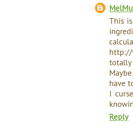
MelMu
This is
ingre
ca
http://
totally
Maybe 
have t
I curs
knowin
Reply