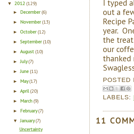
I typed a
2012
(129)
▼
out a fe
December
(6)
►
Recipe Pa
November
(13)
►
year. On
October
(12)
►
the trea
September
(10)
►
our coffe
August
(10)
►
thanked 
July
(7)
►
Swagless
June
(11)
►
POSTED
May
(17)
►
April
(20)
►
LABELS:
March
(9)
►
February
(7)
►
11 COM
January
(7)
▼
Uncertainty