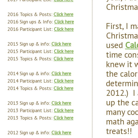
Christma
2016 Topics & Posts:
Click here
2016 Sign ups & Info:
Click here
First, I 
2016 Participant List:
Click here
Christmas
used
Cal
2015 Sign up & info:
Click here
2015 Participant List:
Click here
time con
2015 Topics & Posts:
Click here
knew it w
the calo
2014 Sign up & info:
Click here
determin
2014 Participant List:
Click here
2014 Topics & Posts:
Click here
2012.) I
up the ca
2013 Sign up & info:
Click here
many coo
2013 Participant List:
Click here
2013 Topics & Posts:
Click here
math aga
treats!!
2012 Sign up & info:
Click here