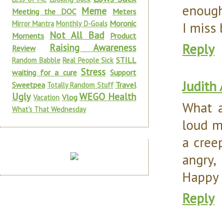
enough
Meme
Meeting the DOC
Meters
Moronic
Mirror Mantra
Monthly D-Goals
I miss 
Not All Bad
Moments
Product
Reply
Raising Awareness
Review
STILL
Random Babble
Real People Sick
Stress
waiting for a cure
Support
Judith
Sweetpea
Travel
Totally Random Stuff
Ugly
WEGO Health
Vlog
Vacation
What a
What's That Wednesday
loud m
a creep
angry,
Happy
Reply