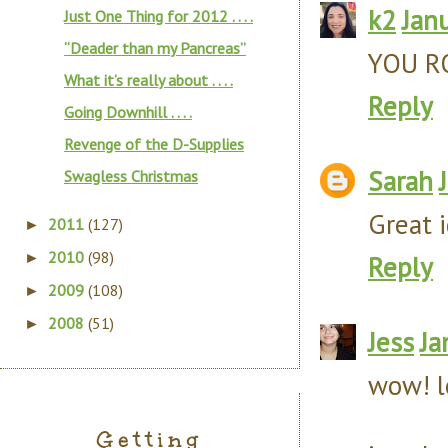
k2
Jan
Just One Thing for 2012 . . . .
“Deader than my Pancreas”
YOU ROC
What it’s really about . . . .
Reply
Going Downhill . . . .
Revenge of the D-Supplies
Sarah
Swagless Christmas
Great 
2011
(127)
►
2010
(98)
►
Reply
2009
(108)
►
2008
(51)
►
Jess
Ja
wow! l
Getting