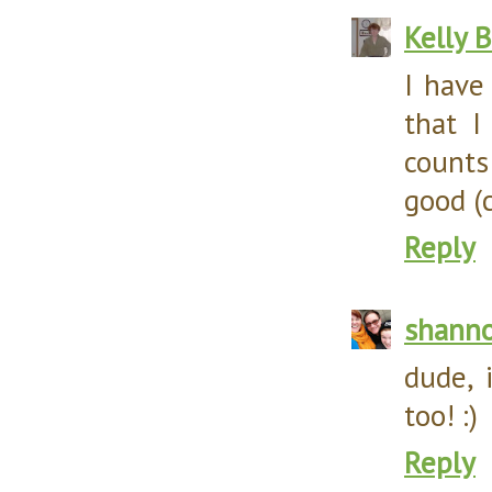
Kelly 
I have
that I
counts
good (
Reply
shann
dude, 
too! :)
Reply