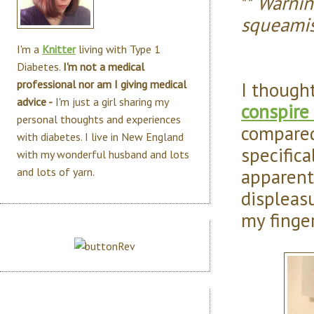
**
Warning
squeamis
I'm a
Knitter
living with Type 1
Diabetes.
I'm not a medical
I though
professional nor am I giving medical
advice -
I'm just a girl sharing my
conspire
personal thoughts and experiences
compared
with diabetes. I live in New England
specifica
with my wonderful husband and lots
apparent
and lots of yarn.
displeasu
my finger