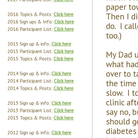
paper tow
Then I d
2016 Topics & Posts:
Click here
2016 Sign ups & Info:
Click here
do. I ca
2016 Participant List:
Click here
too.)
2015 Sign up & info:
Click here
2015 Participant List:
Click here
My Dad u
2015 Topics & Posts:
Click here
what had
over to t
2014 Sign up & info:
Click here
the time 
2014 Participant List:
Click here
2014 Topics & Posts:
Click here
slow. I t
clinic af
2013 Sign up & info:
Click here
say no, 
2013 Participant List:
Click here
2013 Topics & Posts:
Click here
should g
diabetes
2012 Sign up & info:
Click here