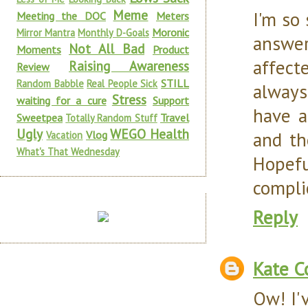
Meme
I'm so
Meeting the DOC
Meters
Moronic
Mirror Mantra
Monthly D-Goals
answe
Not All Bad
Moments
Product
affect
Raising Awareness
Review
STILL
Random Babble
Real People Sick
always
Stress
waiting for a cure
Support
have a
Sweetpea
Travel
Totally Random Stuff
Ugly
WEGO Health
and th
Vlog
Vacation
What's That Wednesday
Hopefu
compli
Reply
Kate C
Ow! I'