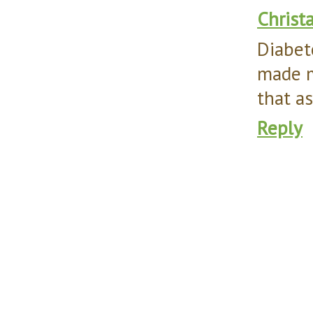
Christ
Diabet
made m
that a
Reply