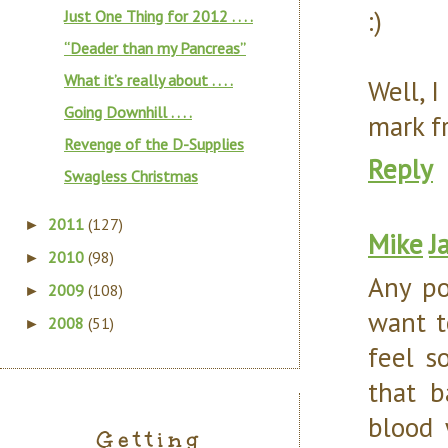
:)
Just One Thing for 2012 . . . .
“Deader than my Pancreas”
What it’s really about . . . .
Well, 
Going Downhill . . . .
mark f
Revenge of the D-Supplies
Reply
Swagless Christmas
2011
(127)
►
Mike
J
2010
(98)
►
Any po
2009
(108)
►
want t
2008
(51)
►
feel s
that b
blood 
Getting