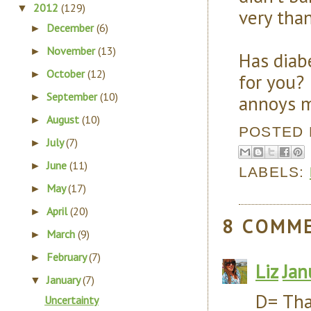
2012
(129)
▼
very than
December
(6)
►
November
(13)
►
Has diab
October
(12)
►
for you?
September
(10)
annoys 
►
August
(10)
►
POSTED
July
(7)
►
June
(11)
►
LABELS:
May
(17)
►
April
(20)
►
8 COMM
March
(9)
►
February
(7)
►
Liz
Jan
January
(7)
▼
D= Tha
Uncertainty