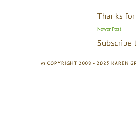
Thanks for
Newer Post
Subscribe 
© COPYRIGHT 2008 - 2023 KAREN GR