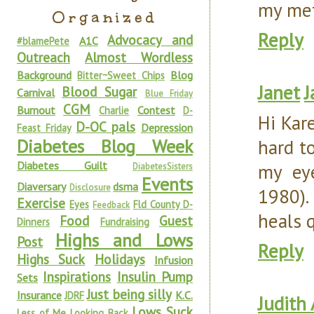
my met
Organized
Reply
Advocacy and
A1C
#blamePete
Outreach
Almost Wordless
Background
Blog
Bitter~Sweet Chips
Janet
J
Blood Sugar
Carnival
Blue Friday
CGM
Burnout
Contest
Charlie
D-
Hi Kar
D-OC pals
Depression
Feast Friday
Diabetes Blog Week
hard t
Diabetes Guilt
my eye
DiabetesSisters
Events
Diaversary
dsma
Disclosure
1980). 
Exercise
Eyes
Fld County D-
Feedback
heals 
Food
Guest
Dinners
Fundraising
Highs and Lows
Post
Reply
Highs Suck
Holidays
Infusion
Inspirations
Insulin Pump
Sets
Just being silly
Insurance
K.C.
JDRF
Judith
Lows Suck
Less of Me
Looking Back