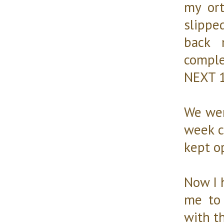
my ort
slippe
back 
compl
NEXT 
We wen
week c
kept op
Now I 
me to 
with th