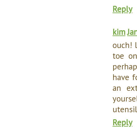
Reply
kim
Ja
ouch! l
toe on
perhap
have f
an ex
yours
utensil
Reply