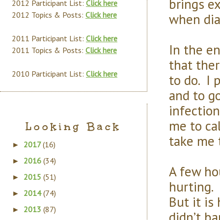
brings e
2012 Participant List:
Click here
2012 Topics & Posts:
Click here
when dia
2011 Participant List:
Click here
In the e
2011 Topics & Posts:
Click here
that the
2010 Participant List:
Click here
to do. I
and to go
infectio
me to cal
Looking Back
take me t
2017
(16)
►
2016
(34)
►
A few hou
2015
(51)
►
hurting. 
2014
(74)
►
But it is
2013
(87)
►
didn’t ba