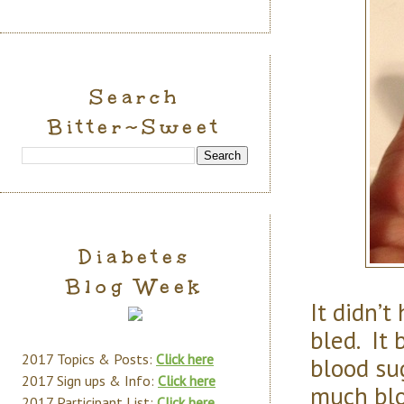
Search
Bitter~Sweet
Diabetes
Blog Week
It didn’t
bled. It 
2017 Topics & Posts:
Click here
blood su
2017 Sign ups & Info:
Click here
much blo
2017 Participant List:
Click here