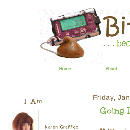
Home
About
Friday, Ja
I Am . . .
Going Do
Karen Graffeo