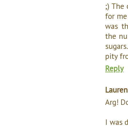
;) The
for me
was th
the nu
sugars
pity f
Reply
Lauren
Arg! D
I was 