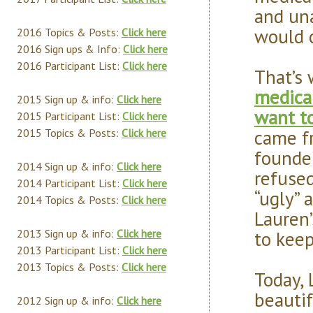
and una
would 
2016 Topics & Posts:
Click here
2016 Sign ups & Info:
Click here
2016 Participant List:
Click here
That’s
medical
2015 Sign up & info:
Click here
want t
2015 Participant List:
Click here
came fr
2015 Topics & Posts:
Click here
founder
2014 Sign up & info:
Click here
refused
2014 Participant List:
Click here
“ugly” 
2014 Topics & Posts:
Click here
Lauren’
to keep
2013 Sign up & info:
Click here
2013 Participant List:
Click here
2013 Topics & Posts:
Click here
Today, 
beautif
2012 Sign up & info:
Click here