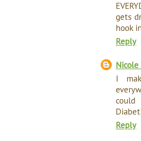
EVERYD
gets d
hook i
Reply
Nicole
I mak
every
could
Diabeti
Reply