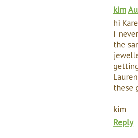
kim
Au
hi Kar
i neve
the sam
jewell
gettin
Lauren
these 
kim
Reply