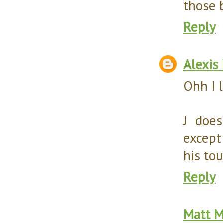
those b
Reply
Alexis
Ohh I 
J doe
except 
his to
Reply
Matt M