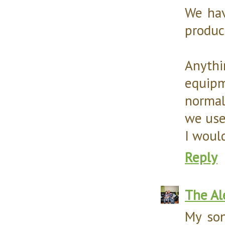
We hav
produc
Anythi
equipme
normal
we use
I would
Reply
The Al
My son