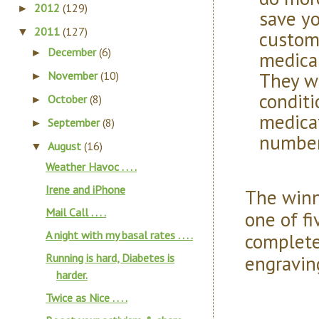
2012
(129)
►
save yo
2011
(127)
▼
custom
December
(6)
►
medical
They w
November
(10)
►
conditi
October
(8)
►
medica
September
(8)
►
number
August
(16)
▼
Weather Havoc . . . .
Irene and iPhone
The winn
Mail Call . . . .
one of fi
A night with my basal rates . . . .
complete
engravin
Running is hard, Diabetes is
harder.
Twice as Nice . . . .