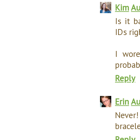
Kim
Au
Is it 
IDs rig
I wor
probab
Reply
Erin
Au
Never!
bracele
Reply