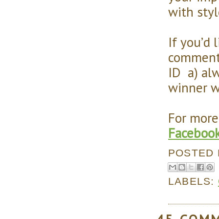
with sty
If you’d 
comment 
ID a) alw
winner w
For more
Faceboo
POSTED
LABELS: