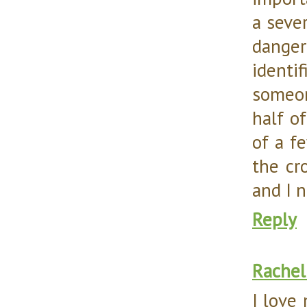
a sever
danger
identi
someon
half o
of a fe
the cr
and I n
Reply
Rachel
I love