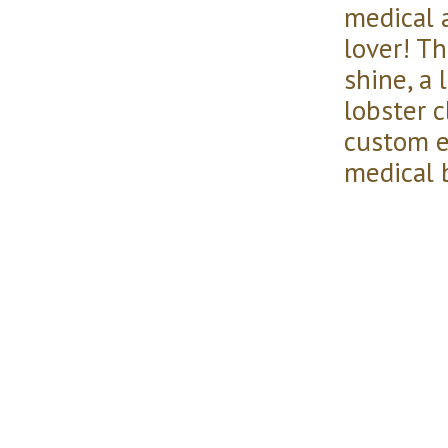
medical 
lover! Thi
shine, a 
lobster c
custom e
medical b