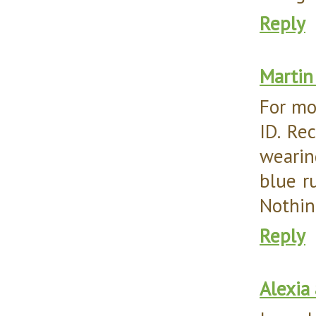
Reply
Martin
For mo
ID. Rec
wearin
blue r
Nothing
Reply
Alexia 