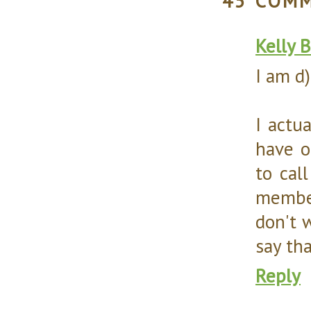
45 COM
Kelly 
I am d)
I actua
have o
to cal
member
don't w
say tha
Reply