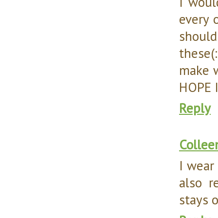
I woul
every 
should
these(
make w
HOPE I
Reply
Collee
I wear 
also r
stays o