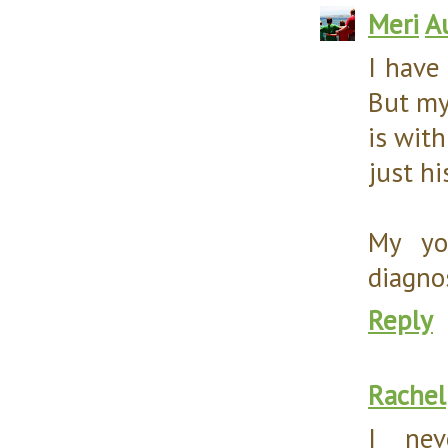
Meri
A
I have
But my
is wit
just hi
My yo
diagnos
Reply
Rachel
I nev