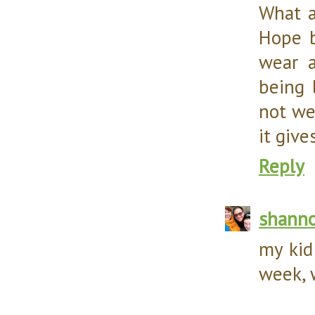
What a
Hope b
wear a
being 
not wea
it giv
Reply
shann
my kid
week, 