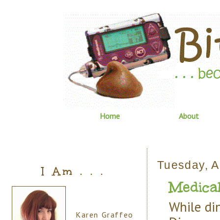
Home
About
Tuesday, A
I Am . . .
Medical
While di
Karen Graffeo