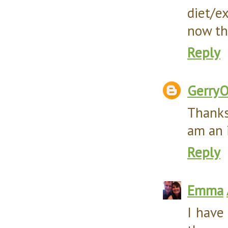
diet/e
now tha
Reply
Gerry
Thanks
am an 
Reply
Emma
I have