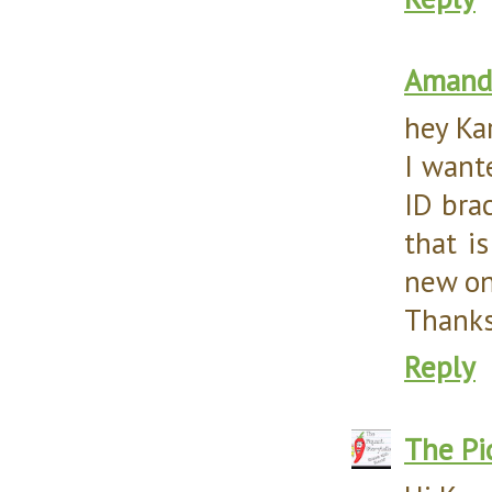
Amanda
hey Ka
I want
ID bra
that is
new on
Thanks
Reply
The Pi