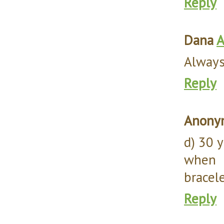
Reply
Dana
A
Always 
Reply
Anony
d) 30 
when 
bracele
Reply