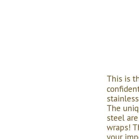
This is 
confident
stainless
The uniq
steel ar
wraps! Th
your imp