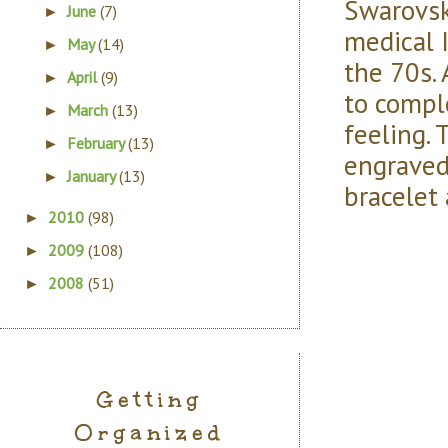
Swarovski
June
(7)
►
medical I
May
(14)
►
the 70s.
April
(9)
►
to compl
March
(13)
►
feeling. 
February
(13)
►
engraved
January
(13)
►
bracelet
2010
(98)
►
2009
(108)
►
2008
(51)
►
Getting
Organized