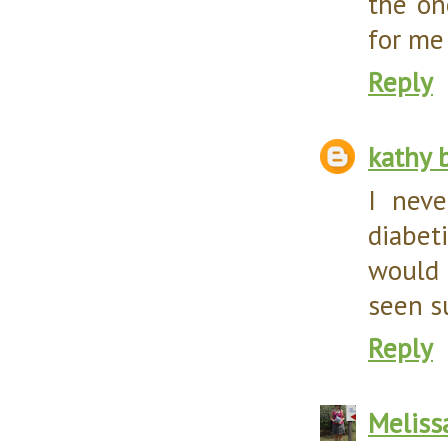
the on
for me 
Reply
kathy 
I neve
diabet
would 
seen s
Reply
Meliss