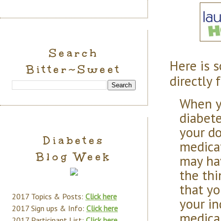
Search
Here is 
Bitter~Sweet
directly 
When y
diabete
your do
Diabetes
medicat
Blog Week
may ha
the thi
that yo
2017 Topics & Posts:
Click here
your in
2017 Sign ups & Info:
Click here
medical
2017 Participant List:
Click here