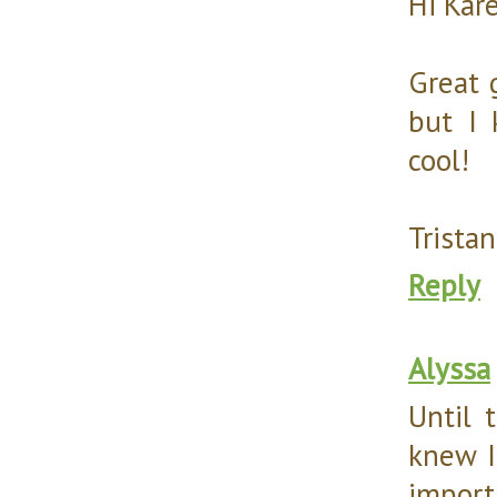
Hi Kar
Great 
but I 
cool!
Tristan
Reply
Alyssa
Until 
knew I
import