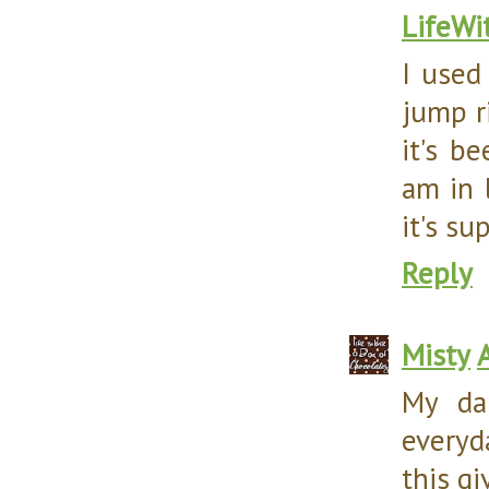
LifeWi
I used
jump r
it's b
am in 
it's su
Reply
Misty
My da
everyd
this g