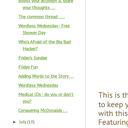
Boost your activism & share
your thoughts . . .
The common thread . . . .
Wordless Wednesday - Free
Shower Day
Who’s Afraid of the Big Bad
Hacker?
Friday’s Sundae
Friday Fun
Adding Words to the Story . . .
Wordless Wednesday
This is 
Medical IDs - do you or don’t
you?
to keep 
Conquering McDonalds . . .
with thi
Featurin
July
(10)
►