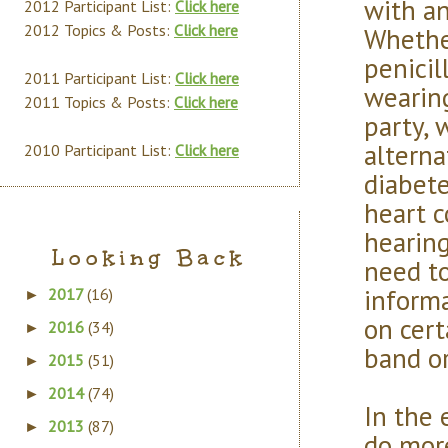
with an
2012 Participant List:
Click here
2012 Topics & Posts:
Click here
Whethe
penicil
2011 Participant List:
Click here
wearin
2011 Topics & Posts:
Click here
party, 
alterna
2010 Participant List:
Click here
diabete
heart c
hearing
Looking Back
need to
informa
2017
(16)
►
on cert
2016
(34)
►
band or
2015
(51)
►
2014
(74)
►
In the 
2013
(87)
►
do more