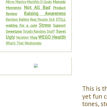
Moronic
Mirror Mantra
Monthly D-Goals
Not All Bad
Moments
Product
Raising Awareness
Review
STILL
Random Babble
Real People Sick
Stress
waiting for a cure
Support
Sweetpea
Travel
Totally Random Stuff
Ugly
WEGO Health
Vlog
Vacation
What's That Wednesday
This is 
yet fun 
tones, st