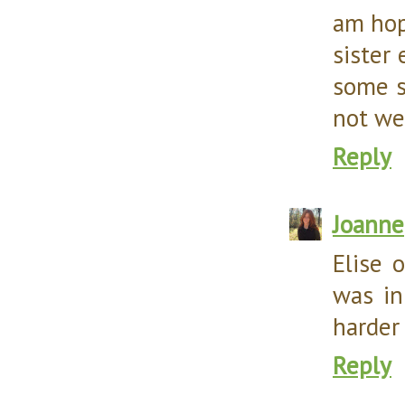
am hop
sister 
some s
not we
Reply
Joanne
Elise 
was in
harder
Reply