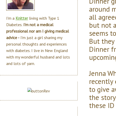
Dinner g
around m
all agre
I'm a
Knitter
living with Type 1
but not a
Diabetes.
I'm not a medical
seems to
professional nor am I giving medical
advice -
I'm just a girl sharing my
But they
personal thoughts and experiences
Dinner f
with diabetes. I live in New England
upcoming 
with my wonderful husband and lots
and lots of yarn.
Jenna Wh
recently
to give a
the stor
these ID 