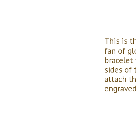
This is 
fan of g
bracelet
sides of 
attach t
engraved