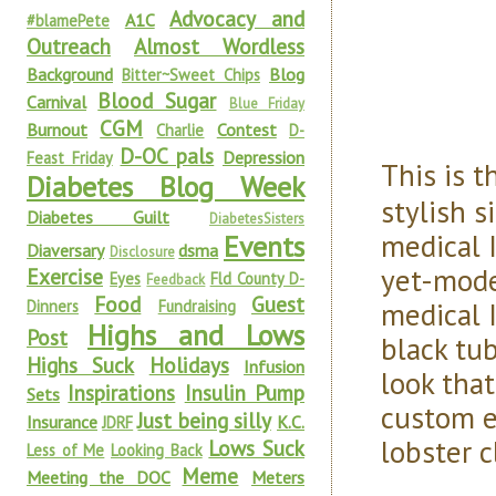
Advocacy and
A1C
#blamePete
Outreach
Almost Wordless
Background
Blog
Bitter~Sweet Chips
Blood Sugar
Carnival
Blue Friday
CGM
Burnout
Contest
Charlie
D-
D-OC pals
Depression
Feast Friday
This is 
Diabetes Blog Week
stylish s
Diabetes Guilt
DiabetesSisters
medical I
Events
Diaversary
dsma
Disclosure
yet-modes
Exercise
Eyes
Fld County D-
Feedback
Food
Guest
medical I
Dinners
Fundraising
Highs and Lows
Post
black tub
Highs Suck
Holidays
Infusion
look that
Inspirations
Insulin Pump
Sets
custom e
Just being silly
Insurance
K.C.
JDRF
lobster c
Lows Suck
Less of Me
Looking Back
Meme
Meeting the DOC
Meters